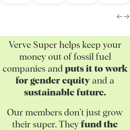
Verve Super helps keep your
money out of fossil fuel
companies and
puts it to work
for gender equity
and a
sustainable future.
Our members don’t just grow
their super. They
fund the