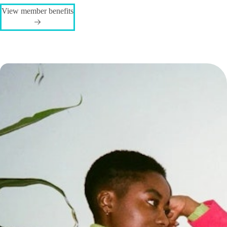
View member benefits