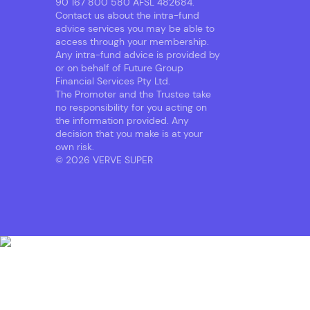
90 167 800 580 AFSL 482684.
Contact us about the intra-fund
advice services you may be able to
access through your membership.
Any intra-fund advice is provided by
or on behalf of Future Group
Financial Services Pty Ltd.
The Promoter and the Trustee take
no responsibility for you acting on
the information provided. Any
decision that you make is at your
own risk.
© 2026 VERVE SUPER