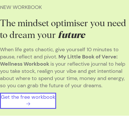
NEW WORKBOOK
The mindset optimiser you need
to dream your
future
When life gets chaotic, give yourself 10 minutes to
pause, reflect and pivot.
My Little Book of Verve:
Wellness Workbook
is
your reflective journal to help
you take stock, realign your vibe and get intentional
about where to spend your time, money and energy,
so you can grab the future of your dreams.
Get the free workbook