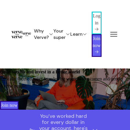
Log
in
Why
Your
Learn
Verve?
super
Join
now
Build wealth and invest in a better world
Ethically focused super founded by women, for women and gender
diverse people.
Join now
You’ve worked hard
for every dollar in
your account, here's