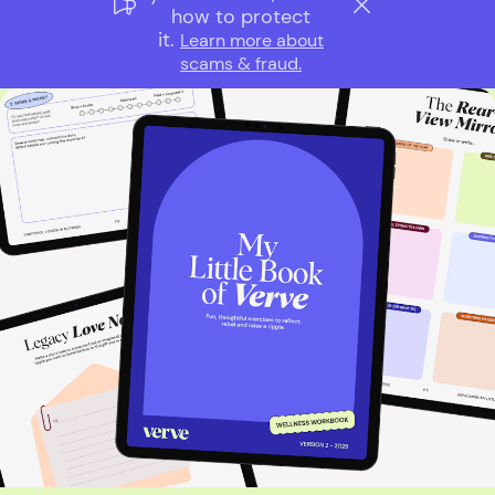
how to protect
it.
Learn more about
scams & fraud.