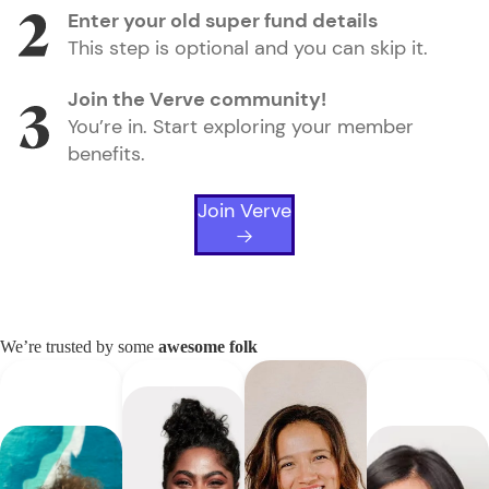
Enter your old super fund details
This step is optional and you can skip it.
Join the Verve community!
You’re in. Start exploring your member
benefits.
Join Verve
We’re trusted by some
awesome folk