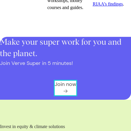
workshops, money
RIAA’s findings
.
courses and guides.
Make your super work for you and
the planet.
Join Verve Super in 5 minutes!
Join now
Invest in equity & climate solutions