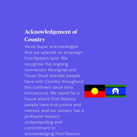
Acknowledgement of
Country
Verve Super acknowledges
that we operate on sovereign
First Nations land. We
recognise the ongoing
connection Aboriginal and
Torres Strait Islander people
have with Country throughout
this continent since time
immemorial. We stand for a
future where First Nations
people have true justice and
redress, and our society has a
profound respect,
understanding and
commitment to
acknowledging First Nations