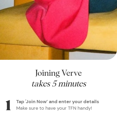
Joining Verve
takes 5 minutes
Tap 'Join Now’ and enter your details
Make sure to have your TFN handy!