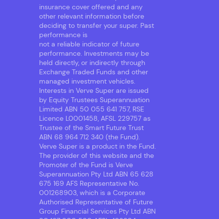
insurance cover offered and any
other relevant information before
deciding to transfer your super. Past
performance is
not a reliable indicator of future
performance. Investments may be
held directly, or indirectly through
Exchange Traded Funds and other
managed investment vehicles.
Interests in Verve Super are issued
by Equity Trustees Superannuation
Limited ABN 50 055 641 757, RSE
Licence L0001458, AFSL 229757 as
Trustee of the Smart Future Trust
ABN 68 964 712 340 (the Fund).
Verve Super is a product in the Fund.
The provider of this website and the
Promoter of the Fund is Verve
Superannuation Pty Ltd ABN 65 628
675 169 AFS Representative No.
001268903, which is a Corporate
Authorised Representative of Future
Group Financial Services Pty Ltd ABN