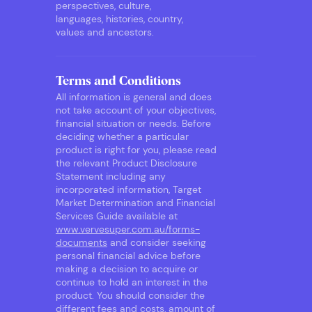
perspectives, culture,
languages, histories, country,
values and ancestors.
Terms and Conditions
All information is general and does
not take account of your objectives,
financial situation or needs. Before
deciding whether a particular
product is right for you, please read
the relevant Product Disclosure
Statement including any
incorporated information, Target
Market Determination and Financial
Services Guide available at
www.vervesuper.com.au/forms-
documents
and consider seeking
personal financial advice before
making a decision to acquire or
continue to hold an interest in the
product. You should consider the
different fees and costs, amount of