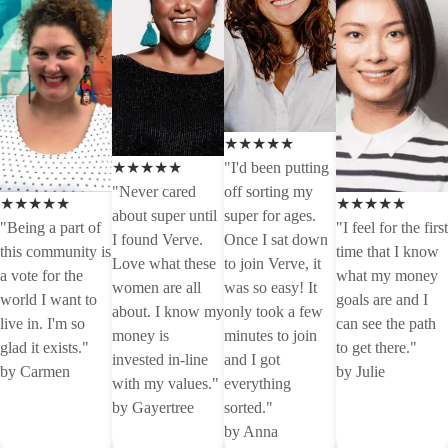
★★★★★
★★★★★
"I'd been putting
"Never cared
off sorting my
★★★★★
★★★★★
about super until
super for ages.
"Being a part of
"I feel for the first
I found Verve.
Once I sat down
this community is
time that I know
Love what these
to join Verve, it
a vote for the
what my money
women are all
was so easy! It
world I want to
goals are and I
about. I know my
only took a few
live in. I'm so
can see the path
money is
minutes to join
glad it exists."
to get there."
invested in-line
and I got
by Carmen
by Julie
with my values."
everything
by Gayertree
sorted."
by Anna