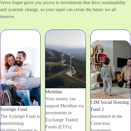
Verve Super gives you access to investments that drive sustainability
and systemic change, so your super can create the future we all
deserve.
Meridian
Your money can
CIM Social Housing
support Meridian via
Synergis Fund
Fund 2
investments in
The Synergis Fund is
Investment in the
Exchange Traded
transforming
Conscious
Funds (ETFs),
disability housing to
Investment