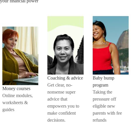
your financial power
Coaching & advice
Baby bump
Get clear, no-
program
Money courses
nonsense super
Taking the
Online modules,
advice that
presssure off
worksheets &
empowers you to
eligible new
guides
make confident
parents with fee
decisions.
refunds