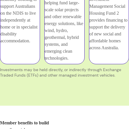
helping fund large-
support Australians
Management Social
scale solar projects
on the NDIS to live
Housing Fund 2
and other renewable
independently at
provides financing to
energy solutions, like
home or in specialist
support the delivery
wind, hydro,
disability
of new social and
geothermal, hybrid
accommodation.
affordable homes
systems, and
across Australia.
emerging clean
technologies.
Investments may be held directly, or indirectly through Exchange
Traded Funds (ETFs) and other managed investment vehicles.
Member benefits to build