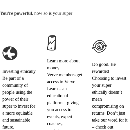
You're powerful
, now so is your super
Learn more about
Do good. Be
money
Investing ethically
rewarded
Verve members get
Be part of a
Choosing to invest
access to Verve
community of
your super
Learn – an
people using the
ethically doesn’t
educational
power of their
mean
platform – giving
super to invest for
compromising on
you access to
a more equitable
returns. Don’t just
events, expert
and sustainable
take our word for it
coaches,
future.
– check out