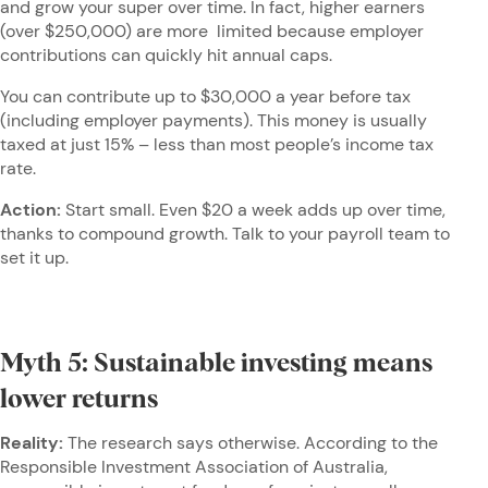
and grow your super over time. In fact, higher earners
(over $250,000) are more limited because employer
contributions can quickly hit annual caps.
You can contribute up to $30,000 a year before tax
(including employer payments). This money is usually
taxed at just 15% – less than most people’s income tax
rate.
Action:
Start small. Even $20 a week adds up over time,
thanks to compound growth. Talk to your payroll team to
set it up.
Myth 5: Sustainable investing means
lower returns
Reality:
The research says otherwise. According to the
Responsible Investment Association of Australia,