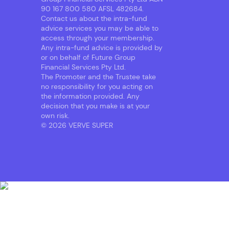
90 167 800 580 AFSL 482684.
Contact us about the intra-fund
advice services you may be able to
access through your membership.
Any intra-fund advice is provided by
or on behalf of Future Group
Financial Services Pty Ltd.
The Promoter and the Trustee take
no responsibility for you acting on
the information provided. Any
decision that you make is at your
own risk.
© 2026 VERVE SUPER