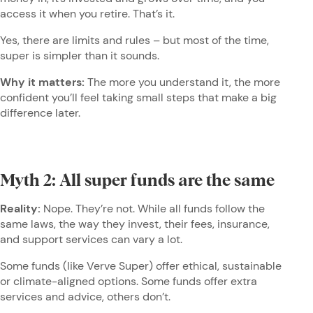
access it when you retire. That’s it.
Yes, there are limits and rules – but most of the time,
super is simpler than it sounds.
Why it matters:
The more you understand it, the more
confident you’ll feel taking small steps that make a big
difference later.
Myth 2: All super funds are the same
Reality:
Nope. They’re not. While all funds follow the
same laws, the way they invest, their fees, insurance,
and support services can vary a lot.
Some funds (like Verve Super) offer ethical, sustainable
or climate-aligned options. Some funds offer extra
services and advice, others don’t.