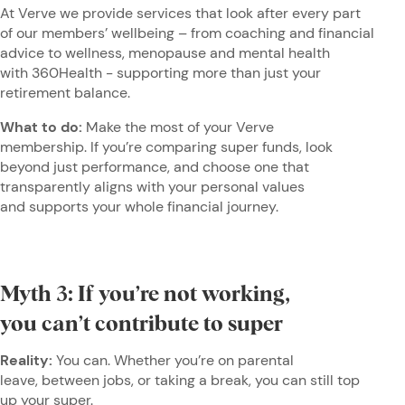
At Verve we provide services that look after every part
of our members’ wellbeing – from coaching and financial
advice to wellness, menopause and mental health
with 360Health - supporting more than just your
retirement balance.
What to do:
Make the most of your Verve
membership. If you’re comparing super funds, look
beyond just performance, and choose one that
transparently aligns with your personal values
and supports your whole financial journey.
Myth 3: If you’re not working,
you can’t contribute to super
Reality:
You can. Whether you’re on parental
leave, between jobs, or taking a break, you can still top
up your super.