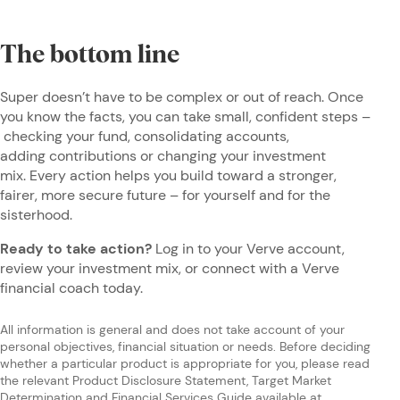
The bottom line
Super doesn’t have to be complex or out of reach. Once
you know the facts, you can take small, confident steps –
checking your fund, consolidating accounts,
adding contributions or changing your investment
mix. Every action helps you build toward a stronger,
fairer, more secure future – for yourself and for the
sisterhood.
Ready to take action?
Log in to your Verve account,
review your investment mix, or connect with a Verve
financial coach today.
All information is general and does not take account of your
personal objectives, financial situation or needs. Before deciding
whether a particular product is appropriate for you, please read
the relevant Product Disclosure Statement, Target Market
Determination and Financial Services Guide available at