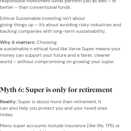
responsible investment funds perform just as well – or
better – than conventional funds.
Ethical Sustainable investing isn’t about
giving things up – it’s about avoiding risky industries and
backing companies with long-term sustainability.
Why it matters:
Choosing
a sustainable n ethical fund like Verve Super means your
money can support your future and a fairer, cleaner
world – without compromising on growing your super.
Myth 6: Super is only for retirement
Reality:
Super is about more than retirement. It
can also help you protect you and your loved ones
today.
Many super accounts include insurance (like life, TPD, or