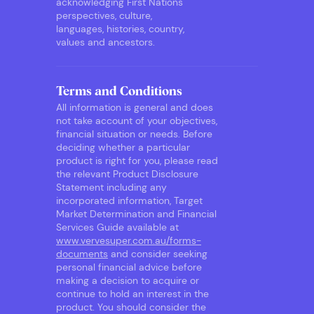
acknowledging First Nations
perspectives, culture,
languages, histories, country,
values and ancestors.
Terms and Conditions
All information is general and does
not take account of your objectives,
financial situation or needs. Before
deciding whether a particular
product is right for you, please read
the relevant Product Disclosure
Statement including any
incorporated information, Target
Market Determination and Financial
Services Guide available at
www.vervesuper.com.au/forms-
documents
and consider seeking
personal financial advice before
making a decision to acquire or
continue to hold an interest in the
product. You should consider the