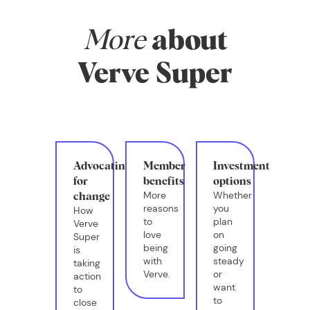
More
about
Verve Super
Advocating
Member
Investment
for
benefits
options
More
Whether
change
reasons
you
How
to
plan
Verve
love
on
Super
being
going
is
with
steady
taking
Verve.
or
action
want
to
to
close