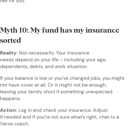
like for you.
Myth 10: My fund has my insurance
sorted
Reality:
Not necessarily. Your insurance
needs depend on your life – including your age,
dependents, debts, and work situation.
If your balance is low or you’ve changed jobs, you might
not have cover at all. Or it might not be enough,
leaving your family short if something unexpected
happens.
Action:
Log in and check your insurance. Adjust
if needed and if you’re not sure what’s right, chat to a
Verve coach.