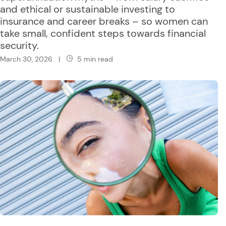
and ethical or sustainable investing to
insurance and career breaks – so women can
take small, confident steps towards financial
security.
March 30, 2026
|
5 min read