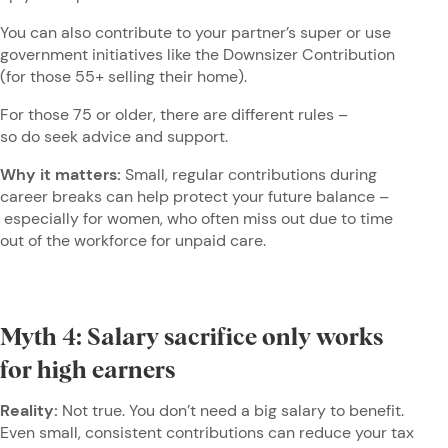
You can also contribute to your partner’s super or use
government initiatives like the Downsizer Contribution
(for those 55+ selling their home).
For those 75 or older, there are different rules –
so do seek advice and support.
Why it matters:
Small, regular contributions during
career breaks can help protect your future balance –
especially for women, who often miss out due to time
out of the workforce for unpaid care.
Myth 4: Salary sacrifice only works
for high earners
Reality:
Not true. You don’t need a big salary to benefit.
Even small, consistent contributions can reduce your tax