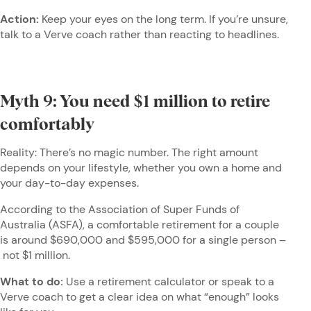
Action:
Keep your eyes on the long term. If you’re unsure,
talk to a Verve coach rather than reacting to headlines.
Myth 9: You need $1 million to retire
comfortably
Reality: There’s no magic number. The right amount
depends on your lifestyle, whether you own a home and
your day-to-day expenses.
According to the Association of Super Funds of
Australia (ASFA), a comfortable retirement for a couple
is around $690,000 and $595,000 for a single person –
not $1 million.
What to do:
Use a retirement calculator or speak to a
Verve coach to get a clear idea on what “enough” looks