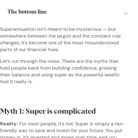
Superannuation isn’t meant to be mysterious — but
somewhere between the jargon and the constant rule
changes, it’s become one of the most misunderstood
parts of our financial lives.
Let’s cut through the noise. These are the myths that
hold people back from building confidence, growing
their balance and using super as the powerful wealth
tool it really is.
Myth 1: Super is complicated
Reality:
For most people, it’s not. Super is simply a tax-
friendly way to save and invest for your future. You put
money in, it’s invested and grows over time, and you