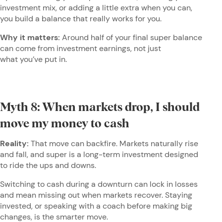
investment mix, or adding a little extra when you can,
you build a balance that really works for you.
Why it matters:
Around half of your final super balance
can come from investment earnings, not just
what you’ve put in.
Myth 8: When markets drop, I should
move my money to cash
Reality:
That move can backfire. Markets naturally rise
and fall, and super is a long-term investment designed
to ride the ups and downs.
Switching to cash during a downturn can lock in losses
and mean missing out when markets recover. Staying
invested, or speaking with a coach before making big
changes, is the smarter move.