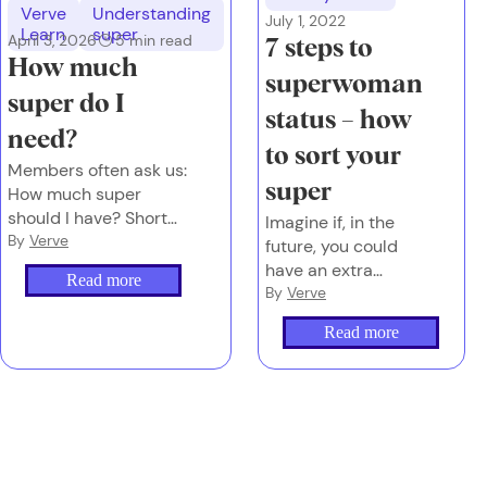
Verve
Understanding
July 1, 2022
Learn
super
April 3, 2026
5
min read
7 steps to
How much
superwoman
super do I
status – how
need?
to sort your
Members often ask us:
super
How much super
should I have? Short
Imagine if, in the
answer: It depends on
By
Verve
future, you could
the future you want.
have an extra
Read more
$100,000 in
By
Verve
retirement.
Read more