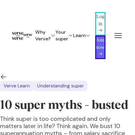
Log
in
Why
Your
Learn
Verve?
super
Join
now
Verve Learn
Understanding super
10 super myths - busted
Think super is too complicated and only
matters later in life? Think again. We bust 10
superannuation myths – from salary sacrifice