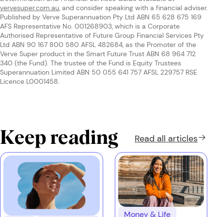
vervesuper.com.au
, and consider speaking with a financial adviser.
Published by Verve Superannuation Pty Ltd ABN 65 628 675 169
AFS Representative No. 001268903, which is a Corporate
Authorised Representative of Future Group Financial Services Pty
Ltd ABN 90 167 800 580 AFSL 482684, as the Promoter of the
Verve Super product in the Smart Future Trust ABN 68 964 712
340 (the Fund). The trustee of the Fund is Equity Trustees
Superannuation Limited ABN 50 055 641 757 AFSL 229757 RSE
Licence L0001458.
Keep reading
Read all
articles
Money & Life