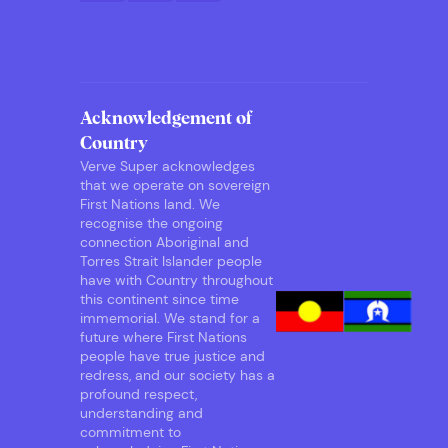
Acknowledgement of
Country
Verve Super acknowledges
that we operate on sovereign
First Nations land. We
recognise the ongoing
connection Aboriginal and
Torres Strait Islander people
have with Country throughout
this continent since time
immemorial. We stand for a
future where First Nations
people have true justice and
redress, and our society has a
profound respect,
understanding and
commitment to