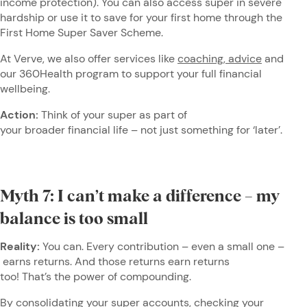
income protection). You can also access super in severe
hardship or use it to save for your first home through the
First Home Super Saver Scheme.
At Verve, we also offer services like
coaching, advice
and
our 360Health program to support your full financial
wellbeing.
Action:
Think of your super as part of
your broader financial life – not just something for ‘later’.
Myth 7: I can’t make a difference – my
balance is too small
Reality:
You can. Every contribution – even a small one –
earns returns. And those returns earn returns
too! That’s the power of compounding.
By consolidating your super accounts, checking your