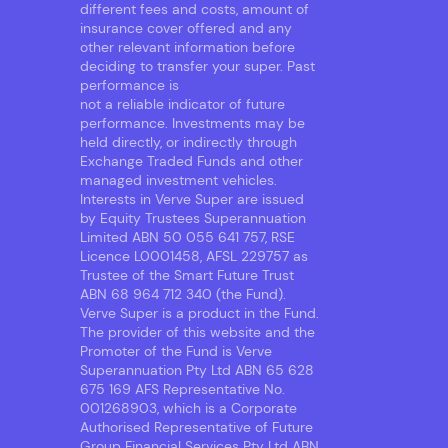
different fees and costs, amount of
insurance cover offered and any
other relevant information before
deciding to transfer your super. Past
performance is
not a reliable indicator of future
performance. Investments may be
held directly, or indirectly through
Exchange Traded Funds and other
managed investment vehicles.
Interests in Verve Super are issued
by Equity Trustees Superannuation
Limited ABN 50 055 641 757, RSE
Licence L0001458, AFSL 229757 as
Trustee of the Smart Future Trust
ABN 68 964 712 340 (the Fund).
Verve Super is a product in the Fund.
The provider of this website and the
Promoter of the Fund is Verve
Superannuation Pty Ltd ABN 65 628
675 169 AFS Representative No.
001268903, which is a Corporate
Authorised Representative of Future
Group Financial Services Pty Ltd ABN