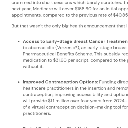
crammed into short sessions which barely scratched the 
next year, Medicare will cover $168.60 for an initial ap
appointments, compared to the previous rate of $40.8
But that wasn’t the only big health announcement that
Access to Early-Stage Breast Cancer Treatmen
to abemaciclib (Verzenio®), an early-stage breast
Pharmaceutical Benefits Scheme. This subsidy red
medication to $31.60 per script, compared to the 
without it.
Improved Contraception Options:
Funding direc
healthcare practitioners in the insertion and remov
contraception, improving accessibility and optio
will provide $1.1 million over four years from 202
of a virtual contraception decision-making tool f
practitioners.