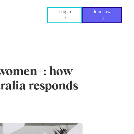
Log in
Join now
r women+: how
tralia responds