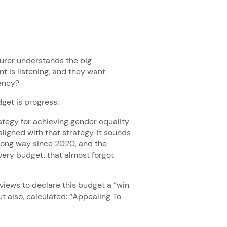
asurer understands the big
t is listening, and they want
ency?
dget is progress.
tegy for achieving gender equality
aligned with that strategy. It sounds
y long way since 2020, and the
ery budget, that almost forgot
rviews to declare this budget a “win
t also, calculated: “Appealing To