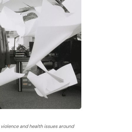
 violence and health issues around