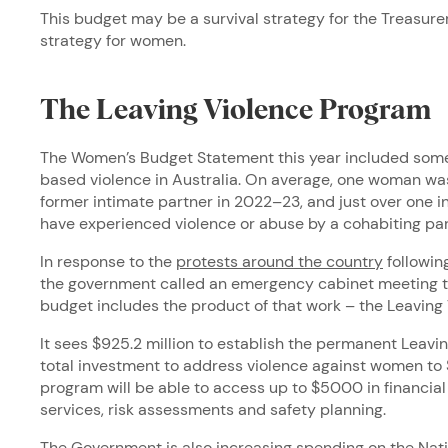
This budget may be a survival strategy for the Treasurer,
strategy for women.
The Leaving Violence Program
The Women’s Budget Statement this year included some
based violence in Australia. On average, one woman was 
former intimate partner in 2022–23, and just over one i
have experienced violence or abuse by a cohabiting pa
In response to the
protests around the country
followin
the government called an emergency cabinet meeting to
budget includes the product of that work – the Leaving
It sees $925.2 million to establish the permanent Leavi
total investment to address violence against women to $3
program will be able to access up to $5000 in financial
services, risk assessments and safety planning.
The Government is also increasing spending on the Natio