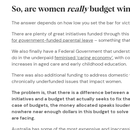
So, are women
really
budget win
The answer depends on how low you set the bar for vict
There are plenty of great initiatives funded through thi
for government-funded parental leave
– something that
We also finally have a Federal Government that unders
do in the underpaid
feminised ‘caring economy’
, with 
increases in aged care and early childhood education.
There was also additional funding to address domestic 
chronically underfunded issues that impact women.
The problem is, that there is a difference between a
initiatives and a budget that actually seeks to fix 
case of budgets, the money allocated speaks louder
nowhere near enough dollars in this budget to solve
are facing.
Australia has some of the most expensive and inaccessi