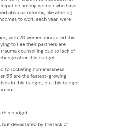
rticipation among women who have
ed obvious reforms, like altering
incomes to work each year, were
omen, with 28 women murdered this
ing to flee their partners are
 trauma counselling due to lack of
y change after this budget.
ed to rocketing homelessness
er 55 are the fastest-growing
tives in this budget, but this budget
worsen.
 this budget.
s, but devastated by the lack of