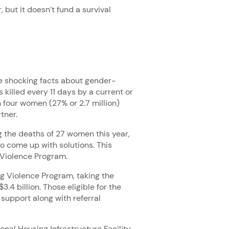
 but it doesn’t fund a survival
 shocking facts about gender-
killed every 11 days by a current or
n four women (27% or 2.7 million)
rtner.
g the deaths of 27 women this year,
 come up with solutions. This
 Violence Program.
ng Violence Program, taking the
.4 billion. Those eligible for the
 support along with referral
nal Housing Infrastructure Facility