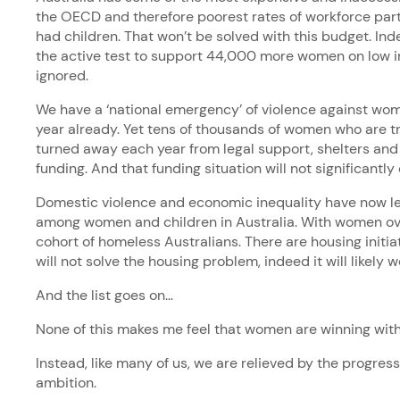
the OECD and therefore poorest rates of workforce pa
had children. That won’t be solved with this budget. Inde
the active test to support 44,000 more women on low 
ignored.
We have a ‘national emergency’ of violence against w
year already. Yet tens of thousands of women who are try
turned away each year from legal support, shelters and
funding. And that funding situation will not significantl
Domestic violence and economic inequality have now l
among women and children in Australia. With women ov
cohort of homeless Australians. There are housing initia
will not solve the housing problem, indeed it will likely 
And the list goes on…
None of this makes me feel that women are winning with
Instead, like many of us, we are relieved by the progres
ambition.