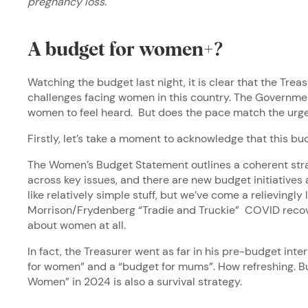
pregnancy loss.
A budget for women+?
Watching the budget last night, it is clear that the Tre
challenges facing women in this country. The Governmen
women to feel heard. But does the pace match the urg
Firstly, let’s take a moment to acknowledge that this bu
The Women’s Budget Statement outlines a coherent stra
across key issues, and there are new budget initiatives 
like relatively simple stuff, but we’ve come a relievingl
Morrison/Frydenberg “Tradie and Truckie” COVID recov
about women at all.
In fact, the Treasurer went as far in his pre-budget inte
for women” and a “budget for mums”. How refreshing. Bu
Women” in 2024 is also a survival strategy.