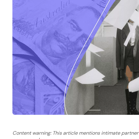
Content warning: This article mentions intimate partner