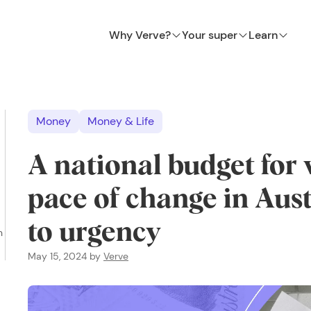
Why Verve?
Your super
Learn
Money
Money & Life
A national budget fo
pace of change in Aus
to urgency
n
May 15, 2024
by
Verve