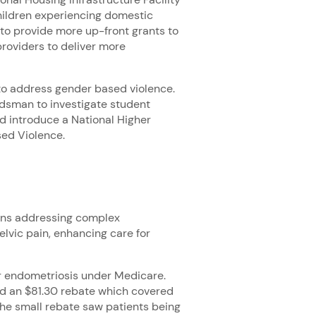
children experiencing domestic
 to provide more up-front grants to
roviders to deliver more
to address gender based violence.
udsman to investigate student
nd introduce a National Higher
ed Violence.
ions addressing complex
lvic pain, enhancing care for
for endometriosis under Medicare.
ved an $81.30 rebate which covered
 the small rebate saw patients being