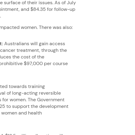
surface of their issues. As of July
pointment, and $84.35 for follow-up
5.
 impacted women. There was also:
t:
Australians will gain access
 cancer treatment, through the
uces the cost of the
prohibitive $97,000 per course
ted towards training
al of long-acting reversible
ns for women. The Government
4–25 to support the development
or women and health