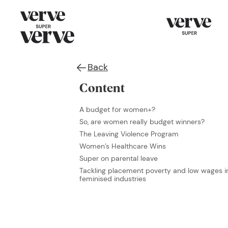
Back
Content
A budget for women+?
So, are women really budget winners?
The Leaving Violence Program
Women’s Healthcare Wins
Super on parental leave
Tackling placement poverty and low wages i
feminised industries