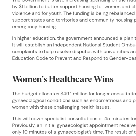
by $1 billion to better support housing for women and 
violence and for youth. The funding is being rebalanced
support states and territories and community housing p
emergency housing.
In higher education, the government announced a plan 
It will establish an independent National Student Omb
complaints to help resolve disputes with universities a
Education Code to Prevent and Respond to Gender-bas
Women’s Healthcare Wins
The budget allocates $49.1 million for longer consultat
gynaecological conditions such as endometriosis and pe
women with these challenging health issues.
This will cover specialist consultations of 45 minutes 
Previously, an initial gynaecologist appointment recei
only 10 minutes of a gynaecologist’s time. The result of