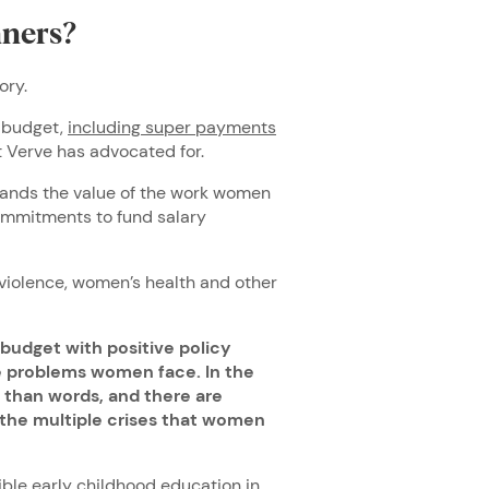
ners?
ory.
s budget,
including super payments
 Verve has advocated for.
tands the value of the work women
commitments to fund salary
violence, women’s health and other
 budget with positive policy
the problems women face. In the
 than words, and there are
 the multiple crises that women
ble early childhood education in