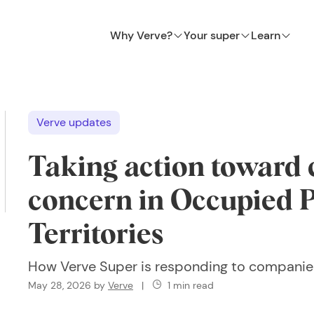
Why Verve?
Your super
Learn
Verve updates
Taking action toward
concern in Occupied P
Territories
How Verve Super is responding to companie
May 28, 2026
by
Verve
|
1 min read