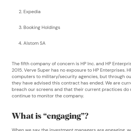
Expedia
Booking Holdings
Alstom SA
The fifth company of concern is HP Inc. and HP Enterpri
2015. Verve Super has no exposure to HP Enterprises. HP
computers to military/security agencies, but through
they have advised this contract has ended. We are curre
breach our screens and that their current practices do
continue to monitor the company.
What is “engaging”?
When we say the investment managers are engaging, we