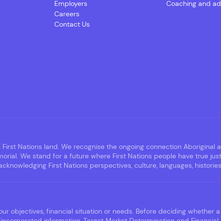
Employers
Coaching and ad
Careers
Contact Us
irst Nations land. We recognise the ongoing connection Aboriginal an
rial. We stand for a future where First Nations people have true jus
nowledging First Nations perspectives, culture, languages, histories,
ur objectives, financial situation or needs. Before deciding whether a 
incorporated information, Target Market Determination and Financial 