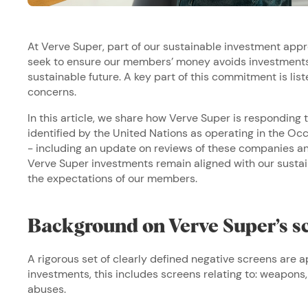
At Verve Super, part of our sustainable investment appr
seek to ensure our members’ money avoids investments 
sustainable future. A key part of this commitment is lis
concerns.
In this article, we share how Verve Super is respondin
identified by the United Nations as operating in the Occ
- including an update on reviews of these companies an
Verve Super investments remain aligned with our sust
the expectations of our members.
Background on Verve Super’s s
A rigorous set of clearly defined negative screens are a
investments, this includes screens relating to: weapons,
abuses.