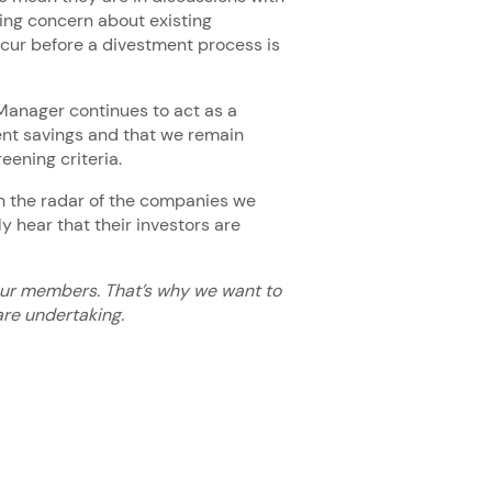
sing concern about existing
cur before a divestment process is
Manager continues to act as a
ent savings and that we remain
reening criteria.
n the radar of the companies we
ly hear that their investors are
our members. That’s why we want to
re undertaking.