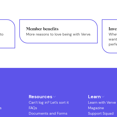
Member benefits
Inve
to
More reasons to love being with Verve.
Whet
want
perf
Resources
Learn
Can’t log in? Let’s sort it
Learn with Verve
s
FAQs
Magazine
Documents and Forms
Support Squad