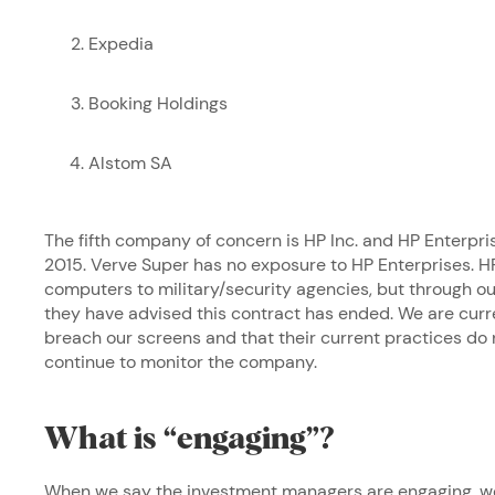
Expedia
Booking Holdings
Alstom SA
The fifth company of concern is HP Inc. and HP Enterpri
2015. Verve Super has no exposure to HP Enterprises. HP
computers to military/security agencies, but through
they have advised this contract has ended. We are curre
breach our screens and that their current practices do
continue to monitor the company.
What is “engaging”?
When we say the investment managers are engaging, we