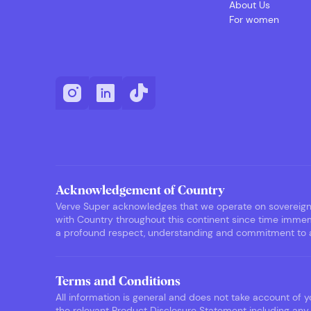
About Us
For women
Acknowledgement of Country
Verve Super acknowledges that we operate on sovereign F
with Country throughout this continent since time immemo
a profound respect, understanding and commitment to ack
Terms and Conditions
All information is general and does not take account of yo
the relevant Product Disclosure Statement including any 