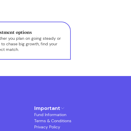
stment options
her you plan on going steady or
 to chase big growth, find your
ect match.
Important
Fund Information
Terms & Conditions
Privacy Policy