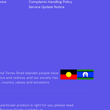
vice
Complaints Handling Policy
Service Update Notice
d Torres Strait Islander people have
tice and redress, and our society has
 country, values and ancestors.
particular product is right for you, please read
Services Guide available at