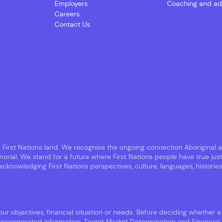
Employers
Coaching and ad
Careers
Contact Us
irst Nations land. We recognise the ongoing connection Aboriginal an
rial. We stand for a future where First Nations people have true jus
nowledging First Nations perspectives, culture, languages, histories,
ur objectives, financial situation or needs. Before deciding whether a 
incorporated information, Target Market Determination and Financial 