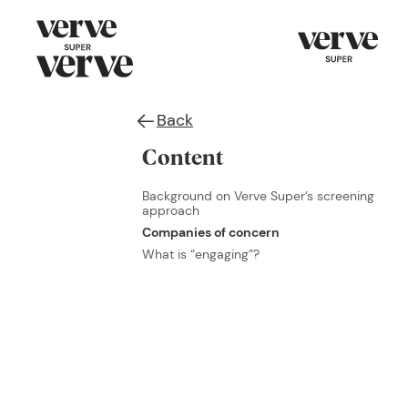
Back
Content
Background on Verve Super’s screening
approach
Companies of concern
What is “engaging”?