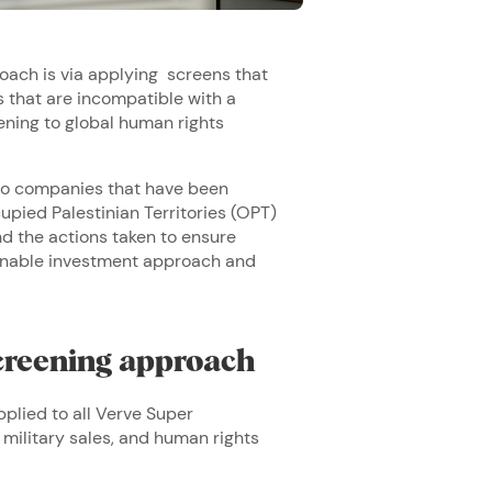
oach is via applying screens that
that are incompatible with a
tening to global human rights
g to companies that have been
upied Palestinian Territories (OPT)
d the actions taken to ensure
ainable investment approach and
creening approach
pplied to all Verve Super
 military sales, and human rights