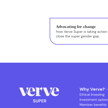
Advocating for change
How Verve Super is taking action 
close the super gender gap.
Why Verve?
Ethical Investing
Investment option
Member benefits