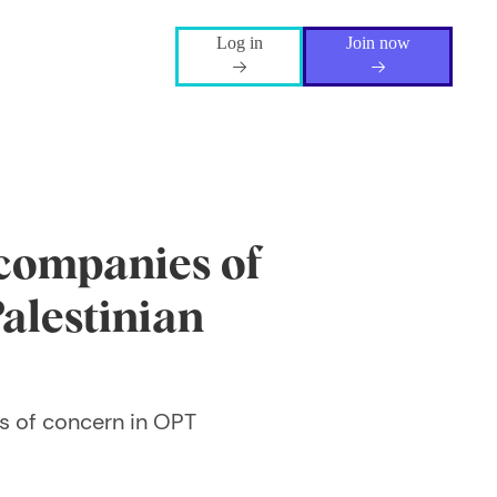
Log in
Join now
 companies of
alestinian
s of concern in OPT