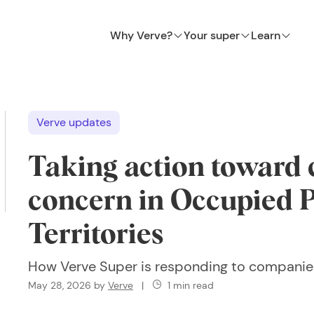
Why Verve?
Your super
Learn
Verve updates
Taking action toward
concern in Occupied P
Territories
How Verve Super is responding to companie
May 28, 2026
by
Verve
|
1 min read