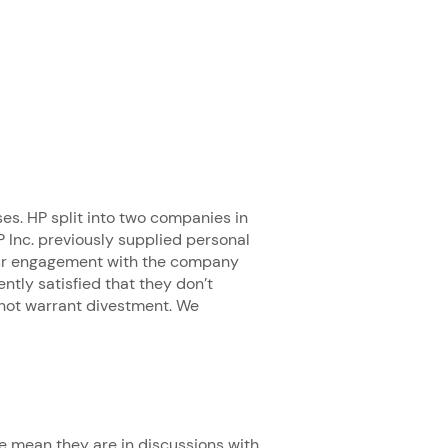
ses. HP split into two companies in
 Inc. previously supplied personal
 our engagement with the company
ntly satisfied that they don’t
 not warrant divestment. We
 mean they are in discussions with