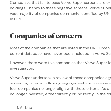
Companies that fail to pass Verve Super screens are e
holdings. Thanks to these negative screens, Verve Sup
vast majority of companies commonly identified by UN 
in OPT.
Companies of concern
Most of the companies that are listed in the UN Huma
current database have never been included in Verve Sup
However, there were five companies that Verve Super id
investigation.
Verve Super undertook a review of these companies aga
screening criteria. Following engagement and assessme
four companies no longer align with these criteria. As a
no longer invested, either directly or indirectly, in the 
Airbnb