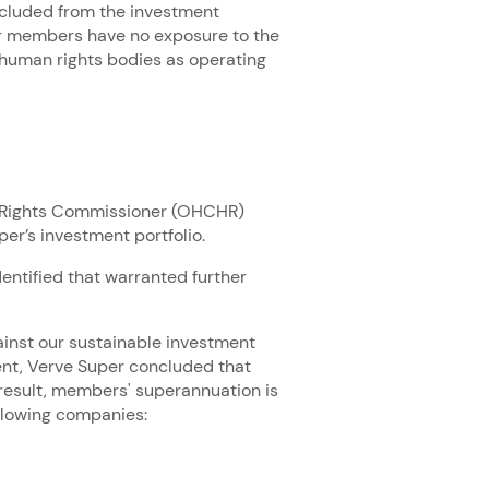
xcluded from the investment
er members have no exposure to the
human rights bodies as operating
n Rights Commissioner (OHCHR)
er’s investment portfolio.
entified that warranted further
inst our sustainable investment
nt, Verve Super concluded that
 result, members' superannuation is
following companies: