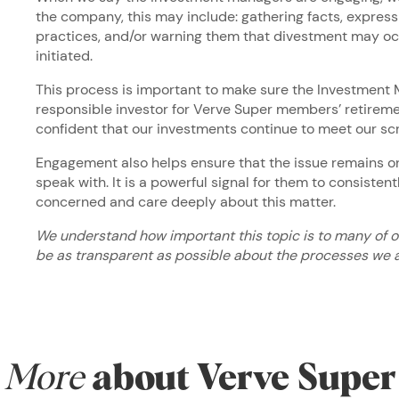
the company, this may include: gathering facts, expres
practices, and/or warning them that divestment may oc
initiated.
This process is important to make sure the Investment 
responsible investor for Verve Super members’ retirem
confident that our investments continue to meet our sc
Engagement also helps ensure that the issue remains o
speak with. It is a powerful signal for them to consistent
concerned and care deeply about this matter.
We understand how important this topic is to many of 
be as transparent as possible about the processes we a
More
about Verve Super