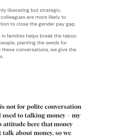
nly liberating but strategic.
colleagues are more likely to
action to close the gender pay gap.
 in families helps break the taboo
people, planting the seeds for
 these conversations, we give the
ss.
is not for polite conversation
d used to talking money – my
o attitude here that money
’t talk about money, so we