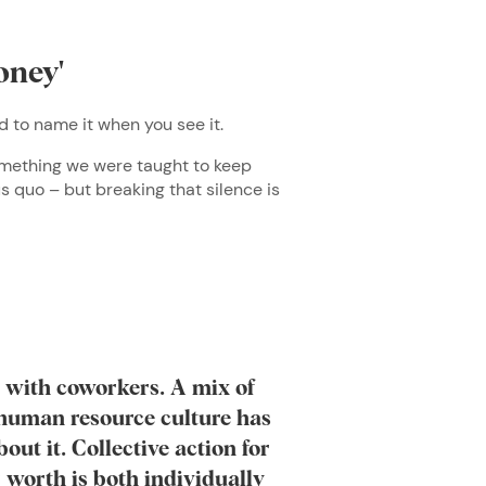
oney'
ed to name it when you see it.
something we were taught to keep
us quo – but breaking that silence is
y with coworkers. A mix of
e human resource culture has
bout it. Collective action for
 worth is both individually