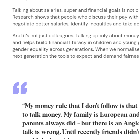
Talking about salaries, super and financial goals is not o
Research shows that people who discuss their pay with 
negotiate better salaries, identify inequities and take 
And it’s not just colleagues. Talking openly about money
and helps build financial literacy in children and young 
gender equality across generations. When we normalise
next generation the tools to expect and demand fairne
“My money rule that I don't follow is that 
to talk money. My family is European an
parents always did – but there is an Angl
talk is wrong. Until recently friends didn