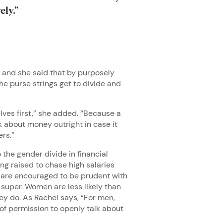
vely.”
, and she said that by purposely
he purse strings get to divide and
elves first,” she added. “Because a
k about money outright in case it
ers.”
the gender divide in financial
ng raised to chase high salaries
ls are encouraged to be prudent with
 super. Women are less likely than
hey do. As Rachel says, “For men,
of permission to openly talk about