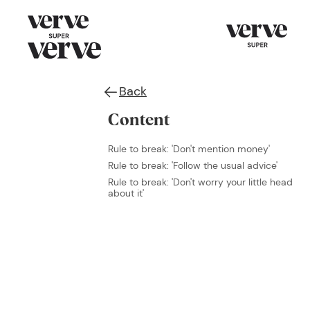
Back
Content
Rule to break: 'Don't mention money'
Rule to break: 'Follow the usual advice'
Rule to break: 'Don't worry your little head
about it'