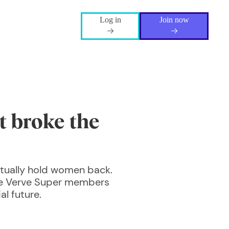
Log in
Join now
t broke the
tually hold women back.
the Verve Super members
l future.