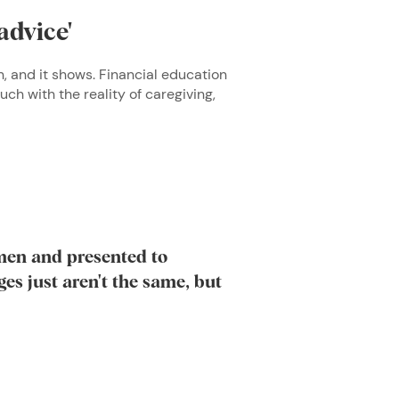
advice'
, and it shows. Financial education
uch with the reality of caregiving,
men and presented to
es just aren't the same, but