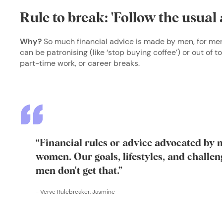
Rule to break: 'Follow the usual 
Why?
So much financial advice is made by men, for men
can be patronising (like ‘stop buying coffee’) or out of to
part-time work, or career breaks.
“Financial rules or advice advocated by 
women. Our goals, lifestyles, and challeng
men don't get that.”
-
Verve Rulebreaker: Jasmine