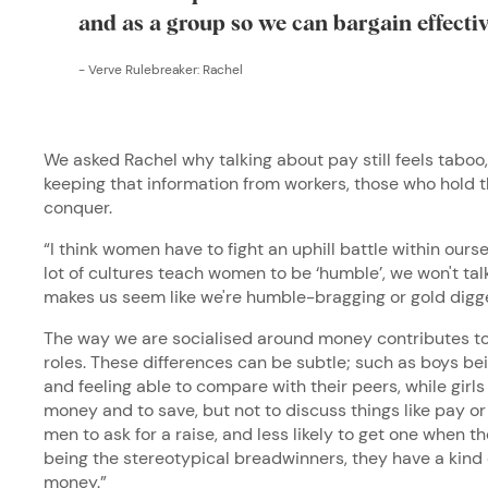
and as a group so we can bargain effecti
-
Verve Rulebreaker: Rachel
We asked Rachel why talking about pay still feels taboo
keeping that information from workers, those who hold t
conquer.
“I think women have to fight an uphill battle within ours
lot of cultures teach women to be ‘humble’, we won't tal
makes us seem like we're humble-bragging or gold digg
The way we are socialised around money contributes to 
roles. These differences can be subtle; such as boys bei
and feeling able to compare with their peers, while gir
money and to save, but not to discuss things like pay or
men to ask for a raise, and less likely to get one when t
being the stereotypical breadwinners, they have a kind 
money.”