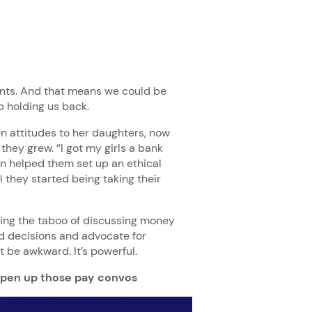
ents. And that means we could be
up holding us back.
n attitudes to her daughters, now
they grew. “I got my girls a bank
en helped them set up an ethical
l they started being taking their
king the taboo of discussing money
d decisions and advocate for
t be awkward. It’s powerful.
pen up those pay convos