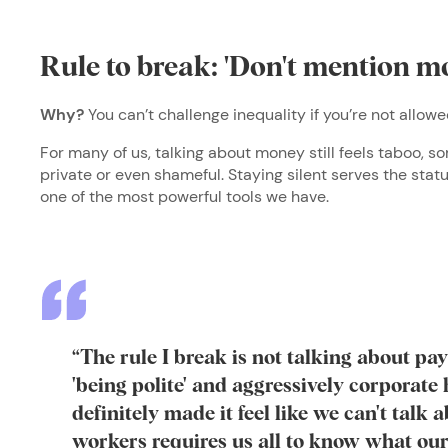
Rule to break: 'Don't mention m
Why?
You can’t challenge inequality if you’re not allow
For many of us, talking about money still feels taboo, 
private or even shameful. Staying silent serves the stat
one of the most powerful tools we have.
“The rule I break is not talking about pa
'being polite' and aggressively corporat
definitely made it feel like we can't talk a
workers requires us all to know what our