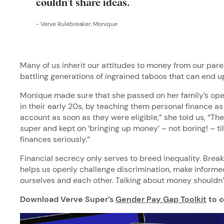
couldn’t share ideas.
-
Verve Rulebreaker: Monique
Many of us inherit our attitudes to money from our par
battling generations of ingrained taboos that can end 
Monique made sure that she passed on her family’s ope
in their early 20s, by teaching them personal finance as 
account as soon as they were eligible,” she told us, “Th
super and kept on ‘bringing up money’ – not boring! – til
finances seriously.”
Financial secrecy only serves to breed inequality. Brea
helps us openly challenge discrimination, make informe
ourselves and each other. Talking about money shouldn’
Download Verve Super’s
Gender Pay Gap Toolkit
to o