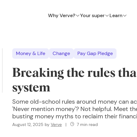
Why Verve?
Your super
Learn
Money & Life
Change
Pay Gap Pledge
Breaking the rules tha
system
Some old-school rules around money can ac
'Never mention money'? Not helpful. Meet 
busting money myths to reclaim their financia
August 12, 2025
by
Verve
|
7 min read