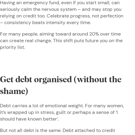
Having an emergency fund, even if you start small, can
seriously calm the nervous system – and may stop you
relying on credit too. Celebrate progress, not perfection
– consistency beats intensity every time.
For many people, aiming toward around 20% over time
can create real change. This shift puts future you on the
priority list.
Get debt organised (without the
shame)
Debt carries a lot of emotional weight. For many women,
it’s wrapped up in stress, guilt or perhaps a sense of ‘I
should have known better’.
But not all debt is the same. Debt attached to credit