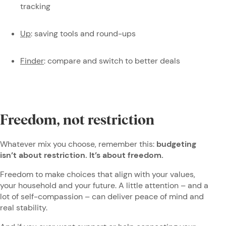
tracking
Up
: saving tools and round-ups
Finder
: compare and switch to better deals
Freedom, not restriction
Whatever mix you choose, remember this:
budgeting
isn’t about restriction. It’s about freedom.
Freedom to make choices that align with your values,
your household and your future. A little attention – and a
lot of self-compassion – can deliver peace of mind and
real stability.