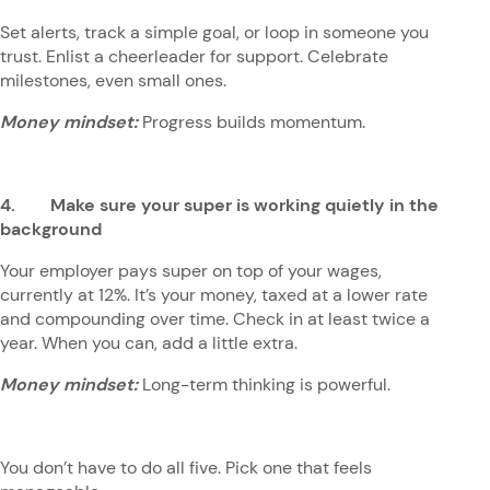
Set alerts, track a simple goal, or loop in someone you
trust. Enlist a cheerleader for support. Celebrate
milestones, even small ones.
Money mindset:
Progress builds momentum.
4. Make sure your super is working quietly in the
background
Your employer pays super on top of your wages,
currently at 12%. It’s your money, taxed at a lower rate
and compounding over time. Check in at least twice a
year. When you can, add a little extra.
Money mindset:
Long-term thinking is powerful.
You don’t have to do all five. Pick one that feels