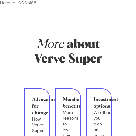
Licence L0001458.
More
about
Verve Super
Advocating
Member
Investment
for
benefits
options
More
Whether
change
reasons
you
How
to
plan
Verve
love
on
Super
being
going