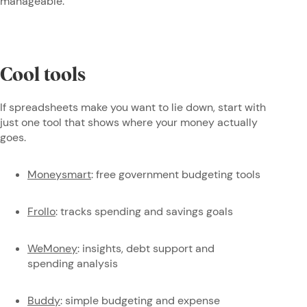
manageable.
Cool tools
If spreadsheets make you want to lie down, start with
just one tool that shows where your money actually
goes.
Moneysmart
: free government budgeting tools
Frollo
: tracks spending and savings goals
WeMoney
: insights, debt support and
spending analysis
Buddy
: simple budgeting and expense