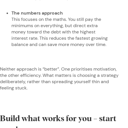
The numbers approach
This focuses on the maths. You still pay the
minimums on everything, but direct extra
money toward the debt with the highest
interest rate. This reduces the fastest growing
balance and can save more money over time.
Neither approach is “better”. One prioritises motivation,
the other efficiency. What matters is choosing a strategy
deliberately, rather than spreading yourself thin and
feeling stuck.
Build what works for you – start