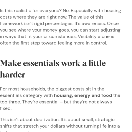
Is this realistic for everyone? No. Especially with housing
costs where they are right now. The value of this
framework isn’t rigid percentages. It’s awareness. Once
you see where your money goes, you can start adjusting
in ways that fit your circumstances. Visibility alone is
often the first step toward feeling more in control.
Make essentials work a little
harder
For most households, the biggest costs sit in the
essentials category with
housing, energy and food
the
top three. They’re essential – but they’re not always
fixed.
This isn’t about deprivation. It’s about small, strategic
shifts that stretch your dollars without turning life into a