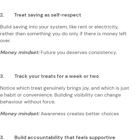
2. Treat saving as self-respect
Build saving into your system, like rent or electricity,
rather than something you do only if there is money left
over.
Money mindset:
Future you deserves consistency.
3. Track your treats for a week or two
Notice which treat genuinely brings joy, and which is just
a habit or convenience. Building visibility can change
behaviour without force.
Money mindset:
Awareness creates better choices
3. Build accountability that feels supportive