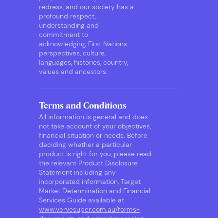
redress, and our society has a
profound respect,
understanding and
commitment to
acknowledging First Nations
perspectives, culture,
languages, histories, country,
values and ancestors.
Terms and Conditions
All information is general and does
not take account of your objectives,
financial situation or needs. Before
deciding whether a particular
product is right for you, please read
the relevant Product Disclosure
Statement including any
incorporated information, Target
Market Determination and Financial
Services Guide available at
www.vervesuper.com.au/forms-