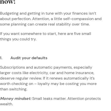
now!
Budgeting and getting in tune with your finances isn’t
about perfection. Attention, a little self-compassion and
some planning can create real stability over time.
If you want somewhere to start, here are five small
things you could try.
1. Audit your defaults
Subscriptions and automatic payments, especially
larger costs like electricity, car and home insurance,
deserve regular review. If it renews automatically it’s
worth checking on – loyalty may be costing you more
than switching.
Money mindset:
Small leaks matter. Attention protects
wealth.