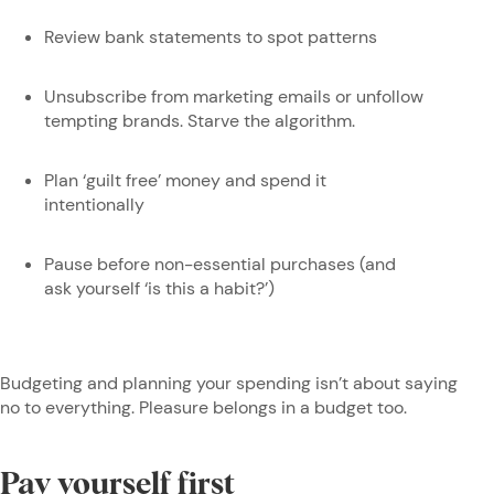
Review bank statements to spot patterns
Unsubscribe from marketing emails or unfollow
tempting brands. Starve the algorithm.
Plan ‘guilt free’ money and spend it
intentionally
Pause before non-essential purchases (and
ask yourself ‘is this a habit?’)
Budgeting and planning your spending isn’t about saying
no to everything. Pleasure belongs in a budget too.
Pay yourself first