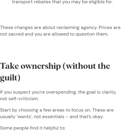
transport rebates that you may be eligible for.
These changes are about reclaiming agency. Prices are
not sacred and you are allowed to question them.
Take ownership (without the
guilt)
If you suspect you’re overspending, the goal is clarity,
not self-criticism.
Start by choosing a few areas to focus on. These are
usually ‘wants’, not essentials – and that’s okay.
Some people find it helpful to: