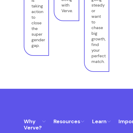
is
with
steady
taking
Verve.
or
action
want
to
to
close
chase
the
big
super
growth,
gender
find
gap.
your
perfect
match.
Why
Resources
Learn
Impo
Verve?