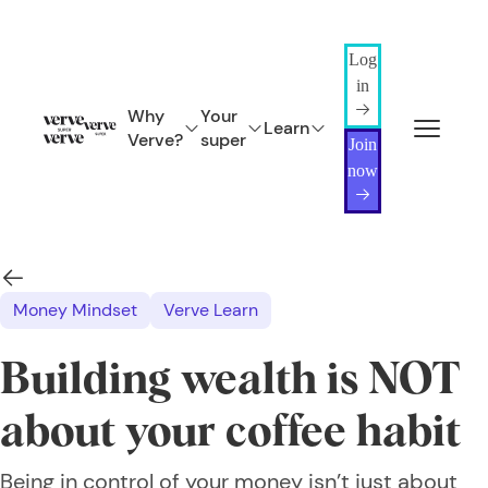
Log
in
Why
Your
Learn
Verve?
super
Join
now
Money Mindset
Verve Learn
Building wealth is NOT
about your coffee habit
Being in control of your money isn’t just about