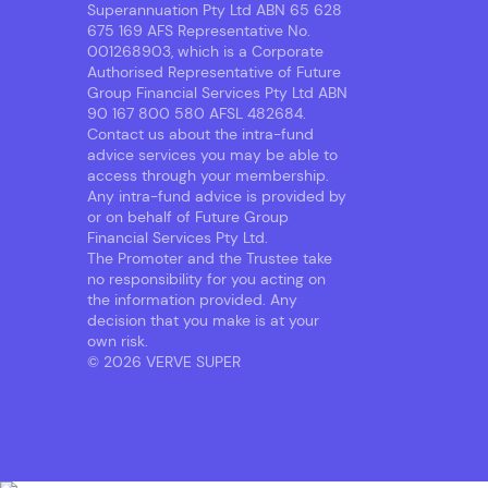
Superannuation Pty Ltd ABN 65 628
675 169 AFS Representative No.
001268903, which is a Corporate
Authorised Representative of Future
Group Financial Services Pty Ltd ABN
90 167 800 580 AFSL 482684.
Contact us about the intra-fund
advice services you may be able to
access through your membership.
Any intra-fund advice is provided by
or on behalf of Future Group
Financial Services Pty Ltd.
The Promoter and the Trustee take
no responsibility for you acting on
the information provided. Any
decision that you make is at your
own risk.
© 2026 VERVE SUPER