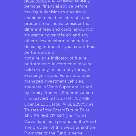
documents
and consider seeking
personal financial advice before
making a decision to acquire or
continue to hold an interest in the
product. You should consider the
different fees and costs, amount of
insurance cover offered and any
other relevant information before
deciding to transfer your super. Past
performance is
not a reliable indicator of future
performance. Investments may be
held directly, or indirectly through
Exchange Traded Funds and other
managed investment vehicles.
Interests in Verve Super are issued
by Equity Trustees Superannuation
Limited ABN 50 055 641 757, RSE
Licence L0001458, AFSL 229757 as
Trustee of the Smart Future Trust
ABN 68 964 712 340 (the Fund).
Verve Super is a product in the Fund.
The provider of this website and the
Promoter of the Fund is Verve