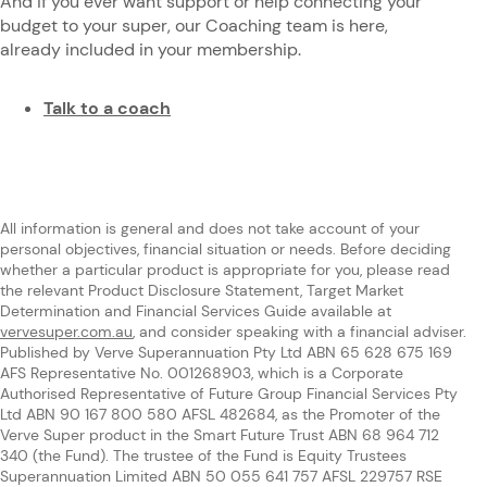
And if you ever want support or help connecting your
budget to your super, our Coaching team is here,
already included in your membership.
Talk to a coach
All information is general and does not take account of your
personal objectives, financial situation or needs. Before deciding
whether a particular product is appropriate for you, please read
the relevant Product Disclosure Statement, Target Market
Determination and Financial Services Guide available at
vervesuper.com.au
, and consider speaking with a financial adviser.
Published by Verve Superannuation Pty Ltd ABN 65 628 675 169
AFS Representative No. 001268903, which is a Corporate
Authorised Representative of Future Group Financial Services Pty
Ltd ABN 90 167 800 580 AFSL 482684, as the Promoter of the
Verve Super product in the Smart Future Trust ABN 68 964 712
340 (the Fund). The trustee of the Fund is Equity Trustees
Superannuation Limited ABN 50 055 641 757 AFSL 229757 RSE