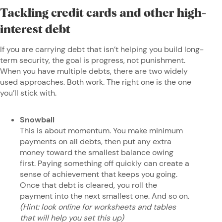
Tackling credit cards and other high-
interest debt
If you are carrying debt that isn’t helping you build long-
term security, the goal is progress, not punishment.
When you have multiple debts, there are two widely
used approaches. Both work. The right one is the one
you’ll stick with.
Snowball
This is about momentum. You make minimum
payments on all debts, then put any extra
money toward the smallest balance owing
first. Paying something off quickly can create a
sense of achievement that keeps you going.
Once that debt is cleared, you roll the
payment into the next smallest one. And so on.
(Hint: look online for worksheets and tables
that will help you set this up)