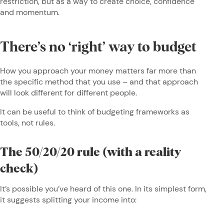
restriction, but as a way to create choice, confidence
and momentum.
There’s no ‘right’ way to budget
How you approach your money matters far more than
the specific method that you use – and that approach
will look different for different people.
It can be useful to think of budgeting frameworks as
tools, not rules.
The 50/20/20 rule (with a reality
check)
It’s possible you’ve heard of this one. In its simplest form,
it suggests splitting your income into: