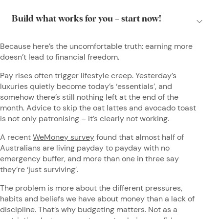
Because here’s the uncomfortable truth: earning more
doesn’t lead to financial freedom.
Pay rises often trigger lifestyle creep. Yesterday’s
luxuries quietly become today’s ‘essentials’, and
somehow there’s still nothing left at the end of the
month. Advice to skip the oat lattes and avocado toast
is not only patronising – it’s clearly not working.
A recent
WeMoney survey
found that almost half of
Australians are living payday to payday with no
emergency buffer, and more than one in three say
they’re ‘just surviving’.
The problem is more about the different pressures,
habits and beliefs we have about money than a lack of
discipline. That’s why budgeting matters. Not as a