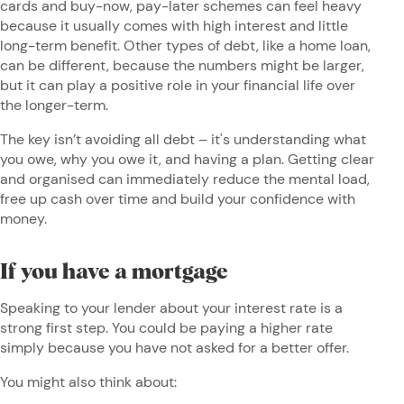
cards and buy-now, pay-later schemes can feel heavy
because it usually comes with high interest and little
long-term benefit. Other types of debt, like a home loan,
can be different, because the numbers might be larger,
but it can play a positive role in your financial life over
the longer-term.
The key isn’t avoiding all debt – it's understanding what
you owe, why you owe it, and having a plan. Getting clear
and organised can immediately reduce the mental load,
free up cash over time and build your confidence with
money.
If you have a mortgage
Speaking to your lender about your interest rate is a
strong first step. You could be paying a higher rate
simply because you have not asked for a better offer.
You might also think about: