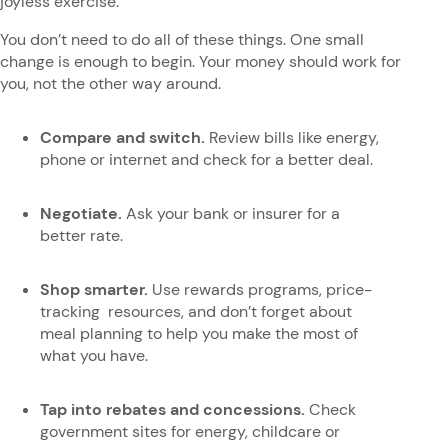
joyless exercise.
You don’t need to do all of these things. One small
change is enough to begin. Your money should work for
you, not the other way around.
Compare and switch.
Review bills like energy,
phone or internet and check for a better deal.
Negotiate.
Ask your bank or insurer for a
better rate.
Shop smarter.
Use rewards programs, price-
tracking resources, and don’t forget about
meal planning to help you make the most of
what you have.
Tap into rebates and concessions.
Check
government sites for energy, childcare or