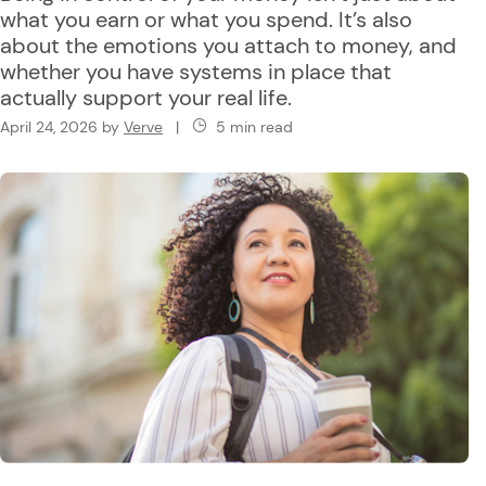
what you earn or what you spend. It’s also
about the emotions you attach to money, and
whether you have systems in place that
actually support your real life.
April 24, 2026
by
Verve
|
5 min read