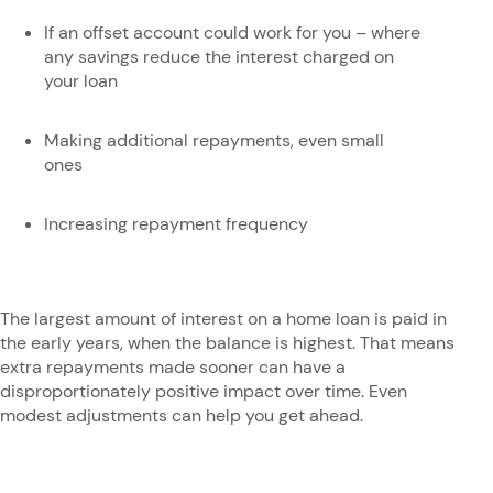
If an offset account could work for you – where
any savings reduce the interest charged on
your loan
Making additional repayments, even small
ones
Increasing repayment frequency
The largest amount of interest on a home loan is paid in
the early years, when the balance is highest. That means
extra repayments made sooner can have a
disproportionately positive impact over time. Even
modest adjustments can help you get ahead.