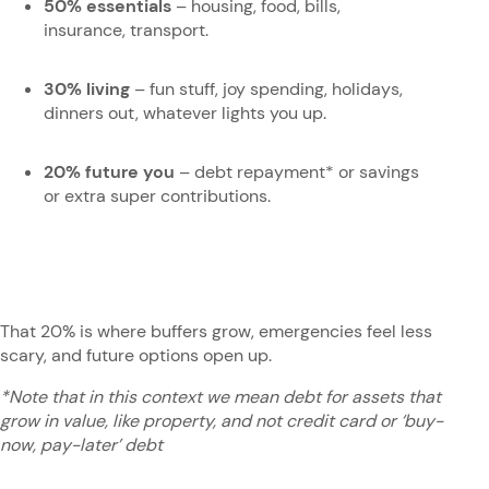
50% essentials
– housing, food, bills,
insurance, transport.
30% living
– fun stuff, joy spending, holidays,
dinners out, whatever lights you up.
20% future you
– debt repayment* or savings
or extra super contributions.
That 20% is where buffers grow, emergencies feel less
scary, and future options open up.
*Note that in this context we mean debt for assets that
grow in value, like property, and not credit card or ‘buy-
now, pay-later’ debt