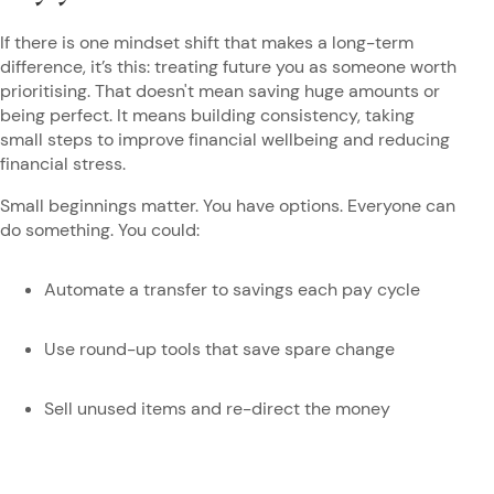
If there is one mindset shift that makes a long-term
difference, it’s this: treating future you as someone worth
prioritising. That doesn't mean saving huge amounts or
being perfect. It means building consistency, taking
small steps to improve financial wellbeing and reducing
financial stress.
Small beginnings matter. You have options. Everyone can
do something. You could:
Automate a transfer to savings each pay cycle
Use round-up tools that save spare change
Sell unused items and re-direct the money