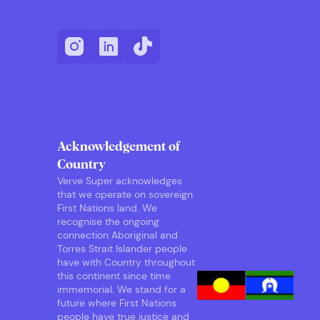
Acknowledgement of
Country
Verve Super acknowledges
that we operate on sovereign
First Nations land. We
recognise the ongoing
connection Aboriginal and
Torres Strait Islander people
have with Country throughout
this continent since time
immemorial. We stand for a
future where First Nations
people have true justice and