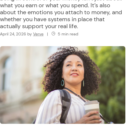
what you earn or what you spend. It’s also
about the emotions you attach to money, and
whether you have systems in place that
actually support your real life.
April 24, 2026
by
Verve
|
5 min read