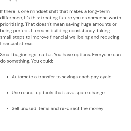
If there is one mindset shift that makes a long-term
difference, it’s this: treating future you as someone worth
prioritising. That doesn't mean saving huge amounts or
being perfect. It means building consistency, taking
small steps to improve financial wellbeing and reducing
financial stress.
Small beginnings matter. You have options. Everyone can
do something. You could:
Automate a transfer to savings each pay cycle
Use round-up tools that save spare change
Sell unused items and re-direct the money