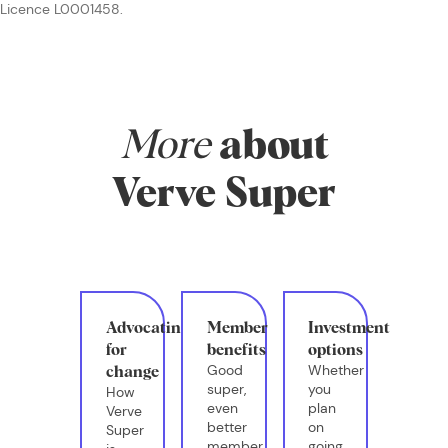
Licence L0001458.
More
about
Verve Super
Advocating
Member
Investment
for
benefits
options
Good
Whether
change
super,
you
How
even
plan
Verve
better
on
Super
member
going