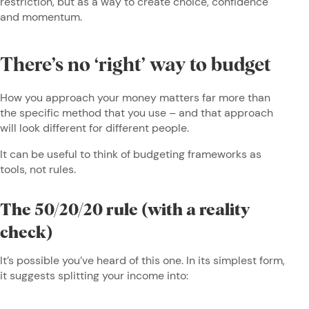
restriction, but as a way to create choice, confidence
and momentum.
There’s no ‘right’ way to budget
How you approach your money matters far more than
the specific method that you use – and that approach
will look different for different people.
It can be useful to think of budgeting frameworks as
tools, not rules.
The 50/20/20 rule (with a reality
check)
It’s possible you’ve heard of this one. In its simplest form,
it suggests splitting your income into: