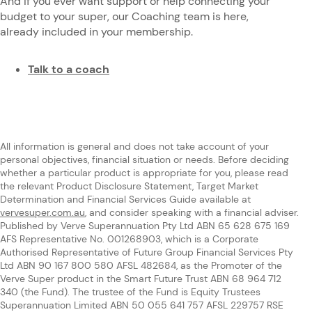
And if you ever want support or help connecting your
budget to your super, our Coaching team is here,
already included in your membership.
Talk to a coach
All information is general and does not take account of your
personal objectives, financial situation or needs. Before deciding
whether a particular product is appropriate for you, please read
the relevant Product Disclosure Statement, Target Market
Determination and Financial Services Guide available at
vervesuper.com.au
, and consider speaking with a financial adviser.
Published by Verve Superannuation Pty Ltd ABN 65 628 675 169
AFS Representative No. 001268903, which is a Corporate
Authorised Representative of Future Group Financial Services Pty
Ltd ABN 90 167 800 580 AFSL 482684, as the Promoter of the
Verve Super product in the Smart Future Trust ABN 68 964 712
340 (the Fund). The trustee of the Fund is Equity Trustees
Superannuation Limited ABN 50 055 641 757 AFSL 229757 RSE