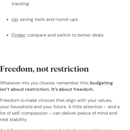
tracking
Up
: saving tools and round-ups
Finder
: compare and switch to better deals
Freedom, not restriction
Whatever mix you choose, remember this:
budgeting
isn’t about restriction. It’s about freedom.
Freedom to make choices that align with your values,
your household and your future. A little attention – and a
lot of self-compassion – can deliver peace of mind and
real stability.