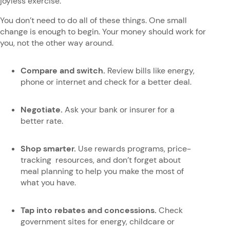
joyless exercise.
You don’t need to do all of these things. One small
change is enough to begin. Your money should work for
you, not the other way around.
Compare and switch.
Review bills like energy,
phone or internet and check for a better deal.
Negotiate.
Ask your bank or insurer for a
better rate.
Shop smarter.
Use rewards programs, price-
tracking resources, and don’t forget about
meal planning to help you make the most of
what you have.
Tap into rebates and concessions.
Check
government sites for energy, childcare or