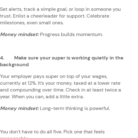
Set alerts, track a simple goal, or loop in someone you
trust. Enlist a cheerleader for support. Celebrate
milestones, even small ones.
Money mindset:
Progress builds momentum.
4. Make sure your super is working quietly in the
background
Your employer pays super on top of your wages,
currently at 12%. It’s your money, taxed at a lower rate
and compounding over time. Check in at least twice a
year. When you can, add a little extra.
Money mindset:
Long-term thinking is powerful.
You don’t have to do all five. Pick one that feels