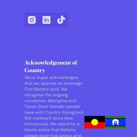
Acknowledgement of
Country
Verve Super acknowledges
that we operate on sovereign
First Nations land. We
recognise the ongoing
connection Aboriginal and
Torres Strait Islander people
have with Country throughout
this continent since time
immemorial. We stand for a
future where First Nations
people have true justice and