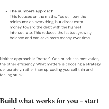
The numbers approach
This focuses on the maths. You still pay the
minimums on everything, but direct extra
money toward the debt with the highest
interest rate. This reduces the fastest growing
balance and can save more money over time.
Neither approach is “better”. One prioritises motivation,
the other efficiency. What matters is choosing a strategy
deliberately, rather than spreading yourself thin and
feeling stuck.
Build what works for you – start