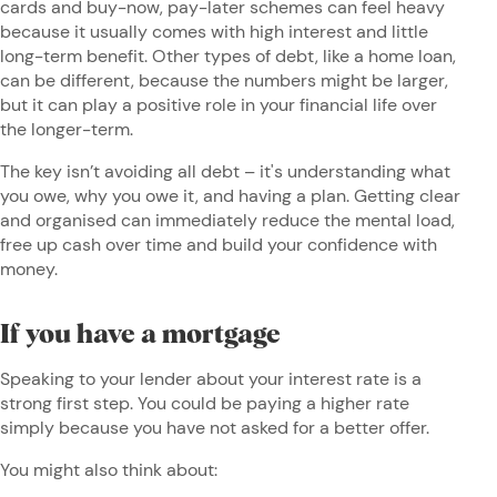
cards and buy-now, pay-later schemes can feel heavy
because it usually comes with high interest and little
long-term benefit. Other types of debt, like a home loan,
can be different, because the numbers might be larger,
but it can play a positive role in your financial life over
the longer-term.
The key isn’t avoiding all debt – it's understanding what
you owe, why you owe it, and having a plan. Getting clear
and organised can immediately reduce the mental load,
free up cash over time and build your confidence with
money.
If you have a mortgage
Speaking to your lender about your interest rate is a
strong first step. You could be paying a higher rate
simply because you have not asked for a better offer.
You might also think about: