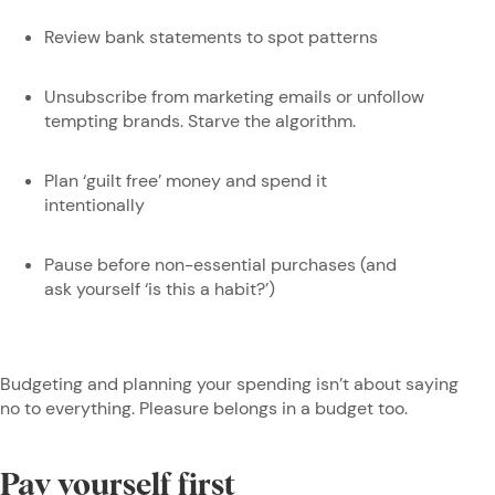
Review bank statements to spot patterns
Unsubscribe from marketing emails or unfollow
tempting brands. Starve the algorithm.
Plan ‘guilt free’ money and spend it
intentionally
Pause before non-essential purchases (and
ask yourself ‘is this a habit?’)
Budgeting and planning your spending isn’t about saying
no to everything. Pleasure belongs in a budget too.
Pay yourself first