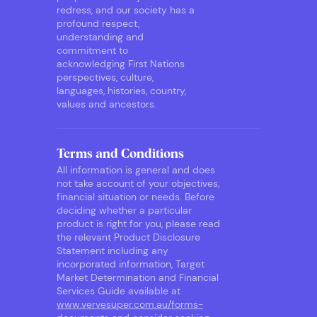
redress, and our society has a
profound respect,
understanding and
commitment to
acknowledging First Nations
perspectives, culture,
languages, histories, country,
values and ancestors.
Terms and Conditions
All information is general and does
not take account of your objectives,
financial situation or needs. Before
deciding whether a particular
product is right for you, please read
the relevant Product Disclosure
Statement including any
incorporated information, Target
Market Determination and Financial
Services Guide available at
www.vervesuper.com.au/forms-