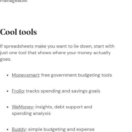
manageable.
Cool tools
If spreadsheets make you want to lie down, start with
just one tool that shows where your money actually
goes.
Moneysmart
: free government budgeting tools
Frollo
: tracks spending and savings goals
WeMoney
: insights, debt support and
spending analysis
Buddy
: simple budgeting and expense