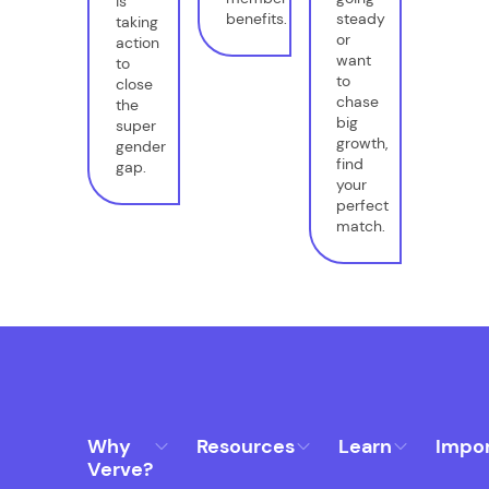
is
benefits.
steady
taking
or
action
want
to
to
close
chase
the
big
super
growth,
gender
find
gap.
your
perfect
match.
Why
Resources
Learn
Impo
Verve?