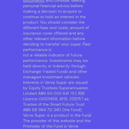
documents
and consider seeking
personal financial advice before
making a decision to acquire or
continue to hold an interest in the
product. You should consider the
different fees and costs, amount of
insurance cover offered and any
other relevant information before
deciding to transfer your super. Past
performance is
not a reliable indicator of future
performance. Investments may be
held directly, or indirectly through
Exchange Traded Funds and other
managed investment vehicles.
Interests in Verve Super are issued
by Equity Trustees Superannuation
Limited ABN 50 055 641 757, RSE
Licence L0001458, AFSL 229757 as
Trustee of the Smart Future Trust
ABN 68 964 712 340 (the Fund).
Verve Super is a product in the Fund.
The provider of this website and the
Promoter of the Fund is Verve