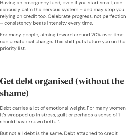
Having an emergency fund, even if you start small, can
seriously calm the nervous system – and may stop you
relying on credit too. Celebrate progress, not perfection
– consistency beats intensity every time.
For many people, aiming toward around 20% over time
can create real change. This shift puts future you on the
priority list.
Get debt organised (without the
shame)
Debt carries a lot of emotional weight. For many women,
it’s wrapped up in stress, guilt or perhaps a sense of ‘I
should have known better’.
But not all debt is the same. Debt attached to credit