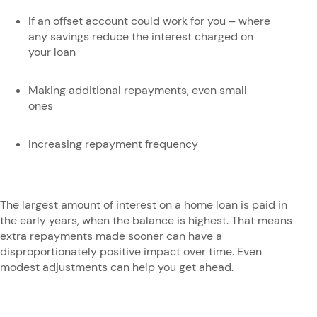
If an offset account could work for you – where
any savings reduce the interest charged on
your loan
Making additional repayments, even small
ones
Increasing repayment frequency
The largest amount of interest on a home loan is paid in
the early years, when the balance is highest. That means
extra repayments made sooner can have a
disproportionately positive impact over time. Even
modest adjustments can help you get ahead.