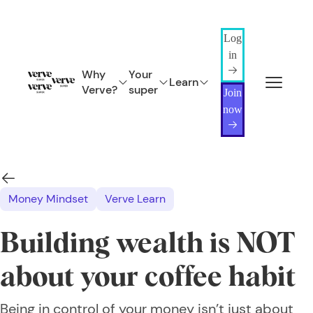
Log
in
Why
Your
Learn
Verve?
super
Join
now
Money Mindset
Verve Learn
Building wealth is NOT
about your coffee habit
Being in control of your money isn’t just about