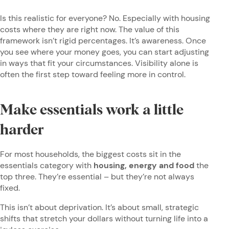
Is this realistic for everyone? No. Especially with housing
costs where they are right now. The value of this
framework isn’t rigid percentages. It’s awareness. Once
you see where your money goes, you can start adjusting
in ways that fit your circumstances. Visibility alone is
often the first step toward feeling more in control.
Make essentials work a little
harder
For most households, the biggest costs sit in the
essentials category with
housing, energy and food
the
top three. They’re essential – but they’re not always
fixed.
This isn’t about deprivation. It’s about small, strategic
shifts that stretch your dollars without turning life into a