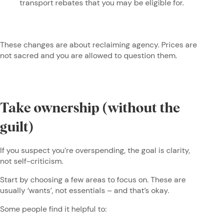
transport rebates that you may be eligible for.
These changes are about reclaiming agency. Prices are
not sacred and you are allowed to question them.
Take ownership (without the
guilt)
If you suspect you’re overspending, the goal is clarity,
not self-criticism.
Start by choosing a few areas to focus on. These are
usually ‘wants’, not essentials – and that’s okay.
Some people find it helpful to: