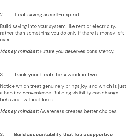
2. Treat saving as self-respect
Build saving into your system, like rent or electricity,
rather than something you do only if there is money left
over.
Money mindset:
Future you deserves consistency.
3. Track your treats for a week or two
Notice which treat genuinely brings joy, and which is just
a habit or convenience. Building visibility can change
behaviour without force.
Money mindset:
Awareness creates better choices
3. Build accountability that feels supportive