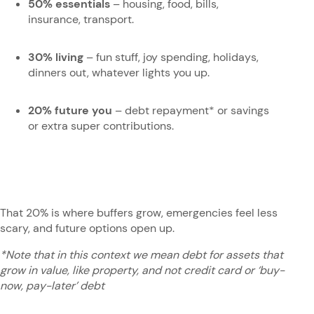
50% essentials
– housing, food, bills,
insurance, transport.
30% living
– fun stuff, joy spending, holidays,
dinners out, whatever lights you up.
20% future you
– debt repayment* or savings
or extra super contributions.
That 20% is where buffers grow, emergencies feel less
scary, and future options open up.
*Note that in this context we mean debt for assets that
grow in value, like property, and not credit card or ‘buy-
now, pay-later’ debt