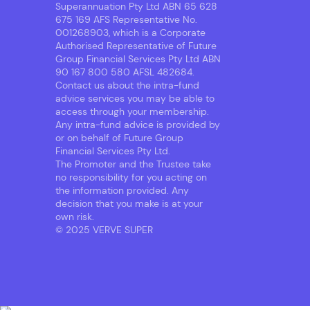
Superannuation Pty Ltd ABN 65 628
675 169 AFS Representative No.
001268903, which is a Corporate
Authorised Representative of Future
Group Financial Services Pty Ltd ABN
90 167 800 580 AFSL 482684.
Contact us about the intra-fund
advice services you may be able to
access through your membership.
Any intra-fund advice is provided by
or on behalf of Future Group
Financial Services Pty Ltd.
The Promoter and the Trustee take
no responsibility for you acting on
the information provided. Any
decision that you make is at your
own risk.
© 2025 VERVE SUPER