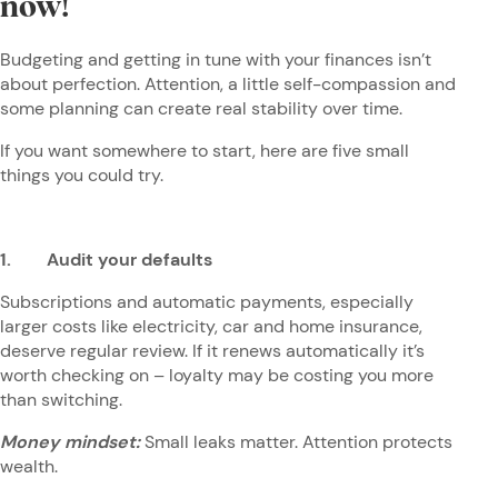
now!
Budgeting and getting in tune with your finances isn’t
about perfection. Attention, a little self-compassion and
some planning can create real stability over time.
If you want somewhere to start, here are five small
things you could try.
1. Audit your defaults
Subscriptions and automatic payments, especially
larger costs like electricity, car and home insurance,
deserve regular review. If it renews automatically it’s
worth checking on – loyalty may be costing you more
than switching.
Money mindset:
Small leaks matter. Attention protects
wealth.