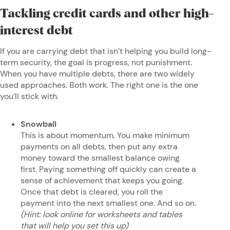
Tackling credit cards and other high-
interest debt
If you are carrying debt that isn’t helping you build long-
term security, the goal is progress, not punishment.
When you have multiple debts, there are two widely
used approaches. Both work. The right one is the one
you’ll stick with.
Snowball
This is about momentum. You make minimum
payments on all debts, then put any extra
money toward the smallest balance owing
first. Paying something off quickly can create a
sense of achievement that keeps you going.
Once that debt is cleared, you roll the
payment into the next smallest one. And so on.
(Hint: look online for worksheets and tables
that will help you set this up)