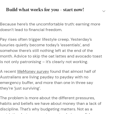
Because here’s the uncomfortable truth: earning more
doesn’t lead to financial freedom.
Pay rises often trigger lifestyle creep. Yesterday’s
luxuries quietly become today’s ‘essentials’, and
somehow there’s still nothing left at the end of the
month. Advice to skip the oat lattes and avocado toast
is not only patronising – it’s clearly not working.
A recent
WeMoney survey
found that almost half of
Australians are living payday to payday with no
emergency buffer, and more than one in three say
they’re ‘just surviving’.
The problem is more about the different pressures,
habits and beliefs we have about money than a lack of
discipline. That’s why budgeting matters. Not as a