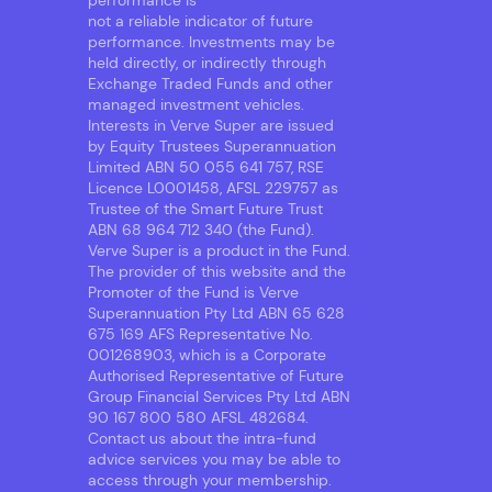
performance is
not a reliable indicator of future
performance. Investments may be
held directly, or indirectly through
Exchange Traded Funds and other
managed investment vehicles.
Interests in Verve Super are issued
by Equity Trustees Superannuation
Limited ABN 50 055 641 757, RSE
Licence L0001458, AFSL 229757 as
Trustee of the Smart Future Trust
ABN 68 964 712 340 (the Fund).
Verve Super is a product in the Fund.
The provider of this website and the
Promoter of the Fund is Verve
Superannuation Pty Ltd ABN 65 628
675 169 AFS Representative No.
001268903, which is a Corporate
Authorised Representative of Future
Group Financial Services Pty Ltd ABN
90 167 800 580 AFSL 482684.
Contact us about the intra-fund
advice services you may be able to
access through your membership.