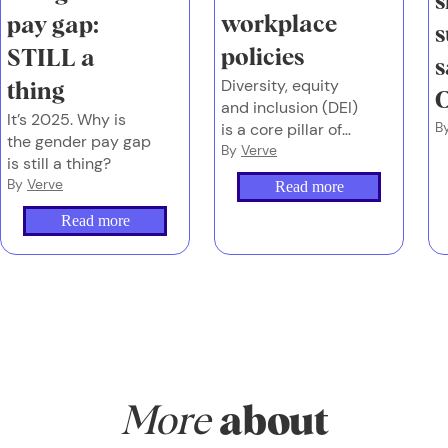
s
workplace
pay gap:
s
policies
STILL a
s
Diversity, equity
thing
C
and inclusion (DEI)
It’s 2025. Why is
B
is a core pillar of
the gender pay gap
our workplace
By
Verve
is still a thing?
policies, which
By
Verve
Read more
work so well at
Verve Super that
Read more
we decided to
share them!
More
about