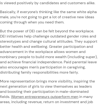
is viewed positively by candidates and customers alike.
Basically, if everyone’s thinking like the same white alpha
male, you’re not going to get a lot of creative new ideas
coming through when you need them.
But the power of DEI can be felt beyond the workplace.
DEI initiatives help challenge outdated gender roles and
stereotypes and change cultural attitudes. They support
better health and wellbeing. Greater participation and
advancement in the workplace allows women and
nonbinary people to build more wealth (including super),
and achieve financial independence. Paid parental leave
also encourages men’s participation in caregiving,
distributing family responsibilities more fairly.
More representation brings more visibility, inspiring the
next generation of girls to view themselves as leaders
and boosting their participation in male-dominated
fields.
Women entrepreneurs outperform men
in many
areas, including revenue, return on investment and job