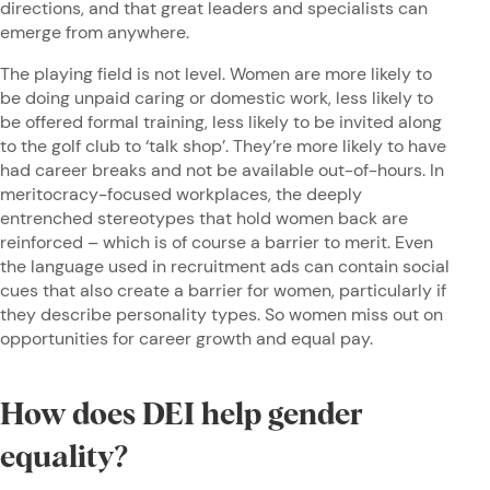
directions, and that great leaders and specialists can
emerge from anywhere.
The playing field is not level. Women are more likely to
be doing unpaid caring or domestic work, less likely to
be offered formal training, less likely to be invited along
to the golf club to ‘talk shop’. They’re more likely to have
had career breaks and not be available out-of-hours. In
meritocracy-focused workplaces, the deeply
entrenched stereotypes that hold women back are
reinforced – which is of course a barrier to merit. Even
the language used in recruitment ads can contain social
cues that also create a barrier for women, particularly if
they describe personality types. So women miss out on
opportunities for career growth and equal pay.
How does DEI help gender
equality?