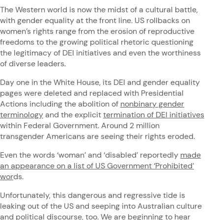
The Western world is now the midst of a cultural battle,
with gender equality at the front line. US rollbacks on
women’s rights range from the erosion of reproductive
freedoms to the growing political rhetoric questioning
the legitimacy of DEI initiatives and even the worthiness
of diverse leaders.
Day one in the White House, its DEI and gender equality
pages were deleted and replaced with Presidential
Actions including the abolition of
nonbinary gender
terminology
and the explicit
termination of DEI initiatives
within Federal Government. Around 2 million
transgender Americans are seeing their rights eroded.
Even the words ‘woman’ and ‘disabled’ reportedly
made
an appearance on a list of US Government ‘Prohibited’
wor
ds.
Unfortunately, this dangerous and regressive tide is
leaking out of the US and seeping into Australian culture
and political discourse, too. We are beginning to hear