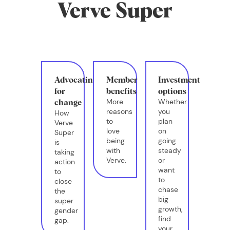
Verve Super
Advocating
Member
Investment
for
benefits
options
More
Whether
change
reasons
you
How
to
plan
Verve
love
on
Super
being
going
is
with
steady
taking
Verve.
or
action
want
to
to
close
chase
the
big
super
growth,
gender
find
gap.
your