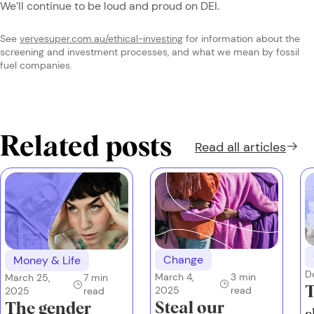
We’ll continue to be loud and proud on DEI.
See
vervesuper.com.au/ethical-investing
for information about the
screening and investment processes, and what we mean by fossil
fuel companies.
Related posts
Read all
articles
Change
Money & Life
D
March 4,
3
min
March 25,
7
min
T
2025
read
2025
read
Steal our
The gender