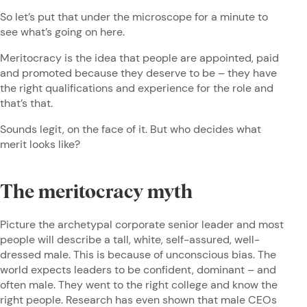
So let’s put that under the microscope for a minute to
see what’s going on here.
Meritocracy is the idea that people are appointed, paid
and promoted because they deserve to be – they have
the right qualifications and experience for the role and
that’s that.
Sounds legit, on the face of it. But who decides what
merit looks like?
The meritocracy myth
Picture the archetypal corporate senior leader and most
people will describe a tall, white, self-assured, well-
dressed male. This is because of unconscious bias. The
world expects leaders to be confident, dominant – and
often male. They went to the right college and know the
right people. Research has even shown that male CEOs