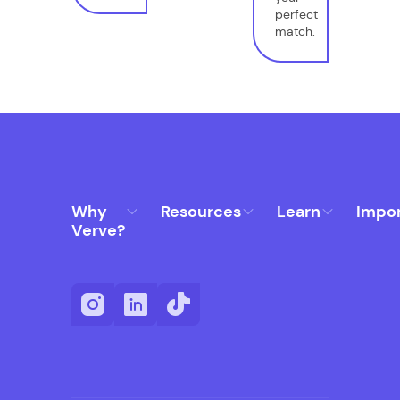
perfect
match.
Why
Resources
Learn
Impo
Verve?