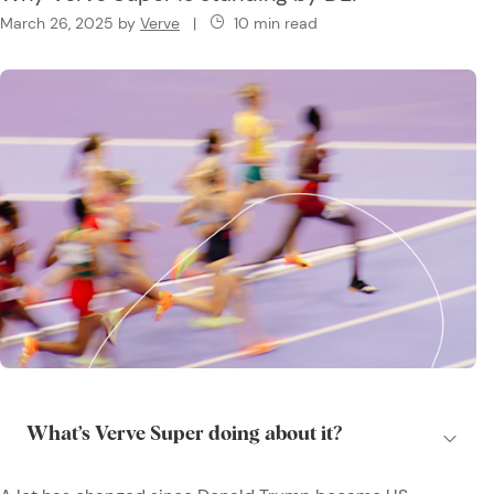
March 26, 2025
by
Verve
|
10 min read