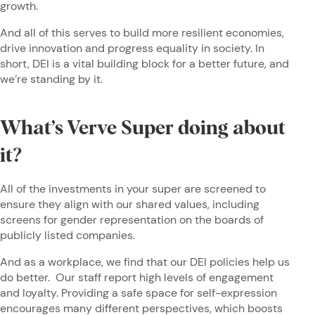
growth.
And all of this serves to build more resilient economies,
drive innovation and progress equality in society. In
short, DEI is a vital building block for a better future, and
we’re standing by it.
What’s Verve Super doing about
it?
All of the investments in your super are screened to
ensure they align with our shared values, including
screens for gender representation on the boards of
publicly listed companies.
And as a workplace, we find that our DEI policies help us
do better. Our staff report high levels of engagement
and loyalty. Providing a safe space for self-expression
encourages many different perspectives, which boosts