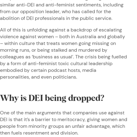
similar anti-DEI and anti-feminist sentiments, including
from our opposition leader, who has called for the
abolition of DEI professionals in the public service.
All of this is unfolding against a backdrop of escalating
violence against women – both in Australia and globally
– within culture that treats women going missing on
morning runs, or being stalked and murdered by
colleagues as ‘business as usual’. The crisis being fuelled
by a form of anti-feminist toxic cultural leadership
embodied by certain podcast hosts, media
personalities, and even politicians.
Why is DEI being dropped?
One of the main arguments that companies use against
DEI is that it’s a barrier to meritocracy, giving women and
people from minority groups an unfair advantage, which
then fuels resentment and division.