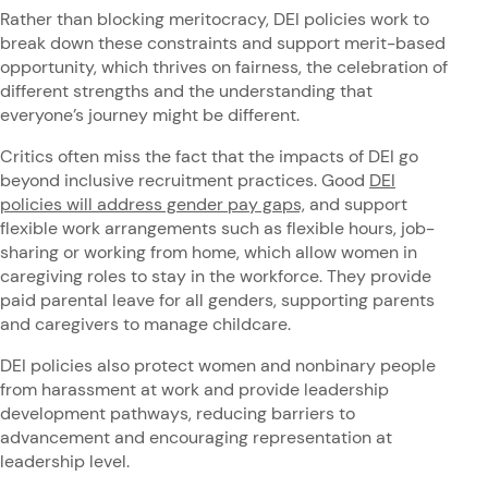
Rather than blocking meritocracy, DEI policies work to
break down these constraints and support merit-based
opportunity, which thrives on fairness, the celebration of
different strengths and the understanding that
everyone’s journey might be different.
Critics often miss the fact that the impacts of DEI go
beyond inclusive recruitment practices. Good
DEI
policies will address gender pay gaps,
and support
flexible work arrangements such as flexible hours, job-
sharing or working from home, which allow women in
caregiving roles to stay in the workforce. They provide
paid parental leave for all genders, supporting parents
and caregivers to manage childcare.
DEI policies also protect women and nonbinary people
from harassment at work and provide leadership
development pathways, reducing barriers to
advancement and encouraging representation at
leadership level.