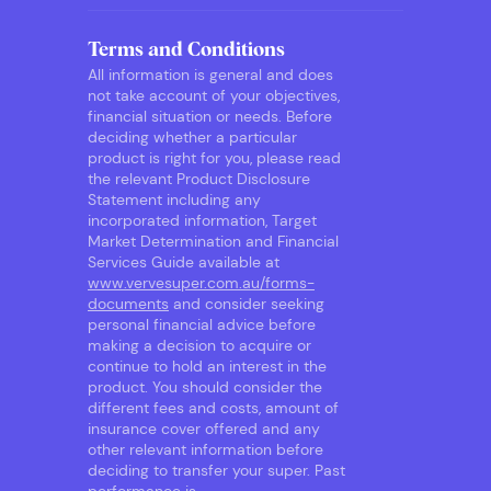
Terms and Conditions
All information is general and does
not take account of your objectives,
financial situation or needs. Before
deciding whether a particular
product is right for you, please read
the relevant Product Disclosure
Statement including any
incorporated information, Target
Market Determination and Financial
Services Guide available at
www.vervesuper.com.au/forms-
documents
and consider seeking
personal financial advice before
making a decision to acquire or
continue to hold an interest in the
product. You should consider the
different fees and costs, amount of
insurance cover offered and any
other relevant information before
deciding to transfer your super. Past