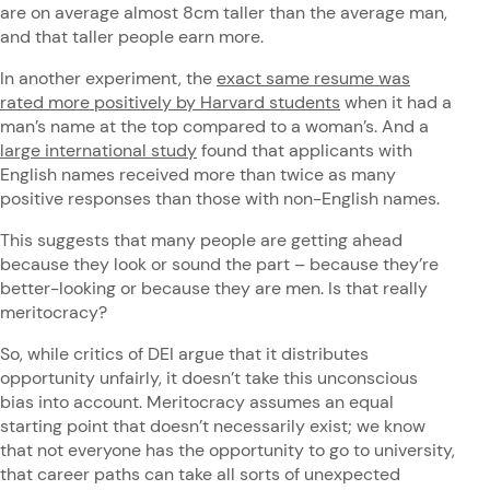
are on average almost 8cm taller than the average man,
and that taller people earn more.
In another experiment, the
exact same resume was
rated more positively by Harvard students
when it had a
man’s name at the top compared to a woman’s. And a
large international study
found that applicants with
English names received more than twice as many
positive responses than those with non-English names.
This suggests that many people are getting ahead
because they look or sound the part – because they’re
better-looking or because they are men. Is that really
meritocracy?
So, while critics of DEI argue that it distributes
opportunity unfairly, it doesn’t take this unconscious
bias into account. Meritocracy assumes an equal
starting point that doesn’t necessarily exist; we know
that not everyone has the opportunity to go to university,
that career paths can take all sorts of unexpected