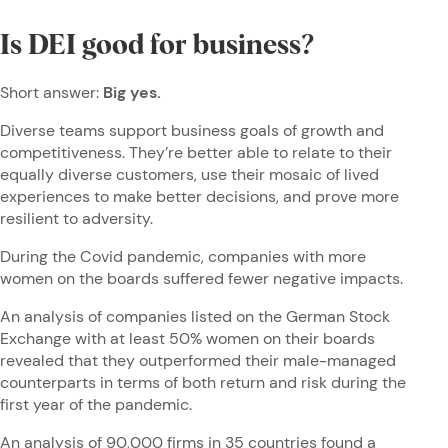
Is DEI good for business?
Short answer:
Big yes.
Diverse teams support business goals of growth and
competitiveness. They’re better able to relate to their
equally diverse customers, use their mosaic of lived
experiences to make better decisions, and prove more
resilient to adversity.
During the Covid pandemic, companies with more
women on the boards suffered fewer negative impacts.
An analysis of companies listed on the German Stock
Exchange with at least 50% women on their boards
revealed that they outperformed their male-managed
counterparts in terms of both return and risk during the
first year of the pandemic.
An analysis of
90,000 firms in 35 countries
found a