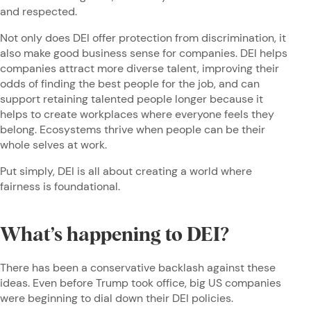
and respected.
Not only does DEI offer protection from discrimination, it
also make good business sense for companies. DEI helps
companies attract more diverse talent, improving their
odds of finding the best people for the job, and can
support retaining talented people longer because it
helps to create workplaces where everyone feels they
belong. Ecosystems thrive when people can be their
whole selves at work.
Put simply, DEI is all about creating a world where
fairness is foundational.
What’s happening to DEI?
There has been a conservative backlash against these
ideas. Even before Trump took office, big US companies
were beginning to dial down their DEI policies.