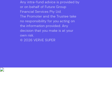
Any intra-fund advice is provided by
or on behalf of Future Group
Financial Services Pty Ltd.
The Promoter and the Trustee take
no responsibility for you acting on
the information provided. Any
decision that you make is at your
own risk.
© 2026 VERVE SUPER