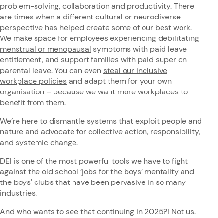
problem-solving, collaboration and productivity. There
are times when a different cultural or neurodiverse
perspective has helped create some of our best work.
We make space for employees experiencing debilitating
menstrual or menopausal
symptoms with paid leave
entitlement, and support families with paid super on
parental leave. You can even
steal our inclusive
workplace policies
and adapt them for your own
organisation – because we want more workplaces to
benefit from them.
We’re here to dismantle systems that exploit people and
nature and advocate for collective action, responsibility,
and systemic change.
DEI is one of the most powerful tools we have to fight
against the old school ‘jobs for the boys’ mentality and
the boys' clubs that have been pervasive in so many
industries.
And who wants to see that continuing in 2025?! Not us.