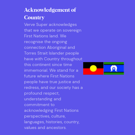
Acknowledgement of
Country
Verve Super acknowledges
that we operate on sovereign
First Nations land. We
recognise the ongoing
connection Aboriginal and
Torres Strait Islander people
have with Country throughout
this continent since time
immemorial. We stand for a
future where First Nations
people have true justice and
redress, and our society has a
profound respect,
understanding and
commitment to
acknowledging First Nations
perspectives, culture,
languages, histories, country,
values and ancestors.