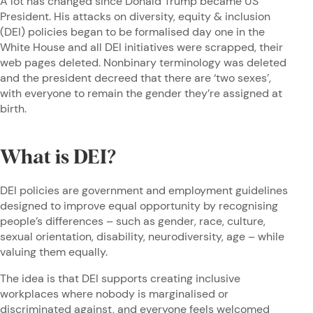
A lot has changed since Donald Trump became US
President. His attacks on diversity, equity & inclusion
(DEI) policies began to be formalised day one in the
White House and all DEI initiatives were scrapped, their
web pages deleted. Nonbinary terminology was deleted
and the president decreed that there are ‘two sexes’,
with everyone to remain the gender they’re assigned at
birth.
What is DEI?
DEI policies are government and employment guidelines
designed to improve equal opportunity by recognising
people’s differences – such as gender, race, culture,
sexual orientation, disability, neurodiversity, age – while
valuing them equally.
The idea is that DEI supports creating inclusive
workplaces where nobody is marginalised or
discriminated against, and everyone feels welcomed