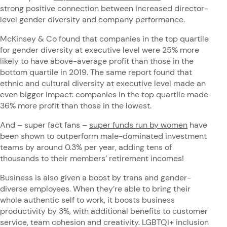
strong positive connection between increased director-
level gender diversity and company performance.
McKinsey & Co found that companies in the top quartile
for gender diversity at executive level were 25% more
likely to have above-average profit than those in the
bottom quartile in 2019. The same report found that
ethnic and cultural diversity at executive level made an
even bigger impact: companies in the top quartile made
36% more profit than those in the lowest.
And – super fact fans –
super funds run by women
have
been shown to outperform male-dominated investment
teams by around 0.3% per year, adding tens of
thousands to their members’ retirement incomes!
Business is also given a boost by trans and gender-
diverse employees. When they’re able to bring their
whole authentic self to work, it boosts business
productivity by 3%, with additional benefits to customer
service, team cohesion and creativity. LGBTQI+ inclusion