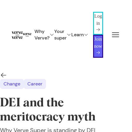
Log
in
Why
Your
Learn
Verve?
super
Join
now
Change
Career
DEI and the
meritocracy myth
Why Verve Super is standing by DEI