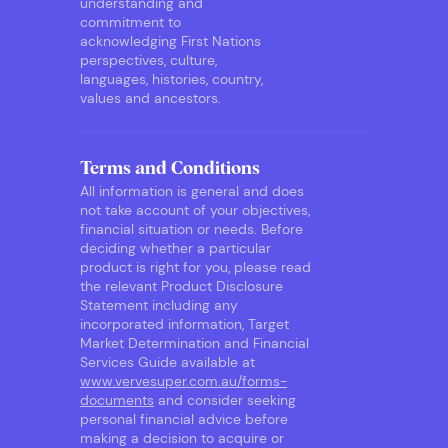
understanding and
commitment to
acknowledging First Nations
perspectives, culture,
languages, histories, country,
values and ancestors.
Terms and Conditions
All information is general and does
not take account of your objectives,
financial situation or needs. Before
deciding whether a particular
product is right for you, please read
the relevant Product Disclosure
Statement including any
incorporated information, Target
Market Determination and Financial
Services Guide available at
www.vervesuper.com.au/forms-
documents
and consider seeking
personal financial advice before
making a decision to acquire or