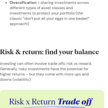
Diversification
= sharing investments across
different types of asset classes and
investments to protect your portfolio (the
classic “don’t put all your eggs in one basket”
approach!)
Risk & return: find your balance
Investing can often involve trade offs: risk vs reward.
Generally, risky investments have the potential for
higher returns – but they come with more ups and
downs (volatility).