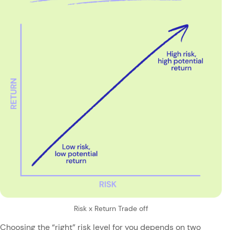
Risk x Return Trade off
Choosing the “right” risk level for you depends on two