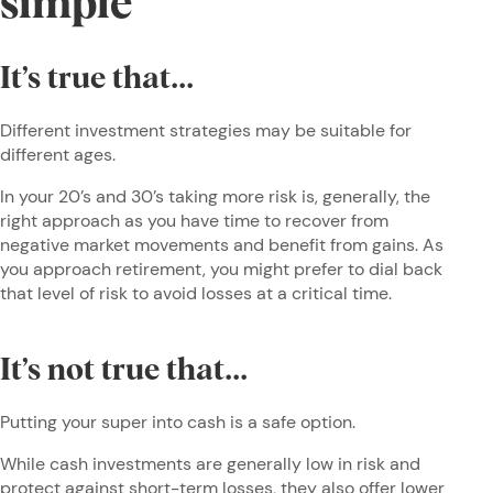
simple
It’s true that...
Different investment strategies may be suitable for
different ages.
In your 20’s and 30’s taking more risk is, generally, the
right approach as you have time to recover from
negative market movements and benefit from gains. As
you approach retirement, you might prefer to dial back
that level of risk to avoid losses at a critical time.
It’s not true that...
Putting your super into cash is a safe option.
While cash investments are generally low in risk and
protect against short-term losses, they also offer lower