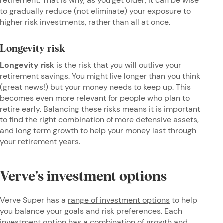
retirement. That is why, as you get older, it can be wise
to gradually reduce (not eliminate) your exposure to
higher risk investments, rather than all at once.
Longevity risk
Longevity risk
is
the risk that you will outlive your
retirement savings. You might live longer than you think
(great news!) but your money needs to keep up. This
becomes even more relevant for people who plan to
retire early. Balancing these risks means it is important
to find the right combination of more defensive assets,
and long term growth to help your money last through
your retirement years.
Verve’s investment options
Verve Super has a
range of investment options
to help
you balance your goals and risk preferences. Each
investment option has a combination of growth and