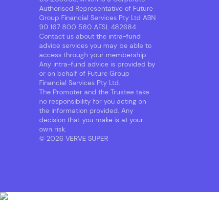
Authorised Representative of Future
Group Financial Services Pty Ltd ABN
90 167 800 580 AFSL 482684.
Contact us about the intra-fund
advice services you may be able to
access through your membership.
Any intra-fund advice is provided by
or on behalf of Future Group
Financial Services Pty Ltd.
The Promoter and the Trustee take
no responsibility for you acting on
the information provided. Any
decision that you make is at your
own risk.
© 2026 VERVE SUPER