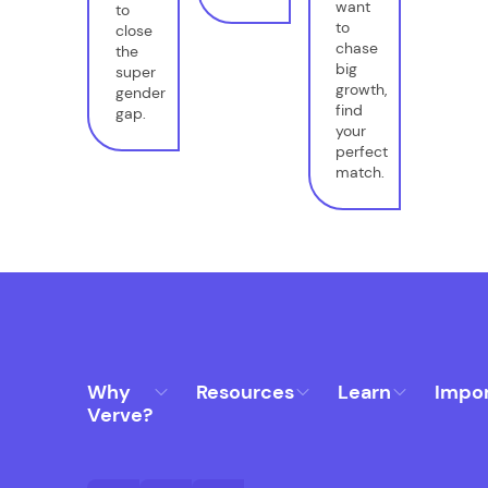
want
to
to
close
chase
the
big
super
growth,
gender
find
gap.
your
perfect
match.
Why
Resources
Learn
Impo
Verve?