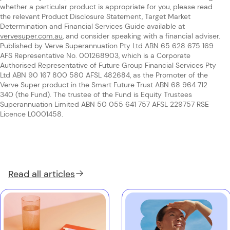
whether a particular product is appropriate for you, please read
the relevant Product Disclosure Statement, Target Market
Determination and Financial Services Guide available at
vervesuper.com.au
, and consider speaking with a financial adviser.
Published by Verve Superannuation Pty Ltd ABN 65 628 675 169
AFS Representative No. 001268903, which is a Corporate
Authorised Representative of Future Group Financial Services Pty
Ltd ABN 90 167 800 580 AFSL 482684, as the Promoter of the
Verve Super product in the Smart Future Trust ABN 68 964 712
340 (the Fund). The trustee of the Fund is Equity Trustees
Superannuation Limited ABN 50 055 641 757 AFSL 229757 RSE
Licence L0001458.
Read all
articles