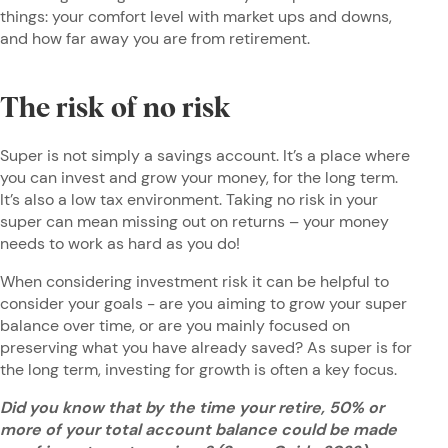
things: your comfort level with market ups and downs,
and how far away you are from retirement.
The risk of no risk
Super is not simply a savings account. It’s a place where
you can invest and grow your money, for the long term.
It’s also a low tax environment. Taking no risk in your
super can mean missing out on returns – your money
needs to work as hard as you do!
When considering investment risk it can be helpful to
consider your goals - are you aiming to grow your super
balance over time, or are you mainly focused on
preserving what you have already saved? As super is for
the long term, investing for growth is often a key focus.
Did you know that by the time your retire, 50% or
more of your total account balance could be made