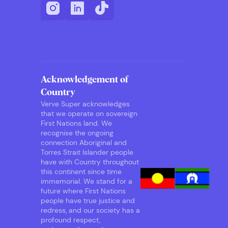
Acknowledgement of
Country
Verve Super acknowledges
that we operate on sovereign
First Nations land. We
recognise the ongoing
connection Aboriginal and
Torres Strait Islander people
have with Country throughout
this continent since time
immemorial. We stand for a
future where First Nations
people have true justice and
redress, and our society has a
profound respect,