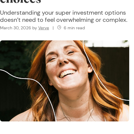
Understanding your super investment options
doesn’t need to feel overwhelming or complex.
March 30, 2026
by
Verve
|
6 min read