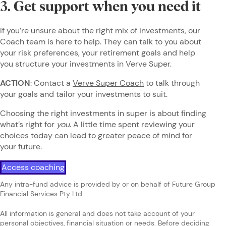
3. Get support when you need it
If you’re unsure about the right mix of investments, our
Coach team is here to help. They can talk to you about
your risk preferences, your retirement goals and help
you structure your investments in Verve Super.
ACTION
: Contact a
Verve Super Coach
to talk through
your goals and tailor your investments to suit.
Choosing the right investments in super is about finding
what’s right for
you
. A little time spent reviewing your
choices today can lead to greater peace of mind for
your future.
Access coaching
Any intra-fund advice is provided by or on behalf of Future Group
Financial Services Pty Ltd.
All information is general and does not take account of your
personal objectives, financial situation or needs. Before deciding