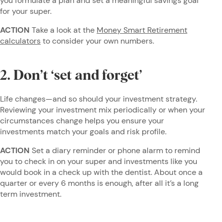
you formulate a plan and set a meaningful savings goal
for your super.
ACTION
Take a look at the
Money Smart Retirement
calculators
to consider your own numbers.
2. Don’t ‘set and forget’
Life changes—and so should your investment strategy.
Reviewing your investment mix periodically or when your
circumstances change helps you ensure your
investments match your goals and risk profile.
ACTION
Set a diary reminder or phone alarm to remind
you to check in on your super and investments like you
would book in a check up with the dentist. About once a
quarter or every 6 months is enough, after all it’s a long
term investment.