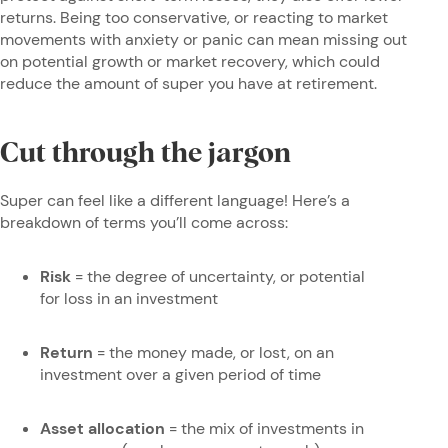
returns. Being too conservative, or reacting to market
movements with anxiety or panic can mean missing out
on potential growth or market recovery, which could
reduce the amount of super you have at retirement.
Cut through the jargon
Super can feel like a different language! Here’s a
breakdown of terms you’ll come across:
Risk
= the degree of uncertainty, or potential
for loss in an investment
Return
= the money made, or lost, on an
investment over a given period of time
Asset allocation
= the mix of investments in