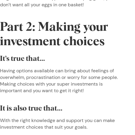
don’t want all your eggs in one basket!
Part 2: Making your
investment choices
It’s true that...
Having options available can bring about feelings of
overwhelm, procrastination or worry for some people.
Making choices with your super investments is
important and you want to get it right!
It is also true that...
With the right knowledge and support you can make
investment choices that suit your goals.