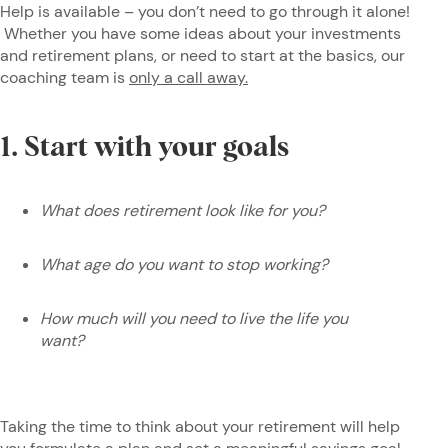
Help is available – you don’t need to go through it alone!
Whether you have some ideas about your investments
and retirement plans, or need to start at the basics, our
coaching team is
only a call away.
1. Start with your goals
What does retirement look like for you?
What age do you want to stop working?
How much will you need to live the life you
want?
Taking the time to think about your retirement will help