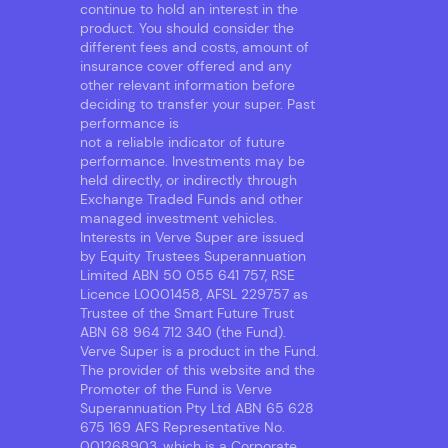
continue to hold an interest in the
product. You should consider the
different fees and costs, amount of
insurance cover offered and any
other relevant information before
deciding to transfer your super. Past
performance is
not a reliable indicator of future
performance. Investments may be
held directly, or indirectly through
Exchange Traded Funds and other
managed investment vehicles.
Interests in Verve Super are issued
by Equity Trustees Superannuation
Limited ABN 50 055 641 757, RSE
Licence L0001458, AFSL 229757 as
Trustee of the Smart Future Trust
ABN 68 964 712 340 (the Fund).
Verve Super is a product in the Fund.
The provider of this website and the
Promoter of the Fund is Verve
Superannuation Pty Ltd ABN 65 628
675 169 AFS Representative No.
001268903, which is a Corporate