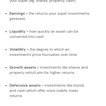
your super (eg. shares, property, cash)
Earnings
= the returns your super investments
generate
Liquidity
= how quickly an asset can be
converted into cash
Volatility
= the degree to which an
investment’s price fluctuates over time
Growth assets
= investments like shares and
property which aim for higher returns
Defensive assets
= investments like bonds
and cash which offer more stable, lower
returns