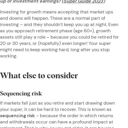
up of investment earnings?
(Super Guide 2023)
Investing for growth means accepting that market ups
and downs will happen. These are a normal part of
investing – and they shouldn’t keep you up at night. Even
as you approach retirement phase (age 60+), growth
assets still play a role – because you could be retired for
20 or 30 years, or (hopefully) even longer! Your super
might need to keep working hard, long after you stop
working.
What else to consider
Sequencing risk
If markets fall just as you retire and start drawing down
your super, it can be hard to recover. This is known as
sequencing risk
– because the order in which returns
and withdrawals occur can have a profound impact at