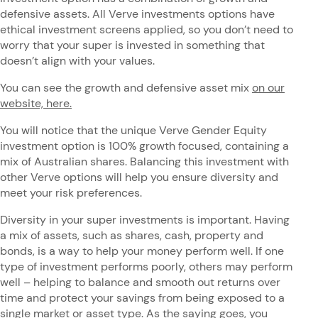
defensive assets. All Verve investments options have
ethical investment screens applied, so you don’t need to
worry that your super is invested in something that
doesn’t align with your values.
You can see the growth and defensive asset mix
on our
website, here.
You will notice that the unique Verve Gender Equity
investment option is 100% growth focused, containing a
mix of Australian shares. Balancing this investment with
other Verve options will help you ensure diversity and
meet your risk preferences.
Diversity in your super investments is important. Having
a mix of assets, such as shares, cash, property and
bonds, is a way to help your money perform well. If one
type of investment performs poorly, others may perform
well – helping to balance and smooth out returns over
time and protect your savings from being exposed to a
single market or asset type. As the saying goes, you