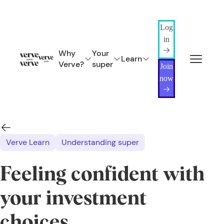
Log
in
Why
Your
Learn
Verve?
super
Join
now
Verve Learn
Understanding super
Feeling confident with
your investment
choices