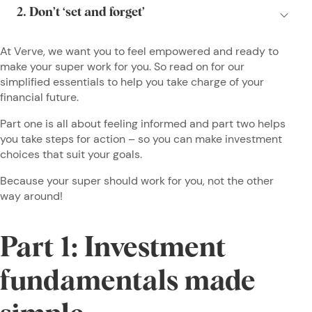
At Verve, we want you to feel empowered and ready to
make your super work for you. So read on for our
simplified essentials to help you take charge of your
financial future.
Part one is all about feeling informed and part two helps
you take steps for action – so you can make investment
choices that suit your goals.
Because your super should work for you, not the other
way around!
Part 1: Investment
fundamentals made