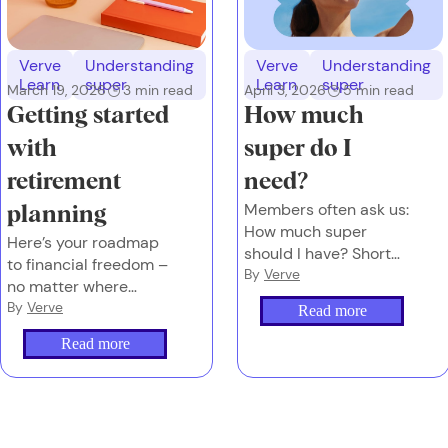
Verve
Understanding
Verve
Understanding
Learn
super
Learn
super
March 19, 2026
3
min read
April 3, 2026
5
min read
Getting started
How much
with
super do I
retirement
need?
Members often ask us:
planning
How much super
Here’s your roadmap
should I have? Short
to financial freedom –
answer: It depends on
By
Verve
no matter where
the future you want.
you’re starting from.
By
Verve
Read more
Read more