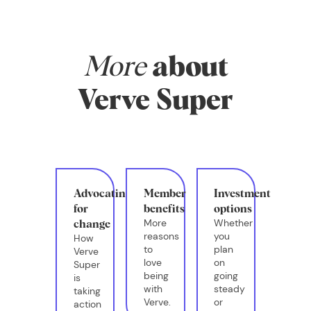
More
about
Verve Super
Advocating
Member
Investment
for
benefits
options
More
Whether
change
reasons
you
How
to
plan
Verve
love
on
Super
being
going
is
with
steady
taking
Verve.
or
action