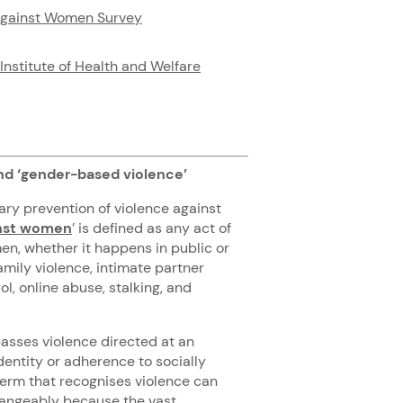
against Women Survey
Institute of Health and Welfare
nd ‘gender-based violence’
ary prevention of violence against
inst women
’ is defined as any act of
men, whether it happens in public or
amily violence, intimate partner
ol, online abuse, stalking, and
asses violence directed at an
dentity or adherence to socially
term that recognises violence can
changeably because the
vast