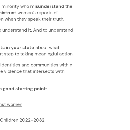
al minority who
misunderstand
the
istrust
women’s reports of
en
when they speak their truth.
to understand it. And to understand
ts in your state
about what
rst step to taking meaningful action.
, identities and communities within
 violence that intersects with
a good starting point:
ainst women
d Children 2022–2032