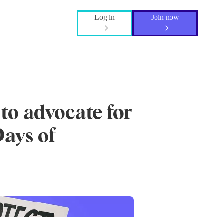
Log in
Join now
 to advocate for
Days of