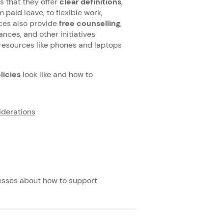
 that they offer
clear definitions
,
 paid leave, to flexible work,
aces also provide
free counselling
,
ances, and other initiatives
resources like phones and laptops
licies
look like and how to
iderations
esses about how to support