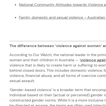
National Community Attitudes towards Violence 
Family, domestic and sexual violence – Australian 
The difference between ‘violence against women’ a
According to Our Watch, the national leader in the prim
women and their children in Australia — ‘
violence aga
violence that is likely to create harm or suffering to wo
behind closed doors. This includes domestic violence, f
violence, financial abuse, and all forms of coercive contr
sexual assault.
‘Gender-based violence’ is a broader term that encomp
individual based on their (actual or perceived) gender i
constructed gender norms. While it is a more inclusive 
be directed at anyone, the terms are often used inter