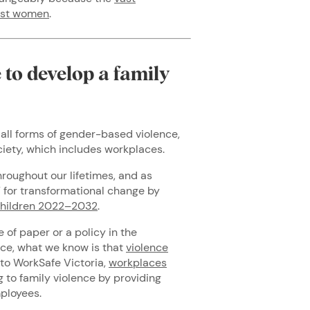
inst women
.
to develop a family
all forms of gender-based violence,
ociety, which includes workplaces.
hroughout our lifetimes, and as
 for transformational change by
Children 2022–2032
.
of paper or a policy in the
ce, what we know is that
violence
 to WorkSafe Victoria,
workplaces
 to family violence by providing
mployees.