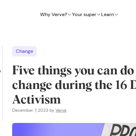
Why Verve?
Your super
Learn
Change
Five things you can do
a
change during the 16 
Activism
December 7, 2023
by
Verve