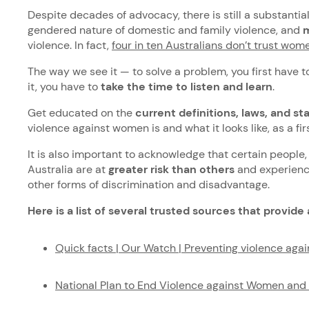
Despite decades of advocacy, there is still a substanti
gendered nature of domestic and family violence, and
m
violence. In fact,
four in ten Australians don’t trust wom
The way we see it — to solve a problem, you first have 
it, you have to
take the time to listen and learn
.
Get educated on the
current definitions, laws, and sta
violence against women is and what it looks like, as a fi
It is also important to acknowledge that certain people
Australia are at
greater risk than others
and experience
other forms of discrimination and disadvantage.
Here is a list of several trusted sources that provide 
Quick facts | Our Watch | Preventing violence ag
National Plan to End Violence against Women an