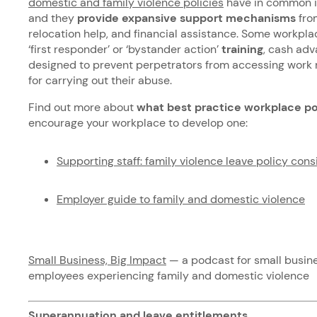
domestic and family violence policies
have in common is
and they
provide expansive support mechanisms
from
relocation help, and financial assistance. Some workpl
‘first responder’ or ‘bystander action’
training
, cash adv
designed to prevent perpetrators from accessing work 
for carrying out their abuse.
Find out more about
what best practice workplace po
encourage your workplace to develop one:
Supporting staff: family violence leave policy cons
Employer guide to family and domestic violence
Small Business, Big Impact
— a podcast for small busin
employees experiencing family and domestic violence
Superannuation and leave entitlements