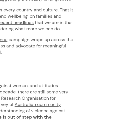
 every country and culture
. That it
nd wellbeing, on families and
recent headlines
that we are in the
ondering what more we can do.
ence
campaign wraps up across the
ss and advocate for meaningful
.
gainst women, and attitudes
t decade
, there are still some very
l Research Organisation for
rvey of
Australian community
nderstanding of violence against
is out of step with the