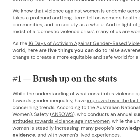
We know that violence against women is
endemic across
takes a profound and long-term toll on women’s health a
communities, and on society as a whole. And in light of
midst of a ‘domestic violence crisis’, many of us are w
As the
16 Days of Activism Against Gender-Based Viol
world, here are
five things you can do
to raise awarene
change to create a more equitable and safe world for all
#1 — Brush up on the stats
While the understanding of what constitutes violence a
towards gender inequality, have
improved over the las
concerning trends. According to the Australian Nationa
Women’s Safety (
ANROWS
), who conducts an annual su
attitudes towards violence against women
, while the u
women is steadily increasing, many people’s
knowledge 
evidence
, and with women’s lived experiences.