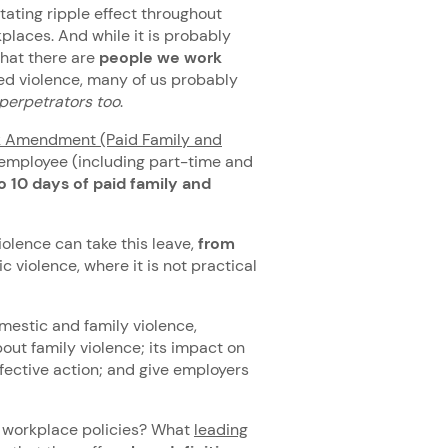
tating ripple effect throughout
places. And while it is probably
that there are
people we work
ed violence, many of us probably
perpetrators
too
.
k Amendment (Paid Family and
 employee (including part-time and
o 10 days of paid family and
olence can take this leave,
from
c violence, where it is not practical
estic and family violence,
out family violence; its impact on
ective action; and give employers
o workplace policies? What
leading