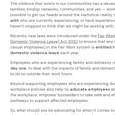
The violence that exists in our communities has a devas
families, kinship networks, communities, and yes — work
possible to get our heads around the statistical reality 
with
who are currently experiencing, or have experienc
haven’t stopped to think that we might be working with
Recently, new laws were introduced under the
Fair Wor
Domestic Violence Leave) Act 2022
to ensure that any
casual employees) in the Fair Work system is
entitled t
domestic violence leave
each year.
Employees who are experiencing family and domestic vi
day one
, to deal with the impacts of family and domesti
to do so outside their work hours.
Beyond supporting employees who are experiencing dom
workplace policies also help to:
educate employees
ab
the workplace; empower bystanders to take safe and eff
pathways to support affected employees.
So, what should you be advocating for when it comes t