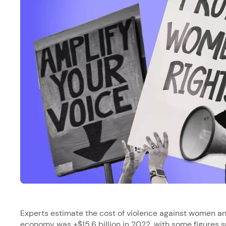
Experts estimate the cost of violence against women and
economy was
+$15.6 billion in 2022
, with some figures s