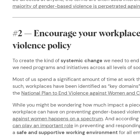
majority of gender-based violence is perpetrated aga
#2 — Encourage your workplace 
violence policy
To create the kind of
systemic change
we need to end 
we need programs and initiatives across all levels of s
Most of us spend a significant amount of time at work t
such, workplaces have been identified as “key domains”
the
National Plan to End Violence against Women and 
While you might be wondering how much impact a piece 
workplace can have on preventing gender-based violen
against women happens on a spectrum
. And according
can play an important role
in preventing and responding
a
safe and supportive working environment
for all e