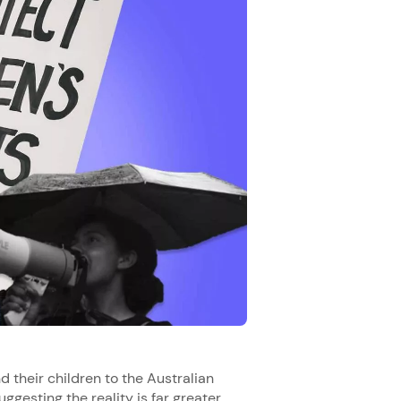
 their children to the Australian
uggesting the reality is far greater.