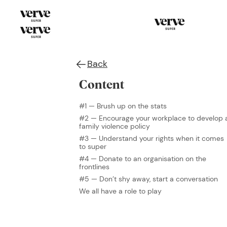
Back
Content
#1 — Brush up on the stats
#2 — Encourage your workplace to develop 
family violence policy
#3 — Understand your rights when it comes
to super
#4 — Donate to an organisation on the
frontlines
#5 — Don’t shy away, start a conversation
We all have a role to play