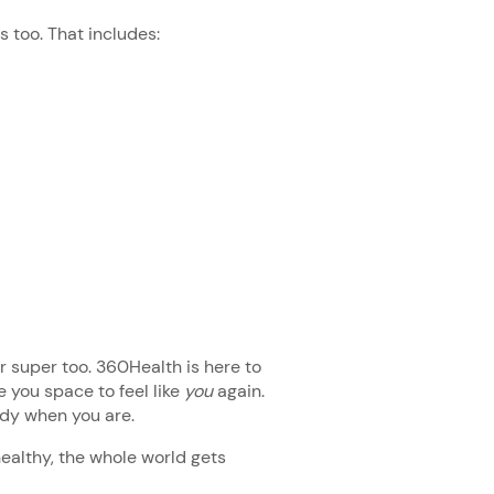
es too. That includes:
our super too. 360Health is here to
 you space to feel like
you
again.
eady when you are.
althy, the whole world gets