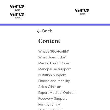
Back
Content
What’s 360Health?
What does it do?
Mental Health Assist
Menopause Support
Nutrition Support
Fitness and Mobility
Ask a Clinician
Expert Medical Opinion
Recovery Support
For the family