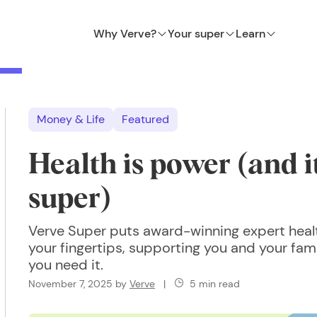
Why Verve?
Your super
Learn
Money & Life
Featured
Health is power (and it
super)
Verve Super puts award-winning expert heal
your fingertips, supporting you and your fa
you need it.
November 7, 2025
by
Verve
|
5 min read