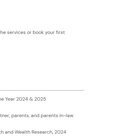
e services or book your first
the Year 2024 & 2025
rtner, parents, and parents in-law
lth and Wealth Research, 2024