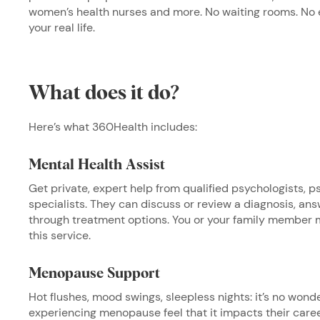
women’s health nurses and more. No waiting rooms. No ex
your real life.
What does it do?
Here’s what 360Health includes:
Mental Health Assist
Get private, expert help from qualified psychologists, ps
specialists. They can discuss or review a diagnosis, an
through treatment options. You or your family member 
this service.
Menopause Support
Hot flushes, mood swings, sleepless nights: it’s no wond
experiencing menopause feel that it impacts their care