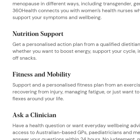
menopause in different ways, including transgender, ge
360Health connects you with women’s
health nurses wh
support your symptoms and wellbeing.
Nutrition Support
Get a personalised action plan from a qualified dietitian 
whether you want to boost energy, support your cycle, i
off snacks.
Fitness and Mobility
Support and a personalised fitness plan from an exercis
recovering from injury, managing fatigue, or just want to 
flexes around your life.
Ask a Clinician
Have a health question or want everyday wellbeing adv
access to Australian-based GPs, paediatricians and men
answer your questions within 24 hours. No judgement, n