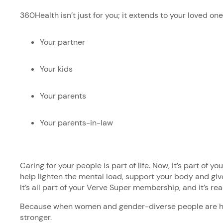
360Health isn’t just for you; it extends to your loved on
Your partner
Your kids
Your parents
Your parents-in-law
Caring for your people is part of life. Now, it’s part of y
help lighten the mental load, support your body and give
It’s all part of your Verve Super membership, and it’s r
Because when women and gender-diverse people are he
stronger.