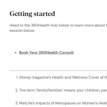
Getting started
Head to the 360Health Hub below to learn more about th
session below.
Book Your 360Health Consult
Money
magazine’s Health and Wellness Cover of 
The term ‘family/families’ means your children, pa
MetLife’s Impacts of Menopause on Women's Hea