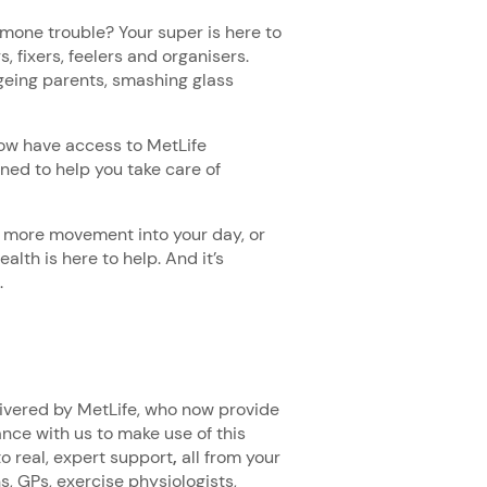
mone trouble? Your super is here to
, fixers, feelers and organisers.
ageing parents, smashing glass
.
now have access to MetLife
ned to help you take care of
t more movement into your day, or
alth is here to help. And it’s
.
livered by MetLife, who now provide
ance with us to make use of this
o real, expert support
,
all from your
s, GPs, exercise physiologists,