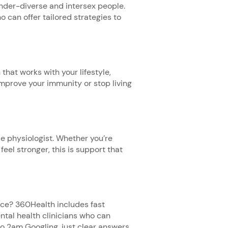
nder-diverse and intersex people.
o can offer tailored strategies to
that works with your lifestyle,
mprove your immunity or stop living
e physiologist. Whether you’re
feel stronger, this is support that
ice? 360Health includes fast
tal health clinicians who can
o 2am Googling, just clear answers