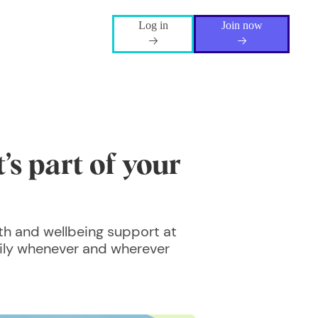
Log in
Join now
’s part of your
th and wellbeing support at
mily whenever and wherever