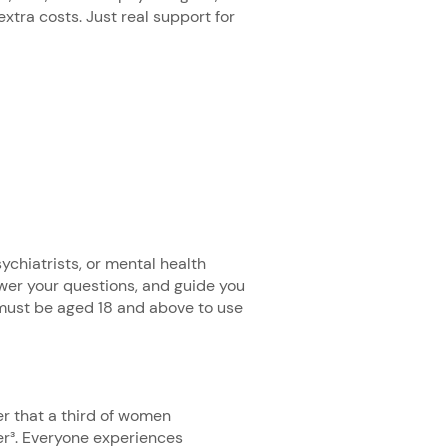
tra costs. Just real support for
ychiatrists, or mental health
swer your questions, and guide you
must be aged 18 and above to use
er that a third of women
er³. Everyone experiences