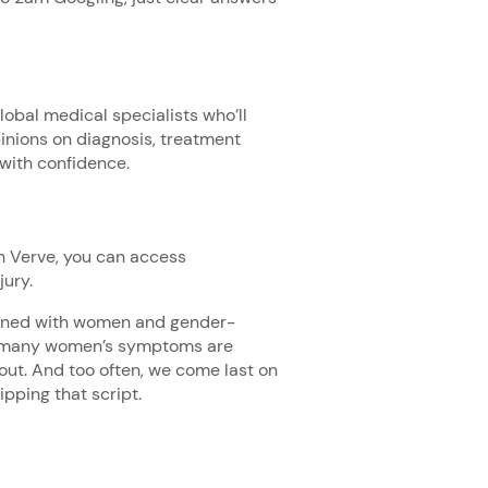
obal medical specialists who’ll
inions on diagnosis, treatment
 with confidence.
h Verve, you can access
jury.
signed with women and gender-
t many women’s symptoms are
ut. And too often, we come last on
lipping that script.