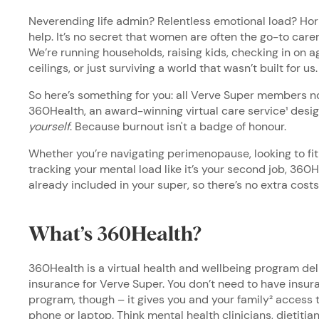
Neverending life admin? Relentless emotional load? Hor
help. It’s no secret that women are often the go-to carers
We’re running households, raising kids, checking in on 
ceilings, or just surviving a world that wasn’t built for us
So here’s something for you: all Verve Super members 
360Health, an award-winning virtual care service¹ desig
yourself
. Because burnout isn't a badge of honour.
Whether you’re navigating perimenopause, looking to fi
tracking your mental load like it’s your second job, 360He
already included in your super, so there’s no extra costs
What’s 360Health?
360Health is a virtual health and wellbeing program de
insurance for Verve Super. You don’t need to have insur
program, though – it gives you and your family² access t
phone or laptop. Think mental health clinicians, dietitian