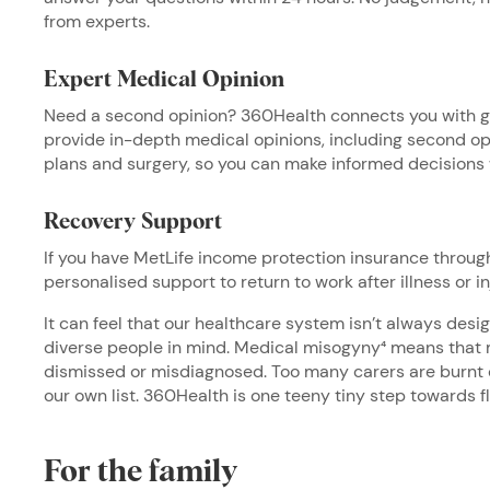
from experts.
Expert Medical Opinion
Need a second opinion? 360Health connects you with gl
provide in-depth medical opinions, including second op
plans and surgery, so you can make informed decisions
Recovery Support
If you have MetLife income protection insurance throug
personalised support to return to work after illness or in
It can feel that our healthcare system isn’t always de
diverse people in mind. Medical misogyny⁴ means tha
dismissed or misdiagnosed. Too many carers are burnt o
our own list. 360Health is one teeny tiny step towards f
For the family