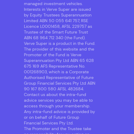
managed investment vehicles.
Interests in Verve Super are issued
by Equity Trustees Superannuation
Limited ABN 50 055 641 757, RSE
Licence L0001458, AFSL 229757 as
Trustee of the Smart Future Trust
ABN 68 964 712 340 (the Fund).
Verve Super is a product in the Fund.
The provider of this website and the
Promoter of the Fund is Verve
Superannuation Pty Ltd ABN 65 628
675 169 AFS Representative No.
001268903, which is a Corporate
Authorised Representative of Future
Group Financial Services Pty Ltd ABN
90 167 800 580 AFSL 482684.
Contact us about the intra-fund
advice services you may be able to
access through your membership.
Any intra-fund advice is provided by
or on behalf of Future Group
Financial Services Pty Ltd.
The Promoter and the Trustee take