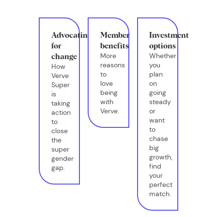
Advocating
Member
Investment
for
benefits
options
More
Whether
change
reasons
you
How
to
plan
Verve
love
on
Super
being
going
is
with
steady
taking
Verve.
or
action
want
to
to
close
chase
the
big
super
growth,
gender
find
gap.
your
perfect
match.