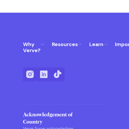
Why
Resources
Learn
Impo
Verve?
Acknowledgement of
Country
Verve Super acknowledges