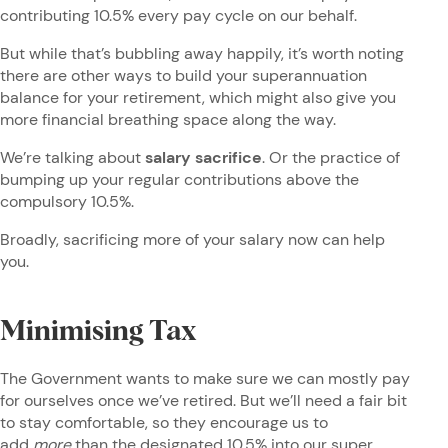
contributing 10.5% every pay cycle on our behalf.
But while that’s bubbling away happily, it’s worth noting
there are other ways to build your superannuation
balance for your retirement, which might also give you
more financial breathing space along the way.
We’re talking about
salary sacrifice
. Or the practice of
bumping up your regular contributions above the
compulsory 10.5%.
Broadly, sacrificing more of your salary now can help
you.
Minimising Tax
The Government wants to make sure we can mostly pay
for ourselves once we’ve retired. But we’ll need a fair bit
to stay comfortable, so they encourage us to
add
more
than the designated 10.5% into our super.