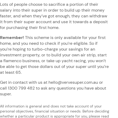
Lots of people choose to sacrifice a portion of their
salary into their super in order to build up their money
faster, and when they’ve got enough, they can withdraw
it from their super account and use it towards a deposit
for purchasing their first home.
Remember!
This scheme is only available for your first
home, and you need to check if you’re eligible. So if
you’re hoping to turbo-charge your savings for an
investment property, or to build your own air strip, start
a flamenco business, or take up yacht racing, you won’t
be able to get those dollars out of your super until you’re
at least 65.
Get in contact with us at hello@vervesuper.com.au or
call 1300 799 482 to ask any questions you have about
super.
All information is general and does not take account of your
personal objectives, financial situation or needs. Before deciding
whether a particular product is appropriate for you, please read