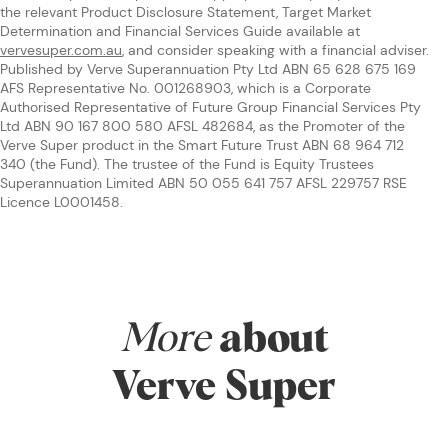
the relevant Product Disclosure Statement, Target Market
Determination and Financial Services Guide available at
vervesuper.com.au
, and consider speaking with a financial adviser.
Published by Verve Superannuation Pty Ltd ABN 65 628 675 169
AFS Representative No. 001268903, which is a Corporate
Authorised Representative of Future Group Financial Services Pty
Ltd ABN 90 167 800 580 AFSL 482684, as the Promoter of the
Verve Super product in the Smart Future Trust ABN 68 964 712
340 (the Fund). The trustee of the Fund is Equity Trustees
Superannuation Limited ABN 50 055 641 757 AFSL 229757 RSE
Licence L0001458.
More
about
Verve Super