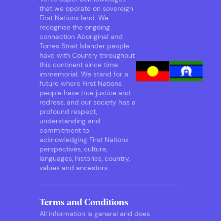
that we operate on sovereign
First Nations land. We
recognise the ongoing
connection Aboriginal and
Torres Strait Islander people
have with Country throughout
this continent since time
immemorial. We stand for a
future where First Nations
people have true justice and
redress, and our society has a
profound respect,
understanding and
commitment to
acknowledging First Nations
perspectives, culture,
languages, histories, country,
values and ancestors.
Terms and Conditions
All information is general and does