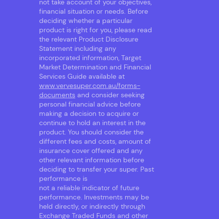
not take account of your objectives,
financial situation or needs. Before
deciding whether a particular
product is right for you, please read
the relevant Product Disclosure
Statement including any
incorporated information, Target
Market Determination and Financial
Services Guide available at
www.vervesuper.com.au/forms-
documents
and consider seeking
personal financial advice before
making a decision to acquire or
continue to hold an interest in the
product. You should consider the
different fees and costs, amount of
insurance cover offered and any
other relevant information before
deciding to transfer your super. Past
performance is
not a reliable indicator of future
performance. Investments may be
held directly, or indirectly through
Exchange Traded Funds and other