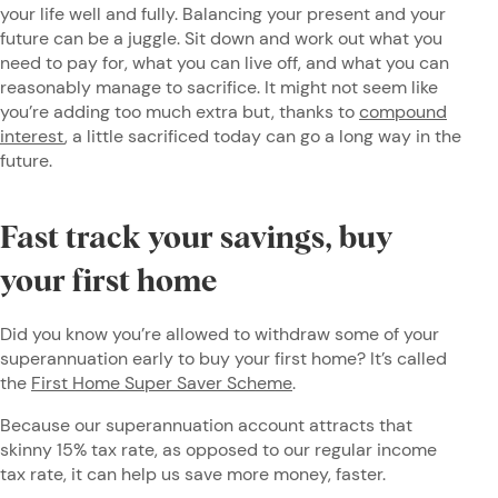
your life well and fully. Balancing your present and your
future can be a juggle. Sit down and work out what you
need to pay for, what you can live off, and what you can
reasonably manage to sacrifice. It might not seem like
you’re adding too much extra but, thanks to
compound
interest
, a little sacrificed today can go a long way in the
future.
Fast track your savings, buy
your first home
Did you know you’re allowed to withdraw some of your
superannuation early to buy your first home? It’s called
the
First Home Super Saver Scheme
.
Because our superannuation account attracts that
skinny 15% tax rate, as opposed to our regular income
tax rate, it can help us save more money, faster.