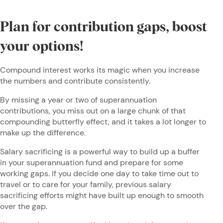
Plan for contribution gaps, boost
your options!
Compound interest works its magic when you increase
the numbers and contribute consistently.
By missing a year or two of superannuation
contributions, you miss out on a large chunk of that
compounding butterfly effect, and it takes a lot longer to
make up the difference.
Salary sacrificing is a powerful way to build up a buffer
in your superannuation fund and prepare for some
working gaps. If you decide one day to take time out to
travel or to care for your family, previous salary
sacrificing efforts might have built up enough to smooth
over the gap.