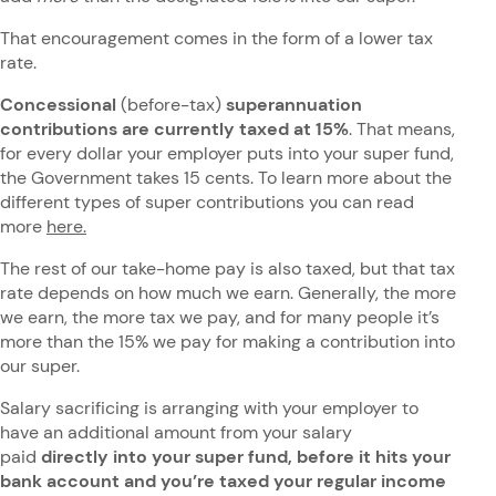
That encouragement comes in the form of a lower tax
rate.
Concessional
(before-tax)
superannuation
contributions are currently taxed at 15%
. That means,
for every dollar your employer puts into your super fund,
the Government takes 15 cents. To learn more about the
different types of super contributions you can read
more
here.
The rest of our take-home pay is also taxed, but that tax
rate depends on how much we earn. Generally, the more
we earn, the more tax we pay, and for many people it’s
more than the 15% we pay for making a contribution into
our super.
Salary sacrificing is arranging with your employer to
have an additional amount from your salary
paid
directly into your super fund, before it hits your
bank account and you’re taxed your regular income