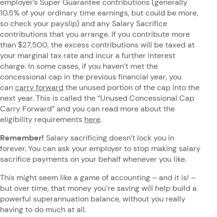
employer’s Super Guarantee contributions (generally
10.5% of your ordinary time earnings, but could be more,
so check your payslip) and any Salary Sacrifice
contributions that you arrange. If you contribute more
than $27,500, the excess contributions will be taxed at
your marginal tax rate and incur a further interest
charge. In some cases, if you haven’t met the
concessional cap in the previous financial year, you
can
carry forward
the unused portion of the cap into the
next year. This is called the “Unused Concessional Cap
Carry Forward” and you can read more about the
eligibility requirements
here
.
Remember!
Salary sacrificing doesn’t lock you in
forever. You can ask your employer to stop making salary
sacrifice payments on your behalf whenever you like.
This might seem like a game of accounting – and it is! –
but over time, that money you’re saving will help build a
powerful superannuation balance, without you really
having to do much at all.