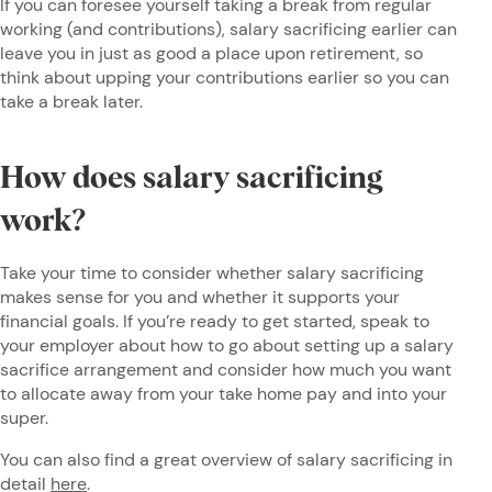
If you can foresee yourself taking a break from regular
working (and contributions), salary sacrificing earlier can
leave you in just as good a place upon retirement, so
think about upping your contributions earlier so you can
take a break later.
How does salary sacrificing
work?
Take your time to consider whether salary sacrificing
makes sense for you and whether it supports your
financial goals. If you’re ready to get started, speak to
your employer about how to go about setting up a salary
sacrifice arrangement and consider how much you want
to allocate away from your take home pay and into your
super.
You can also find a great overview of salary sacrificing in
detail
here
.