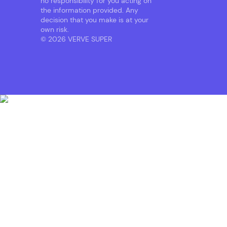
no responsibility for you acting on
the information provided. Any
decision that you make is at your
own risk.
© 2026 VERVE SUPER