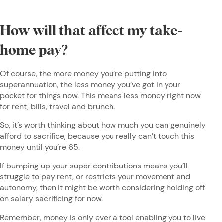
How will that affect my take-
home pay?
Of course, the more money you’re putting into
superannuation, the less money you’ve got in your
pocket for things now. This means less money right now
for rent, bills, travel and brunch.
So, it’s worth thinking about how much you can genuinely
afford to sacrifice, because you really can’t touch this
money until you’re 65.
If bumping up your super contributions means you’ll
struggle to pay rent, or restricts your movement and
autonomy, then it might be worth considering holding off
on salary sacrificing for now.
Remember, money is only ever a tool enabling you to live