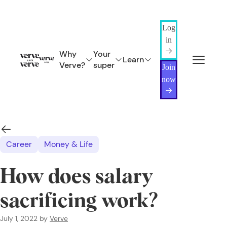
Log
in
Why
Your
Learn
Verve?
super
Join
now
Career
Money & Life
How does salary
sacrificing work?
July 1, 2022
by
Verve