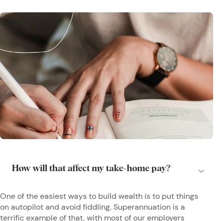
One of the easiest ways to build wealth is to put things
on autopilot and avoid fiddling. Superannuation is a
terrific example of that, with most of our employers