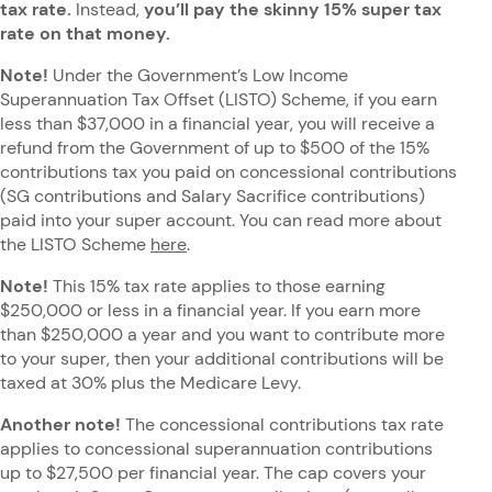
tax rate.
Instead,
you’ll pay the skinny 15% super tax
rate on that money.
Note!
Under the Government’s Low Income
Superannuation Tax Offset (LISTO) Scheme, if you earn
less than $37,000 in a financial year, you will receive a
refund from the Government of up to $500 of the 15%
contributions tax you paid on concessional contributions
(SG contributions and Salary Sacrifice contributions)
paid into your super account. You can read more about
the LISTO Scheme
here
.
Note!
This 15% tax rate applies to those earning
$250,000 or less in a financial year. If you earn more
than $250,000 a year and you want to contribute more
to your super, then your additional contributions will be
taxed at 30% plus the Medicare Levy.
Another note!
The concessional contributions tax rate
applies to concessional superannuation contributions
up to $27,500 per financial year. The cap covers your