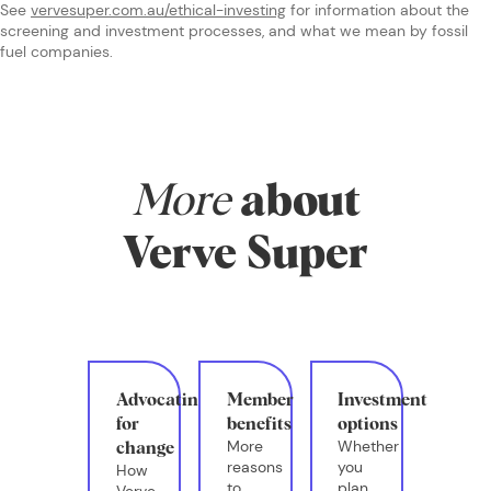
See
vervesuper.com.au/ethical-investing
for information about the
screening and investment processes, and what we mean by fossil
fuel companies.
More
about
Verve Super
Advocating
Member
Investment
for
benefits
options
More
Whether
change
reasons
you
How
to
plan