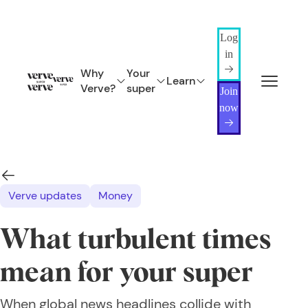
Log
in
Why
Your
Learn
Verve?
super
Join
now
Verve updates
Money
What turbulent times
mean for your super
When global news headlines collide with