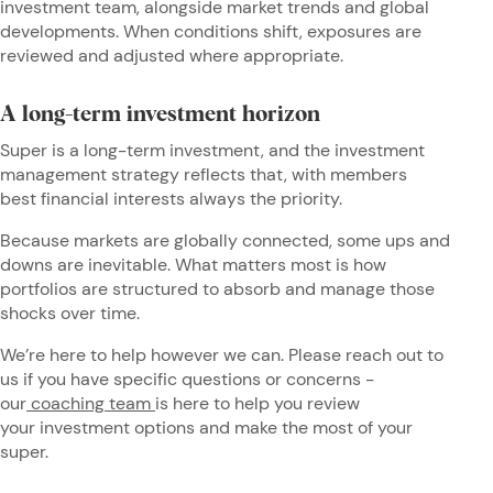
investment team, alongside market trends and global
developments. When conditions shift, exposures are
reviewed and adjusted where appropriate.
A long-term investment horizon
Super is a long-term investment, and the investment
management strategy reflects that, with members
best financial interests always the priority.
Because markets are globally connected, some ups and
downs are inevitable. What matters most is how
portfolios are structured to absorb and manage those
shocks over time.
We’re here to help however we can. Please reach out to
us if you have specific questions or concerns -
our
coaching team
is here to help you review
your investment options and make the most of your
super.