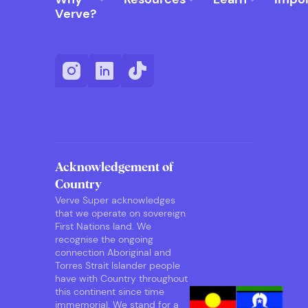
Verve?
Acknowledgement of
Country
Verve Super acknowledges
that we operate on sovereign
First Nations land. We
recognise the ongoing
connection Aboriginal and
Torres Strait Islander people
have with Country throughout
this continent since time
immemorial. We stand for a