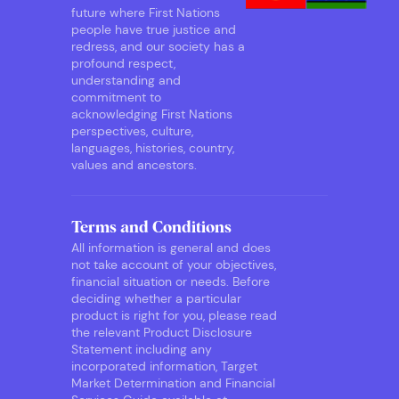
future where First Nations
people have true justice and
redress, and our society has a
profound respect,
understanding and
commitment to
acknowledging First Nations
perspectives, culture,
languages, histories, country,
values and ancestors.
Terms and Conditions
All information is general and does
not take account of your objectives,
financial situation or needs. Before
deciding whether a particular
product is right for you, please read
the relevant Product Disclosure
Statement including any
incorporated information, Target
Market Determination and Financial