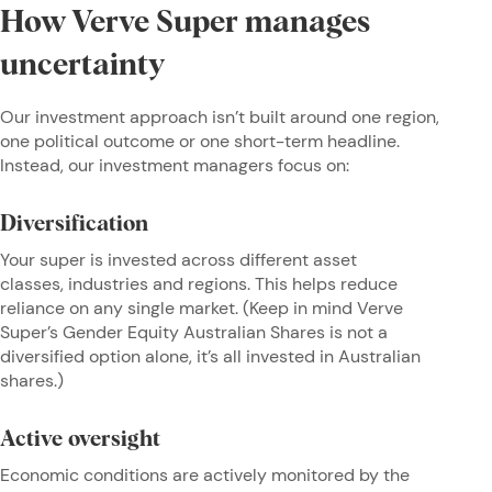
How Verve Super manages
uncertainty
Our investment approach isn’t built around one region,
one political outcome or one short-term headline.
Instead, our investment managers focus on:
Diversification
Your super is invested across different asset
classes, industries and regions. This helps reduce
reliance on any single market. (Keep in mind Verve
Super’s Gender Equity Australian Shares is not a
diversified option alone, it’s all invested in Australian
shares.)
Active oversight
Economic conditions are actively monitored by the