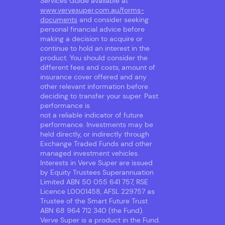
Services Guide available at
www.vervesuper.com.au/forms-
documents
and consider seeking
personal financial advice before
making a decision to acquire or
continue to hold an interest in the
product. You should consider the
different fees and costs, amount of
insurance cover offered and any
other relevant information before
deciding to transfer your super. Past
performance is
not a reliable indicator of future
performance. Investments may be
held directly, or indirectly through
Exchange Traded Funds and other
managed investment vehicles.
Interests in Verve Super are issued
by Equity Trustees Superannuation
Limited ABN 50 055 641 757, RSE
Licence L0001458, AFSL 229757 as
Trustee of the Smart Future Trust
ABN 68 964 712 340 (the Fund).
Verve Super is a product in the Fund.