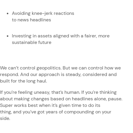
Avoiding knee-jerk reactions
to news headlines
Investing in assets aligned with a fairer, more
sustainable future
We can’t control geopolitics. But we can control how we
respond. And our approach is steady, considered and
built for the long haul.
If you’re feeling uneasy, that’s human. If you’re thinking
about making changes based on headlines alone, pause.
Super works best when it’s given time to do its
thing, and you’ve got years of compounding on your
side.