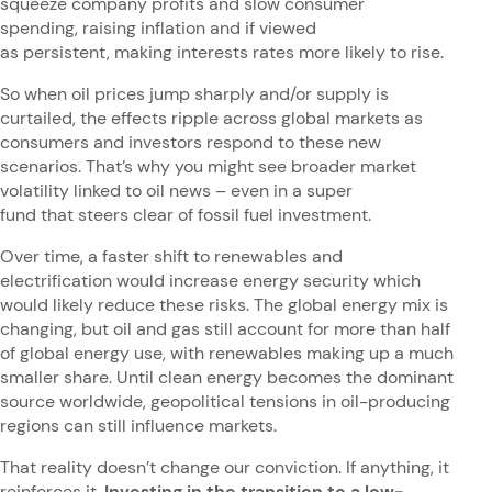
squeeze company profits and slow consumer
spending, raising inflation and if viewed
as persistent, making interests rates more likely to rise.
So when oil prices jump sharply and/or supply is
curtailed, the effects ripple across global markets as
consumers and investors respond to these new
scenarios. That’s why you might see broader market
volatility linked to oil news – even in a super
fund that steers clear of fossil fuel investment.
Over time, a faster shift to renewables and
electrification would increase energy security which
would likely reduce these risks. The global energy mix is
changing, but oil and gas still account for more than half
of global energy use, with renewables making up a much
smaller share. Until clean energy becomes the dominant
source worldwide, geopolitical tensions in oil-producing
regions can still influence markets.
That reality doesn’t change our conviction. If anything, it
reinforces it.
Investing in the transition to a low-