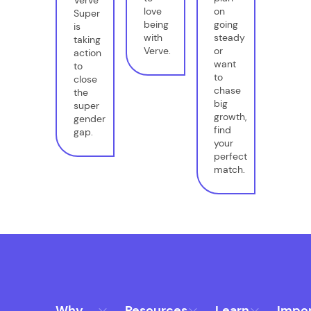
Verve
love
on
Super
being
going
is
with
steady
taking
Verve.
or
action
want
to
to
close
chase
the
big
super
growth,
gender
find
gap.
your
perfect
match.
Why
Resources
Learn
Impo