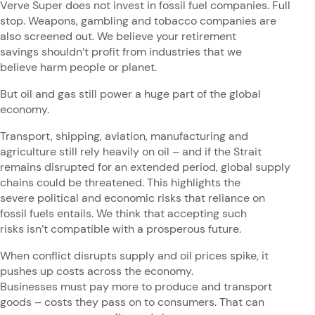
Verve Super does not invest in fossil fuel companies. Full
stop. Weapons, gambling and tobacco companies are
also screened out. We believe your retirement
savings shouldn’t profit from industries that we
believe harm people or planet.
But oil and gas still power a huge part of the global
economy.
Transport, shipping, aviation, manufacturing and
agriculture still rely heavily on oil – and if the Strait
remains disrupted for an extended period, global supply
chains could be threatened. This highlights the
severe political and economic risks that reliance on
fossil fuels entails. We think that accepting such
risks isn’t compatible with a prosperous future.
When conflict disrupts supply and oil prices spike, it
pushes up costs across the economy.
Businesses must pay more to produce and transport
goods – costs they pass on to consumers. That can