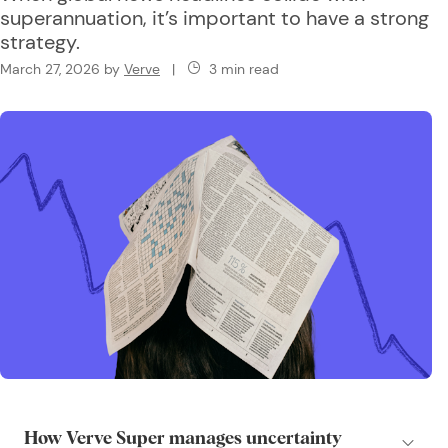
superannuation, it’s important to have a strong
strategy.
March 27, 2026
by
Verve
|
3 min read