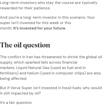
Long-term investors who stay the course are typically
rewarded for their patience.
And you’re a long-term investor in this scenario. Your
super isn’t invested for this week or this
month.
It’s invested for your future.
The oil question
The conflict in Iran has threatened to shrink the global oil
supply, which sparked falls across financial
markets. Liquid Natural Gas (used as fuel and in
fertilisers) and helium (used in computer chips) are also
being affected.
But if Verve Super isn’t invested in fossil fuels, why would
it still impacted by oil?
It’s a fair question.