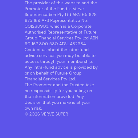
The provider of this website and the
Promoter of the Fund is Verve
Superannuation Pty Ltd ABN 65 628
675 169 AFS Representative No.
001268903, which is a Corporate
Authorised Representative of Future
Group Financial Services Pty Ltd ABN
90 167 800 580 AFSL 482684.
Contact us about the intra-fund
advice services you may be able to
access through your membership.
Any intra-fund advice is provided by
or on behalf of Future Group
Financial Services Pty Ltd.
The Promoter and the Trustee take
no responsibility for you acting on
the information provided. Any
decision that you make is at your
own risk.
© 2026 VERVE SUPER