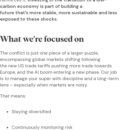
carbon economy is part of building a
future that’s more stable, more sustainable and less
exposed to these shocks.
What we’re focused on
The conflict is just one piece of a larger puzzle,
encompassing global markets shifting following
the new US trade tariffs pushing more trade towards
Europe, and the AI boom entering a new phase. Our job
is to manage your super with discipline and a long-term
lens – especially when markets are noisy.
That means:
Staying diversified
Continuously monitoring risk