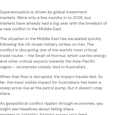
Superannuation is driven by global investment
markets. We're only a few months in to 2026, but
markets have already had a big year with the breakout of
a new conflict in the Middle East.
The situation in the Middle East has escalated quickly
following the US-Israel military strikes on Iran. The
conflict is disrupting one of the world’s most critical
trade routes – the Strait of Hormuz, which carries energy
and other critical exports towards the Asia-Pacific
region – economies closely tied to Australia’s.
When that flow is disrupted, the impact travels fast. So
far, the most visible impact for Australians has been a
steep price rise at the petrol pump. But it doesn’t stop
there.
As geopolitical conflict ripples through economies, you
might see headlines about falling share
markets or ‘volatility’ flashing across your feed.