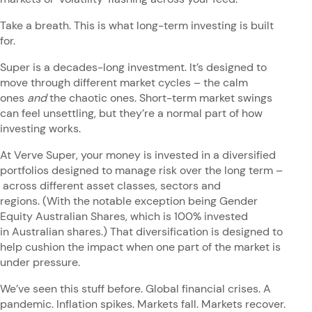
Take a breath. This is what long-term investing is built
for.
Super is a decades-long investment. It’s designed to
move through different market cycles – the calm
ones
and
the chaotic ones. Short-term market swings
can feel unsettling, but they’re a normal part of how
investing works.
At Verve Super, your money is invested in a diversified
portfolios designed to manage risk over the long term –
across different asset classes, sectors and
regions. (With the notable exception being Gender
Equity Australian Shares, which is 100% invested
in Australian shares.) That diversification is designed to
help cushion the impact when one part of the market is
under pressure.
We’ve seen this stuff before. Global financial crises. A
pandemic. Inflation spikes. Markets fall. Markets recover.