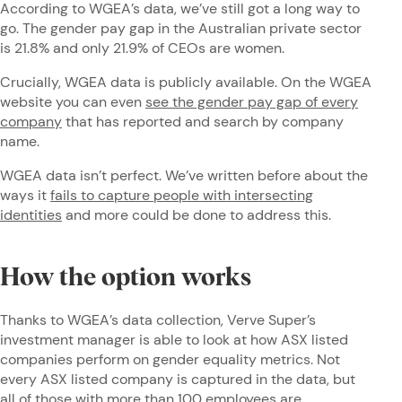
According to WGEA’s data, we’ve still got a long way to
go. The gender pay gap in the Australian private sector
is 21.8% and only 21.9% of CEOs are women.
Crucially, WGEA data is publicly available. On the WGEA
website you can even
see the gender pay gap of every
company
that has reported and search by company
name.
WGEA data isn’t perfect. We’ve written before about the
ways it
fails to capture people with intersecting
identities
and more could be done to address this.
How the option works
Thanks to WGEA’s data collection, Verve Super’s
investment manager is able to look at how ASX listed
companies perform on gender equality metrics. Not
every ASX listed company is captured in the data, but
all of those with more than 100 employees are.