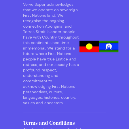
Verve Super acknowledges
that we operate on sovereign
First Nations land. We
recognise the ongoing
connection Aboriginal and
Torres Strait Islander people
have with Country throughout
this continent since time
immemorial. We stand for a
future where First Nations
people have true justice and
redress, and our society has a
profound respect,
understanding and
commitment to
acknowledging First Nations
perspectives, culture,
languages, histories, country,
values and ancestors.
Terms and Conditions