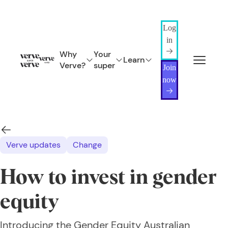
Log
in
Why
Your
Learn
Verve?
super
Join
now
Verve updates
Change
How to invest in gender
equity
Introducing the Gender Equity Australian