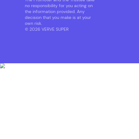
no responsibility for you acting on
the information provided. Any
decision that you make is at your
own risk.
© 2026 VERVE SUPER