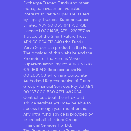
Exchange Traded Funds and other
managed investment vehicles.
Interests in Verve Super are issued
by Equity Trustees Superannuation
Limited ABN 50 055 641 757, RSE
Licence L0001458, AFSL 229757 as
Trustee of the Smart Future Trust
ABN 68 964 712 340 (the Fund).
Verve Super is a product in the Fund.
The provider of this website and the
Promoter of the Fund is Verve
Superannuation Pty Ltd ABN 65 628
675 169 AFS Representative No.
001268903, which is a Corporate
Authorised Representative of Future
Group Financial Services Pty Ltd ABN
90 167 800 580 AFSL 482684.
Contact us about the intra-fund
advice services you may be able to
access through your membership.
Any intra-fund advice is provided by
or on behalf of Future Group
Financial Services Pty Ltd.
The Promoter and the Trustee take