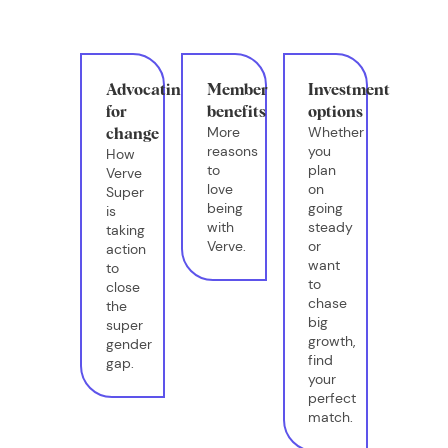
Advocating
Member
Investment
for
benefits
options
More
Whether
change
reasons
you
How
to
plan
Verve
love
on
Super
being
going
is
with
steady
taking
Verve.
or
action
want
to
to
close
chase
the
big
super
growth,
gender
find
gap.
your
perfect
match.