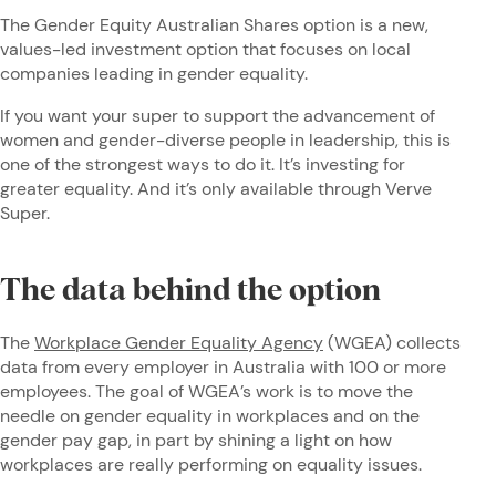
The Gender Equity Australian Shares option is a new,
values-led investment option that focuses on local
companies leading in gender equality.
If you want your super to support the advancement of
women and gender-diverse people in leadership, this is
one of the strongest ways to do it. It’s investing for
greater equality. And it’s only available through Verve
Super.
The data behind the option
The
Workplace Gender Equality Agency
(WGEA) collects
data from every employer in Australia with 100 or more
employees. The goal of WGEA’s work is to move the
needle on gender equality in workplaces and on the
gender pay gap, in part by shining a light on how
workplaces are really performing on equality issues.