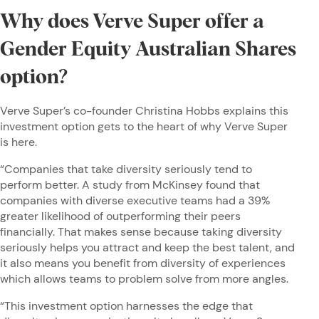
Why does Verve Super offer a
Gender Equity Australian Shares
option?
Verve Super’s co-founder Christina Hobbs explains this
investment option gets to the heart of why Verve Super
is here.
“Companies that take diversity seriously tend to
perform better. A study from McKinsey found that
companies with diverse executive teams had a 39%
greater likelihood of outperforming their peers
financially. That makes sense because taking diversity
seriously helps you attract and keep the best talent, and
it also means you benefit from diversity of experiences
which allows teams to problem solve from more angles.
“This investment option harnesses the edge that