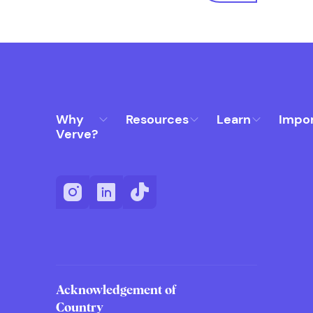
Why
Resources
Learn
Impo
Verve?
Acknowledgement of
Country