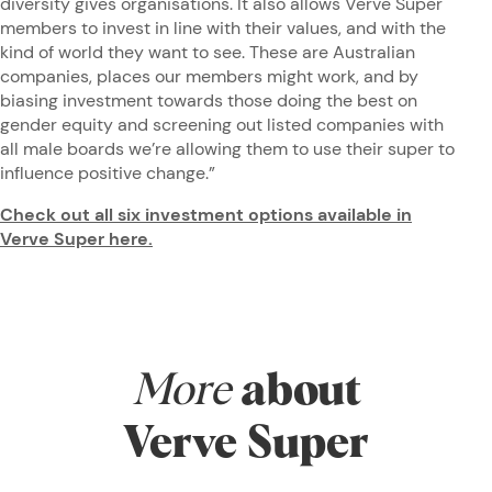
diversity gives organisations. It also allows Verve Super
members to invest in line with their values, and with the
kind of world they want to see. These are Australian
companies, places our members might work, and by
biasing investment towards those doing the best on
gender equity and screening out listed companies with
all male boards we’re allowing them to use their super to
influence positive change.”
Check out all six investment options available in
Verve Super here.
More
about
Verve Super