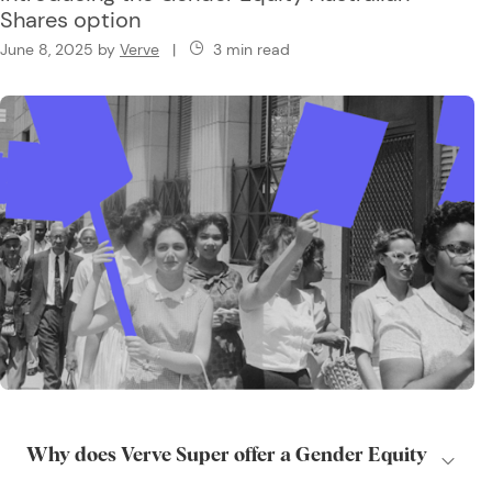
Shares option
June 8, 2025
by
Verve
|
3 min read