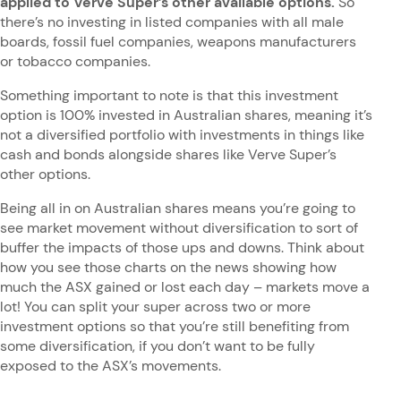
applied to Verve Super’s other available options.
So
there’s no investing in listed companies with all male
boards, fossil fuel companies, weapons manufacturers
or tobacco companies.
Something important to note is that this investment
option is 100% invested in Australian shares, meaning it’s
not a diversified portfolio with investments in things like
cash and bonds alongside shares like Verve Super’s
other options.
Being all in on Australian shares means you’re going to
see market movement without diversification to sort of
buffer the impacts of those ups and downs. Think about
how you see those charts on the news showing how
much the ASX gained or lost each day – markets move a
lot! You can split your super across two or more
investment options so that you’re still benefiting from
some diversification, if you don’t want to be fully
exposed to the ASX’s movements.