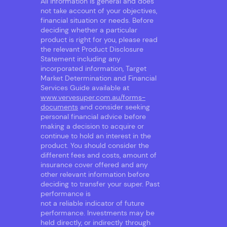
All information is general and does
not take account of your objectives,
financial situation or needs. Before
deciding whether a particular
product is right for you, please read
the relevant Product Disclosure
Statement including any
incorporated information, Target
Market Determination and Financial
Services Guide available at
www.vervesuper.com.au/forms-
documents
and consider seeking
personal financial advice before
making a decision to acquire or
continue to hold an interest in the
product. You should consider the
different fees and costs, amount of
insurance cover offered and any
other relevant information before
deciding to transfer your super. Past
performance is
not a reliable indicator of future
performance. Investments may be
held directly, or indirectly through