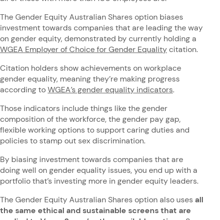
The Gender Equity Australian Shares option biases
investment towards companies that are leading the way
on gender equity, demonstrated by currently holding a
WGEA Employer of Choice for Gender Equality
citation.
Citation holders show achievements on workplace
gender equality, meaning they’re making progress
according to
WGEA’s gender equality indicators
.
Those indicators include things like the gender
composition of the workforce, the gender pay gap,
flexible working options to support caring duties and
policies to stamp out sex discrimination.
By biasing investment towards companies that are
doing well on gender equality issues, you end up with a
portfolio that’s investing more in gender equity leaders.
The Gender Equity Australian Shares option also uses
all
the same ethical and sustainable screens that are