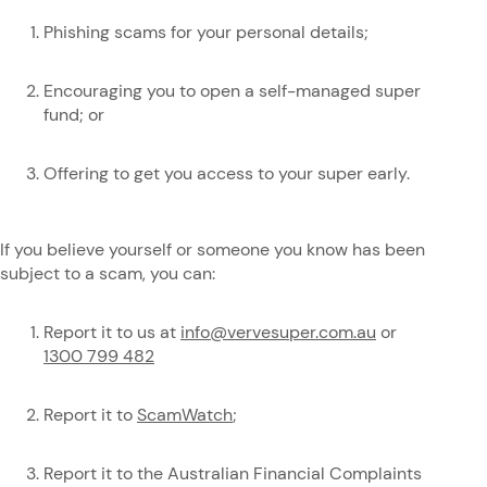
Phishing scams for your personal details;
Encouraging you to open a self-managed super
fund; or
Offering to get you access to your super early.
If you believe yourself or someone you know has been
subject to a scam, you can:
Report it to us at
info@vervesuper.com.au
or
1300 799 482
Report it to
ScamWatch
;
Report it to the Australian Financial Complaints