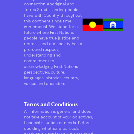
connection Aboriginal and
Torres Strait Islander people
have with Country throughout
this continent since time
immemorial. We stand for a
future where First Nations
people have true justice and
redress, and our society has a
profound respect,
understanding and
commitment to
acknowledging First Nations
perspectives, culture,
languages, histories, country,
values and ancestors.
Terms and Conditions
All information is general and does
not take account of your objectives,
financial situation or needs. Before
deciding whether a particular