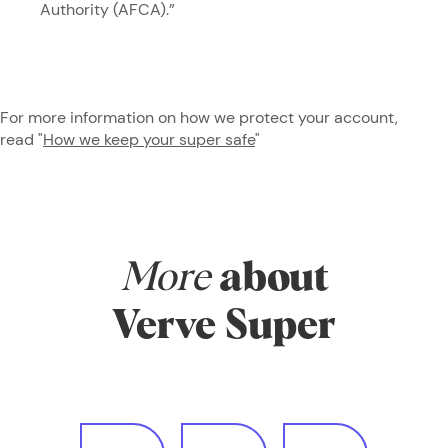
Authority (AFCA).”
For more information on how we protect your account,
read "
How we keep your super safe
"
More
about
Verve Super