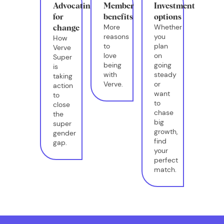
Advocating
Member
Investment
for
benefits
options
More
Whether
change
reasons
you
How
to
plan
Verve
love
on
Super
being
going
is
with
steady
taking
Verve.
or
action
want
to
to
close
chase
the
big
super
growth,
gender
find
gap.
your
perfect
match.