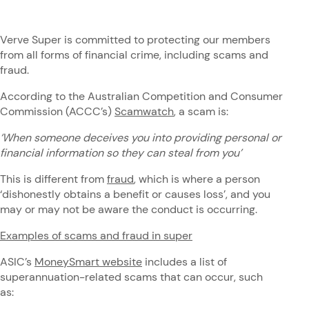
Verve Super is committed to protecting our members
from all forms of financial crime, including scams and
fraud.
According to the Australian Competition and Consumer
Commission (ACCC’s)
Scamwatch
, a scam is:
‘When someone deceives you into providing personal or
financial information so they can steal from you’
This is different from
fraud
, which is where a person
‘dishonestly obtains a benefit or causes loss’, and you
may or may not be aware the conduct is occurring.
Examples of scams and fraud in super
ASIC’s
MoneySmart website
includes a list of
superannuation-related scams that can occur, such
as: