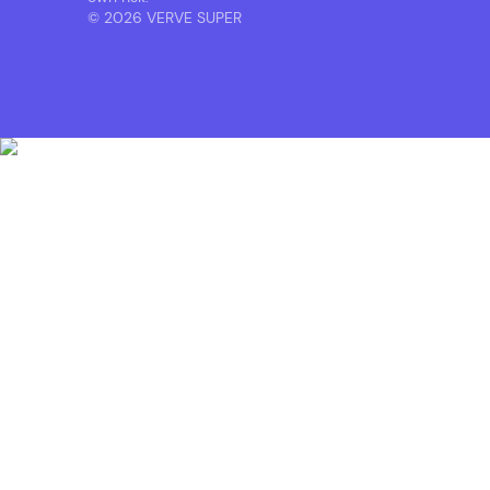
© 2026 VERVE SUPER