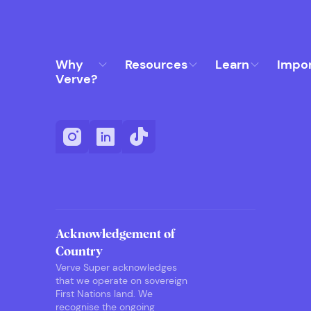
Why
Resources
Learn
Impo
Verve?
Acknowledgement of
Country
Verve Super acknowledges
that we operate on sovereign
First Nations land. We
recognise the ongoing