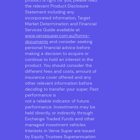
product is right for you, please read
the relevant Product Disclosure
Statement including any
incorporated information, Target
Market Determination and Financial
Services Guide available at
www.vervesuper.com.au/forms-
documents
and consider seeking
personal financial advice before
making a decision to acquire or
continue to hold an interest in the
product. You should consider the
different fees and costs, amount of
insurance cover offered and any
other relevant information before
deciding to transfer your super. Past
performance is
not a reliable indicator of future
performance. Investments may be
held directly, or indirectly through
Exchange Traded Funds and other
managed investment vehicles.
Interests in Verve Super are issued
by Equity Trustees Superannuation