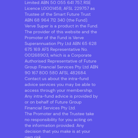
Limited ABN 50 055 641 757, RSE
Licence L0001458, AFSL 229757 as
Trustee of the Smart Future Trust
ABN 68 964 712 340 (the Fund).
Verve Super is a product in the Fund.
The provider of this website and the
Promoter of the Fund is Verve
Superannuation Pty Ltd ABN 65 628
675 169 AFS Representative No.
001268903, which is a Corporate
Authorised Representative of Future
Group Financial Services Pty Ltd ABN
90 167 800 580 AFSL 482684.
Contact us about the intra-fund
advice services you may be able to
access through your membership.
Any intra-fund advice is provided by
or on behalf of Future Group
Financial Services Pty Ltd.
The Promoter and the Trustee take
no responsibility for you acting on
the information provided. Any
decision that you make is at your
own risk.