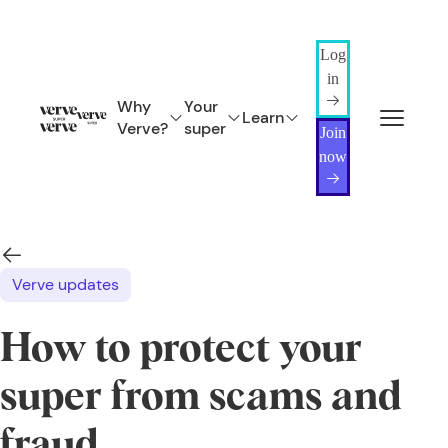
Log
in
Why
Your
Learn
Verve?
super
Join
now
Verve updates
How to protect your
super from scams and
fraud