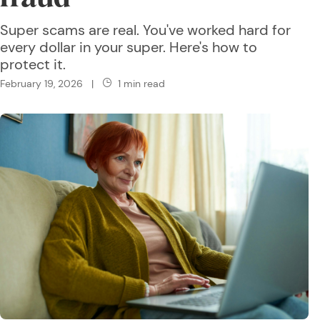
Super scams are real. You've worked hard for
every dollar in your super. Here's how to
protect it.
February 19, 2026
|
1 min read