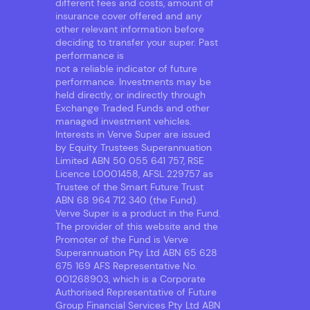
different fees and costs, amount of
insurance cover offered and any
other relevant information before
deciding to transfer your super. Past
performance is
not a reliable indicator of future
performance. Investments may be
held directly, or indirectly through
Exchange Traded Funds and other
managed investment vehicles.
Interests in Verve Super are issued
by Equity Trustees Superannuation
Limited ABN 50 055 641 757, RSE
Licence L0001458, AFSL 229757 as
Trustee of the Smart Future Trust
ABN 68 964 712 340 (the Fund).
Verve Super is a product in the Fund.
The provider of this website and the
Promoter of the Fund is Verve
Superannuation Pty Ltd ABN 65 628
675 169 AFS Representative No.
001268903, which is a Corporate
Authorised Representative of Future
Group Financial Services Pty Ltd ABN