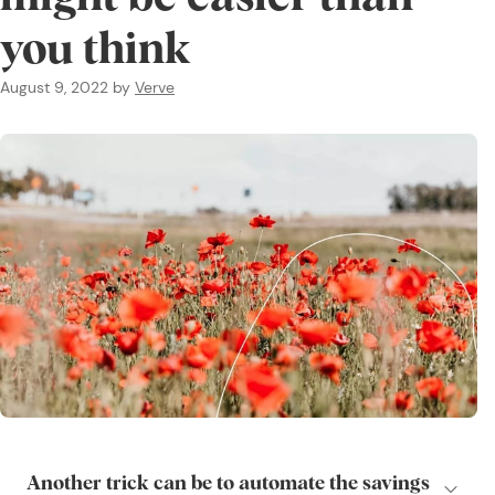
you think
August 9, 2022
by
Verve