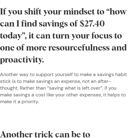
If you shift your mindset to “how
can I find savings of $27.40
today”, it can turn your focus to
one of more resourcefulness and
proactivity.
Another way to support yourself to make a savings habit
stick is to make savings an expense, not an after-
thought. Rather than “saving what is left over”, if you
make savings a cost like your other expenses, it helps to
make it a priority.
Another trick can be to