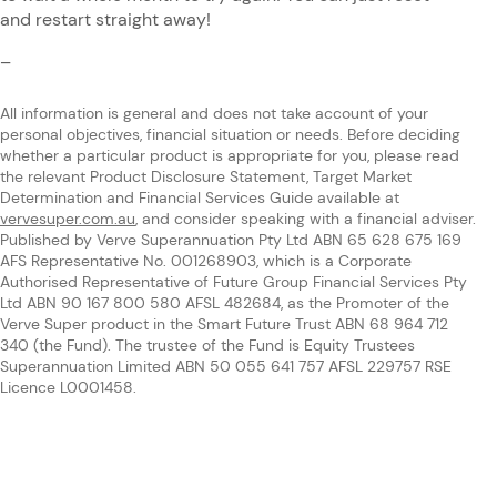
and restart straight away!
–
All information is general and does not take account of your
personal objectives, financial situation or needs. Before deciding
whether a particular product is appropriate for you, please read
the relevant Product Disclosure Statement, Target Market
Determination and Financial Services Guide available at
vervesuper.com.au
, and consider speaking with a financial adviser.
Published by Verve Superannuation Pty Ltd ABN 65 628 675 169
AFS Representative No. 001268903, which is a Corporate
Authorised Representative of Future Group Financial Services Pty
Ltd ABN 90 167 800 580 AFSL 482684, as the Promoter of the
Verve Super product in the Smart Future Trust ABN 68 964 712
340 (the Fund). The trustee of the Fund is Equity Trustees
Superannuation Limited ABN 50 055 641 757 AFSL 229757 RSE
Licence L0001458.