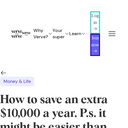
Log
in
Why
Your
Learn
Verve?
super
Join
now
Money & Life
How to save an extra
$10,000 a year. P.s. it
might be easier than