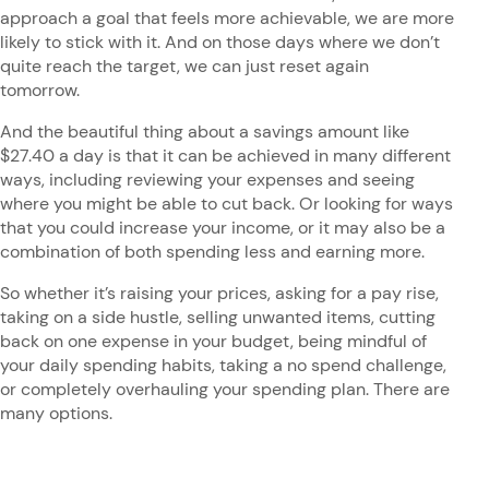
approach a goal that feels more achievable, we are more
likely to stick with it. And on those days where we don’t
quite reach the target, we can just reset again
tomorrow.
And the beautiful thing about a savings amount like
$27.40 a day is that it can be achieved in many different
ways, including reviewing your expenses and seeing
where you might be able to cut back. Or looking for ways
that you could increase your income, or it may also be a
combination of both spending less and earning more.
So whether it’s raising your prices, asking for a pay rise,
taking on a side hustle, selling unwanted items, cutting
back on one expense in your budget, being mindful of
your daily spending habits, taking a no spend challenge,
or completely overhauling your spending plan. There are
many options.