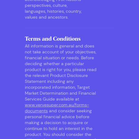
perspectives, culture,
languages, histories, country,
values and ancestors.
Terms and Conditions
All information is general and does
not take account of your objectives,
financial situation or needs. Before
deciding whether a particular
product is right for you, please read
the relevant Product Disclosure
Statement including any
incorporated information, Target
Market Determination and Financial
Services Guide available at
www.vervesuper.com.au/forms-
documents
and consider seeking
personal financial advice before
making a decision to acquire or
continue to hold an interest in the
product. You should consider the