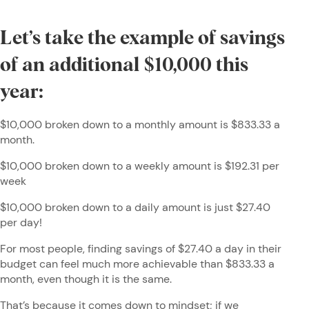
Let’s take the example of savings
of an additional $10,000 this
year:
$10,000 broken down to a monthly amount is $833.33 a
month.
$10,000 broken down to a weekly amount is $192.31 per
week
$10,000 broken down to a daily amount is just $27.40
per day!
For most people, finding savings of $27.40 a day in their
budget can feel much more achievable than $833.33 a
month, even though it is the same.
That’s because it comes down to mindset; if we