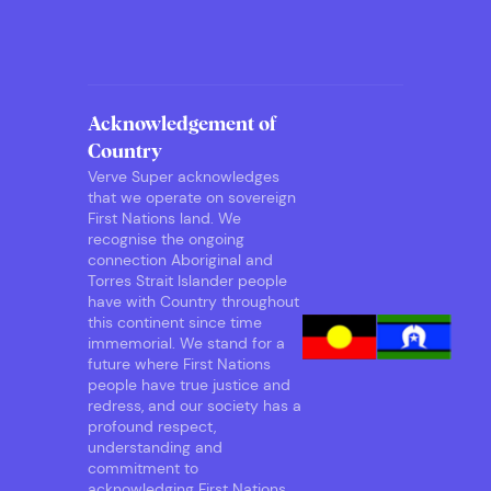
Acknowledgement of
Country
Verve Super acknowledges
that we operate on sovereign
First Nations land. We
recognise the ongoing
connection Aboriginal and
Torres Strait Islander people
have with Country throughout
this continent since time
immemorial. We stand for a
future where First Nations
people have true justice and
redress, and our society has a
profound respect,
understanding and
commitment to
acknowledging First Nations