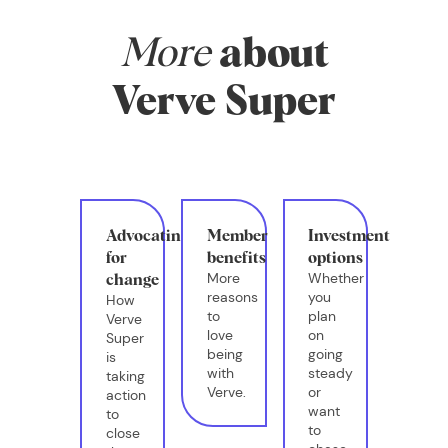
More
about
Verve Super
Advocating
Member
Investment
for
benefits
options
More
Whether
change
reasons
you
How
to
plan
Verve
love
on
Super
being
going
is
with
steady
taking
Verve.
or
action
want
to
to
close