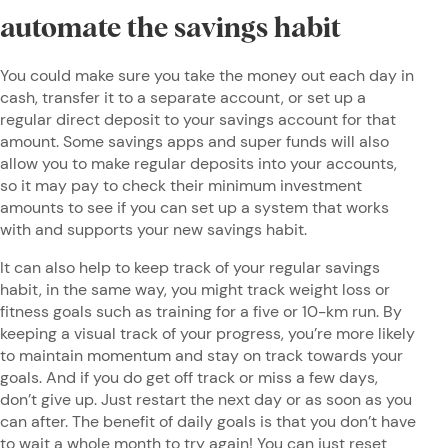
automate the savings habit
You could make sure you take the money out each day in
cash, transfer it to a separate account, or set up a
regular direct deposit to your savings account for that
amount. Some savings apps and super funds will also
allow you to make regular deposits into your accounts,
so it may pay to check their minimum investment
amounts to see if you can set up a system that works
with and supports your new savings habit.
It can also help to keep track of your regular savings
habit, in the same way, you might track weight loss or
fitness goals such as training for a five or 10-km run. By
keeping a visual track of your progress, you’re more likely
to maintain momentum and stay on track towards your
goals. And if you do get off track or miss a few days,
don’t give up. Just restart the next day or as soon as you
can after. The benefit of daily goals is that you don’t have
to wait a whole month to try again! You can just reset