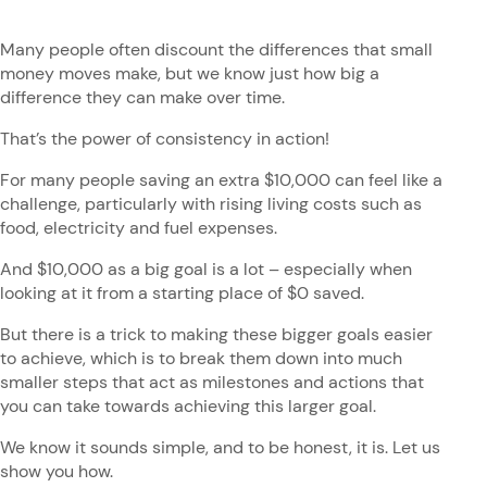
Many people often discount the differences that small
money moves make, but we know just how big a
difference they can make over time.
That’s the power of consistency in action!
For many people saving an extra $10,000 can feel like a
challenge, particularly with rising living costs such as
food, electricity and fuel expenses.
And $10,000 as a big goal is a lot – especially when
looking at it from a starting place of $0 saved.
But there is a trick to making these bigger goals easier
to achieve, which is to break them down into much
smaller steps that act as milestones and actions that
you can take towards achieving this larger goal.
We know it sounds simple, and to be honest, it is. Let us
show you how.