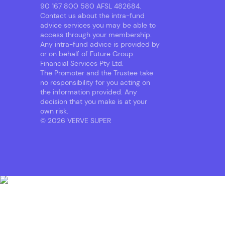
90 167 800 580 AFSL 482684.
Contact us about the intra-fund
advice services you may be able to
access through your membership.
Any intra-fund advice is provided by
or on behalf of Future Group
Financial Services Pty Ltd.
The Promoter and the Trustee take
no responsibility for you acting on
the information provided. Any
decision that you make is at your
own risk.
© 2026 VERVE SUPER