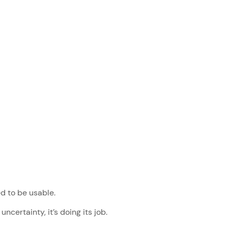
ed to be usable.
uncertainty, it’s doing its job.