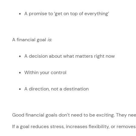
A promise to ‘get on top of everything’
A financial goal
is
:
A decision about what matters right now
Within your control
A direction, not a destination
Good financial goals don’t need to be exciting. They ne
If a goal reduces stress, increases flexibility, or removes 