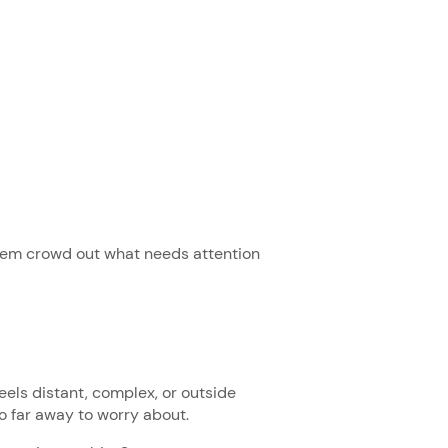
 them crowd out what needs attention
els distant, complex, or outside
too far away to worry about.