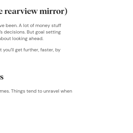
e rearview mirror)
ve been. A lot of money stuff
’s decisions. But goal setting
s about looking ahead.
ou’ll get further, faster, by
.
ls
times. Things tend to unravel when