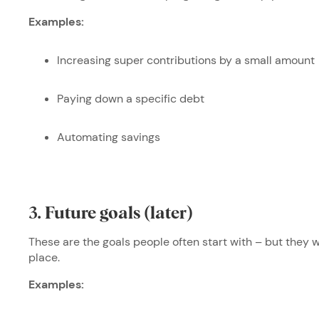
Examples:
Increasing super contributions by a small amount
Paying down a specific debt
Automating savings
3. Future goals (later)
These are the goals people often start with – but they w
place.
Examples: