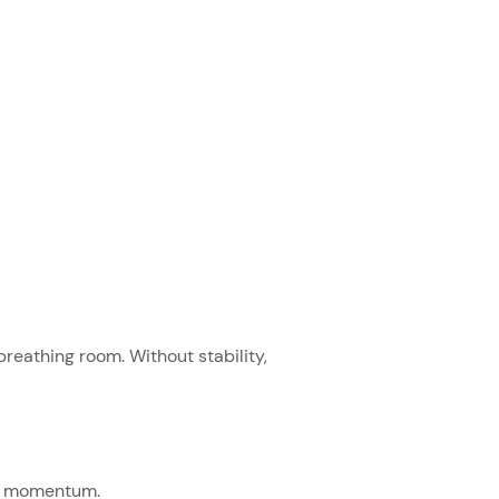
reathing room. Without stability,
ild momentum.