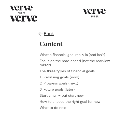
Back
Content
What a financial goal really is (and isn’t)
Focus on the road ahead (not the rearview
mirror)
The three types of financial goals
1. Stabilising goals (now)
2. Progress goals (next)
3. Future goals (later)
Start small – but start now
How to choose the right goal for now
What to do next