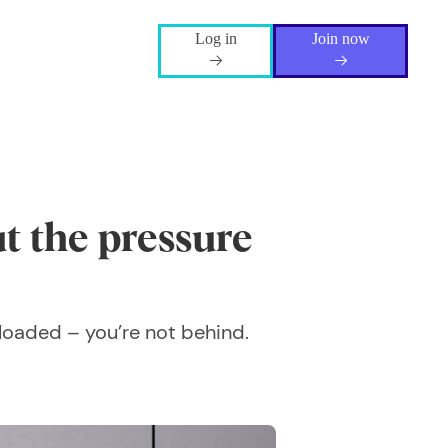
Log in
Join now
t the pressure
r loaded – you’re not behind.