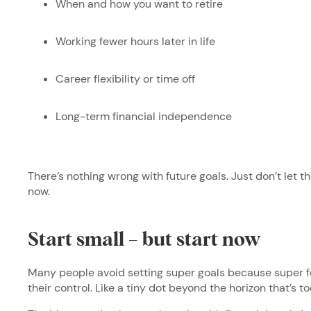
When and how you want to retire
Working fewer hours later in life
Career flexibility or time off
Long-term financial independence
There’s nothing wrong with future goals. Just don’t let
now.
Start small – but start now
Many people avoid setting super goals because super fe
their control. Like a tiny dot beyond the horizon that’s 