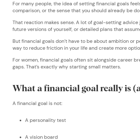
For many people, the idea of setting financial goals feel
comparison, or the sense that you should already be do
That reaction makes sense. A lot of goal-setting advice
future versions of yourself, or detailed plans that ass
But financial goals don’t have to be about ambition or pe
way to reduce friction in your life and create more opti
For women, financial goals often sit alongside career b
gaps. That’s exactly why starting small matters.
What a financial goal really is (
A financial goal is not:
A personality test
A vision board