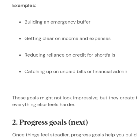
Examples:
Building an emergency buffer
Getting clear on income and expenses
Reducing reliance on credit for shortfalls
Catching up on unpaid bills or financial admin
These goals might not look impressive, but they create b
everything else feels harder.
2. Progress goals (next)
Once things feel steadier, progress goals help you bu