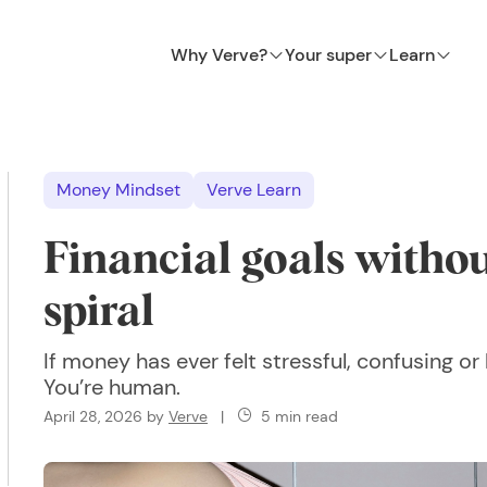
Why Verve?
Your super
Learn
Money Mindset
Verve Learn
Financial goals withou
spiral
If money has ever felt stressful, confusing o
You’re human.
April 28, 2026
by
Verve
|
5 min read