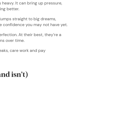
s heavy. It can bring up pressure,
ing better.
 jumps straight to big dreams,
ume confidence you may not have yet.
rfection. At their best, they’re a
ons over time.
reaks, care work and pay
and isn’t)