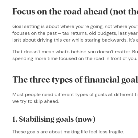
Focus on the road ahead (not th
Goal setting is about where you’re going, not where you’
focuses on the past – tax returns, old budgets, last year
isn't about driving this car while staring backwards. It’
That doesn’t mean what’s behind you doesn’t matter. But y
spending more time focused on the road in front of you
The three types of financial goa
Most people need different types of goals at different 
we try to skip ahead.
1. Stabilising goals (now)
These goals are about making life feel less fragile.