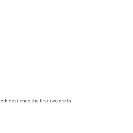
ork best once the first two are in