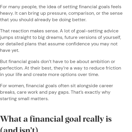
For many people, the idea of setting financial goals feels
heavy. It can bring up pressure, comparison, or the sense
that you should already be doing better.
That reaction makes sense. A lot of goal-setting advice
jumps straight to big dreams, future versions of yourself,
or detailed plans that assume confidence you may not
have yet.
But financial goals don’t have to be about ambition or
perfection. At their best, they’re a way to reduce friction
in your life and create more options over time.
For women, financial goals often sit alongside career
breaks, care work and pay gaps. That’s exactly why
starting small matters.
What a financial goal really is
(and isn’t)