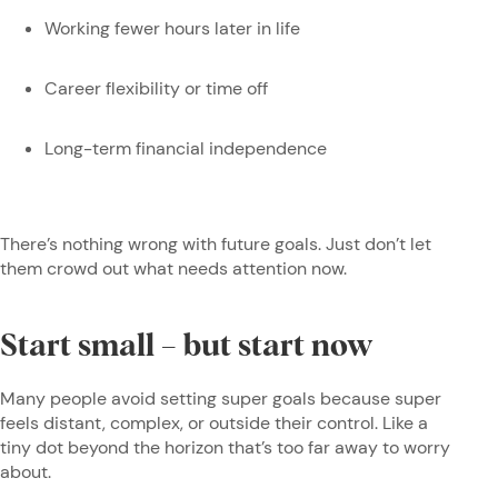
Working fewer hours later in life
Career flexibility or time off
Long-term financial independence
There’s nothing wrong with future goals. Just don’t let
them crowd out what needs attention now.
Start small – but start now
Many people avoid setting super goals because super
feels distant, complex, or outside their control. Like a
tiny dot beyond the horizon that’s too far away to worry
about.