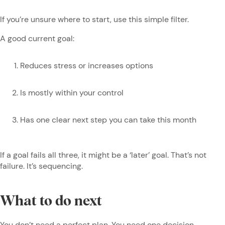
If you’re unsure where to start, use this simple filter.
A good current goal:
Reduces stress or increases options
Is mostly within your control
Has one clear next step you can take this month
If a goal fails all three, it might be a ‘later’ goal. That’s not
failure. It’s sequencing.
What to do next
You don’t need a perfect plan. You need one decision.