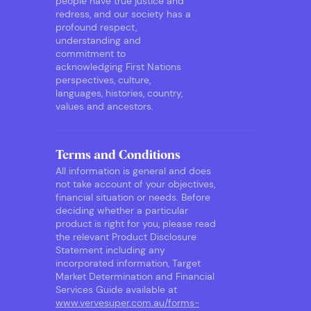
people have true justice and
redress, and our society has a
profound respect,
understanding and
commitment to
acknowledging First Nations
perspectives, culture,
languages, histories, country,
values and ancestors.
Terms and Conditions
All information is general and does
not take account of your objectives,
financial situation or needs. Before
deciding whether a particular
product is right for you, please read
the relevant Product Disclosure
Statement including any
incorporated information, Target
Market Determination and Financial
Services Guide available at
www.vervesuper.com.au/forms-