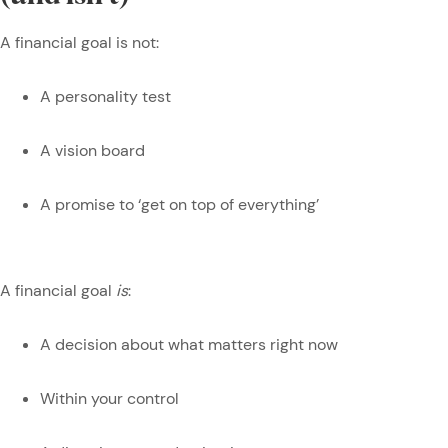
A financial goal is not:
A personality test
A vision board
A promise to ‘get on top of everything’
A financial goal
is
:
A decision about what matters right now
Within your control