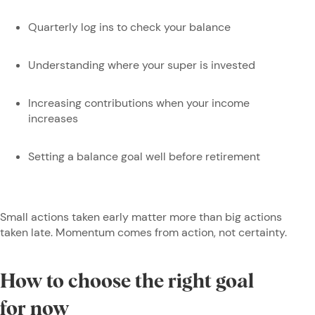
Quarterly log ins to check your balance
Understanding where your super is invested
Increasing contributions when your income
increases
Setting a balance goal well before retirement
Small actions taken early matter more than big actions
taken late. Momentum comes from action, not certainty.
How to choose the right goal
for now