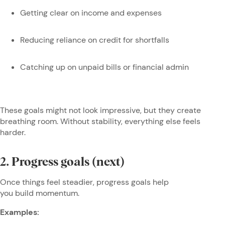
Getting clear on income and expenses
Reducing reliance on credit for shortfalls
Catching up on unpaid bills or financial admin
These goals might not look impressive, but they create
breathing room. Without stability, everything else feels
harder.
2. Progress goals (next)
Once things feel steadier, progress goals help
you build momentum.
Examples: