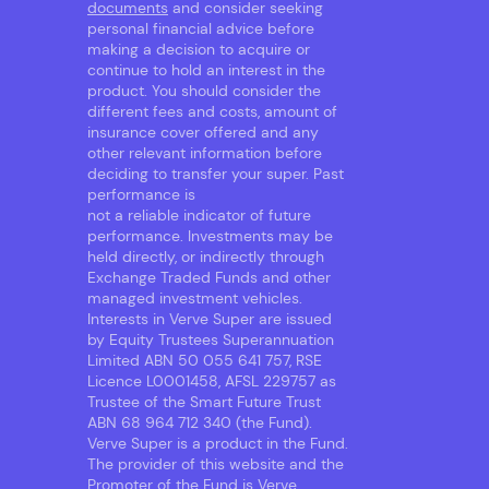
documents
and consider seeking
personal financial advice before
making a decision to acquire or
continue to hold an interest in the
product. You should consider the
different fees and costs, amount of
insurance cover offered and any
other relevant information before
deciding to transfer your super. Past
performance is
not a reliable indicator of future
performance. Investments may be
held directly, or indirectly through
Exchange Traded Funds and other
managed investment vehicles.
Interests in Verve Super are issued
by Equity Trustees Superannuation
Limited ABN 50 055 641 757, RSE
Licence L0001458, AFSL 229757 as
Trustee of the Smart Future Trust
ABN 68 964 712 340 (the Fund).
Verve Super is a product in the Fund.
The provider of this website and the
Promoter of the Fund is Verve