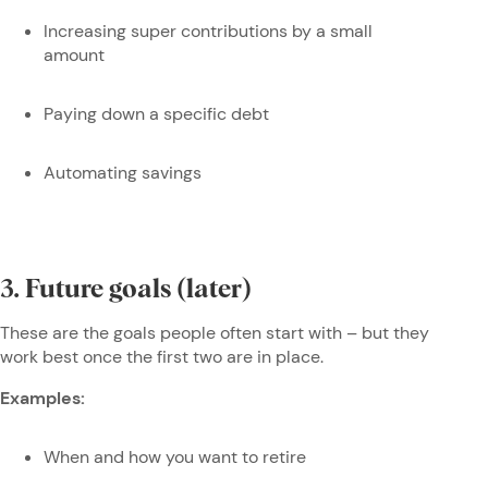
Increasing super contributions by a small
amount
Paying down a specific debt
Automating savings
3. Future goals (later)
These are the goals people often start with – but they
work best once the first two are in place.
Examples:
When and how you want to retire