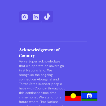
Acknowledgement of
Country
Verve Super acknowledges
that we operate on sovereign
First Nations land. We
recognise the ongoing
connection Aboriginal and
Torres Strait Islander people
have with Country throughout
this continent since time
immemorial. We stand for a
future where First Nations