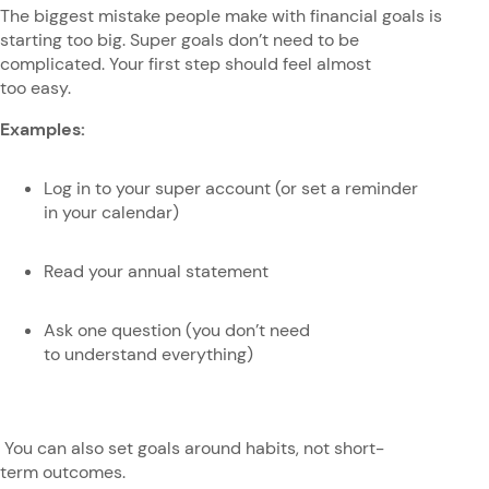
The biggest mistake people make with financial goals is
starting too big. Super goals don’t need to be
complicated. Your first step should feel almost
too easy.
Examples:
Log in to your super account (or set a reminder
in your calendar)
Read your annual statement
Ask one question (you don’t need
to understand everything)
You can also set goals around habits, not short-
term outcomes.