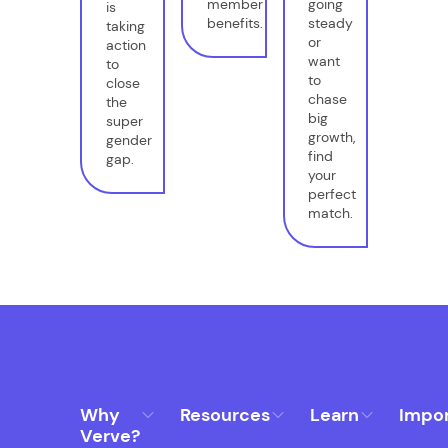
member
going
is
benefits.
steady
taking
or
action
want
to
to
close
chase
the
big
super
growth,
gender
find
gap.
your
perfect
match.
Why
Resources
Learn
Impo
Verve?