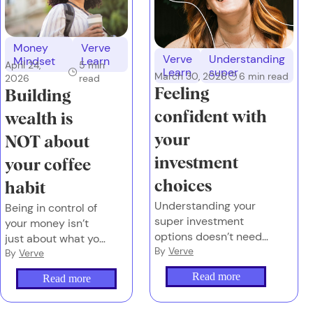
Money
Verve
Verve
Understanding
Mindset
Learn
April 24,
5
min
Learn
super
March 30, 2026
6
min read
2026
read
Feeling
Building
confident with
wealth is
your
NOT about
investment
your coffee
choices
habit
Understanding your
Being in control of
super investment
your money isn’t
options doesn’t need
just about what you
to feel overwhelming
By
Verve
earn or what you
By
Verve
or complex.
spend. It’s also
Read more
Read more
about the emotions
you attach to