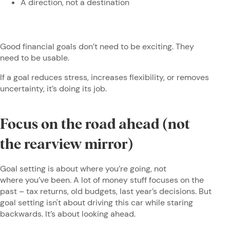
A direction, not a destination
Good financial goals don’t need to be exciting. They
need to be usable.
If a goal reduces stress, increases flexibility, or removes
uncertainty, it’s doing its job.
Focus on the road ahead (not
the rearview mirror)
Goal setting is about where you’re going, not
where you’ve been. A lot of money stuff focuses on the
past – tax returns, old budgets, last year’s decisions. But
goal setting isn't about driving this car while staring
backwards. It’s about looking ahead.