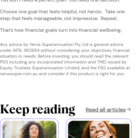
Choose one goal that feels helpful, not heroic. Take one
step that feels manageable, not impressive. Repeat.
That’s how financial goals turn into financial wellbeing.
Any advice by Verve Superannuation Pty Ltd is general advice
under AFSL 482684 without considering your objectives, financial
situation or needs. Before investing, you should read the relevant
PDS including any incorporated information and TMD issued by
Equity Trustees Superannuation Limited, and the FSG available at
vervesuper.com.au and consider if this product is right for you.
Keep reading
Read all
articles