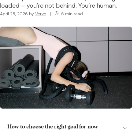
loaded – you’re not behind. You’re human.
April 28, 2026
by
Verve
|
5 min read