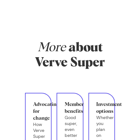
money, and
whether you have
systems in place
that actually
support your real
life.
More
about
Verve Super
Advocating
Member
Investment
for
benefits
options
Good
Whether
change
super,
you
How
even
plan
Verve
better
on
Super