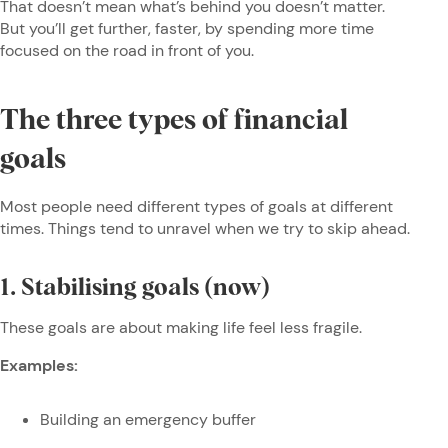
That doesn’t mean what’s behind you doesn’t matter.
But you’ll get further, faster, by spending more time
focused on the road in front of you.
The three types of financial
goals
Most people need different types of goals at different
times. Things tend to unravel when we try to skip ahead.
1. Stabilising goals (now)
These goals are about making life feel less fragile.
Examples:
Building an emergency buffer