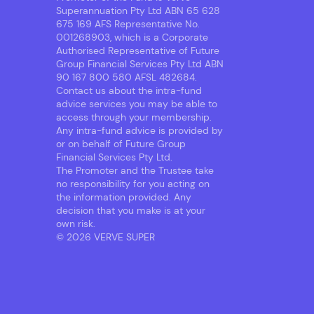
Superannuation Pty Ltd ABN 65 628
675 169 AFS Representative No.
001268903, which is a Corporate
Authorised Representative of Future
Group Financial Services Pty Ltd ABN
90 167 800 580 AFSL 482684.
Contact us about the intra-fund
advice services you may be able to
access through your membership.
Any intra-fund advice is provided by
or on behalf of Future Group
Financial Services Pty Ltd.
The Promoter and the Trustee take
no responsibility for you acting on
the information provided. Any
decision that you make is at your
own risk.
© 2026 VERVE SUPER