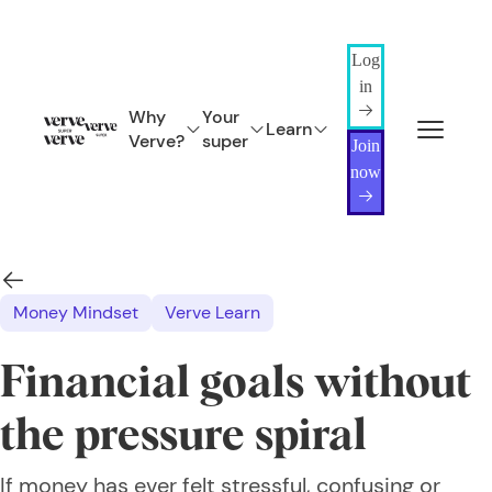
Log
in
Why
Your
Learn
Verve?
super
Join
now
Money Mindset
Verve Learn
Financial goals without
the pressure spiral
If money has ever felt stressful, confusing or