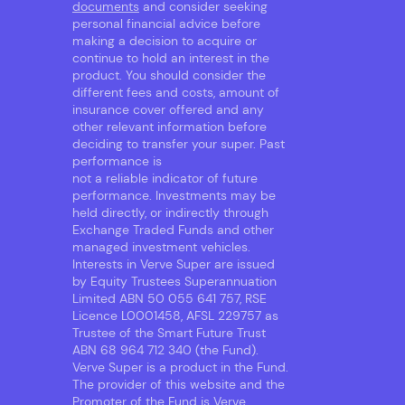
documents
and consider seeking
personal financial advice before
making a decision to acquire or
continue to hold an interest in the
product. You should consider the
different fees and costs, amount of
insurance cover offered and any
other relevant information before
deciding to transfer your super. Past
performance is
not a reliable indicator of future
performance. Investments may be
held directly, or indirectly through
Exchange Traded Funds and other
managed investment vehicles.
Interests in Verve Super are issued
by Equity Trustees Superannuation
Limited ABN 50 055 641 757, RSE
Licence L0001458, AFSL 229757 as
Trustee of the Smart Future Trust
ABN 68 964 712 340 (the Fund).
Verve Super is a product in the Fund.
The provider of this website and the
Promoter of the Fund is Verve