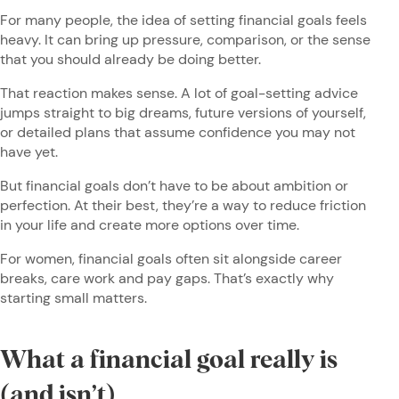
For many people, the idea of setting financial goals feels
heavy. It can bring up pressure, comparison, or the sense
that you should already be doing better.
That reaction makes sense. A lot of goal-setting advice
jumps straight to big dreams, future versions of yourself,
or detailed plans that assume confidence you may not
have yet.
But financial goals don’t have to be about ambition or
perfection. At their best, they’re a way to reduce friction
in your life and create more options over time.
For women, financial goals often sit alongside career
breaks, care work and pay gaps. That’s exactly why
starting small matters.
What a financial goal really is
(and isn’t)