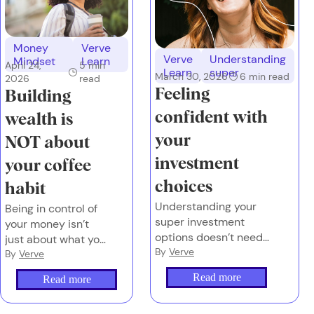
Money
Verve
Verve
Understanding
Mindset
Learn
April 24,
5
min
Learn
super
March 30, 2026
6
min read
2026
read
Feeling
Building
confident with
wealth is
your
NOT about
investment
your coffee
choices
habit
Understanding your
Being in control of
super investment
your money isn’t
options doesn’t need
just about what you
to feel overwhelming
By
Verve
earn or what you
By
Verve
or complex.
spend. It’s also
Read more
Read more
about the emotions
you attach to