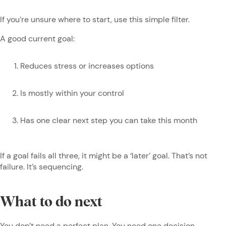
If you’re unsure where to start, use this simple filter.
A good current goal:
Reduces stress or increases options
Is mostly within your control
Has one clear next step you can take this month
If a goal fails all three, it might be a ‘later’ goal. That’s not
failure. It’s sequencing.
What to do next
You don’t need a perfect plan. You need one decision.