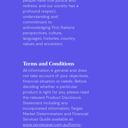
people have true justice and
redress, and our society has a
profound respect,
understanding and
commitment to
acknowledging First Nations
perspectives, culture,
languages, histories, country,
values and ancestors.
Terms and Conditions
All information is general and does
not take account of your objectives,
financial situation or needs. Before
deciding whether a particular
product is right for you, please read
the relevant Product Disclosure
Statement including any
incorporated information, Target
Market Determination and Financial
Services Guide available at
www.vervesuper.com.au/forms-