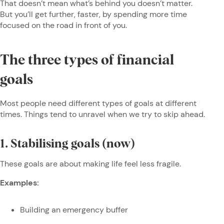
That doesn’t mean what’s behind you doesn’t matter.
But you’ll get further, faster, by spending more time
focused on the road in front of you.
The three types of financial
goals
Most people need different types of goals at different
times. Things tend to unravel when we try to skip ahead.
1. Stabilising goals (now)
These goals are about making life feel less fragile.
Examples:
Building an emergency buffer