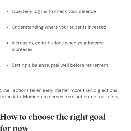
Quarterly log ins to check your balance
Understanding where your super is invested
Increasing contributions when your income
increases
Setting a balance goal well before retirement
Small actions taken early matter more than big actions
taken late. Momentum comes from action, not certainty.
How to choose the right goal
for now