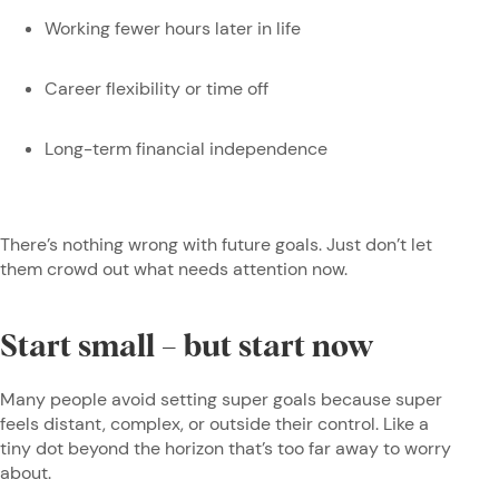
Working fewer hours later in life
Career flexibility or time off
Long-term financial independence
There’s nothing wrong with future goals. Just don’t let
them crowd out what needs attention now.
Start small – but start now
Many people avoid setting super goals because super
feels distant, complex, or outside their control. Like a
tiny dot beyond the horizon that’s too far away to worry
about.