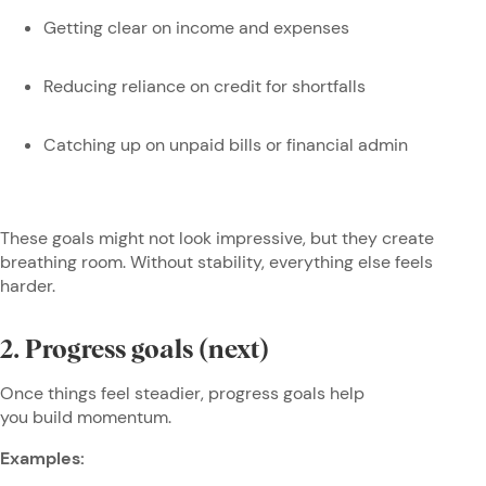
Getting clear on income and expenses
Reducing reliance on credit for shortfalls
Catching up on unpaid bills or financial admin
These goals might not look impressive, but they create
breathing room. Without stability, everything else feels
harder.
2. Progress goals (next)
Once things feel steadier, progress goals help
you build momentum.
Examples: