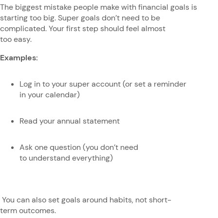
The biggest mistake people make with financial goals is
starting too big. Super goals don’t need to be
complicated. Your first step should feel almost
too easy.
Examples:
Log in to your super account (or set a reminder
in your calendar)
Read your annual statement
Ask one question (you don’t need
to understand everything)
You can also set goals around habits, not short-
term outcomes.