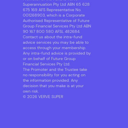
Superannuation Pty Ltd ABN 65 628
675 169 AFS Representative No.
001268903, which is a Corporate
Authorised Representative of Future
Group Financial Services Pty Ltd ABN
90 167 800 580 AFSL 482684.
Contact us about the intra-fund
advice services you may be able to
access through your membership.
Any intra-fund advice is provided by
or on behalf of Future Group
Financial Services Pty Ltd.
The Promoter and the Trustee take
no responsibility for you acting on
the information provided. Any
decision that you make is at your
own risk.
© 2026 VERVE SUPER