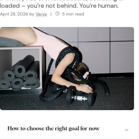
loaded – you’re not behind. You’re human.
April 28, 2026
by
Verve
|
5 min read