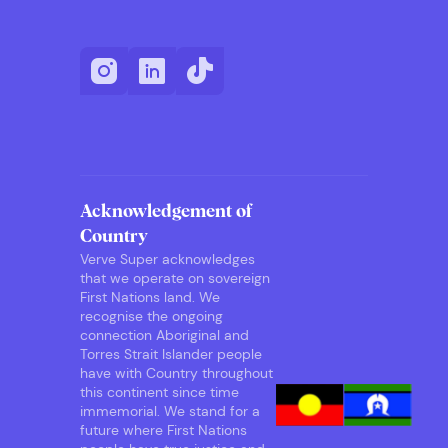
Acknowledgement of
Country
Verve Super acknowledges
that we operate on sovereign
First Nations land. We
recognise the ongoing
connection Aboriginal and
Torres Strait Islander people
have with Country throughout
this continent since time
immemorial. We stand for a
future where First Nations