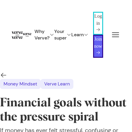
Log
in
Why
Your
Learn
Verve?
super
Join
now
Money Mindset
Verve Learn
Financial goals without
the pressure spiral
If money has ever felt stressful, confusing or