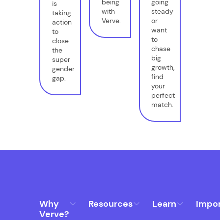
being
going
is
with
steady
taking
Verve.
or
action
want
to
to
close
chase
the
big
super
growth,
gender
find
gap.
your
perfect
match.
Why
Resources
Learn
Impo
Verve?