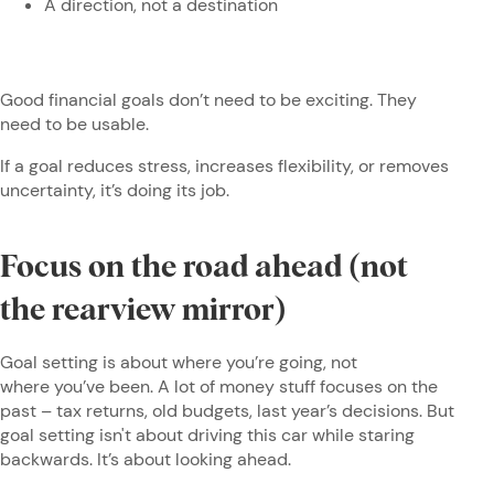
A direction, not a destination
Good financial goals don’t need to be exciting. They
need to be usable.
If a goal reduces stress, increases flexibility, or removes
uncertainty, it’s doing its job.
Focus on the road ahead (not
the rearview mirror)
Goal setting is about where you’re going, not
where you’ve been. A lot of money stuff focuses on the
past – tax returns, old budgets, last year’s decisions. But
goal setting isn't about driving this car while staring
backwards. It’s about looking ahead.