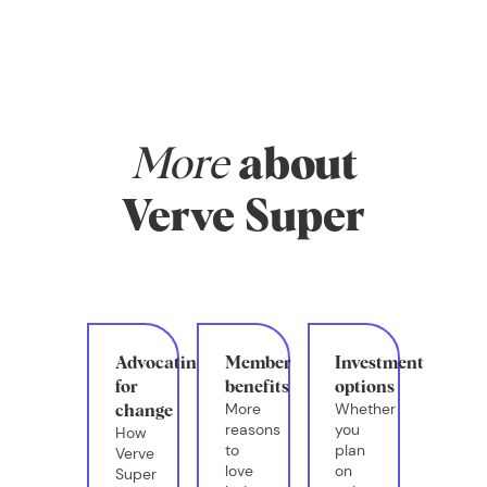
money, and
whether you have
systems in place
that actually
support your real
life.
More
about
Verve Super
Advocating
Member
Investment
for
benefits
options
More
Whether
change
reasons
you
How
to
plan
Verve
love
on
Super