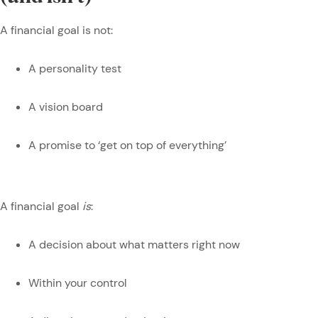
A financial goal is not:
A personality test
A vision board
A promise to ‘get on top of everything’
A financial goal
is
:
A decision about what matters right now
Within your control