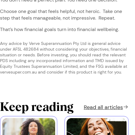
Choose one goal that feels helpful, not heroic. Take one
step that feels manageable, not impressive. Repeat.
That’s how financial goals turn into financial wellbeing.
Any advice by Verve Superannuation Pty Ltd is general advice
under AFSL 482684 without considering your objectives, financial
situation or needs. Before investing, you should read the relevant
PDS including any incorporated information and TMD issued by
Equity Trustees Superannuation Limited, and the FSG available at
vervesuper.com.au and consider if this product is right for you.
Keep reading
Read all
articles