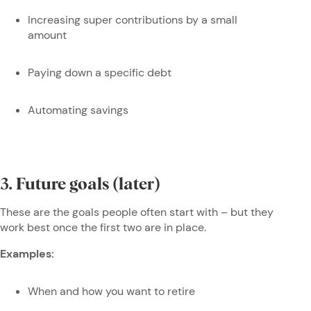
Increasing super contributions by a small
amount
Paying down a specific debt
Automating savings
3. Future goals (later)
These are the goals people often start with – but they
work best once the first two are in place.
Examples:
When and how you want to retire