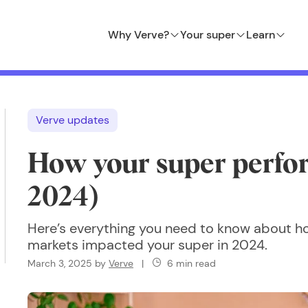
Why Verve?
Your super
Learn
Verve updates
How your super perfo
2024)
Here’s everything you need to know about 
markets impacted your super in 2024.
March 3, 2025
by
Verve
|
6 min read