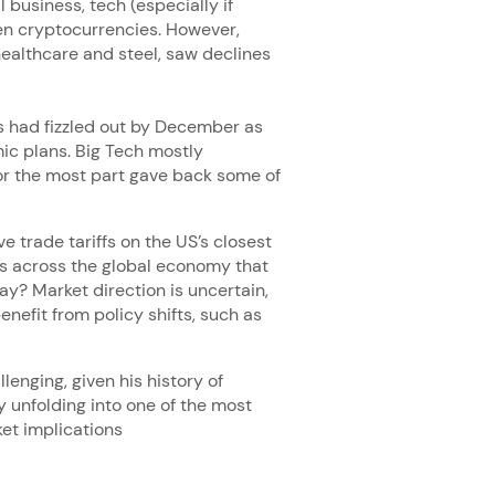
 business, tech (especially if
en cryptocurrencies. However,
ealthcare and steel, saw declines
ns had fizzled out by December as
ic plans. Big Tech mostly
or the most part gave back some of
e trade tariffs on the US’s closest
es across the global economy that
y? Market direction is uncertain,
enefit from policy shifts, such as
enging, given his history of
y unfolding into one of the most
ket implications