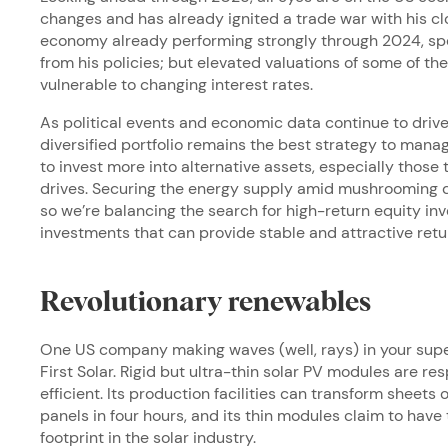
changes and has already ignited a trade war with his cl
economy already performing strongly through 2024, speci
from his policies; but elevated valuations of some of
vulnerable to changing interest rates.
As political events and economic data continue to drive 
diversified portfolio remains the best strategy to manag
to invest more into alternative assets, especially those 
drives. Securing the energy supply amid mushrooming d
so we’re balancing the search for high-return equity 
investments that can provide stable and attractive retu
Revolutionary renewables
One US company making waves (well, rays) in your supe
First Solar. Rigid but ultra-thin solar PV modules are 
efficient. Its production facilities can transform sheets o
panels in four hours, and its thin modules claim to hav
footprint in the solar industry.