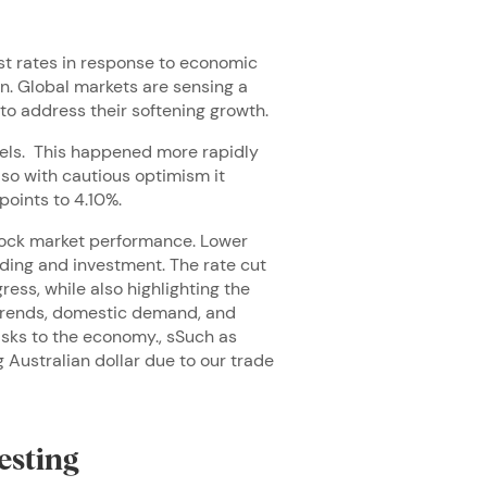
st rates in response to economic
rn. Global markets are sensing a
to address their softening growth.
levels. This happened more rapidly
so with cautious optimism it
points to 4.10%.
tock market performance. Lower
ding and investment. The rate cut
ess, while also highlighting the
 trends, domestic demand, and
risks to the economy., sSuch as
Australian dollar due to our trade
esting