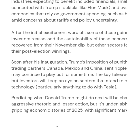
Industries expecting to benefit included financials, small
connected with Trump sidekicks like Elon Musk) and ev
companies that rely on government spending, such as h
amid concerns about tariffs and policy uncertainty.
After the initial excitement wore off, some of these gai
investors reassessed the sustainability of these econom
recovered from their November dip, but other sectors f
their post-election winnings.
Soon after his inauguration, Trump’s imposition of punitiv
trading partners Canada, Mexico and China, sent rippl
may continue to play out for some time. The key takeawa
but investors will keep an eye on sectors that stand to b
technology (particularly anything to do with Tesla).
Predicting what Donald Trump might do next will be chall
aggressive rhetoric and lesser action, but it's undeniabl
gripping economic stories of 2025, with significant mar