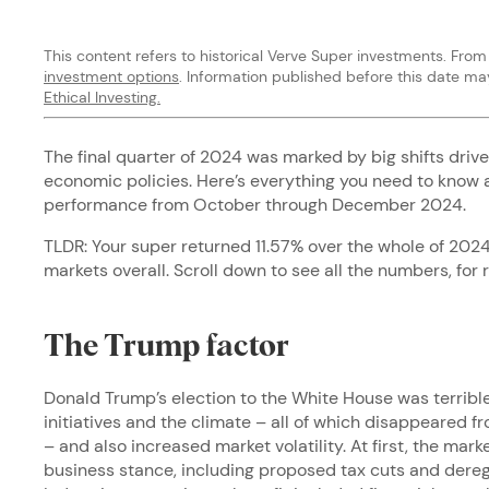
This content refers to historical Verve Super investments. F
investment options
. Information published before this date ma
Ethical Investing.
The final quarter of 2024 was marked by big shifts driv
economic policies. Here’s everything you need to know 
performance from October through December 2024.
TLDR: Your super returned 11.57% over the whole of 2024,
markets overall. Scroll down to see all the numbers, for 
The Trump factor
Donald Trump’s election to the White House was terrible
initiatives and the climate – all of which disappeared 
– and also increased market volatility. At first, the ma
business stance, including proposed tax cuts and deregul