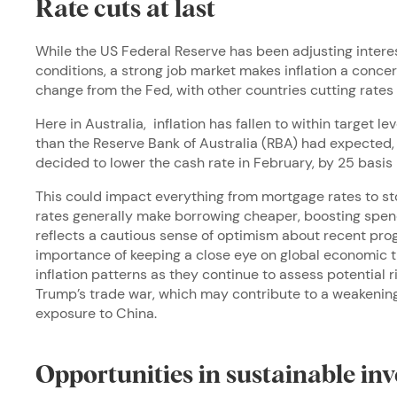
Rate cuts at last
While the US Federal Reserve has been adjusting intere
conditions, a strong job market makes inflation a conce
change from the Fed, with other countries cutting rates 
Here in Australia, inflation has fallen to within target 
than the Reserve Bank of Australia (RBA) had expected, 
decided to lower the cash rate in February, by 25 basis 
This could impact everything from mortgage rates to s
rates generally make borrowing cheaper, boosting spen
reflects a cautious sense of optimism about recent progr
importance of keeping a close eye on global economic
inflation patterns as they continue to assess potential 
Trump’s trade war, which may contribute to a weakening 
exposure to China.
Opportunities in sustainable inv