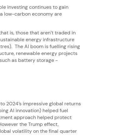
ble investing continues to gain
to a low-carbon economy are
hat is, those that aren’t traded in
sustainable energy infrastructure
tres). The AI boom is fuelling rising
ructure, renewable energy projects
 such as battery storage -
to 2024’s impressive global returns
ing AI innovation) helped fuel
estment approach helped protect
 However the Trump effect,
bal volatility on the final quarter