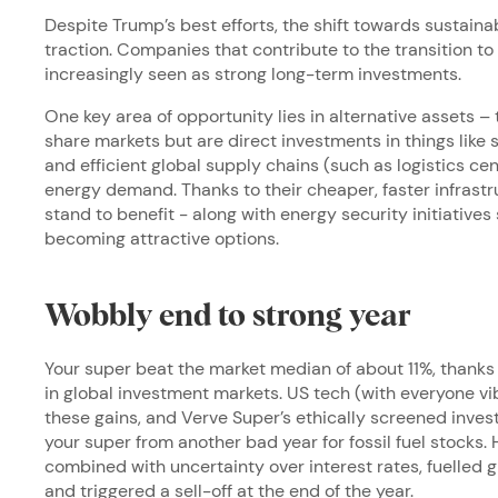
Despite Trump’s best efforts, the shift towards sustaina
traction. Companies that contribute to the transition 
increasingly seen as strong long-term investments.
One key area of opportunity lies in alternative assets – t
share markets but are direct investments in things like 
and efficient global supply chains (such as logistics cen
energy demand. Thanks to their cheaper, faster infrast
stand to benefit - along with energy security initiatives
becoming attractive options.
Wobbly end to strong year
Your super beat the market median of about 11%, thanks 
in global investment markets. US tech (with everyone vib
these gains, and Verve Super’s ethically screened inv
your super from another bad year for fossil fuel stocks.
combined with uncertainty over interest rates, fuelled glo
and triggered a sell-off at the end of the year.