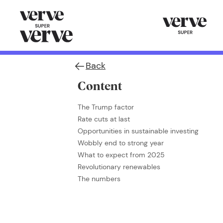
Back
Content
The Trump factor
Rate cuts at last
Opportunities in sustainable investing
Wobbly end to strong year
What to expect from 2025
Revolutionary renewables
The numbers