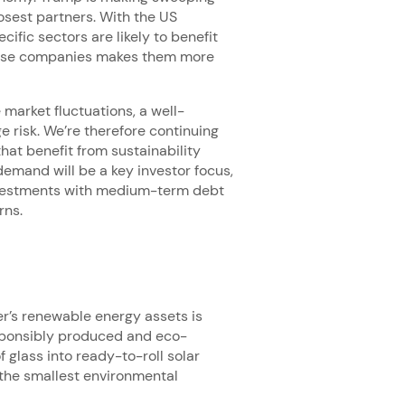
osest partners. With the US
fic sectors are likely to benefit
 these companies makes them more
market fluctuations, a well-
e risk. We’re therefore continuing
that benefit from sustainability
emand will be a key investor focus,
investments with medium-term debt
rns.
r’s renewable energy assets is
responsibly produced and eco-
f glass into ready-to-roll solar
e the smallest environmental