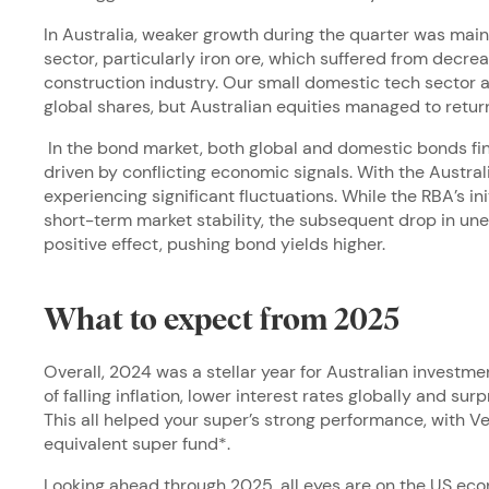
In Australia, weaker growth during the quarter was main
sector, particularly iron ore, which suffered from decr
construction industry. Our small domestic tech sector a
global shares, but Australian equities managed to return
In the bond market, both global and domestic bonds fini
driven by conflicting economic signals. With the Austra
experiencing significant fluctuations. While the RBA’s in
short-term market stability, the subsequent drop in u
positive effect, pushing bond yields higher.
What to expect from 2025
Overall, 2024 was a stellar year for Australian investm
of falling inflation, lower interest rates globally and su
This all helped your super’s strong performance, with 
equivalent super fund*.
Looking ahead through 2025, all eyes are on the US ec