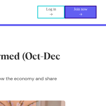
Log in
Join now
rmed (Oct-Dec
how the economy and share