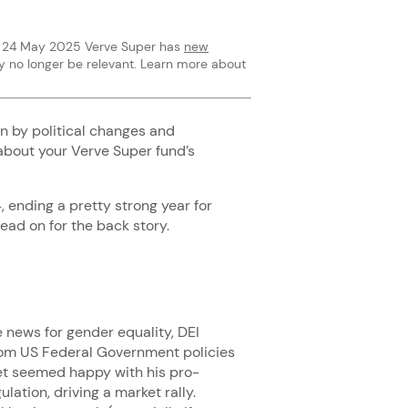
rom 24 May 2025 Verve Super has
new
y no longer be relevant. Learn more about
en by political changes and
about your Verve Super fund’s
 ending a pretty strong year for
read on for the back story.
 news for gender equality, DEI
from US Federal Government policies
rket seemed happy with his pro-
ation, driving a market rally.