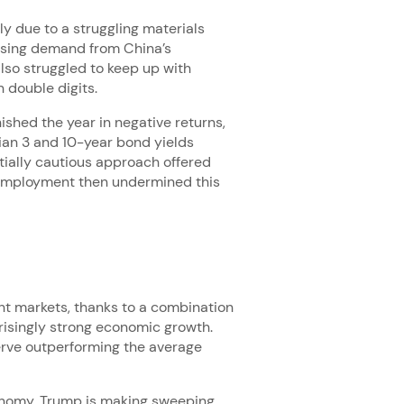
ly due to a struggling materials
easing demand from China’s
lso struggled to keep up with
 double digits.
shed the year in negative returns,
lian 3 and 10-year bond yields
itially cautious approach offered
nemployment then undermined this
ent markets, thanks to a combination
rprisingly strong economic growth.
Verve outperforming the average
onomy. Trump is making sweeping