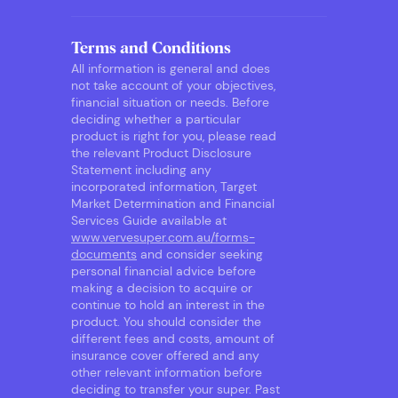
Terms and Conditions
All information is general and does
not take account of your objectives,
financial situation or needs. Before
deciding whether a particular
product is right for you, please read
the relevant Product Disclosure
Statement including any
incorporated information, Target
Market Determination and Financial
Services Guide available at
www.vervesuper.com.au/forms-
documents
and consider seeking
personal financial advice before
making a decision to acquire or
continue to hold an interest in the
product. You should consider the
different fees and costs, amount of
insurance cover offered and any
other relevant information before
deciding to transfer your super. Past