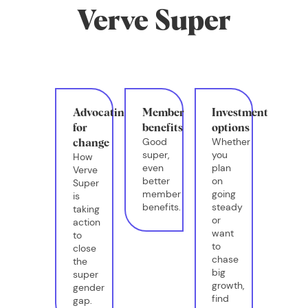
Verve Super
Advocating
Member
Investment
for
benefits
options
Good
Whether
change
super,
you
How
even
plan
Verve
better
on
Super
member
going
is
benefits.
steady
taking
or
action
want
to
to
close
chase
the
big
super
growth,
gender
find
gap.