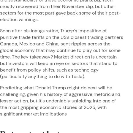
mostly recovered from their November dip, but other
sectors for the most part gave back some of their post-
election winnings.
Soon after his inauguration, Trump’s imposition of
punitive trade tariffs on the US’s closest trading partners
Canada, Mexico and China, sent ripples across the
global economy that may continue to play out for some
time. The key takeaway? Market direction is uncertain,
but investors will keep an eye on sectors that stand to
benefit from policy shifts, such as technology
(particularly anything to do with Tesla).
Predicting what Donald Trump might do next will be
challenging, given his history of aggressive rhetoric and
lesser action, but it's undeniably unfolding into one of
the most gripping economic stories of 2025, with
significant market implications