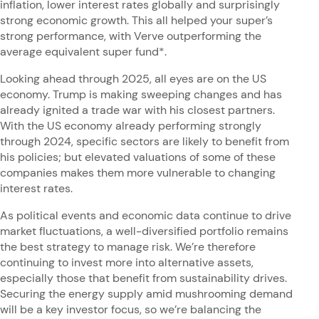
inflation, lower interest rates globally and surprisingly
strong economic growth. This all helped your super’s
strong performance, with Verve outperforming the
average equivalent super fund*.
Looking ahead through 2025, all eyes are on the US
economy. Trump is making sweeping changes and has
already ignited a trade war with his closest partners.
With the US economy already performing strongly
through 2024, specific sectors are likely to benefit from
his policies; but elevated valuations of some of these
companies makes them more vulnerable to changing
interest rates.
As political events and economic data continue to drive
market fluctuations, a well-diversified portfolio remains
the best strategy to manage risk. We’re therefore
continuing to invest more into alternative assets,
especially those that benefit from sustainability drives.
Securing the energy supply amid mushrooming demand
will be a key investor focus, so we’re balancing the