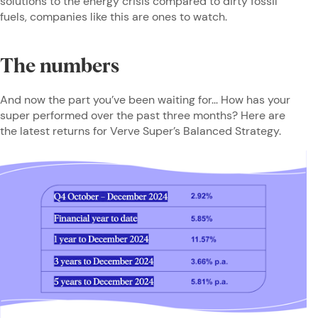
solutions to the energy crisis compared to dirty fossil
fuels, companies like this are ones to watch.
The numbers
And now the part you’ve been waiting for... How has your
super performed over the past three months? Here are
the latest returns for Verve Super’s Balanced Strategy.