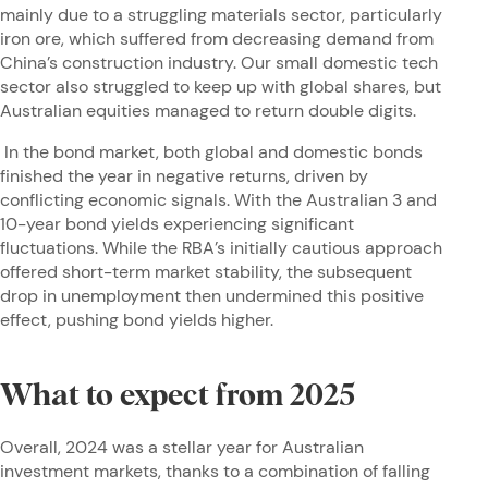
mainly due to a struggling materials sector, particularly
iron ore, which suffered from decreasing demand from
China’s construction industry. Our small domestic tech
sector also struggled to keep up with global shares, but
Australian equities managed to return double digits.
In the bond market, both global and domestic bonds
finished the year in negative returns, driven by
conflicting economic signals. With the Australian 3 and
10-year bond yields experiencing significant
fluctuations. While the RBA’s initially cautious approach
offered short-term market stability, the subsequent
drop in unemployment then undermined this positive
effect, pushing bond yields higher.
What to expect from 2025
Overall, 2024 was a stellar year for Australian
investment markets, thanks to a combination of falling