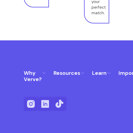
your
perfect
match.
Why
Resources
Learn
Impo
Verve?