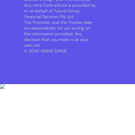
Any intra-fund advice is provided by
or on behalf of Future Group
Financial Services Pty Ltd.
The Promoter and the Trustee take
no responsibility for you acting on
the information provided. Any
decision that you make is at your
own risk.
© 2026 VERVE SUPER