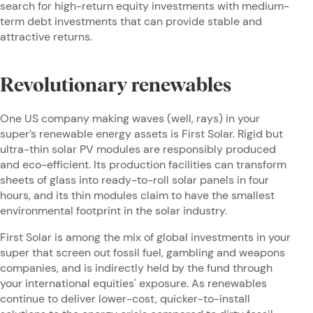
search for high-return equity investments with medium-
term debt investments that can provide stable and
attractive returns.
Revolutionary renewables
One US company making waves (well, rays) in your
super’s renewable energy assets is First Solar. Rigid but
ultra-thin solar PV modules are responsibly produced
and eco-efficient. Its production facilities can transform
sheets of glass into ready-to-roll solar panels in four
hours, and its thin modules claim to have the smallest
environmental footprint in the solar industry.
First Solar is among the mix of global investments in your
super that screen out fossil fuel, gambling and weapons
companies, and is indirectly held by the fund through
your international equities' exposure. As renewables
continue to deliver lower-cost, quicker-to-install