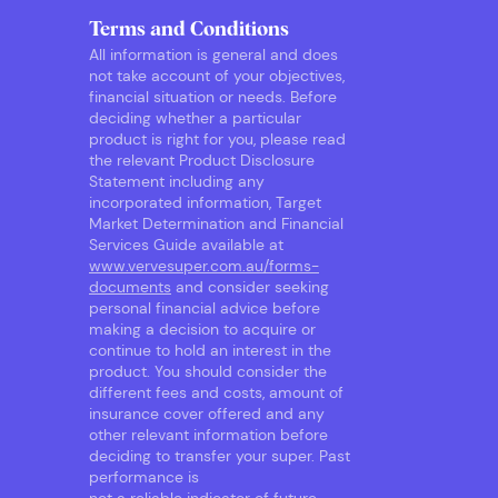
Terms and Conditions
All information is general and does
not take account of your objectives,
financial situation or needs. Before
deciding whether a particular
product is right for you, please read
the relevant Product Disclosure
Statement including any
incorporated information, Target
Market Determination and Financial
Services Guide available at
www.vervesuper.com.au/forms-
documents
and consider seeking
personal financial advice before
making a decision to acquire or
continue to hold an interest in the
product. You should consider the
different fees and costs, amount of
insurance cover offered and any
other relevant information before
deciding to transfer your super. Past
performance is