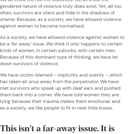
gendered nature of violence truly does exist. Yet, all too
often, survivors are silent and hide in the shadows of
shame. Because, as a society, we have allowed violence
against women to become normalised.
As a society, we have allowed violence against women to
be a ‘far away’ issue. We think it only happens to certain
kinds of women, in certain suburbs, with certain men.
Because of this dominant type of thinking, we have let
down survivors of violence.
We have victim-blamed – implicitly and overtly – which
has taken all onus away from the perpetrator. We have
met survivors who speak up with deaf ears and pushed
them back into a corner. We have told women they are
lying because their trauma makes them emotional, and
as a society, we like people to fit in neat little boxes.
This isn’t a far-away issue. It is