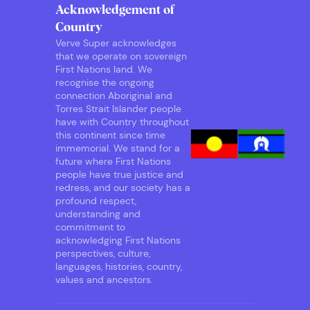
Acknowledgement of
Country
Verve Super acknowledges
that we operate on sovereign
First Nations land. We
recognise the ongoing
connection Aboriginal and
Torres Strait Islander people
have with Country throughout
this continent since time
immemorial. We stand for a
future where First Nations
people have true justice and
redress, and our society has a
profound respect,
understanding and
commitment to
acknowledging First Nations
perspectives, culture,
languages, histories, country,
values and ancestors.