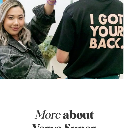
More
about