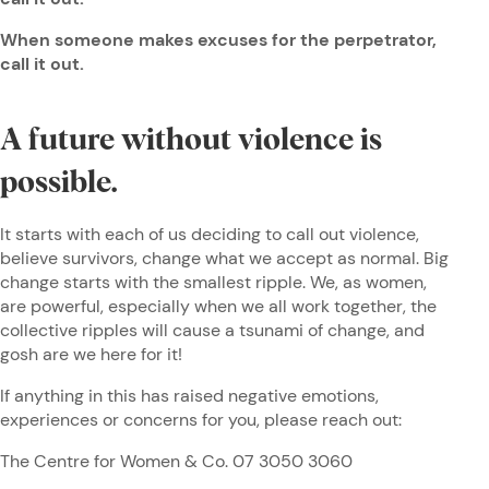
When someone makes excuses for the perpetrator,
call it out.
A future without violence is
possible.
It starts with each of us deciding to call out violence,
believe survivors, change what we accept as normal. Big
change starts with the smallest ripple. We, as women,
are powerful, especially when we all work together, the
collective ripples will cause a tsunami of change, and
gosh are we here for it!
If anything in this has raised negative emotions,
experiences or concerns for you, please reach out:
The Centre for Women & Co. 07 3050 3060