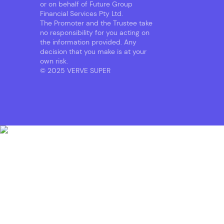
or on behalf of Future Group
Financial Services Pty Ltd.
The Promoter and the Trustee take
no responsibility for you acting on
the information provided. Any
decision that you make is at your
own risk.
© 2025 VERVE SUPER