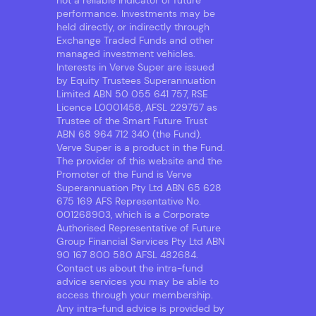
not a reliable indicator of future
performance. Investments may be
held directly, or indirectly through
Exchange Traded Funds and other
managed investment vehicles.
Interests in Verve Super are issued
by Equity Trustees Superannuation
Limited ABN 50 055 641 757, RSE
Licence L0001458, AFSL 229757 as
Trustee of the Smart Future Trust
ABN 68 964 712 340 (the Fund).
Verve Super is a product in the Fund.
The provider of this website and the
Promoter of the Fund is Verve
Superannuation Pty Ltd ABN 65 628
675 169 AFS Representative No.
001268903, which is a Corporate
Authorised Representative of Future
Group Financial Services Pty Ltd ABN
90 167 800 580 AFSL 482684.
Contact us about the intra-fund
advice services you may be able to
access through your membership.
Any intra-fund advice is provided by