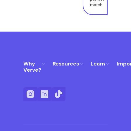
match.
Why
Resources
Learn
Impo
Verve?