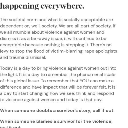
happening everywhere.
The societal norm and what is socially acceptable are
dependent on, well, society. We are all part of society. If
we all mumble about violence against women and
dismiss it as a far-away issue, it will continue to be
acceptable because nothing is stopping it. There’s no
levy to stop the flood of victim-blaming, rape apologists
and trauma dismissal.
Today is a day to bring violence against women out into
the light. It is a day to remember the phenomenal scale
of this global issue. To remember that YOU can make a
difference and have impact that will be forever felt. It is
a day to start changing how we see, think and respond
to violence against women and today is that day.
When someone doubts a survivor’s story, call it out.
When someone blames a survivor for the violence,
call it out.