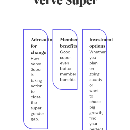
Verve Super
Advocating
Member
Investment
for
benefits
options
Good
Whether
change
super,
you
How
even
plan
Verve
better
on
Super
member
going
is
benefits.
steady
taking
or
action
want
to
to
close
chase
the
big
super
growth,
gender
find
gap.
your
perfect