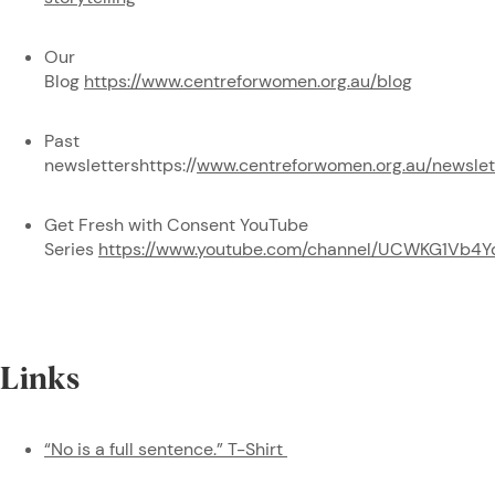
Our
Blog
https://www.centreforwomen.org.au/blog
Past
newslettershttps://
www.centreforwomen.org.au/newslet
Get Fresh with Consent YouTube
Series
https://www.youtube.com/channel/UCWKG1Vb4Y
Links
“No is a full sentence.” T-Shirt