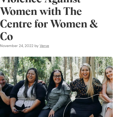
Women with The
Centre for Women &
Co
November 24, 2022
by
Verve