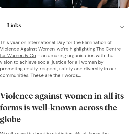
This year on International Day for the Elimination of
Violence Against Women, we’re highlighting
The Centre
for Women & Co
– an amazing organisation with the
vision to achieve social justice for all women by
promoting equity, respect, safety and diversity in our
communities. These are their words…
Violence against women in all its
forms is well-known across the
globe
We all know the horrific statistics. We all know the