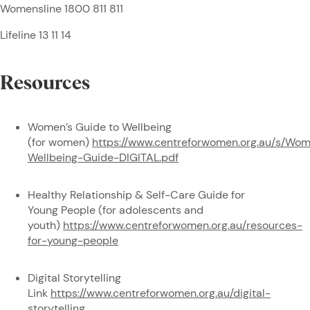
Womensline 1800 811 811
Lifeline 13 11 14
Resources
Women’s Guide to Wellbeing
(for women)
https://www.centreforwomen.org.au/s/Wo
Wellbeing-Guide-DIGITAL.pdf
Healthy Relationship & Self-Care Guide for
Young People (for adolescents and
youth)
https://www.centreforwomen.org.au/resources-
for-young-people
Digital Storytelling
Link
https://www.centreforwomen.org.au/digital-
storytelling