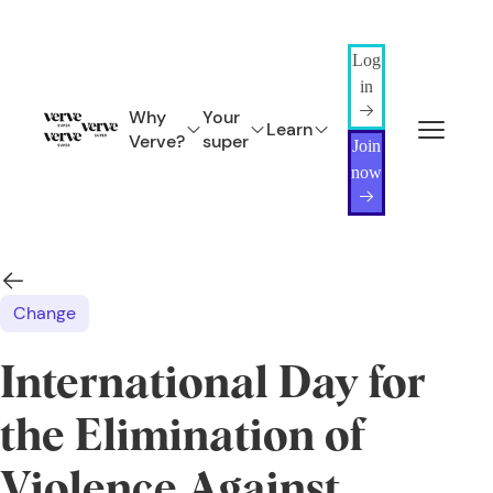
Log
in
Why
Your
Learn
Verve?
super
Join
now
Change
International Day for
the Elimination of
Violence Against