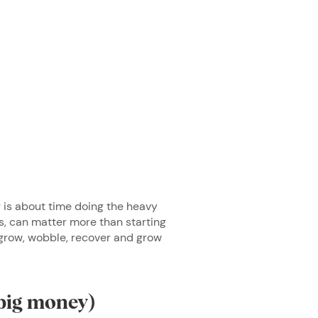
g is about time doing the heavy
ts, can matter more than starting
grow, wobble, recover and grow
 big money)