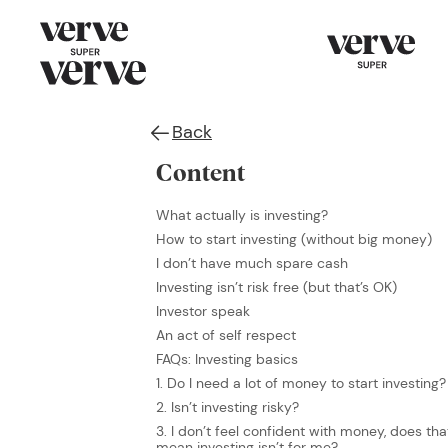
Back
Content
What actually is investing?
How to start investing (without big money)
I don’t have much spare cash
Investing isn’t risk free (but that’s OK)
Investor speak
An act of self respect
FAQs: Investing basics
1. Do I need a lot of money to start investing?
2. Isn’t investing risky?
3. I don’t feel confident with money, does tha
mean investing isn’t for me?