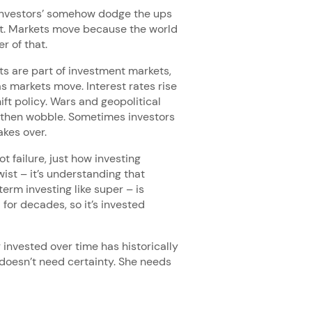
 investors’ somehow dodge the ups
nt. Markets move because the world
r of that.
s are part of investment markets,
s markets move. Interest rates rise
hift policy. Wars and geopolitical
 then wobble. Sometimes investors
akes over.
 failure, just how investing
ist – it’s understanding that
term investing like super – is
for decades, so it’s invested
 invested over time has historically
 doesn’t need certainty. She needs