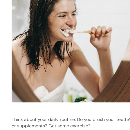
Think about your daily routine. Do you brush your teet
or supplements? Get some exercise?