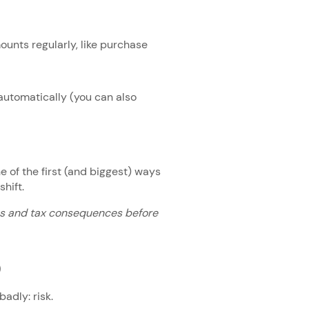
ounts regularly, like purchase
automatically (you can also
ne of the first (and biggest) ways
shift.
sks and tax consequences before
)
badly: risk.