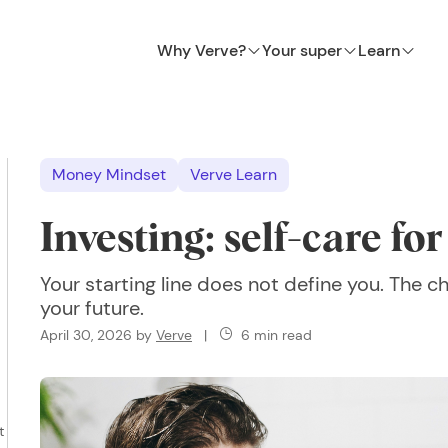
Why Verve?
Your super
Learn
Money Mindset
Verve Learn
Investing: self-care fo
Your starting line does not define you. The
your future.
April 30, 2026
by
Verve
|
6 min read
t