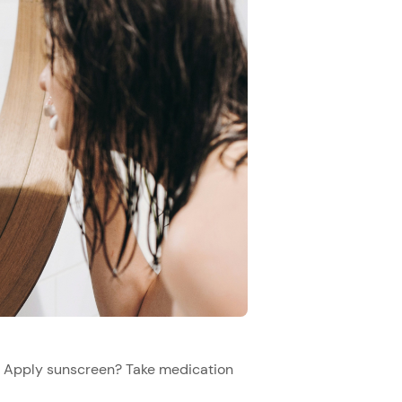
h? Apply sunscreen? Take medication