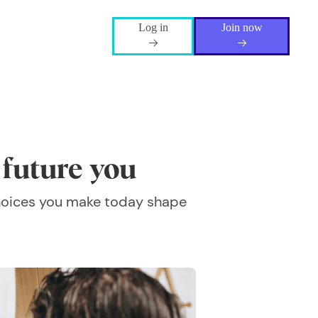
Log in
Join now
r future you
 choices you make today shape