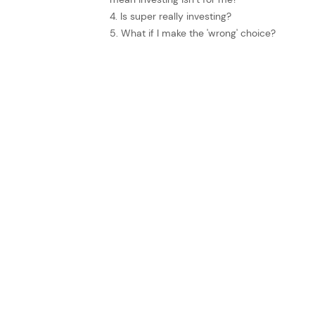
4. Is super really investing?
5. What if I make the 'wrong' choice?