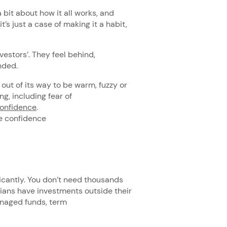
a bit about how it all works, and
’s just a case of making it a habit,
nvestors’. They feel behind,
ended.
 out of its way to be warm, fuzzy or
ng, including fear of
confidence
.
he confidence
ficantly. You don’t need thousands
lians have investments outside their
managed funds, term