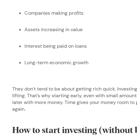
Companies making profits
Assets increasing in value
Interest being paid on loans
Long-term economic growth
They don’t tend to be about getting rich quick. Investin
lifting. That’s why starting early, even with small amoun
later with more money. Time gives your money room to 
again.
How to start investing (without