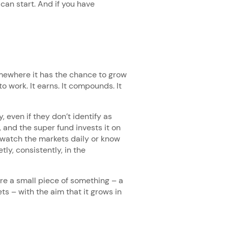
can start. And if you have
mewhere it has the chance to grow
to work. It earns. It compounds. It
 even if they don’t identify as
 and the super fund invests it on
 watch the markets daily or know
tly, consistently, in the
re a small piece of something – a
s – with the aim that it grows in