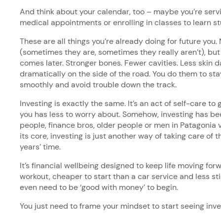
And think about your calendar, too – maybe you’re servi
medical appointments or enrolling in classes to learn s
These are all things you’re already doing for future you.
(sometimes they are, sometimes they really aren’t), bu
comes later. Stronger bones. Fewer cavities. Less skin 
dramatically on the side of the road. You do them to stay
smoothly and avoid trouble down the track.
Investing is exactly the same. It’s an act of self-care t
you has less to worry about. Somehow, investing has bee
people, finance bros, older people or men in Patagonia 
its core, investing is just another way of taking care of th
years’ time.
It’s financial wellbeing designed to keep life moving for
workout, cheaper to start than a car service and less st
even need to be ‘good with money’ to begin.
You just need to frame your mindset to start seeing inv