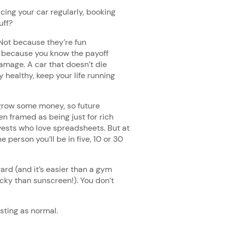
cing your car regularly, booking
tuff?
 Not because they’re fun
t because you know the payoff
damage. A car that doesn’t die
 healthy, keep your life running
o grow some money, so future
n framed as being just for rich
vests who love spreadsheets. But at
e person you’ll be in five, 10 or 30
ward (and it’s easier than a gym
icky than sunscreen!). You don’t
esting as normal.