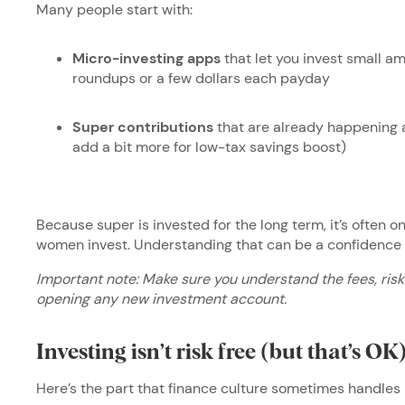
Many people start with:
Micro-investing apps
that let you invest small am
roundups or a few dollars each payday
Super contributions
that are already happening 
add a bit more for low-tax savings boost)
Because super is invested for the long term, it’s often o
women invest. Understanding that can be a confidence 
Important note: Make sure you understand the fees, ri
opening any new investment account.
Investing isn’t risk free (but that’s OK
Here’s the part that finance culture sometimes handles 