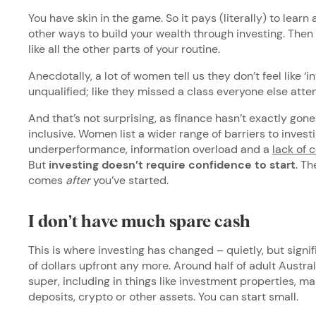
You have skin in the game. So it pays (literally) to learn 
other ways to build your wealth through investing. Then it
like all the other parts of your routine.
Anecdotally, a lot of women tell us they don’t feel like ‘i
unqualified; like they missed a class everyone else att
And that’s not surprising, as finance hasn’t exactly gone
inclusive. Women list a wider range of barriers to investi
underperformance, information overload and a
lack of 
But
investing doesn’t require confidence to start
. T
comes
after
you’ve started.
I don’t have much spare cash
This is where investing has changed – quietly, but signi
of dollars upfront any more. Around half of adult Austra
super, including in things like investment properties, 
deposits, crypto or other assets. You can start small.