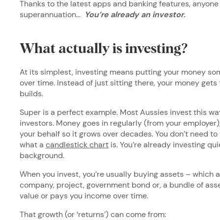
Thanks to the latest apps and banking features, anyone 
superannuation...
You’re already an investor
.
What actually is investing?
At its simplest, investing means putting your money so
over time. Instead of just sitting there, your money gets 
builds.
Super is a perfect example. Most Aussies invest this way,
investors. Money goes in regularly (from your employer),
your behalf so it grows over decades. You don’t need to
what a
candlestick chart
is. You’re already investing quie
background.
When you invest, you’re usually buying assets – which a
company, project, government bond or, a bundle of asset
value or pays you income over time.
That growth (or ‘returns’) can come from: