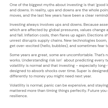
One of the biggest myths about investing is that ‘good
and downs. In reality, ups and downs are the whole poi
moves, and the last few years have been a clear reminde
Investing always involves ups and downs. Because asset
which are affected by global pressures, values change a
and fall. Inflation cools, then flares up again. Elections s
unrest disrupts supply chains. New technologies boom,
get over-excited (hello, bubbles), and sometimes fear t
Some years are great, some are uncomfortable. That’s not
works. Understanding risk isn’ about predicting every tw
volatility is normal and that investing – especially long-
designed to absorb shocks over time. Super is designed 
differently to money you might need next year.
Volatility is normal, panic can be expensive, and staying
mattered more than timing things perfectly. Future you
resilience.