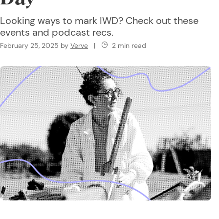
Looking ways to mark IWD? Check out these
events and podcast recs.
February 25, 2025
by
Verve
|
2 min read