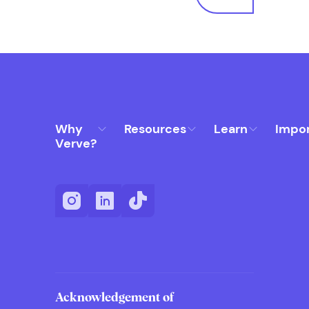
Why
Resources
Learn
Impo
Verve?
Acknowledgement of