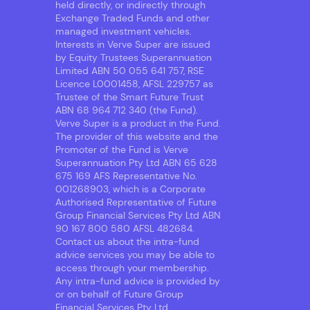
held directly, or indirectly through
Exchange Traded Funds and other
managed investment vehicles.
Interests in Verve Super are issued
by Equity Trustees Superannuation
Limited ABN 50 055 641 757, RSE
Licence L0001458, AFSL 229757 as
Trustee of the Smart Future Trust
ABN 68 964 712 340 (the Fund).
Verve Super is a product in the Fund.
The provider of this website and the
Promoter of the Fund is Verve
Superannuation Pty Ltd ABN 65 628
675 169 AFS Representative No.
001268903, which is a Corporate
Authorised Representative of Future
Group Financial Services Pty Ltd ABN
90 167 800 580 AFSL 482684.
Contact us about the intra-fund
advice services you may be able to
access through your membership.
Any intra-fund advice is provided by
or on behalf of Future Group
Financial Services Pty Ltd.