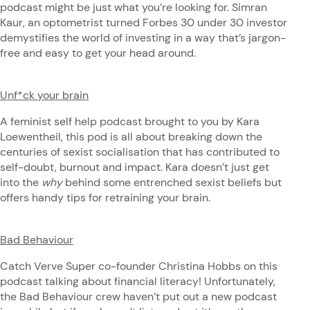
podcast might be just what you’re looking for. Simran
Kaur, an optometrist turned Forbes 30 under 30 investor
demystifies the world of investing in a way that’s jargon-
free and easy to get your head around.
Unf*ck your brain
A feminist self help podcast brought to you by Kara
Loewentheil, this pod is all about breaking down the
centuries of sexist socialisation that has contributed to
self-doubt, burnout and impact. Kara doesn’t just get
into the
why
behind some entrenched sexist beliefs but
offers handy tips for retraining your brain.
Bad Behaviour
Catch Verve Super co-founder Christina Hobbs on this
podcast talking about financial literacy! Unfortunately,
the Bad Behaviour crew haven’t put out a new podcast