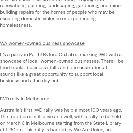
renovations, painting, landscaping, gardening, and minor
building repairs for the homes of people who may be
escaping domestic violence or experiencing
homelessness.
WA women-owned business showcase
It’s a party in Perth! Byford Co.Lab is marking IWD with a
showcase of local, women-owned businesses. There’ll be
food trucks, business stalls and demonstrations. It
sounds like a great opportunity to support local
business and a fun day out.
IWD rally in Melbourne
Australia’s first IWD rally was held almost 100 years ago.
The tradition is still alive and well, with a rally to be held
on March 6 in Melbourne starting from the State Library
at 5.30pm. This rally is backed by We Are Union, an