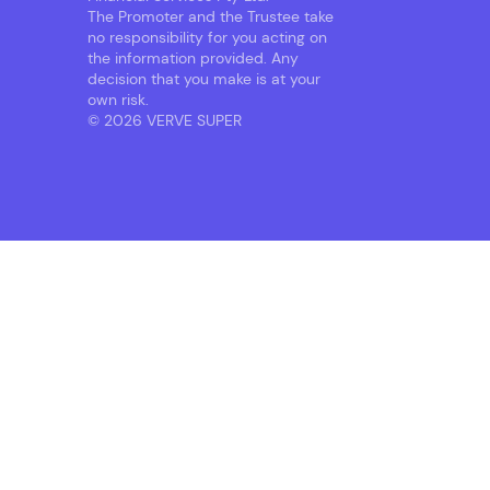
The Promoter and the Trustee take
no responsibility for you acting on
the information provided. Any
decision that you make is at your
own risk.
© 2026 VERVE SUPER