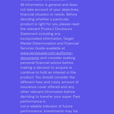
All information is general and does
not take account of your objectives,
financial situation or needs. Before
deciding whether a particular
product is right for you, please read
the relevant Product Disclosure
Statement including any
incorporated information, Target
Market Determination and Financial
Services Guide available at
www.vervesuper.com.au/forms-
documents
and consider seeking
personal financial advice before
making a decision to acquire or
continue to hold an interest in the
product. You should consider the
different fees and costs, amount of
insurance cover offered and any
other relevant information before
deciding to transfer your super. Past
performance is
not a reliable indicator of future
performance. Investments may be