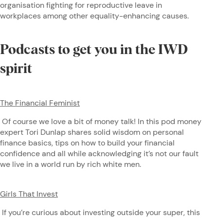
organisation fighting for reproductive leave in
workplaces among other equality-enhancing causes.
Podcasts to get you in the IWD
spirit
The Financial Feminist
Of course we love a bit of money talk! In this pod money
expert Tori Dunlap shares solid wisdom on personal
finance basics, tips on how to build your financial
confidence and all while acknowledging it’s not our fault
we live in a world run by rich white men.
Girls That Invest
If you’re curious about investing outside your super, this