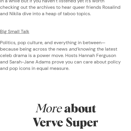
in a while but if you haven’t listened yet it’s worth
checking out the archives to hear queer friends Rosalind
and Nikila dive into a heap of taboo topics.
Big Small Talk
Politics, pop culture, and everything in between—
because being across the news
and
knowing the latest
celeb drama is a power move. Hosts Hannah Ferguson
and Sarah-Jane Adams prove you can care about policy
and pop icons in equal measure.
More
about
Verve Super