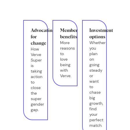
Advocating
Member
Investment
for
benefits
options
More
Whether
change
reasons
you
How
to
plan
Verve
love
on
Super
being
going
is
with
steady
taking
Verve.
or
action
want
to
to
close
chase
the
big
super
growth,
gender
find
gap.
your
perfect
match.