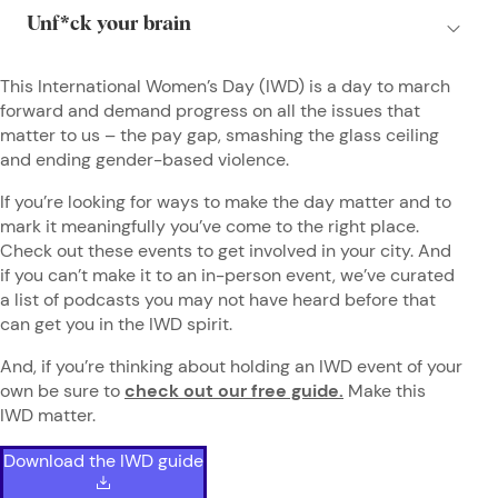
This International Women’s Day (IWD) is a day to march
forward and demand progress on all the issues that
matter to us – the pay gap, smashing the glass ceiling
and ending gender-based violence.
If you’re looking for ways to make the day matter and to
mark it meaningfully you’ve come to the right place.
Check out these events to get involved in your city. And
if you can’t make it to an in-person event, we’ve curated
a list of podcasts you may not have heard before that
can get you in the IWD spirit.
And, if you’re thinking about holding an IWD event of your
own be sure to
check out our free guide.
Make this
IWD matter.
Download the IWD guide