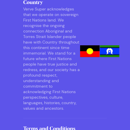
Country
Verve Super acknowledges
that we operate on sovereign
First Nations land. We
recognise the ongoing
connection Aboriginal and
Torres Strait Islander people
have with Country throughout
this continent since time
immemorial. We stand for a
future where First Nations
people have true justice and
redress, and our society has a
profound respect,
understanding and
commitment to
acknowledging First Nations
perspectives, culture,
languages, histories, country,
values and ancestors.
Terms and Conditions