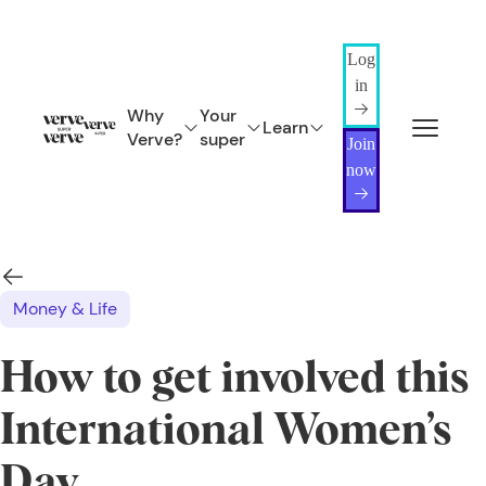
Log
in
Why
Your
Learn
Verve?
super
Join
now
Money & Life
How to get involved this
International Women’s
Day