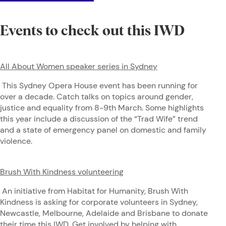
Events to check out this IWD
All About Women speaker series in Sydney
This Sydney Opera House event has been running for
over a decade. Catch talks on topics around gender,
justice and equality from 8-9th March. Some highlights
this year include a discussion of the “Trad Wife” trend
and a state of emergency panel on domestic and family
violence.
Brush With Kindness volunteering
An initiative from Habitat for Humanity, Brush With
Kindness is asking for corporate volunteers in Sydney,
Newcastle, Melbourne, Adelaide and Brisbane to donate
their time this IWD. Get involved by helping with