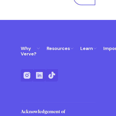
Why
Resources
Learn
Impo
Verve?
Acknowledgement of