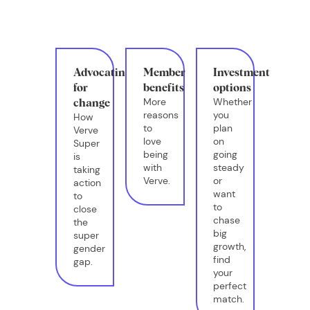
Advocating
Member
Investment
for
benefits
options
More
Whether
change
reasons
you
How
to
plan
Verve
love
on
Super
being
going
is
with
steady
taking
Verve.
or
action
want
to
to
close
chase
the
big
super
growth,
gender
find
gap.
your
perfect
match.