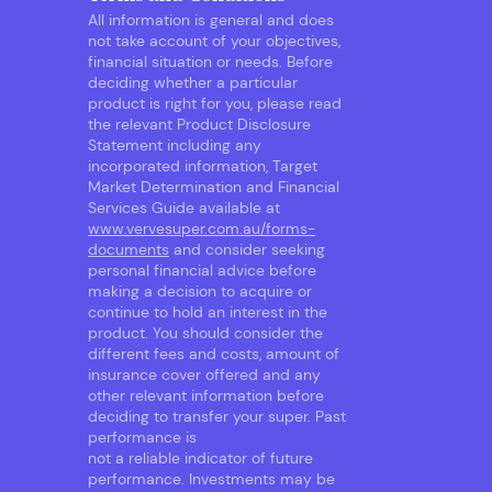
All information is general and does
not take account of your objectives,
financial situation or needs. Before
deciding whether a particular
product is right for you, please read
the relevant Product Disclosure
Statement including any
incorporated information, Target
Market Determination and Financial
Services Guide available at
www.vervesuper.com.au/forms-
documents
and consider seeking
personal financial advice before
making a decision to acquire or
continue to hold an interest in the
product. You should consider the
different fees and costs, amount of
insurance cover offered and any
other relevant information before
deciding to transfer your super. Past
performance is
not a reliable indicator of future
performance. Investments may be