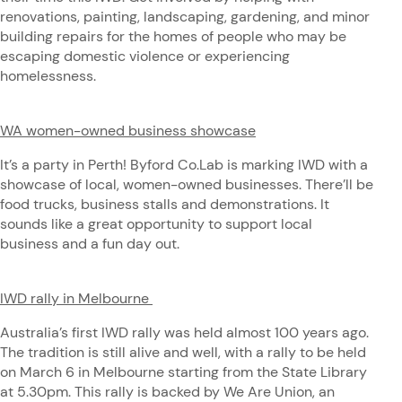
renovations, painting, landscaping, gardening, and minor
building repairs for the homes of people who may be
escaping domestic violence or experiencing
homelessness.
WA women-owned business showcase
It’s a party in Perth! Byford Co.Lab is marking IWD with a
showcase of local, women-owned businesses. There’ll be
food trucks, business stalls and demonstrations. It
sounds like a great opportunity to support local
business and a fun day out.
IWD rally in Melbourne
Australia’s first IWD rally was held almost 100 years ago.
The tradition is still alive and well, with a rally to be held
on March 6 in Melbourne starting from the State Library
at 5.30pm. This rally is backed by We Are Union, an