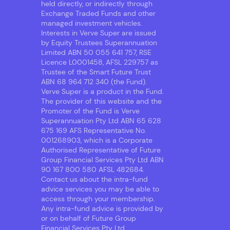
held directly, or indirectly through
Exchange Traded Funds and other
managed investment vehicles.
Interests in Verve Super are issued
by Equity Trustees Superannuation
Limited ABN 50 055 641 757, RSE
Licence L0001458, AFSL 229757 as
Trustee of the Smart Future Trust
ABN 68 964 712 340 (the Fund).
Verve Super is a product in the Fund.
The provider of this website and the
Promoter of the Fund is Verve
Superannuation Pty Ltd ABN 65 628
675 169 AFS Representative No.
001268903, which is a Corporate
Authorised Representative of Future
Group Financial Services Pty Ltd ABN
90 167 800 580 AFSL 482684.
Contact us about the intra-fund
advice services you may be able to
access through your membership.
Any intra-fund advice is provided by
or on behalf of Future Group
Financial Services Pty Ltd.