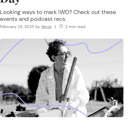
Looking ways to mark IWD? Check out these
events and podcast recs.
February 25, 2025
by
Verve
|
2 min read