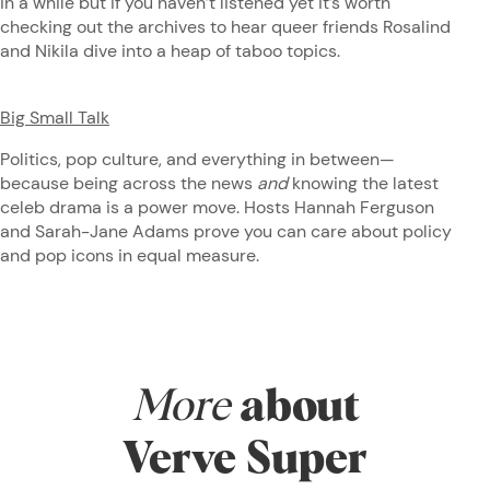
in a while but if you haven’t listened yet it’s worth
checking out the archives to hear queer friends Rosalind
and Nikila dive into a heap of taboo topics.
Big Small Talk
Politics, pop culture, and everything in between—
because being across the news
and
knowing the latest
celeb drama is a power move. Hosts Hannah Ferguson
and Sarah-Jane Adams prove you can care about policy
and pop icons in equal measure.
More
about
Verve Super