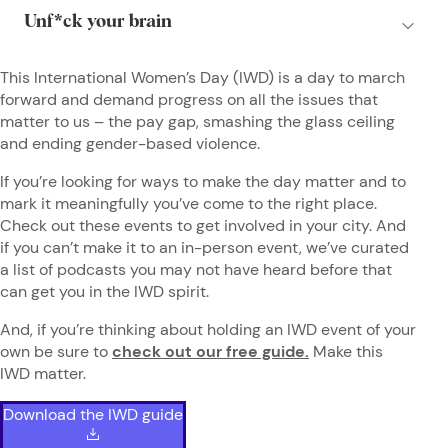
This International Women’s Day (IWD) is a day to march
forward and demand progress on all the issues that
matter to us – the pay gap, smashing the glass ceiling
and ending gender-based violence.
If you’re looking for ways to make the day matter and to
mark it meaningfully you’ve come to the right place.
Check out these events to get involved in your city. And
if you can’t make it to an in-person event, we’ve curated
a list of podcasts you may not have heard before that
can get you in the IWD spirit.
And, if you’re thinking about holding an IWD event of your
own be sure to
check out our free guide.
Make this
IWD matter.
Download the IWD guide