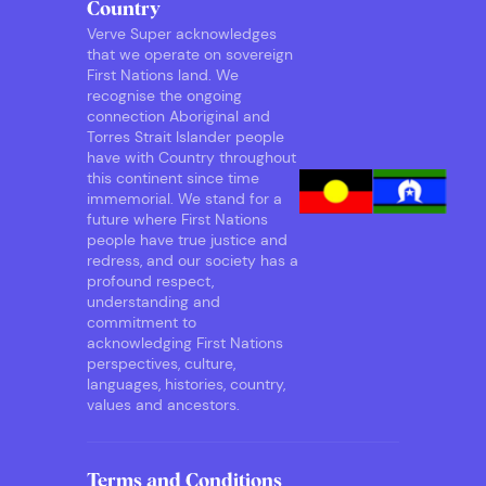
Country
Verve Super acknowledges
that we operate on sovereign
First Nations land. We
recognise the ongoing
connection Aboriginal and
Torres Strait Islander people
have with Country throughout
this continent since time
immemorial. We stand for a
future where First Nations
people have true justice and
redress, and our society has a
profound respect,
understanding and
commitment to
acknowledging First Nations
perspectives, culture,
languages, histories, country,
values and ancestors.
Terms and Conditions