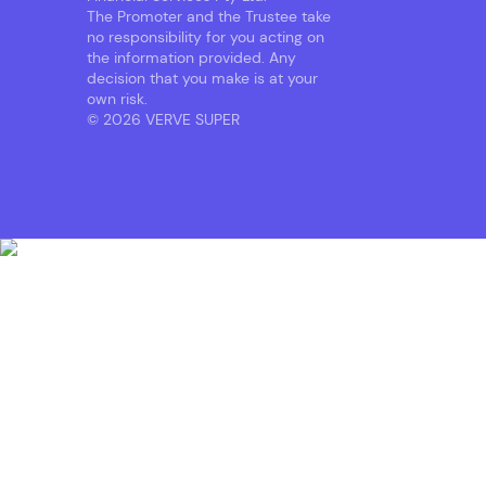
The Promoter and the Trustee take
no responsibility for you acting on
the information provided. Any
decision that you make is at your
own risk.
© 2026 VERVE SUPER