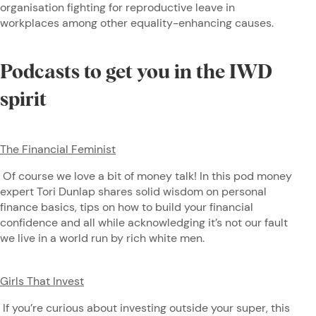
organisation fighting for reproductive leave in
workplaces among other equality-enhancing causes.
Podcasts to get you in the IWD
spirit
The Financial Feminist
Of course we love a bit of money talk! In this pod money
expert Tori Dunlap shares solid wisdom on personal
finance basics, tips on how to build your financial
confidence and all while acknowledging it’s not our fault
we live in a world run by rich white men.
Girls That Invest
If you’re curious about investing outside your super, this