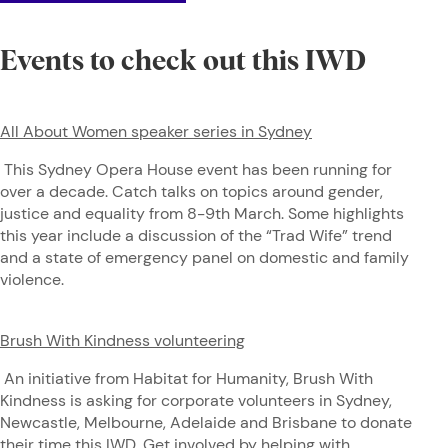
Events to check out this IWD
All About Women speaker series in Sydney
This Sydney Opera House event has been running for
over a decade. Catch talks on topics around gender,
justice and equality from 8-9th March. Some highlights
this year include a discussion of the “Trad Wife” trend
and a state of emergency panel on domestic and family
violence.
Brush With Kindness volunteering
An initiative from Habitat for Humanity, Brush With
Kindness is asking for corporate volunteers in Sydney,
Newcastle, Melbourne, Adelaide and Brisbane to donate
their time this IWD. Get involved by helping with