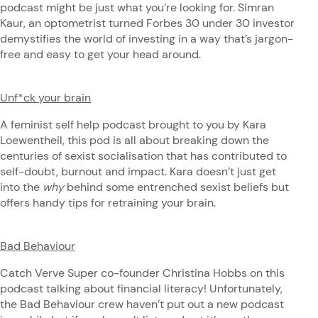
podcast might be just what you’re looking for. Simran
Kaur, an optometrist turned Forbes 30 under 30 investor
demystifies the world of investing in a way that’s jargon-
free and easy to get your head around.
Unf*ck your brain
A feminist self help podcast brought to you by Kara
Loewentheil, this pod is all about breaking down the
centuries of sexist socialisation that has contributed to
self-doubt, burnout and impact. Kara doesn’t just get
into the
why
behind some entrenched sexist beliefs but
offers handy tips for retraining your brain.
Bad Behaviour
Catch Verve Super co-founder Christina Hobbs on this
podcast talking about financial literacy! Unfortunately,
the Bad Behaviour crew haven’t put out a new podcast