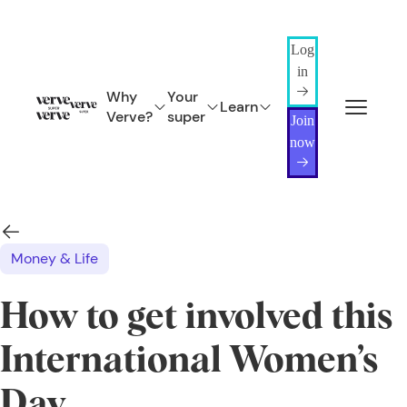
Log
in
Why
Your
Learn
Verve?
super
Join
now
Money & Life
How to get involved this
International Women’s
Day