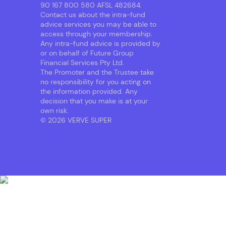
90 167 800 580 AFSL 482684.
Contact us about the intra-fund
advice services you may be able to
access through your membership.
Any intra-fund advice is provided by
or on behalf of Future Group
Financial Services Pty Ltd.
The Promoter and the Trustee take
no responsibility for you acting on
the information provided. Any
decision that you make is at your
own risk.
© 2026 VERVE SUPER