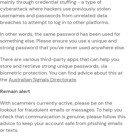
mainly through credential stuffing - a type of
cyberattack where hackers use previously stolen
usernames and passwords from unrelated data
breaches to attempt to log in to other platforms.
In other words, the same password has been used for
something else. Please ensure you use a unique and
strong password that you’ve never used anywhere else.
There are various third-party apps that can help you
store and retrieve strong unique passwords, via
biometric protection. You can find advice about this at
the
Australian Signals Directorate
.
Remain alert
With scammers currently active, please be on the
lookout for fraudulent emails or messages. To help you
check that communication is genuine, please follow this
advice to keep your account safe from phishing emails
or texts.