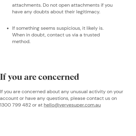
attachments. Do not open attachments if you
have any doubts about their legitimacy.
If something seems suspicious, it likely is.
When in doubt, contact us via a trusted
method.
If you are concerned
If you are concerned about any unusual activity on your
account or have any questions, please contact us on
1300 799 482 or at
hello@vervesuper.com.au