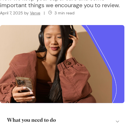
important things we encourage you to review.
April 7, 2025
by
Verve
|
3 min read