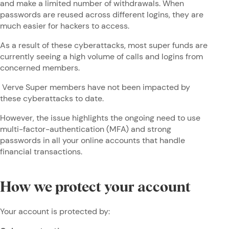
and make a limited number of withdrawals. When
passwords are reused across different logins, they are
much easier for hackers to access.
As a result of these cyberattacks, most super funds are
currently seeing a high volume of calls and logins from
concerned members.
Verve Super members have not been impacted by
these cyberattacks to date.
However, the issue highlights the ongoing need to use
multi-factor-authentication (MFA) and strong
passwords in all your online accounts that handle
financial transactions.
How we protect your account
Your account is protected by: