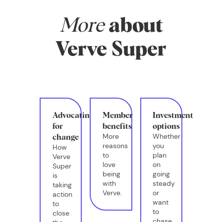
More
about
Verve Super
Advocating
Member
Investment
for
benefits
options
More
Whether
change
reasons
you
How
to
plan
Verve
love
on
Super
being
going
is
with
steady
taking
Verve.
or
action
want
to
to
close
chase