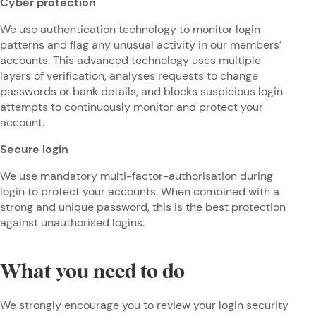
Cyber protection
We use authentication technology to monitor login
patterns and flag any unusual activity in our members’
accounts. This advanced technology uses multiple
layers of verification, analyses requests to change
passwords or bank details, and blocks suspicious login
attempts to continuously monitor and protect your
account.
Secure login
We use mandatory multi-factor-authorisation during
login to protect your accounts. When combined with a
strong and unique password, this is the best protection
against unauthorised logins.
What you need to do
We strongly encourage you to review your login security