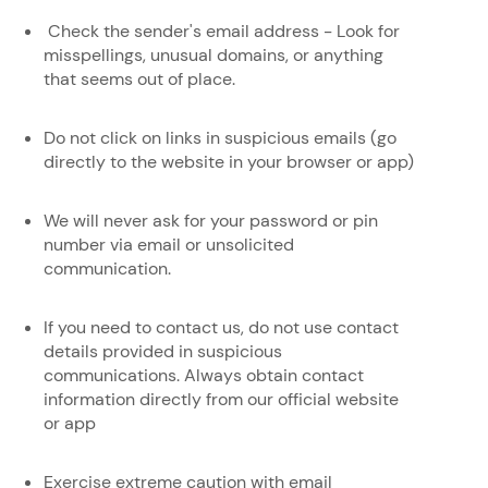
Check the sender's email address - Look for
misspellings, unusual domains, or anything
that seems out of place.
Do not click on links in suspicious emails (go
directly to the website in your browser or app)
We will never ask for your password or pin
number via email or unsolicited
communication.
If you need to contact us, do not use contact
details provided in suspicious
communications. Always obtain contact
information directly from our official website
or app
Exercise extreme caution with email