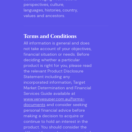
perspectives, culture,
languages, histories, country,
values and ancestors.
Terms and Conditions
All information is general and does
not take account of your objectives,
financial situation or needs. Before
deciding whether a particular
product is right for you, please read
the relevant Product Disclosure
Statement including any
incorporated information, Target
Market Determination and Financial
Services Guide available at
www.vervesuper.com.au/forms-
documents
and consider seeking
personal financial advice before
making a decision to acquire or
continue to hold an interest in the
product. You should consider the