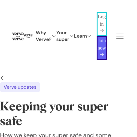
Log
in
Why
Your
Learn
Verve?
super
Join
now
Verve updates
Keeping your super
safe
How we keep your super safe and some