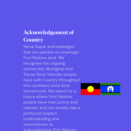
Acknowledgement of
Country
Verve Super acknowledges
that we operate on sovereign
First Nations land. We
recognise the ongoing
connection Aboriginal and
Torres Strait Islander people
have with Country throughout
this continent since time
immemorial. We stand for a
future where First Nations
people have true justice and
redress, and our society has a
profound respect,
understanding and
commitment to
acknowledging First Nations