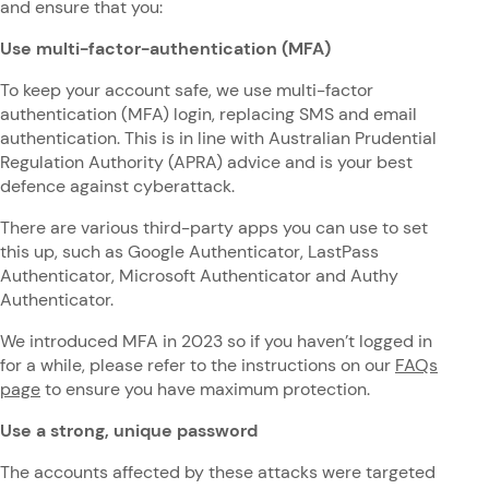
and ensure that you:
Use multi-factor-authentication (MFA)
To keep your account safe, we use multi-factor
authentication (MFA) login, replacing SMS and email
authentication. This is in line with Australian Prudential
Regulation Authority (APRA) advice and is your best
defence against cyberattack.
There are various third-party apps you can use to set
this up, such as Google Authenticator, LastPass
Authenticator, Microsoft Authenticator and Authy
Authenticator.
We introduced MFA in 2023 so if you haven’t logged in
for a while, please refer to the instructions on our
FAQs
page
to ensure you have maximum protection.
Use a strong, unique password
The accounts affected by these attacks were targeted