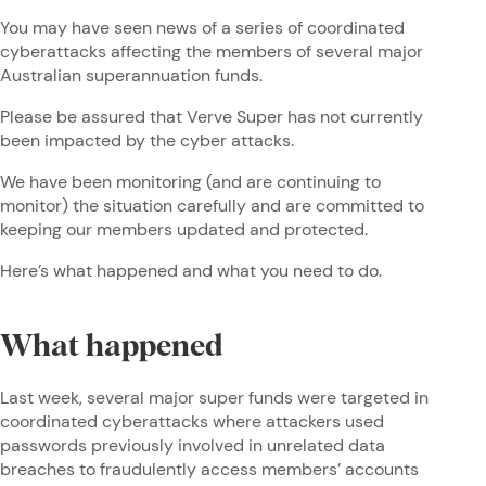
You may have seen news of a series of coordinated
cyberattacks affecting the members of several major
Australian superannuation funds.
Please be assured that Verve Super has not currently
been impacted by the cyber attacks.
We have been monitoring (and are continuing to
monitor) the situation carefully and are committed to
keeping our members updated and protected.
Here’s what happened and what you need to do.
What happened
Last week, several major super funds were targeted in
coordinated cyberattacks where attackers used
passwords previously involved in unrelated data
breaches to fraudulently access members’ accounts