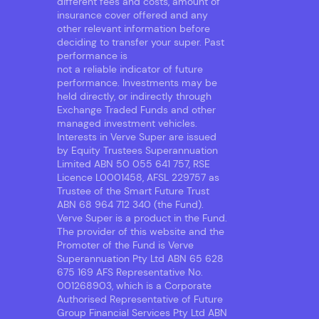
different fees and costs, amount of
insurance cover offered and any
other relevant information before
deciding to transfer your super. Past
performance is
not a reliable indicator of future
performance. Investments may be
held directly, or indirectly through
Exchange Traded Funds and other
managed investment vehicles.
Interests in Verve Super are issued
by Equity Trustees Superannuation
Limited ABN 50 055 641 757, RSE
Licence L0001458, AFSL 229757 as
Trustee of the Smart Future Trust
ABN 68 964 712 340 (the Fund).
Verve Super is a product in the Fund.
The provider of this website and the
Promoter of the Fund is Verve
Superannuation Pty Ltd ABN 65 628
675 169 AFS Representative No.
001268903, which is a Corporate
Authorised Representative of Future
Group Financial Services Pty Ltd ABN