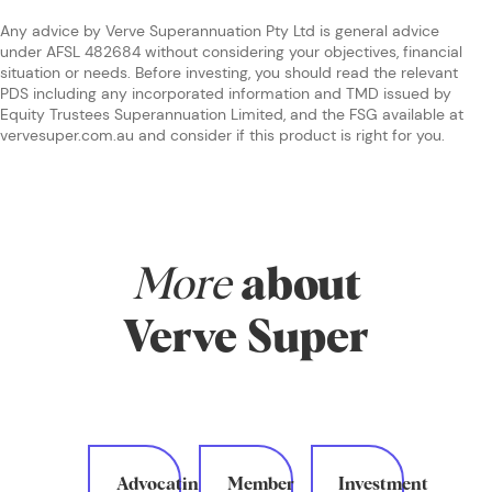
Any advice by Verve Superannuation Pty Ltd is general advice
under AFSL 482684 without considering your objectives, financial
situation or needs. Before investing, you should read the relevant
PDS including any incorporated information and TMD issued by
Equity Trustees Superannuation Limited, and the FSG available at
vervesuper.com.au and consider if this product is right for you.
More
about
Verve Super
Advocating
Member
Investment