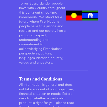
Torres Strait Islander people
have with Country throughout
this continent since time
immemorial. We stand for a
future where First Nations
people have true justice and
redress, and our society has a
profound respect,
understanding and
commitment to
acknowledging First Nations
perspectives, culture,
languages, histories, country,
values and ancestors.
Terms and Conditions
All information is general and does
not take account of your objectives,
financial situation or needs. Before
deciding whether a particular
product is right for you, please read