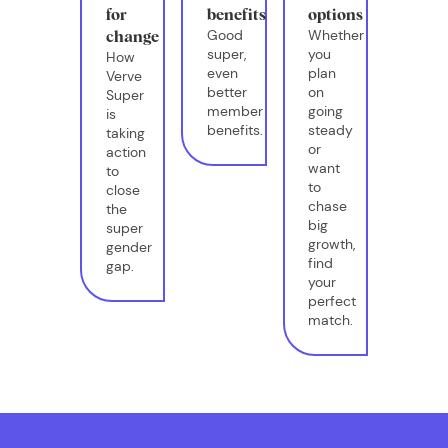
for
benefits
options
Good
Whether
change
super,
you
How
even
plan
Verve
better
on
Super
member
going
is
benefits.
steady
taking
or
action
want
to
to
close
chase
the
big
super
growth,
gender
find
gap.
your
perfect
match.