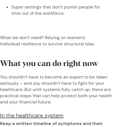
Super settings that don’t punish people for
time out of the workforce.
What we don’t need? Relying on women’s
individual resilience to survive structural bias.
What you can do right now
You shouldn’t have to become an expert to be taken
seriously – and you shouldn’t have to fight for your
healthcare. But until systems fully catch up, there are
practical steps that can help protect both your health
and your financial future.
In the healthcare system
Keep a written timeline of symptoms and their