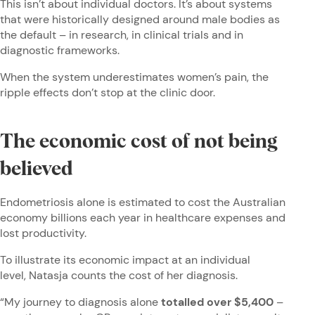
This isn’t about individual doctors. It’s about systems
that were historically designed around male bodies as
the default – in research, in clinical trials and in
diagnostic frameworks.
When the system underestimates women’s pain, the
ripple effects don’t stop at the clinic door.
The economic cost of not being
believed
Endometriosis alone is estimated to cost the Australian
economy billions each year in healthcare expenses and
lost productivity.
To illustrate its economic impact at an individual
level, Natasja counts the cost of her diagnosis.
“My journey to diagnosis alone
totalled over $5,400
–