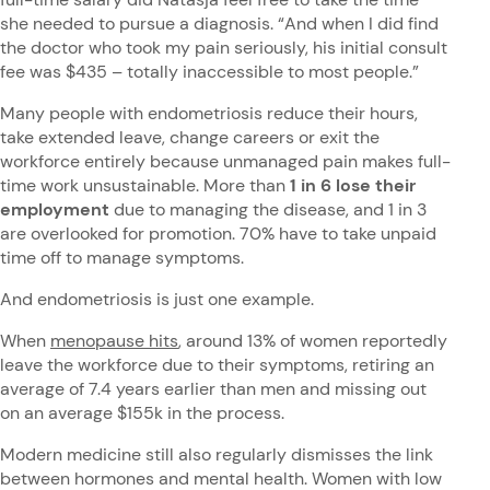
she needed to pursue a diagnosis. “And when I did find
the doctor who took my pain seriously, his initial consult
fee was $435 – totally inaccessible to most people.”
Many people with endometriosis reduce their hours,
take extended leave, change careers or exit the
workforce entirely because unmanaged pain makes full-
time work unsustainable. More than
1 in 6 lose their
employment
due to managing the disease, and 1 in 3
are overlooked for promotion. 70% have to take unpaid
time off to manage symptoms.
And endometriosis is just one example.
When
menopause hits
, around 13% of women reportedly
leave the workforce due to their symptoms, retiring an
average of 7.4 years earlier than men and missing out
on an average $155k in the process.
Modern medicine still also regularly dismisses the link
between hormones and mental health. Women with low