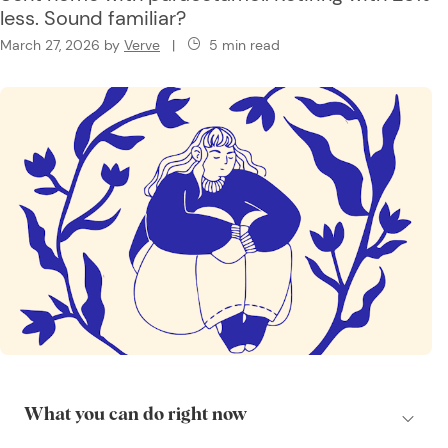
less. Sound familiar?
March 27, 2026
by
Verve
|
5 min read