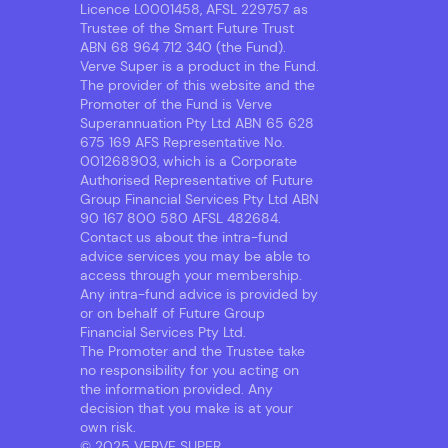
Licence L0001458, AFSL 229757 as
Trustee of the Smart Future Trust
ABN 68 964 712 340 (the Fund).
Verve Super is a product in the Fund.
The provider of this website and the
Promoter of the Fund is Verve
Superannuation Pty Ltd ABN 65 628
675 169 AFS Representative No.
001268903, which is a Corporate
Authorised Representative of Future
Group Financial Services Pty Ltd ABN
90 167 800 580 AFSL 482684.
Contact us about the intra-fund
advice services you may be able to
access through your membership.
Any intra-fund advice is provided by
or on behalf of Future Group
Financial Services Pty Ltd.
The Promoter and the Trustee take
no responsibility for you acting on
the information provided. Any
decision that you make is at your
own risk.
© 2025 VERVE SUPER