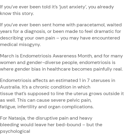
If you’ve ever been told it’s ‘just anxiety’, you already
know this story.
If you’ve ever been sent home with paracetamol, waited
years for a diagnosis, or been made to feel dramatic for
describing your own pain – you may have encountered
medical misogyny.
March is Endometriosis Awareness Month, and for many
women and gender-diverse people, endometriosis is
where gender bias in healthcare becomes painfully real.
Endometriosis affects an estimated 1 in 7 uteruses in
Australia. It’s a chronic condition in which
tissue that’s supposed to line the uterus grows outside it
as well. This can cause severe pelvic pain,
fatigue, infertility and organ complications.
For Natasja, the disruptive pain and heavy
bleeding would leave her bed-bound – but the
psychological