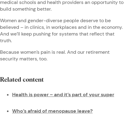
medical schools and health providers an opportunity to
build something better.
Women and gender-diverse people deserve to be
believed – in clinics, in workplaces and in the economy.
And we’ll keep pushing for systems that reflect that
truth.
Because women’s pain is real. And our retirement
security matters, too.
Related content
Health is power – and it’s part of your super
Who’s afraid of menopause leave?