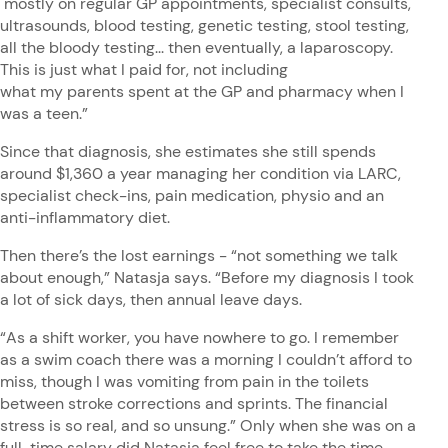
mostly on regular GP appointments, specialist consults,
ultrasounds, blood testing, genetic testing, stool testing,
all the bloody testing... then eventually, a laparoscopy.
This is just what I paid for, not including
what my parents spent at the GP and pharmacy when I
was a teen.”
Since that diagnosis, she estimates she still spends
around $1,360 a year managing her condition via LARC,
specialist check-ins, pain medication, physio and an
anti-inflammatory diet.
Then there’s the lost earnings - “not something we talk
about enough,” Natasja says. “Before my diagnosis I took
a lot of sick days, then annual leave days.
“As a shift worker, you have nowhere to go. I remember
as a swim coach there was a morning I couldn’t afford to
miss, though I was vomiting from pain in the toilets
between stroke corrections and sprints. The financial
stress is so real, and so unsung.” Only when she was on a
full-time salary did Natasja feel free to take the time