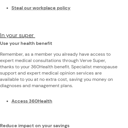
Steal our workplace policy
In your super
Use your health benefit
Remember, as a member you already have access to
expert medical consultations through Verve Super,
thanks to your 360Health benefit. Specialist menopause
support and expert medical opinion services are
available to you at no extra cost, saving you money on
diagnoses and management plans.
Access 360Health
Reduce impact on your savings