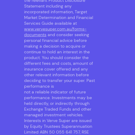
the relevant Product Disclosure
Statement including any
incorporated information, Target
Market Determination and Financial
Services Guide available at
www.vervesuper.com.au/forms-
documents
and consider seeking
personal financial advice before
making a decision to acquire or
continue to hold an interest in the
product. You should consider the
different fees and costs, amount of
insurance cover offered and any
other relevant information before
deciding to transfer your super. Past
performance is
not a reliable indicator of future
performance. Investments may be
held directly, or indirectly through
Exchange Traded Funds and other
managed investment vehicles.
Interests in Verve Super are issued
by Equity Trustees Superannuation
Limited ABN 50 055 641 757, RSE