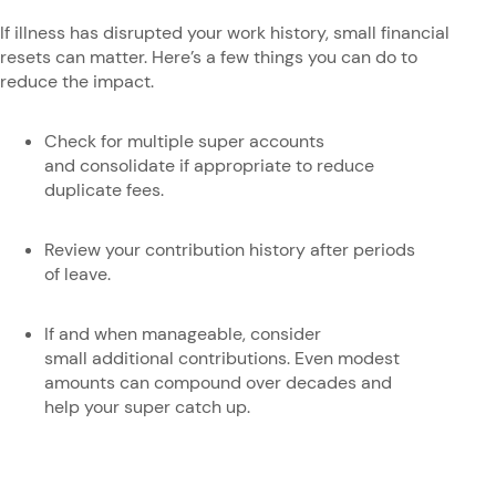
If illness has disrupted your work history, small financial
resets can matter. Here’s a few things you can do to
reduce the impact.
Check for multiple super accounts
and consolidate if appropriate to reduce
duplicate fees.
Review your contribution history after periods
of leave.
If and when manageable, consider
small additional contributions. Even modest
amounts can compound over decades and
help your super catch up.