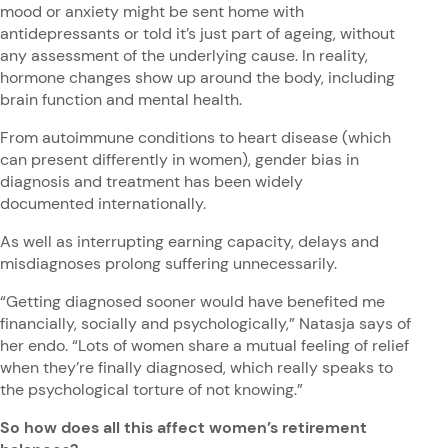
mood or anxiety might be sent home with
antidepressants or told it’s just part of ageing, without
any assessment of the underlying cause. In reality,
hormone changes show up around the body, including
brain function and mental health.
From autoimmune conditions to heart disease (which
can present differently in women), gender bias in
diagnosis and treatment has been widely
documented internationally.
As well as interrupting earning capacity, delays and
misdiagnoses prolong suffering unnecessarily.
“Getting diagnosed sooner would have benefited me
financially, socially and psychologically,” Natasja says of
her endo. “Lots of women share a mutual feeling of relief
when they’re finally diagnosed, which really speaks to
the psychological torture of not knowing.”
So how does all this affect women’s retirement