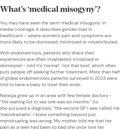
What’s ‘medical misogyny’?
You may have seen the term ‘medical misogyny’ in
media coverage. It describes gender bias in
healthcare – where women’s pain and symptoms are
more likely to be dismissed, minimised or misattributed.
With endometriosis, patients who share their
experiences are often invalidated, trivialised or
dismissed – told it’s ‘normal’, ‘not that bad’, which often
puts people off seeking further treatment. More than half
of global endometriosis patients surveyed in 2023 were
told to have a baby to treat their endo.
Natasja grew up in an area with few female doctors -
“the waiting list to see one was six months.” As
she pursued a diagnosis, “the second GP I saw called me
‘melodramatic’. I knew something beyond just
menstruating was wrong. My mother told me that her
pain as a teen had been so bad she once tore her