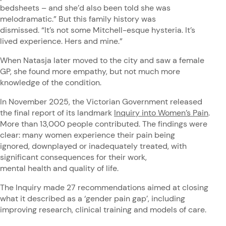
bedsheets – and she’d also been told she was
melodramatic.” But this family history was
dismissed. “It’s not some Mitchell-esque hysteria. It’s
lived experience. Hers and mine.”
When Natasja later moved to the city and saw a female
GP, she found more empathy, but not much more
knowledge of the condition.
In November 2025, the Victorian Government released
the final report of its landmark
Inquiry into Women’s Pain
.
More than 13,000 people contributed. The findings were
clear: many women experience their pain being
ignored, downplayed or inadequately treated, with
significant consequences for their work,
mental health and quality of life.
The Inquiry made 27 recommendations aimed at closing
what it described as a ‘gender pain gap’, including
improving research, clinical training and models of care.