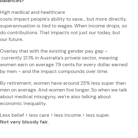
balances?
High medical and healthcare
costs impact people's ability to save... but more directly,
superannuation is tied to wages. When income drops, so
do contributions. That impacts not just our today, but
our future.
Overlay that with the existing gender pay gap –
currently 21.1% in Australia’s private sector, meaning
women earn on average 79 cents for every dollar earned
by men – and the impact compounds over time.
By retirement, women have around 25% less super than
men on average. And women live longer. So when we talk
about medical misogyny, we’re also talking about
economic inequality.
Less belief > less care > less income > less super.
Not very bloody fair.