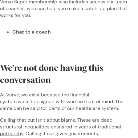
Verve Super membership also includes access our team
of coaches, who can help you make a catch-up plan that
works for you.
Chat to a coach
We’re not done having this
conversation
At Verve, we exist because the financial
system wasn’t designed with women front of mind. The
same can be said for parts of our healthcare system.
Calling that out isn’t about blame. These are
deep
structural inequalities ensnared in years of traditional
patriarchy
. Calling it out gives governments,