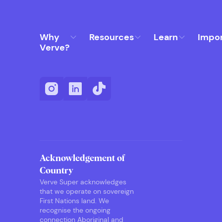
Why
Resources
Learn
Impo
Verve?
Acknowledgement of
Country
Verve Super acknowledges
that we operate on sovereign
First Nations land. We
recognise the ongoing
connection Aboriginal and