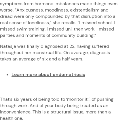
symptoms from hormone imbalances made things even
worse. “Anxiousness, moodiness, existentialism and
dread were only compounded by that disruption into a
real sense of loneliness,” she recalls. “I missed school. I
missed swim training. I missed uni, then work. I missed
parties and moments of community building.”
Natasja was finally diagnosed at 22, having suffered
throughout her menstrual life. On average, diagnosis
takes an average of six and a half years.
Learn more about endometriosis
That’s six years of being told to ‘monitor it;’, of pushing
through work. And of your body being treated as an
inconvenience. This is a structural issue, more than a
health one.