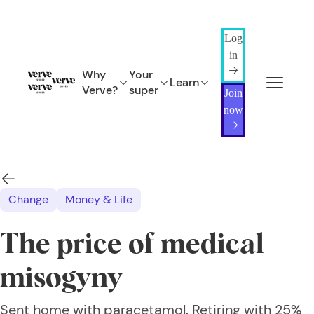
Log
in
Why
Your
Learn
Verve?
super
Join
now
Change
Money & Life
The price of medical
misogyny
Sent home with paracetamol. Retiring with 25%