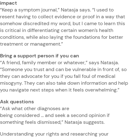
impact
“Keep a symptom journal,” Natasja says. “I used to
resent having to collect evidence or proof in a way that
somehow discredited my word, but I came to learn this
is critical in differentiating certain women’s health
conditions, while also laying the foundations for better
treatment or management.”
Bring a support person if you can
“A friend, family member or whatever,” says Natasja.
“Someone you trust and can be vulnerable in front of, so
they can advocate for you if you fall foul of medical
misogyny. They can also take down information and help
you navigate next steps when it feels overwhelming.”
Ask questions
“Ask what other diagnoses are
being considered ... and seek a second opinion if
something feels dismissed,” Natasja suggests.
Understanding your rights and researching your