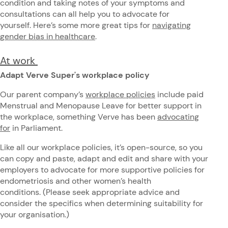
condition and taking notes of your symptoms and
consultations can all help you to advocate for
yourself. Here’s some more great tips for
navigating
gender bias in healthcare
.
At work
Adapt Verve Super's workplace policy
Our parent company’s
workplace policies
include paid
Menstrual and Menopause Leave for better support in
the workplace, something Verve has been
advocating
for
in Parliament.
Like all our workplace policies, it’s open-source, so you
can copy and paste, adapt and edit and share with your
employers to advocate for more supportive policies for
endometriosis and other women’s health
conditions. (Please seek appropriate advice and
consider the specifics when determining suitability for
your organisation.)