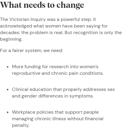
What needs to change
The Victorian Inquiry was a powerful step. It
acknowledged what women have been saying for
decades: the problem is real. But recognition is only the
beginning.
For a fairer system, we need:
More funding for research into women’s
reproductive and chronic pain conditions.
Clinical education that properly addresses sex
and gender differences in symptoms.
Workplace policies that support people
managing chronic illness without financial
penalty.