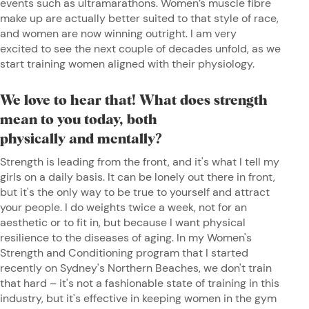
events such as ultramarathons. Women’s muscle fibre
make up are actually better suited to that style of race,
and women are now winning outright. I am very
excited to see the next couple of decades unfold, as we
start training women aligned with their physiology.
We love to hear that! What does strength
mean to you today, both
physically and mentally?
Strength is leading from the front, and it's what I tell my
girls on a daily basis. It can be lonely out there in front,
but it's the only way to be true to yourself and attract
your people. I do weights twice a week, not for an
aesthetic or to fit in, but because I want physical
resilience to the diseases of aging. In my Women's
Strength and Conditioning program that I started
recently on Sydney's Northern Beaches, we don't train
that hard – it's not a fashionable state of training in this
industry, but it's effective in keeping women in the gym