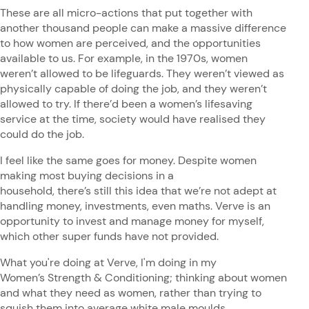
These are all micro-actions that put together with
another thousand people can make a massive difference
to how women are perceived, and the opportunities
available to us. For example, in the 1970s, women
weren’t allowed to be lifeguards. They weren’t viewed as
physically capable of doing the job, and they weren’t
allowed to try. If there’d been a women’s lifesaving
service at the time, society would have realised they
could do the job.
I feel like the same goes for money. Despite women
making most buying decisions in a
household, there’s still this idea that we’re not adept at
handling money, investments, even maths. Verve is an
opportunity to invest and manage money for myself,
which other super funds have not provided.
What you're doing at Verve, I'm doing in my
Women’s Strength & Conditioning; thinking about women
and what they need as women, rather than trying to
squish them into average white male moulds.