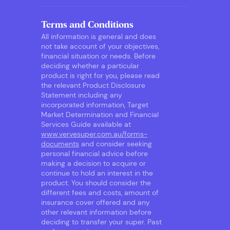
Terms and Conditions
All information is general and does
not take account of your objectives,
financial situation or needs. Before
deciding whether a particular
product is right for you, please read
the relevant Product Disclosure
Statement including any
incorporated information, Target
Market Determination and Financial
Services Guide available at
www.vervesuper.com.au/forms-
documents
and consider seeking
personal financial advice before
making a decision to acquire or
continue to hold an interest in the
product. You should consider the
different fees and costs, amount of
insurance cover offered and any
other relevant information before
deciding to transfer your super. Past