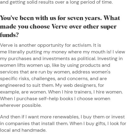
and getting solid results over a long period of time.
You’ve been with us for seven years. What
made you choose Verve over other super
funds?
Verve is another opportunity for activism. It is
me literally putting my money where my mouth is! I view
my purchases and investments as political. Investing in
women lifts women up, like by using products and
services that are run by women, address women's
specific risks, challenges, and concerns, and are
engineered to suit them. My web designers, for
example, are women. When I hire trainers, I hire women.
When I purchase self-help books I choose women
wherever possible.
And then if I want more renewables, I buy them or invest
in companies that install them. When I buy gifts, I look for
local and handmade.