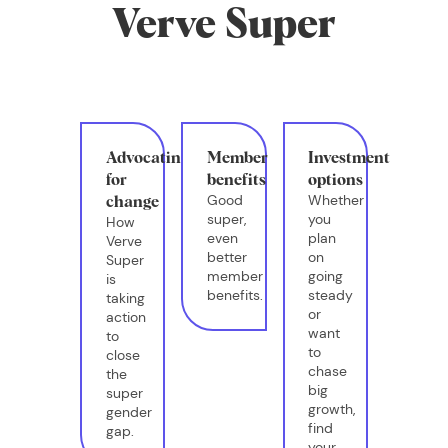
Verve Super
Advocating
Member
Investment
for
benefits
options
Good
Whether
change
super,
you
How
even
plan
Verve
better
on
Super
member
going
is
benefits.
steady
taking
or
action
want
to
to
close
chase
the
big
super
growth,
gender
find
gap.
your