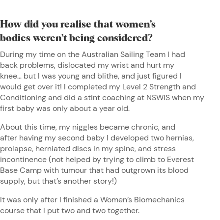
How did you realise that women’s
bodies weren’t being considered?
During my time on the Australian Sailing Team I had
back problems, dislocated my wrist and hurt my
knee… but I was young and blithe, and just figured I
would get over it! I completed my Level 2 Strength and
Conditioning and did a stint coaching at NSWIS when my
first baby was only about a year old.
About this time, my niggles became chronic, and
after having my second baby I developed two hernias,
prolapse, herniated discs in my spine, and stress
incontinence (not helped by trying to climb to Everest
Base Camp with tumour that had outgrown its blood
supply, but that’s another story!)
It was only after I finished a Women’s Biomechanics
course that I put two and two together.