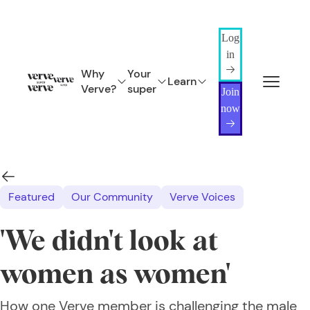
Log
in
Why
Your
Learn
Verve?
super
Join
now
Featured
Our Community
Verve Voices
'We didn't look at
women as women'
How one Verve member is challenging the male