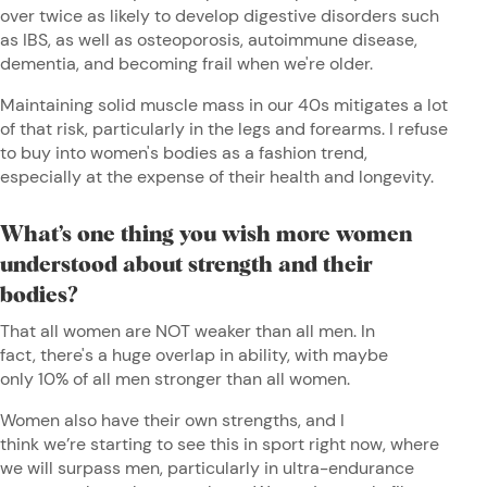
over twice as likely to develop digestive disorders such
as IBS, as well as osteoporosis, autoimmune disease,
dementia, and becoming frail when we're older.
Maintaining solid muscle mass in our 40s mitigates a lot
of that risk, particularly in the legs and forearms. I refuse
to buy into women's bodies as a fashion trend,
especially at the expense of their health and longevity.
What’s one thing you wish more women
understood about strength and their
bodies?
That all women are NOT weaker than all men. In
fact, there's a huge overlap in ability, with maybe
only 10% of all men stronger than all women.
Women also have their own strengths, and I
think we’re starting to see this in sport right now, where
we will surpass men, particularly in ultra-endurance