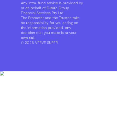
Any intra-fund advice is provided by
or on behalf of Future Group
Financial Services Pty Ltd.
The Promoter and the Trustee take
no responsibility for you acting on
the information provided. Any
decision that you make is at your
own risk.
© 2026 VERVE SUPER