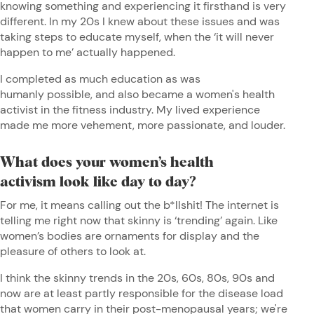
knowing something and experiencing it firsthand is very
different. In my 20s I knew about these issues and was
taking steps to educate myself, when the ‘it will never
happen to me’ actually happened.
I completed as much education as was
humanly possible, and also became a women's health
activist in the fitness industry. My lived experience
made me more vehement, more passionate, and louder.
What does your women’s health
activism look like day to day?
For me, it means calling out the b*llshit! The internet is
telling me right now that skinny is ‘trending’ again. Like
women’s bodies are ornaments for display and the
pleasure of others to look at.
I think the skinny trends in the 20s, 60s, 80s, 90s and
now are at least partly responsible for the disease load
that women carry in their post-menopausal years; we're