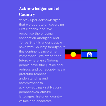
Acknowledgement of
Country
Verve Super acknowledges
that we operate on sovereign
First Nations land. We
recognise the ongoing
connection Aboriginal and
Torres Strait Islander people
have with Country throughout
this continent since time
immemorial. We stand for a
future where First Nations
people have true justice and
redress, and our society has a
profound respect,
understanding and
commitment to
acknowledging First Nations
perspectives, culture,
languages, histories, country,
values and ancestors.