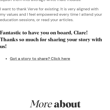
I want to thank Verve for existing. It is very aligned with
my values and I feel empowered every time I attend your
education sessions, or read your articles.
Fantastic to have you on board, Clare!
Thanks so much for sharing your story with
us!
Got a story to share? Click here
More
about