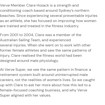
Verve Member Clare Hozack is a strength and
conditioning coach based around Sydney’s northern
beaches. Since experiencing several preventable injuries
as an athlete, she has focused on improving how women
are trained and treated in the fitness industry.
From 2001 to 2004, Clare was a member of the
Australian Sailing Team, and experienced
several injuries. When she went on to work with other
former female athletes and saw the same patterns of
injury, Clare realised the fitness world had been
designed around male physiology.
At Verve Super, we see the same pattern in finance: a
retirement system built around uninterrupted male
careers, not the realities of women’s lives. So we caught
up with Clare to ask her more about how this led to a
female-focused coaching business, and why Verve
Super aligned with her values.