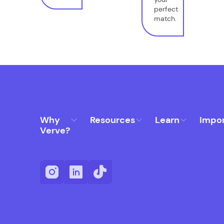
perfect
match.
Why
Resources
Learn
Impo
Verve?