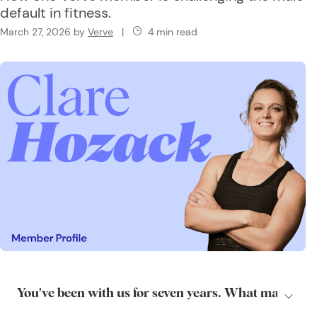
default in fitness.
March 27, 2026
by
Verve
|
4 min read