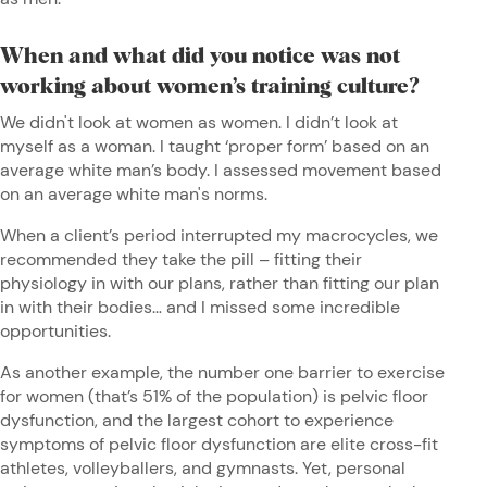
When and what did you notice was not
working about women’s training culture?
We didn't look at women as women. I didn’t look at
myself as a woman. I taught ‘proper form’ based on an
average white man’s body. I assessed movement based
on an average white man's norms.
When a client’s period interrupted my macrocycles, we
recommended they take the pill – fitting their
physiology in with our plans, rather than fitting our plan
in with their bodies… and I missed some incredible
opportunities.
As another example, the number one barrier to exercise
for women (that’s 51% of the population) is pelvic floor
dysfunction, and the largest cohort to experience
symptoms of pelvic floor dysfunction are elite cross-fit
athletes, volleyballers, and gymnasts. Yet, personal