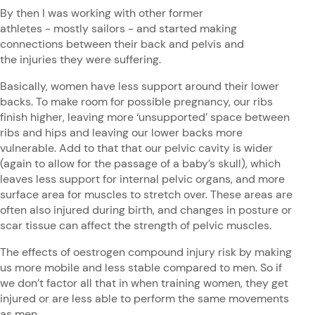
By then I was working with other former
athletes - mostly sailors - and started making
connections between their back and pelvis and
the injuries they were suffering.
Basically, women have less support around their lower
backs. To make room for possible pregnancy, our ribs
finish higher, leaving more ‘unsupported’ space between
ribs and hips and leaving our lower backs more
vulnerable. Add to that that our pelvic cavity is wider
(again to allow for the passage of a baby’s skull), which
leaves less support for internal pelvic organs, and more
surface area for muscles to stretch over. These areas are
often also injured during birth, and changes in posture or
scar tissue can affect the strength of pelvic muscles.
The effects of oestrogen compound injury risk by making
us more mobile and less stable compared to men. So if
we don’t factor all that in when training women, they get
injured or are less able to perform the same movements
as men.