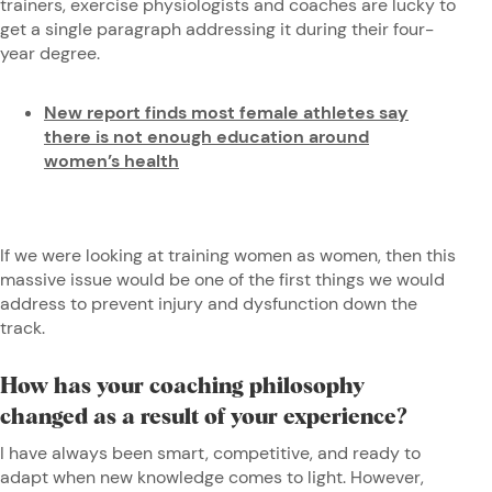
trainers, exercise physiologists and coaches are lucky to
get a single paragraph addressing it during their four-
year degree.
New report finds most female athletes say
there is not enough education around
women’s health
If we were looking at training women as women, then this
massive issue would be one of the first things we would
address to prevent injury and dysfunction down the
track.
How has your coaching philosophy
changed as a result of your experience?
I have always been smart, competitive, and ready to
adapt when new knowledge comes to light. However,