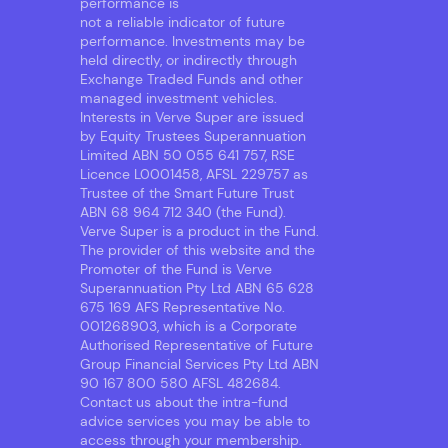
performance is
not a reliable indicator of future
performance. Investments may be
held directly, or indirectly through
Exchange Traded Funds and other
managed investment vehicles.
Interests in Verve Super are issued
by Equity Trustees Superannuation
Limited ABN 50 055 641 757, RSE
Licence L0001458, AFSL 229757 as
Trustee of the Smart Future Trust
ABN 68 964 712 340 (the Fund).
Verve Super is a product in the Fund.
The provider of this website and the
Promoter of the Fund is Verve
Superannuation Pty Ltd ABN 65 628
675 169 AFS Representative No.
001268903, which is a Corporate
Authorised Representative of Future
Group Financial Services Pty Ltd ABN
90 167 800 580 AFSL 482684.
Contact us about the intra-fund
advice services you may be able to
access through your membership.