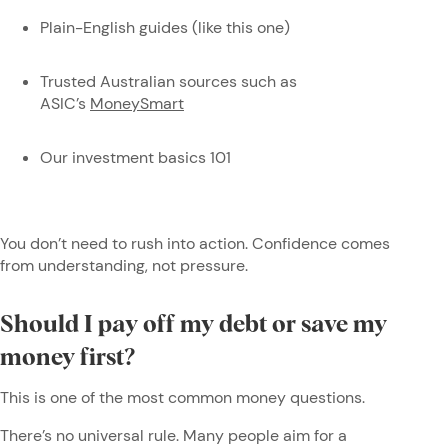
Plain-English guides (like this one)
Trusted Australian sources such as
ASIC’s
MoneySmart
Our investment basics 101
You don’t need to rush into action. Confidence comes
from understanding, not pressure.
Should I pay off my debt or save my
money first?
This is one of the most common money questions.
There’s no universal rule. Many people aim for a