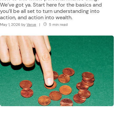
We’ve got ya. Start here for the basics and
you’ll be all set to turn understanding into
action, and action into wealth.
May 1, 2026
by
Verve
|
5 min read