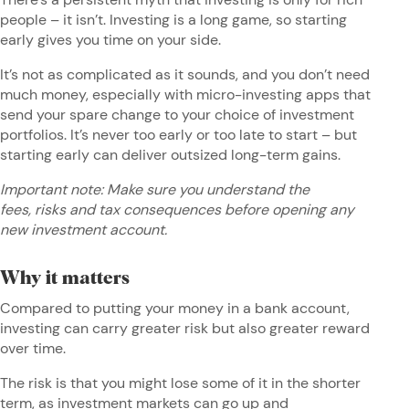
people – it isn’t. Investing is a long game, so starting
early gives you time on your side.
It’s not as complicated as it sounds, and you don’t need
much money, especially with micro-investing apps that
send your spare change to your choice of investment
portfolios. It’s never too early or too late to start – but
starting
early can deliver outsized long-term gains.
Important note: Make sure you understand the
fees, risks and tax consequences before opening any
new investment account.
Why it matters
Compared to putting your money in a bank account,
investing can carry greater risk but also greater reward
over time.
The risk is that you might lose some of it in the shorter
term, as investment markets can go up and