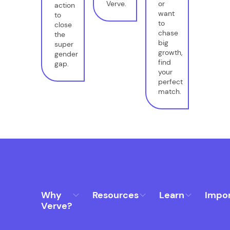
Verve.
or
action
want
to
to
close
chase
the
big
super
growth,
gender
find
gap.
your
perfect
match.
Why
Resources
Learn
Impo
Verve?