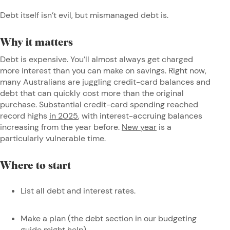
Debt itself isn’t evil, but mismanaged debt is.
Why it matters
Debt is expensive. You’ll almost always get charged
more interest than you can make on savings. Right now,
many Australians are juggling credit-card balances and
debt that can quickly cost more than the original
purchase. Substantial credit-card spending reached
record highs
in 2025
, with interest-accruing balances
increasing from the year before.
New year
is a
particularly vulnerable time.
Where to start
List all debt and interest rates.
Make a plan (the debt section in our budgeting
guide might help).