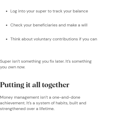
Log into your super to track your balance
Check your beneficiaries and make a will
Think about voluntary contributions if you can
Super isn’t something you fix later. It’s something
you
own now
.
Putting it all together
Money management isn’t a one-and-done
achievement. It’s a system of habits, built and
strengthened over a lifetime.