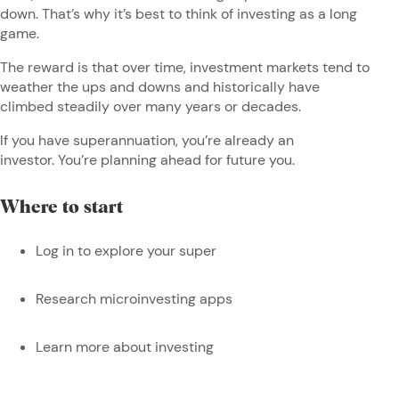
down. That’s why it’s best to think of investing as a long
game.
The reward is that over time, investment markets tend to
weather the ups and downs and historically have
climbed steadily over many years or decades.
If you have superannuation, you’re already an
investor. You’re planning ahead for future you.
Where to start
Log in to explore your super
Research microinvesting apps
Learn more about investing