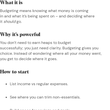
What it is
Budgeting means knowing what money is coming
in and what it’s being spent on – and deciding where
it
should
go.
Why it’s powerful
You don’t need to earn heaps to budget
successfully; you just need clarity. Budgeting gives you
choice. Instead of wondering where all your money went,
you get to decide where it goes.
How to start
List income vs regular expenses.
See where you can trim non-essentials.