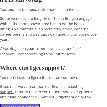
if I’m still young?
Yes, and not because retirement is imminent.
Super works over a long time. The earlier you engage
with it, the more power time has to do the heavy
lifting. This matters even more for women, because
career breaks and pay gaps can quietly compound over
years.
Checking in on your super now is an act of self-
respect – not something to be ‘left for later’.
Where can I get support?
You don’t have to figure this out on your own.
If you’re a Verve member, our
financial coaching
support
is there to help you understand your options
and build confidence – without judgement or jargon.
Get coaching support