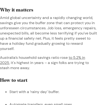
Why it matters
Amid global uncertainty and a rapidly changing world,
savings give you the buffer zone that can protect you in
unforeseen circumstances. Job loss, emergency repairs,
unexpected bills, all become less terrifying if you’ve built
up a financial safety net. Plus, it feels pretty sweet to
have a holiday fund gradually growing to reward
yourself.
Australia’s household savings ratio rose
to 5.2% in
2025
, it's highest in years – a sign folks are trying to
stash more away.
How to start
Start with a ‘rainy day’ buffer.
Automate transfers, even small ones.