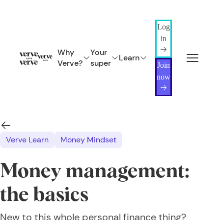
Log
in
Why
Your
Learn
Verve?
super
Join
now
Verve Learn
Money Mindset
Money management:
the basics
New to this whole personal finance thing?