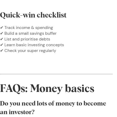
Quick-win checklist
✔ Track income & spending
✔ Build a small savings buffer
✔ List and prioritise debts
✔ Learn basic investing concepts
✔ Check your super regularly
FAQs: Money basics
Do you need lots of money to become
an investor?