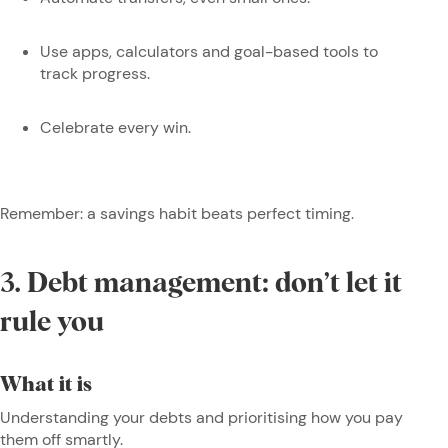
Use apps, calculators and goal-based tools to
track progress.
Celebrate every win.
Remember: a savings habit beats perfect timing.
3. Debt management: don’t let it
rule you
What it is
Understanding your debts and prioritising how you pay
them off smartly.