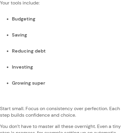
Your tools include:
Budgeting
Saving
Reducing debt
Investing
Growing super
Start small. Focus on consistency over perfection. Each
step builds confidence and choice.
You don’t have to master all these overnight. Even a tiny
step is progress, for example setting up an automatic