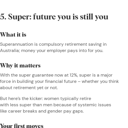
5. Super: future you is still you
What it is
Superannuation is compulsory retirement saving in
Australia; money your employer pays into for you.
Why it matters
With the super guarantee now at 12%, super is a major
force in building your financial future – whether you think
about retirement yet or not.
But here’s the kicker: women typically retire
with less super than men because of systemic issues
like career breaks and gender pay gaps.
Your first moves