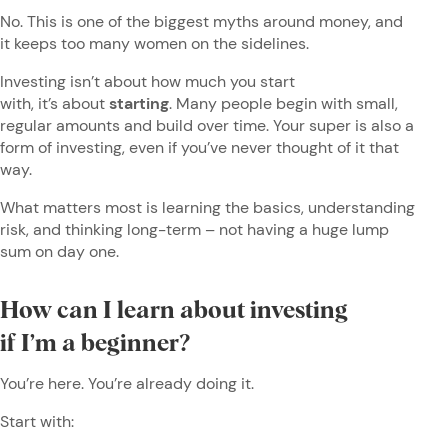
No. This is one of the biggest myths around money, and
it keeps too many women on the sidelines.
Investing isn’t about how much you start
with, it’s about
starting
. Many people begin with small,
regular amounts and build over time. Your super is also a
form of investing, even if you’ve never thought of it that
way.
What matters most is learning the basics, understanding
risk, and thinking long-term – not having a huge lump
sum on day one.
How can I learn about investing
if I’m a beginner?
You’re here. You’re already doing it.
Start with: