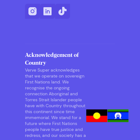
Acknowledgement of
Country
Verve Super acknowledges
that we operate on sovereign
First Nations land. We
recognise the ongoing
connection Aboriginal and
Torres Strait Islander people
have with Country throughout
this continent since time
immemorial. We stand for a
future where First Nations
people have true justice and
redress, and our society has a