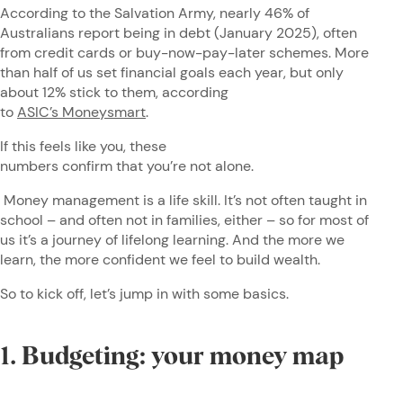
According to the Salvation Army, nearly 46% of
Australians report being in debt (January 2025), often
from credit cards or buy-now-pay-later schemes. More
than half of us set financial goals each year, but only
about 12% stick to them, according
to
ASIC’s Moneysmart
.
If this feels like you, these
numbers confirm that you’re not alone.
Money management is a life skill. It’s not often taught in
school – and often not in families, either – so for most of
us it’s a journey of lifelong learning. And the more we
learn, the more confident we feel to build wealth.
So to kick off, let’s jump in with some basics.
1. Budgeting: your money map