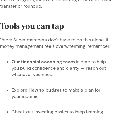
transfer or roundup.
Tools you can tap
Verve Super members don’t have to do this alone. If
money management feels overwhelming, remember:
Our financial coaching team
is here to help
you build confidence and clarity — reach out
whenever you need.
Explore
How to budget
to make a plan for
your income.
Check out Investing basics to keep learning.