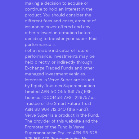
making a decision to acquire or
continue to hold an interest in the
product. You should consider the
different fees and costs, amount of
insurance cover offered and any
other relevant information before
deciding to transfer your super. Past
performance is
not a reliable indicator of future
performance. Investments may be
held directly, or indirectly through
Exchange Traded Funds and other
managed investment vehicles.
Interests in Verve Super are issued
by Equity Trustees Superannuation
Limited ABN 50 055 641 757, RSE
Licence L0001458, AFSL 229757 as
Trustee of the Smart Future Trust
ABN 68 964 712 340 (the Fund).
Verve Super is a product in the Fund.
The provider of this website and the
Promoter of the Fund is Verve
Superannuation Pty Ltd ABN 65 628
675 169 AFS Representative No.