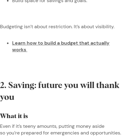
Build space for savings and goals.
Budgeting isn’t about restriction. It’s about visibility.
Learn how to build a budget that actually
works
2. Saving: future you will thank
you
What it is
Even if it’s teeny amounts, putting money aside
so you’re prepared for emergencies and opportunities.