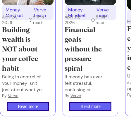
Money
Verve
Money
Verve
Mindset
Learn
Mindset
Learn
April 28,
5
min
April 24,
5
min
M
2026
read
2026
read
F
Financial
Building
c
goals
wealth is
y
without the
NOT about
i
pressure
your coffee
c
spiral
habit
U
If money has ever
Being in control of
s
felt stressful,
your money isn’t
o
confusing or
just about what you
t
B
loaded – you’re not
By
Verve
earn or what you
By
Verve
o
behind. You’re
spend. It’s also
Read more
Read more
human.
about the emotions
you attach to
money, and
whether you have