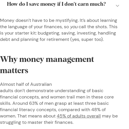
Money doesn’t have to be mystifying. It’s about learning
the language of your finances, so
you
call the shots. This
is your starter kit: budgeting, saving, investing, handling
debt and planning for retirement (yes, super too).
Why money management
matters
Almost half of Australian
adults don’t demonstrate understanding of basic
financial concepts, and women trail men in these core
skills. Around 63% of men grasp at least three basic
financial literacy concepts, compared with 48% of
women. That means about
45% of adults overall
may be
struggling to master their finances.