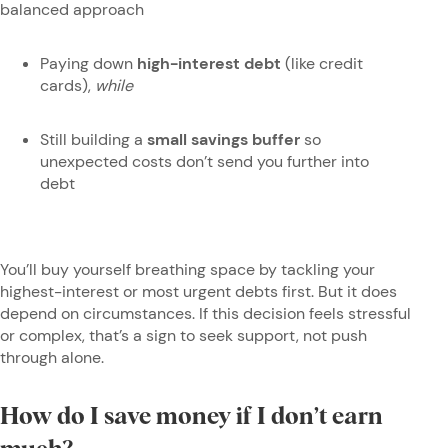
balanced approach
Paying down
high-interest debt
(like credit
cards),
while
Still building a
small savings buffer
so
unexpected costs don’t send you further into
debt
You’ll buy yourself breathing space by tackling your
highest-interest or most urgent debts first. But it does
depend on circumstances. If this decision feels stressful
or complex, that’s a sign to seek support, not push
through alone.
How do I save money if I don’t earn