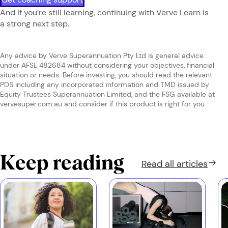
And if you’re still learning, continuing with Verve Learn is
a strong next step.
Any advice by Verve Superannuation Pty Ltd is general advice
under AFSL 482684 without considering your objectives, financial
situation or needs. Before investing, you should read the relevant
PDS including any incorporated information and TMD issued by
Equity Trustees Superannuation Limited, and the FSG available at
vervesuper.com.au and consider if this product is right for you.
Keep reading
Read all
articles