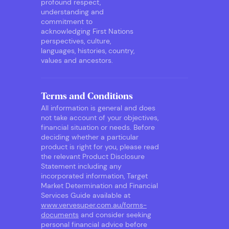
profound respect,
understanding and
commitment to
acknowledging First Nations
perspectives, culture,
languages, histories, country,
values and ancestors.
Terms and Conditions
All information is general and does
not take account of your objectives,
financial situation or needs. Before
deciding whether a particular
product is right for you, please read
the relevant Product Disclosure
Statement including any
incorporated information, Target
Market Determination and Financial
Services Guide available at
www.vervesuper.com.au/forms-
documents
and consider seeking
personal financial advice before