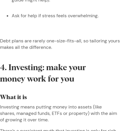
Ask for help if stress feels overwhelming.
Debt plans are rarely one-size-fits-all, so tailoring yours
makes all the difference.
4. Investing: make your
money work for you
What it is
Investing means putting money into assets (like
shares, managed funds, ETFs or property) with the aim
of growing it over time.
There’s a persistent myth that investing is only for rich