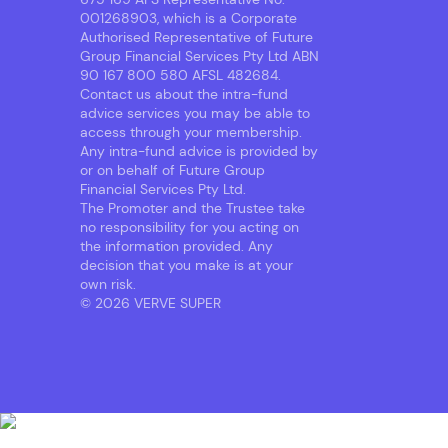
001268903, which is a Corporate
Authorised Representative of Future
Group Financial Services Pty Ltd ABN
90 167 800 580 AFSL 482684.
Contact us about the intra-fund
advice services you may be able to
access through your membership.
Any intra-fund advice is provided by
or on behalf of Future Group
Financial Services Pty Ltd.
The Promoter and the Trustee take
no responsibility for you acting on
the information provided. Any
decision that you make is at your
own risk.
© 2026 VERVE SUPER