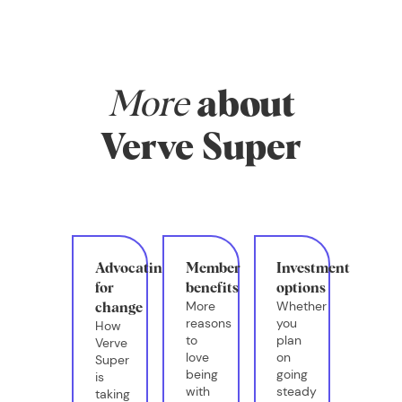
systems in place
that actually
support your real
life.
More
about
Verve Super
Advocating
Member
Investment
for
benefits
options
More
Whether
change
reasons
you
How
to
plan
Verve
love
on
Super
being
going
is
with
steady
taking