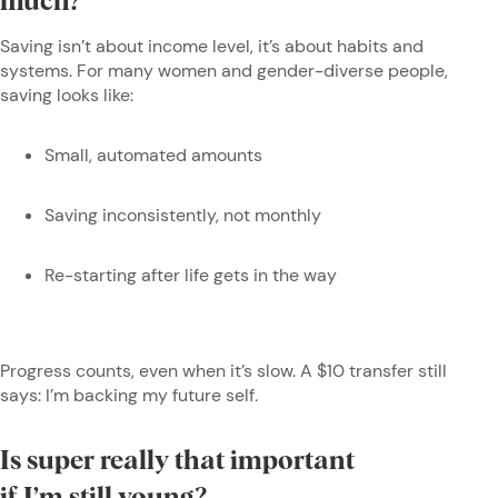
much?
Saving isn’t about income level, it’s about habits and
systems. For many women and gender-diverse people,
saving looks like:
Small, automated amounts
Saving inconsistently, not monthly
Re-starting after life gets in the way
Progress counts, even when it’s slow. A $10 transfer still
says: I’m backing my future self
.
Is super really that important