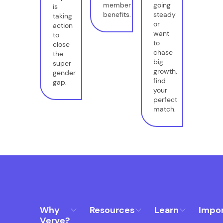
member
going
is
benefits.
steady
taking
or
action
want
to
to
close
chase
the
big
super
growth,
gender
find
gap.
your
perfect
match.
Why
Resources
Learn
Impo
Verve?