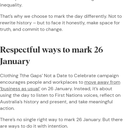
inequality.
That’s why we choose to mark the day differently. Not to
rewrite history – but to face it honestly, make space for
truth, and commit to change.
Respectful ways to mark 26
January
Clothing Tthe Gaps’ Not a Date to Celebrate campaign
encourages people and workplaces to
move away from
‘business as usual’
on 26 January. Instead, it’s about
using the day to listen to First Nations voices, reflect on
Australia’s history and present, and take meaningful
action.
There’s no single right way to mark 26 January. But there
are ways to do it with intention.