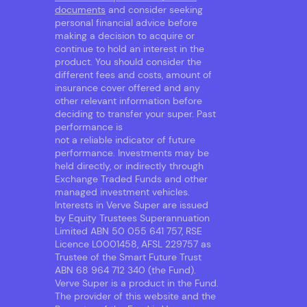
documents
and consider seeking
personal financial advice before
making a decision to acquire or
continue to hold an interest in the
product. You should consider the
different fees and costs, amount of
insurance cover offered and any
other relevant information before
deciding to transfer your super. Past
performance is
not a reliable indicator of future
performance. Investments may be
held directly, or indirectly through
Exchange Traded Funds and other
managed investment vehicles.
Interests in Verve Super are issued
by Equity Trustees Superannuation
Limited ABN 50 055 641 757, RSE
Licence L0001458, AFSL 229757 as
Trustee of the Smart Future Trust
ABN 68 964 712 340 (the Fund).
Verve Super is a product in the Fund.
The provider of this website and the