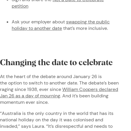
petition
Ask your employer about
swapping the public
holiday to another date
that’s more inclusive.
Changing the date to celebrate
At the heart of the debate around January 26 is
the option to switch to another date. The debate’s been
raging since 1938, ever since
William Coopers declared
Jan 26 as a day of mourning
. And it’s been building
momentum ever since.
“Australia is the only country in the world that has its
national holiday on the day it was colonised and
invaded,” says Laura. “It’s disrespectful and needs to