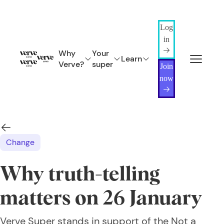
Log
in
Why
Your
Learn
Verve?
super
Join
now
Change
Why truth-telling
matters on 26 January
Verve Super stands in support of the Not a