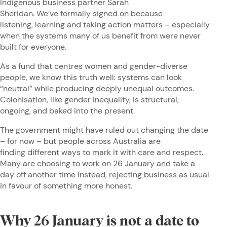
Indigenous business partner Sarah
Sheridan. We’ve formally signed on because
listening, learning and taking action matters – especially
when the systems many of us benefit from were never
built for everyone.
As a fund that centres women and gender-diverse
people, we know this truth well: systems can look
“neutral” while producing deeply unequal outcomes.
Colonisation, like gender inequality, is structural,
ongoing, and baked into the present.
The government might have ruled out changing the date
– for now – but people across Australia are
finding different ways to mark it with care and respect.
Many are choosing to work on 26 January and take a
day off another time instead, rejecting business as usual
in favour of something more honest.
Why 26 January is not a date to