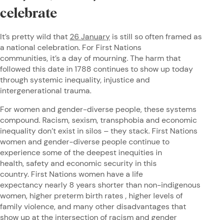
celebrate
It’s pretty wild that
26 January
is still so often framed as
a national celebration. For First Nations
communities, it’s a day of mourning. The harm that
followed this date in 1788 continues to show up today
through systemic inequality, injustice and
intergenerational trauma.
For women and gender-diverse people, these systems
compound. Racism, sexism, transphobia and economic
inequality don’t exist in silos – they stack. First Nations
women and gender-diverse people continue to
experience some of the deepest inequities in
health, safety and economic security in this
country. First Nations women have a life
expectancy nearly 8 years shorter than non-indigenous
women, higher preterm birth rates , higher levels of
family violence, and many other disadvantages that
show up at the intersection of racism and gender