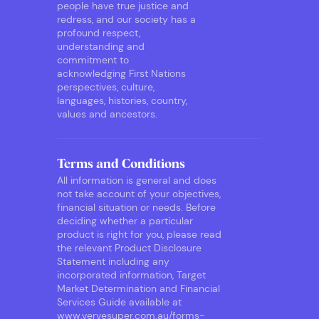
people have true justice and
redress, and our society has a
profound respect,
understanding and
commitment to
acknowledging First Nations
perspectives, culture,
languages, histories, country,
values and ancestors.
Terms and Conditions
All information is general and does
not take account of your objectives,
financial situation or needs. Before
deciding whether a particular
product is right for you, please read
the relevant Product Disclosure
Statement including any
incorporated information, Target
Market Determination and Financial
Services Guide available at
www.vervesuper.com.au/forms-