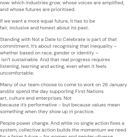
now: which industries grow, whose voices are amplified,
and whose futures are prioritised.
If we want a more equal future, it has to be
fair, inclusive and honest about its past.
Standing with Not a Date to Celebrate is part of that
commitment. It’s about recognising that inequality –
whether based on race, gender or identity –
isn’t sustainable. And that real progress requires
listening, learning and acting, even when it feels
uncomfortable.
Many of our team choose to come to work on 26 January
and/or spend the day supporting First Nations
art, culture and enterprises. Not
because it’s performative – but because values mean
something when they show up in practice.
People power change. And while no single action fixes a
system, collective action builds the momentum we need
for a fairer future – for women and gender-diverse