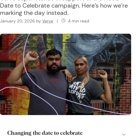
Date to Celebrate campaign. Here’s how we’re
marking the day instead.
January 20, 2026
by
Verve
|
4 min read