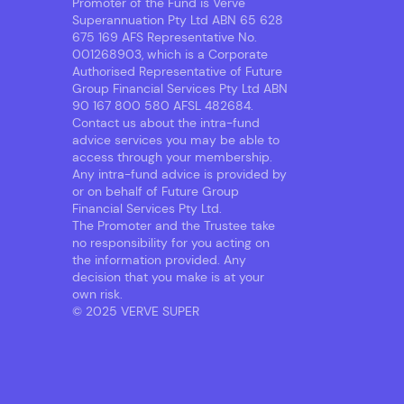
Promoter of the Fund is Verve
Superannuation Pty Ltd ABN 65 628
675 169 AFS Representative No.
001268903, which is a Corporate
Authorised Representative of Future
Group Financial Services Pty Ltd ABN
90 167 800 580 AFSL 482684.
Contact us about the intra-fund
advice services you may be able to
access through your membership.
Any intra-fund advice is provided by
or on behalf of Future Group
Financial Services Pty Ltd.
The Promoter and the Trustee take
no responsibility for you acting on
the information provided. Any
decision that you make is at your
own risk.
© 2025 VERVE SUPER