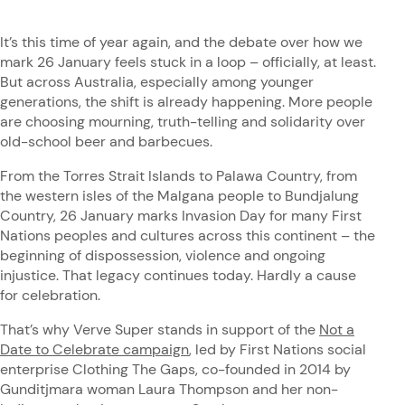
It’s this time of year again, and the debate over how we
mark 26 January feels stuck in a loop – officially, at least.
But across Australia, especially among younger
generations, the shift is already happening. More people
are choosing mourning, truth-telling and solidarity over
old-school beer and barbecues.
From the Torres Strait Islands to Palawa Country, from
the western isles of the Malgana people to Bundjalung
Country, 26 January marks Invasion Day for many First
Nations peoples and cultures across this continent – the
beginning of dispossession, violence and ongoing
injustice. That legacy continues today. Hardly a cause
for celebration.
That’s why Verve Super stands in support of the
Not a
Date to Celebrate campaign
, led by First Nations social
enterprise Clothing The Gaps, co-founded in 2014 by
Gunditjmara woman Laura Thompson and her non-