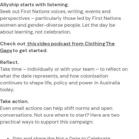
Allyship starts with listening.
Seek out First Nations voices, writing, events and
perspectives – particularly those led by First Nations
women and gender-diverse people. Let the day be
about learning, not celebration.
Check out
this video podcast from Clothing The
Gaps
to get started.
Reflect.
Take time – individually or with your team – to reflect on
what the date represents, and how colonisation
continues to shape life, policy and power in Australia
today.
Take action.
Even small actions can help shift norms and open
conversations. Not sure where to start? Here are two
practical ways to support this campaign:
Sign and share the
Not a Date to Celebrate