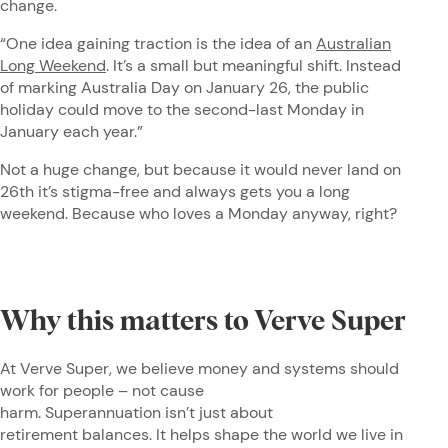
change.
“One idea gaining traction is the idea of an
Australian
Long Weekend
. It’s a small but meaningful shift. Instead
of marking Australia Day on January 26, the public
holiday could move to the second-last Monday in
January each year.”
Not a huge change, but because it would never land on
26th it’s stigma-free and always gets you a long
weekend. Because who loves a Monday anyway, right?
Why this matters to Verve Super
At Verve Super, we believe money and systems should
work for people – not cause
harm. Superannuation isn’t just about
retirement balances. It helps shape the world we live in