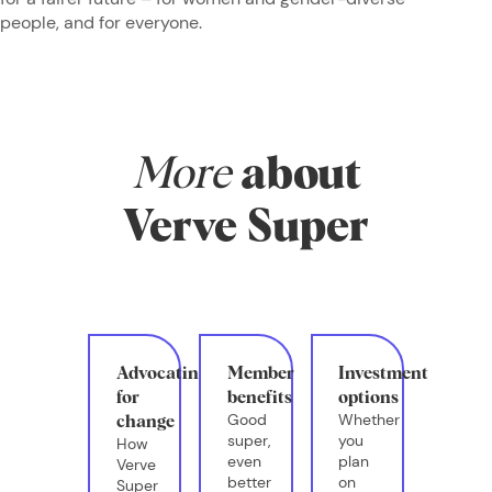
people, and for everyone.
More
about
Verve Super
Advocating
Member
Investment
for
benefits
options
Good
Whether
change
super,
you
How
even
plan
Verve
better
on
Super