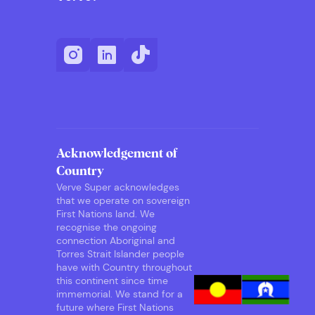
Acknowledgement of
Country
Verve Super acknowledges
that we operate on sovereign
First Nations land. We
recognise the ongoing
connection Aboriginal and
Torres Strait Islander people
have with Country throughout
this continent since time
immemorial. We stand for a
future where First Nations