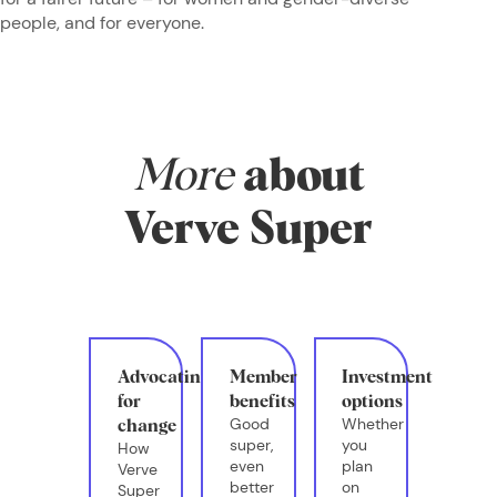
people, and for everyone.
More
about
Verve Super
Advocating
Member
Investment
for
benefits
options
Good
Whether
change
super,
you
How
even
plan
Verve
better
on
Super