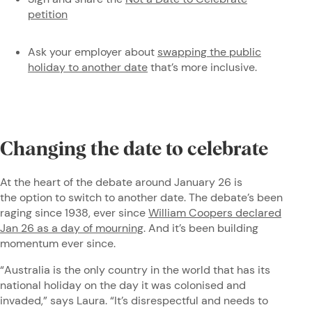
petition
Ask your employer about
swapping the public
holiday to another date
that’s more inclusive.
Changing the date to celebrate
At the heart of the debate around January 26 is
the option to switch to another date. The debate’s been
raging since 1938, ever since
William Coopers declared
Jan 26 as a day of mourning
. And it’s been building
momentum ever since.
“Australia is the only country in the world that has its
national holiday on the day it was colonised and
invaded,” says Laura. “It’s disrespectful and needs to