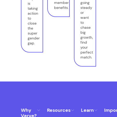
member
going
is
benefits.
steady
taking
or
action
want
to
to
close
chase
the
big
super
growth,
gender
find
gap.
your
perfect
match.
Why
Resources
Learn
Impo
Verve?