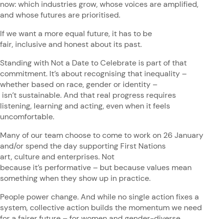
now: which industries grow, whose voices are amplified,
and whose futures are prioritised.
If we want a more equal future, it has to be
fair, inclusive and honest about its past.
Standing with Not a Date to Celebrate is part of that
commitment. It’s about recognising that inequality –
whether based on race, gender or identity –
isn’t sustainable. And that real progress requires
listening, learning and acting, even when it feels
uncomfortable.
Many of our team choose to come to work on 26 January
and/or spend the day supporting First Nations
art, culture and enterprises. Not
because it’s performative – but because values mean
something when they show up in practice.
People power change. And while no single action fixes a
system, collective action builds the momentum we need
for a fairer future – for women and gender-diverse