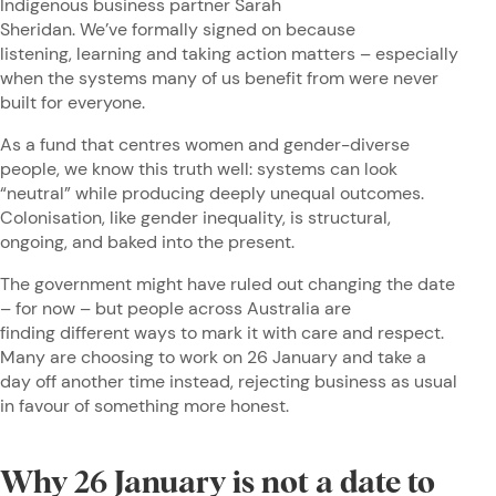
Indigenous business partner Sarah
Sheridan. We’ve formally signed on because
listening, learning and taking action matters – especially
when the systems many of us benefit from were never
built for everyone.
As a fund that centres women and gender-diverse
people, we know this truth well: systems can look
“neutral” while producing deeply unequal outcomes.
Colonisation, like gender inequality, is structural,
ongoing, and baked into the present.
The government might have ruled out changing the date
– for now – but people across Australia are
finding different ways to mark it with care and respect.
Many are choosing to work on 26 January and take a
day off another time instead, rejecting business as usual
in favour of something more honest.
Why 26 January is not a date to