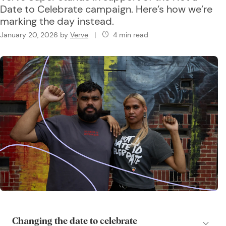
Date to Celebrate campaign. Here’s how we’re
marking the day instead.
January 20, 2026
by
Verve
|
4 min read