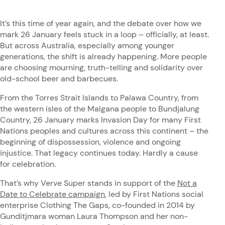
It’s this time of year again, and the debate over how we
mark 26 January feels stuck in a loop – officially, at least.
But across Australia, especially among younger
generations, the shift is already happening. More people
are choosing mourning, truth-telling and solidarity over
old-school beer and barbecues.
From the Torres Strait Islands to Palawa Country, from
the western isles of the Malgana people to Bundjalung
Country, 26 January marks Invasion Day for many First
Nations peoples and cultures across this continent – the
beginning of dispossession, violence and ongoing
injustice. That legacy continues today. Hardly a cause
for celebration.
That’s why Verve Super stands in support of the
Not a
Date to Celebrate campaign
, led by First Nations social
enterprise Clothing The Gaps, co-founded in 2014 by
Gunditjmara woman Laura Thompson and her non-