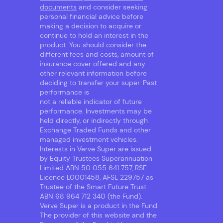
documents
and consider seeking
personal financial advice before
making a decision to acquire or
continue to hold an interest in the
product. You should consider the
different fees and costs, amount of
insurance cover offered and any
other relevant information before
deciding to transfer your super. Past
performance is
not a reliable indicator of future
performance. Investments may be
held directly, or indirectly through
Exchange Traded Funds and other
managed investment vehicles.
Interests in Verve Super are issued
by Equity Trustees Superannuation
Limited ABN 50 055 641 757, RSE
Licence L0001458, AFSL 229757 as
Trustee of the Smart Future Trust
ABN 68 964 712 340 (the Fund).
Verve Super is a product in the Fund.
The provider of this website and the