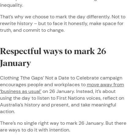
inequality.
That’s why we choose to mark the day differently. Not to
rewrite history – but to face it honestly, make space for
truth, and commit to change.
Respectful ways to mark 26
January
Clothing Tthe Gaps’ Not a Date to Celebrate campaign
encourages people and workplaces to
move away from
‘business as usual’
on 26 January. Instead, it’s about
using the day to listen to First Nations voices, reflect on
Australia’s history and present, and take meaningful
action.
There’s no single right way to mark 26 January. But there
are ways to do it with intention.