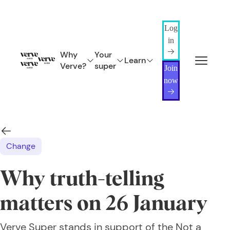
Log
in
Why
Your
Learn
Verve?
super
Join
now
Change
Why truth-telling
matters on 26 January
Verve Super stands in support of the Not a