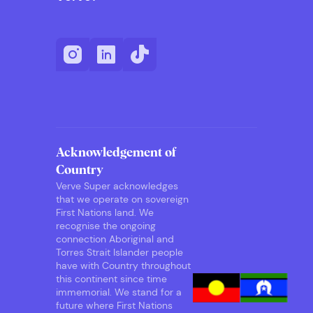
Acknowledgement of
Country
Verve Super acknowledges
that we operate on sovereign
First Nations land. We
recognise the ongoing
connection Aboriginal and
Torres Strait Islander people
have with Country throughout
this continent since time
immemorial. We stand for a
future where First Nations