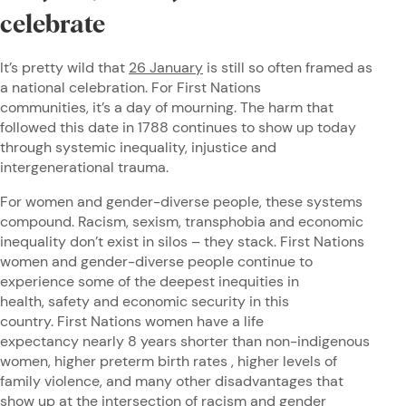
celebrate
It’s pretty wild that
26 January
is still so often framed as
a national celebration. For First Nations
communities, it’s a day of mourning. The harm that
followed this date in 1788 continues to show up today
through systemic inequality, injustice and
intergenerational trauma.
For women and gender-diverse people, these systems
compound. Racism, sexism, transphobia and economic
inequality don’t exist in silos – they stack. First Nations
women and gender-diverse people continue to
experience some of the deepest inequities in
health, safety and economic security in this
country. First Nations women have a life
expectancy nearly 8 years shorter than non-indigenous
women, higher preterm birth rates , higher levels of
family violence, and many other disadvantages that
show up at the intersection of racism and gender