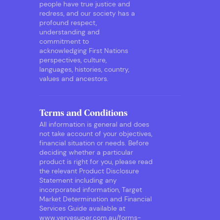
people have true justice and
redress, and our society has a
profound respect,
understanding and
commitment to
acknowledging First Nations
perspectives, culture,
languages, histories, country,
values and ancestors.
Terms and Conditions
All information is general and does
not take account of your objectives,
financial situation or needs. Before
deciding whether a particular
product is right for you, please read
the relevant Product Disclosure
Statement including any
incorporated information, Target
Market Determination and Financial
Services Guide available at
www.vervesuper.com.au/forms-