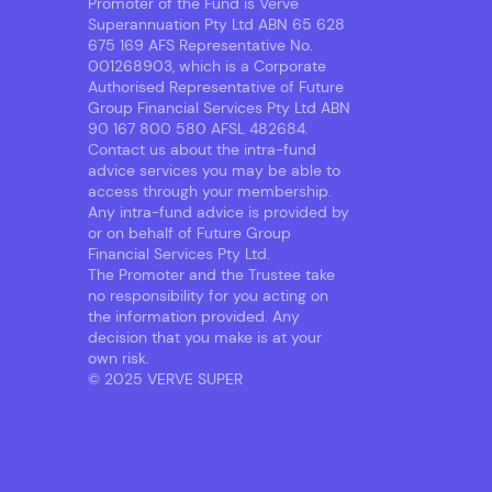
Promoter of the Fund is Verve
Superannuation Pty Ltd ABN 65 628
675 169 AFS Representative No.
001268903, which is a Corporate
Authorised Representative of Future
Group Financial Services Pty Ltd ABN
90 167 800 580 AFSL 482684.
Contact us about the intra-fund
advice services you may be able to
access through your membership.
Any intra-fund advice is provided by
or on behalf of Future Group
Financial Services Pty Ltd.
The Promoter and the Trustee take
no responsibility for you acting on
the information provided. Any
decision that you make is at your
own risk.
© 2025 VERVE SUPER