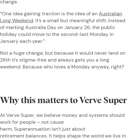
change.
“One idea gaining traction is the idea of an
Australian
Long Weekend
. It’s a small but meaningful shift. Instead
of marking Australia Day on January 26, the public
holiday could move to the second-last Monday in
January each year.”
Not a huge change, but because it would never land on
26th it’s stigma-free and always gets you a long
weekend. Because who loves a Monday anyway, right?
Why this matters to Verve Super
At Verve Super, we believe money and systems should
work for people – not cause
harm. Superannuation isn’t just about
retirement balances. It helps shape the world we live in