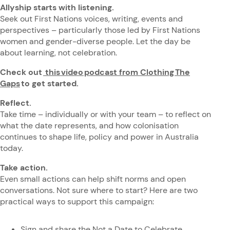
Allyship starts with listening.
Seek out First Nations voices, writing, events and
perspectives – particularly those led by First Nations
women and gender-diverse people. Let the day be
about learning, not celebration.
Check out
this video podcast from Clothing The
Gaps
to get started.
Reflect.
Take time – individually or with your team – to reflect on
what the date represents, and how colonisation
continues to shape life, policy and power in Australia
today.
Take action.
Even small actions can help shift norms and open
conversations. Not sure where to start? Here are two
practical ways to support this campaign:
Sign and share the
Not a Date to Celebrate