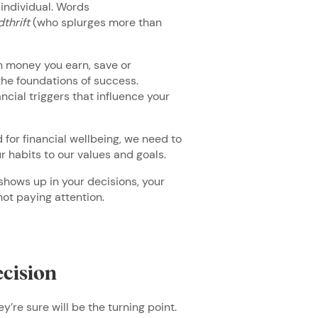
 individual. Words
thrift
(who splurges more than
h money you earn, save or
 the foundations of success.
cial triggers that influence your
 for financial wellbeing, we need to
ur habits to our values and goals.
shows up in your decisions, your
 not paying attention.
ecision
ey’re sure will be the turning point.