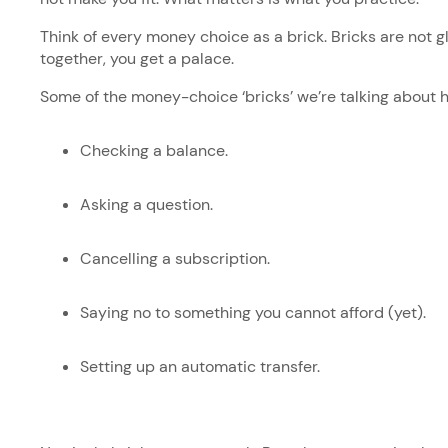
Think of every money choice as a brick. Bricks are not 
together, you get a palace.
Some of the money-choice ‘bricks’ we’re talking about 
Checking a balance.
Asking a question.
Cancelling a subscription.
Saying no to something you cannot afford (yet).
Setting up an automatic transfer.