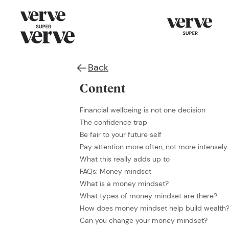
Back
Content
Financial wellbeing is not one decision
The confidence trap
Be fair to your future self
Pay attention more often, not more intensely
What this really adds up to
FAQs: Money mindset
What is a money mindset?
What types of money mindset are there?
How does money mindset help build wealth
Can you change your money mindset?