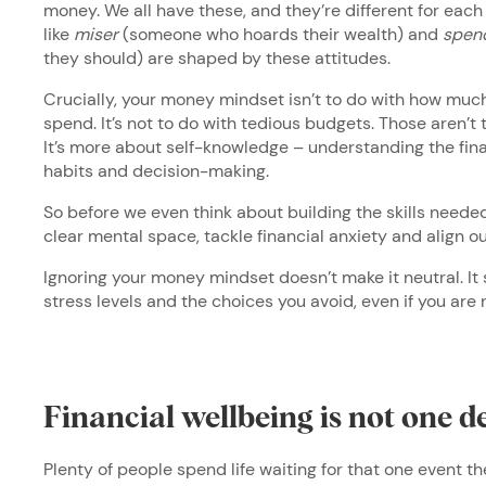
money. We all have these, and they’re different for each
like
miser
(someone who hoards their wealth) and
spend
they should) are shaped by these attitudes.
Crucially, your money mindset isn’t to do with how muc
spend. It’s not to do with tedious budgets. Those aren’t
It’s more about self-knowledge – understanding the finan
habits and decision-making.
So before we even think about building the skills needed
clear mental space, tackle financial anxiety and align o
Ignoring your money mindset doesn’t make it neutral. It 
stress levels and the choices you avoid, even if you are
Financial wellbeing is not one d
Plenty of people spend life waiting for that one event th