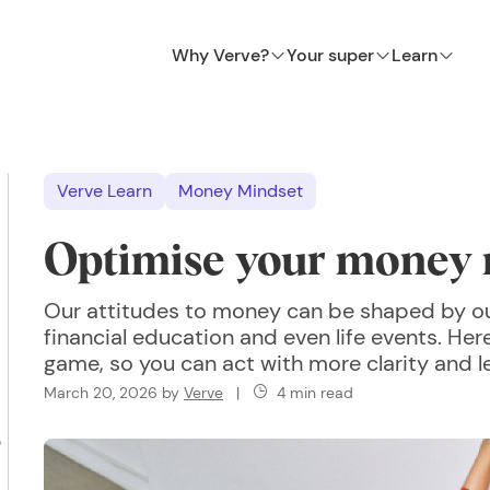
Why Verve?
Your super
Learn
Verve Learn
Money Mindset
Optimise your money 
Our attitudes to money can be shaped by our
financial education and even life events. Her
game, so you can act with more clarity and le
March 20, 2026
by
Verve
|
4 min read
?