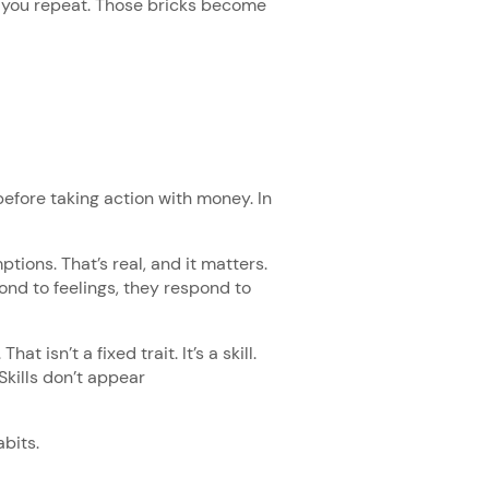
t you repeat. Those bricks become
efore taking action with money. In
ions. That’s real, and it matters.
spond to feelings, they respond to
t isn’t a fixed trait. It’s a skill.
 Skills don’t appear
abits.