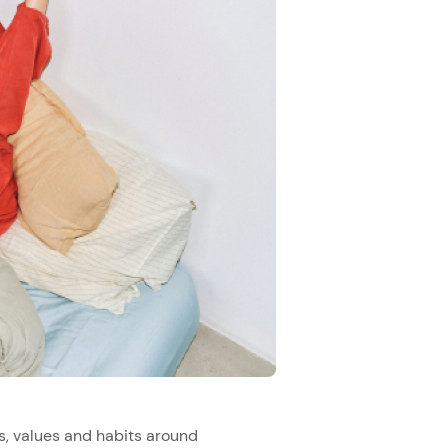
s, values and habits around