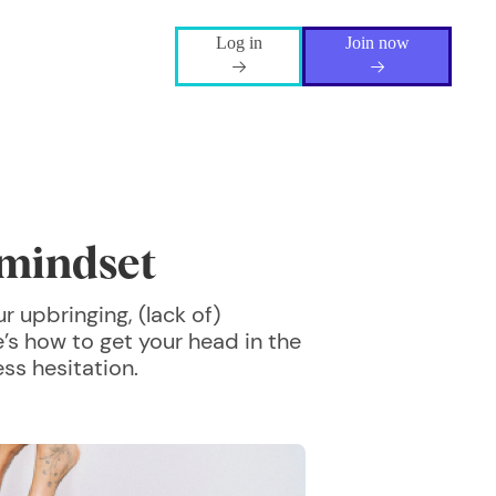
Log in
Join now
mindset
 upbringing, (lack of)
e’s how to get your head in the
ss hesitation.