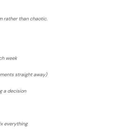
 rather than chaotic.
.
ach week
yments straight away)
g a decision
s
fix everything