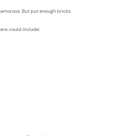
glamorous. But put enough bricks
here could include: