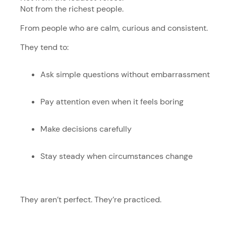
Not from the richest people.
From people who are calm, curious and consistent.
They tend to:
Ask simple questions without embarrassment
Pay attention even when it feels boring
Make decisions carefully
Stay steady when circumstances change
They aren’t perfect. They’re practiced.