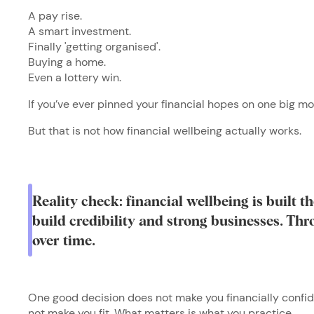
A pay rise.
A smart investment.
Finally 'getting organised'.
Buying a home.
Even a lottery win.
If you’ve ever pinned your financial hopes on one big m
But that is not how financial wellbeing actually works.
Reality check: financial wellbeing is built 
build credibility and strong businesses. Th
over time.
One good decision does not make you financially confid
not make you fit. What matters is what you practice.