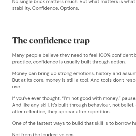
No single brick matters much. But what matters is wha
stability. Confidence. Options.
The confidence trap
Many people believe they need to feel 100% confident b
practice, confidence is usually built through action.
Money can bring up strong emotions, history and assumpt
But at its core, money is still a tool. And tools don’t re
use.
If you’ve ever thought, “I’m not good with money,” pause. Tha
And like any skill, it’s built through behaviour, not belief.
after reflection, they appear after repetition.
One of the fastest ways to build that skill is to borrow h
Not from the loudest voices.