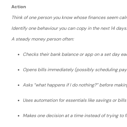
Action
Think of one person you know whose finances seem calm
Identify one behaviour you can copy in the next 14 days
A steady money person often:
Checks their bank balance or app on a set day e
Opens bills immediately (possibly scheduling pa
Asks “what happens if I do nothing?” before makin
Uses automation for essentials like savings or bill
Makes one decision at a time instead of trying to 