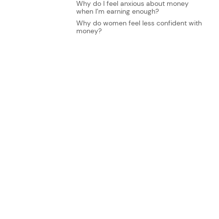
Why do I feel anxious about money
when I’m earning enough?
Why do women feel less confident with
money?