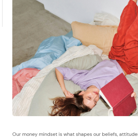
Our money mindset is what shapes our beliefs, attitude