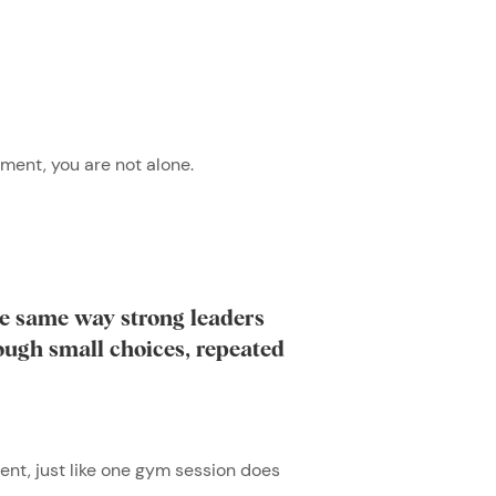
oment, you are not alone.
the same way strong leaders
rough small choices, repeated
ent, just like one gym session does