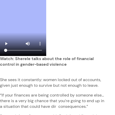
Watch: Sherele talks about the role of financial
control in gender-based violence
She sees it constantly: women locked out of accounts,
given just enough to survive but not enough to leave.
“If your finances are being controlled by someone else…
there is a very big chance that you’re going to end up in
a situation that could have dir consequences.”