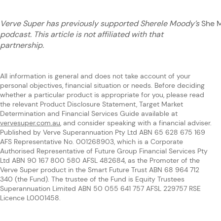
Verve Super has previously supported Sherele Moody’s
She 
podcast. This article is not affiliated with that
partnership.
All information is general and does not take account of your
personal objectives, financial situation or needs. Before deciding
whether a particular product is appropriate for you, please read
the relevant Product Disclosure Statement, Target Market
Determination and Financial Services Guide available at
vervesuper.com.au
, and consider speaking with a financial adviser.
Published by Verve Superannuation Pty Ltd ABN 65 628 675 169
AFS Representative No. 001268903, which is a Corporate
Authorised Representative of Future Group Financial Services Pty
Ltd ABN 90 167 800 580 AFSL 482684, as the Promoter of the
Verve Super product in the Smart Future Trust ABN 68 964 712
340 (the Fund). The trustee of the Fund is Equity Trustees
Superannuation Limited ABN 50 055 641 757 AFSL 229757 RSE
Licence L0001458.