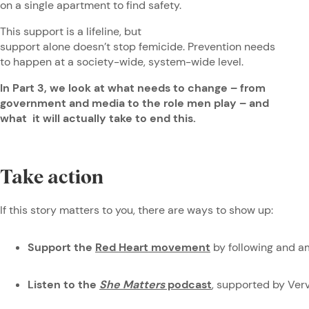
on a single apartment to find safety.
This support is a lifeline, but
support alone doesn’t stop femicide. Prevention needs
to happen at a society-wide, system-wide level.
In Part 3, we look at what needs to change – from
government and media to the role men play – and
what it will actually take to end this.
Take action
If this story matters to you, there are ways to show up:
Support the
Red Heart movement
by following and a
Listen to the
She Matters
podcast
, supported by Ve