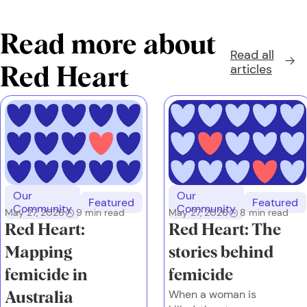
Read more about
Read all
articles
Red Heart
Our
Our
Featured
Featured
Community
Community
May 27, 2026
9
min read
May 27, 2026
8
min read
Red Heart:
Red Heart: The
Mapping
stories behind
femicide in
femicide
When a woman is
Australia