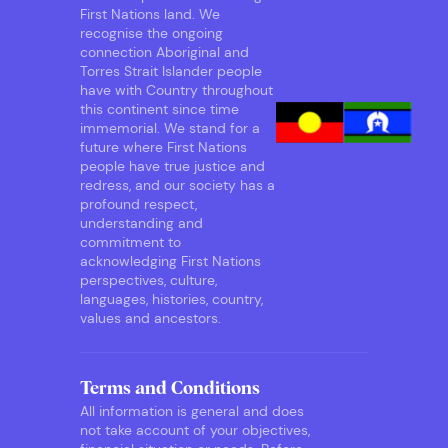
First Nations land. We
recognise the ongoing
connection Aboriginal and
Torres Strait Islander people
have with Country throughout
this continent since time
immemorial. We stand for a
future where First Nations
people have true justice and
redress, and our society has a
profound respect,
understanding and
commitment to
acknowledging First Nations
perspectives, culture,
languages, histories, country,
values and ancestors.
Terms and Conditions
All information is general and does
not take account of your objectives,