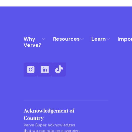
Why
Resources
Learn
Impo
Verve?
Acknowledgement of
Country
Verve Super acknowledges
that we operate on sovereign