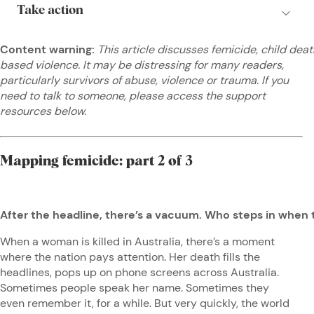
Content warning:
This article discusses femicide, child dea
based violence. It may be distressing for many readers,
particularly survivors of abuse, violence or trauma. If you
need to talk to someone, please access the support
resources below.
Mapping femicide: part 2 of 3
After the headline, there’s a vacuum. Who steps in when
When a woman is killed in Australia, there’s a moment
where the nation pays attention. Her death fills the
headlines, pops up on phone screens across Australia.
Sometimes people speak her name. Sometimes they
even remember it, for a while. But very quickly, the world