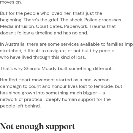
moves on.
But for the people who loved her, that’s just the
beginning. There’s the grief. The shock. Police processes.
Media intrusion. Court dates. Paperwork. Trauma that
doesn’t follow a timeline and has no end.
In Australia, there are some services available to families im
stretched, difficult to navigate, or not built by people
who have lived through this kind of loss.
That’s why Sherele Moody built something different.
Her
Red Heart
movement started as a one-woman
campaign to count and honour lives lost to femicide, but
has since grown into something much bigger – a
network of practical, deeply human support for the
people left behind.
Not enough support