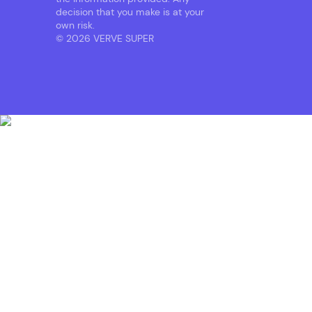
decision that you make is at your
own risk.
© 2026 VERVE SUPER