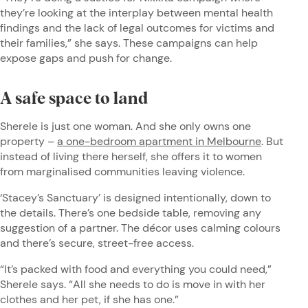
they’re looking at the interplay between mental health
findings and the lack of legal outcomes for victims and
their families,” she says. These campaigns can help
expose gaps and push for change.
A safe space to land
Sherele is just one woman. And she only owns one
property –
a one-bedroom apartment in Melbourne
. But
instead of living there herself, she offers it to women
from marginalised communities leaving violence.
‘Stacey’s Sanctuary’ is designed intentionally, down to
the details. There’s one bedside table, removing any
suggestion of a partner. The décor uses calming colours
and there’s secure, street-free access.
“It’s packed with food and everything you could need,”
Sherele says. “All she needs to do is move in with her
clothes and her pet, if she has one.”