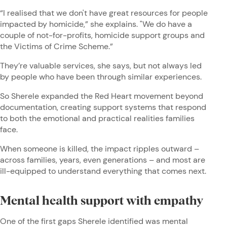
“I realised that we don't have great resources for people
impacted by homicide,” she explains. "We do have a
couple of not-for-profits, homicide support groups and
the Victims of Crime Scheme.”
They’re valuable services, she says, but not always led
by people who have been through similar experiences.
So Sherele expanded the Red Heart movement beyond
documentation, creating support systems that respond
to both the emotional and practical realities families
face.
When someone is killed, the impact ripples outward –
across families, years, even generations – and most are
ill-equipped to understand everything that comes next.
Mental health support with empathy
One of the first gaps Sherele identified was mental