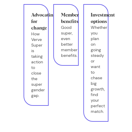
Advocating
Member
Investment
for
benefits
options
Good
Whether
change
super,
you
How
even
plan
Verve
better
on
Super
member
going
is
benefits.
steady
taking
or
action
want
to
to
close
chase
the
big
super
growth,
gender
find
gap.
your
perfect
match.