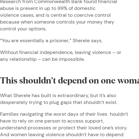
Research from Commonwealth Bank found financial
abuse is present in up to 99% of domestic
violence cases, and is central to coercive control
because when someone controls your money they
control your options.
“You are essentially a prisoner,” Sherele says.
Without financial independence, leaving violence – or
any relationship – can be impossible.
This shouldn’t depend on one wo
What Sherele has built is extraordinary, but it’s also
desperately trying to plug gaps that shouldn’t exist.
Families navigating the worst days of their lives houldn’t
have to rely on one person to access support,
understand processes or protect their loved one’s story.
And women leaving violence shouldn’t have to depend