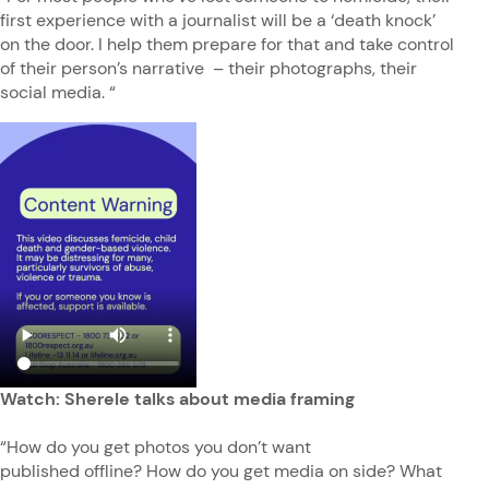
first experience with a journalist will be a ‘death knock’
on the door. I help them prepare for that and take control
of their person’s narrative – their photographs, their
social media. “
Watch: Sherele talks about media framing
“How do you get photos you don’t want
published offline? How do you get media on side? What