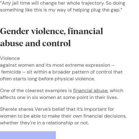
“Any jail time will change her whole trajectory. So doing
something like this is my way of helping plug the gap.”
Gender violence, financial
abuse and control
Violence
against women and its most extreme expression –
femicide – sit within a broader pattern of control that
often starts long before physical violence.
One of the clearest examples is
financial abuse
, which
affects one in six women at some point in their lives.
Sherele shares Verve’s belief that it’s important for
women to be able to make their own financial decisions,
whether they’re in a relationship or not.