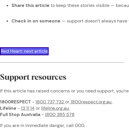
Share this article
to keep these stories visible — beca
Check in on someone
— support doesn’t always have 
Red Heart: next article
Support resources
If this article has raised concerns or you need support, you’re
1800RESPECT
-
1800 737 732
or
1800respect.org.au
Lifeline
-
13 11 14
or
lifeline.org.au
Full Stop Australia
-
1800 385 578
If you are in immediate danger, call 000.