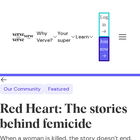
Log
in
Why
Your
Learn
Verve?
super
Join
now
Our Community
Featured
Red Heart: The stories
behind femicide
When a woman is killed, the story doesn’t end.