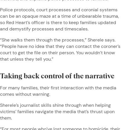
Police protocols, court processes and coronial systems
can be an opaque maze at a time of unbearable trauma,
so Red Heart’s officer is there to keep families updated
and demystify processes and timescales.
“She walks them through the processes,” Sherele says.
“People have no idea that they can contact the coroner’s
court to get the file on their person. You wouldn’t know
that unless they tell you.”
Taking back control of the narrative
For many families, their first interaction with the media
comes without warning.
Sherele’s journalist skills shine through when helping
victims’ families navigate the media that’s thrust upon
them.
“For most people who’ve lost someone to homicide, their