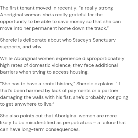
The first tenant moved in recently; “a really strong
Aboriginal woman, she's really grateful for the
opportunity to be able to save money so that she can
move into her permanent home down the track.”
Sherele is deliberate about who Stacey’s Sanctuary
supports, and why.
While Aboriginal women experience disproportionately
high rates of domestic violence, they face additional
barriers when trying to access housing.
“She has to have a rental history,” Sherele explains. “If
that’s been harmed by lack of payments or a partner
damaging the walls with his fist, she’s probably not going
to get anywhere to live.”
She also points out that Aboriginal women are more
likely to be misidentified as perpetrators – a failure that
can have long-term consequences.