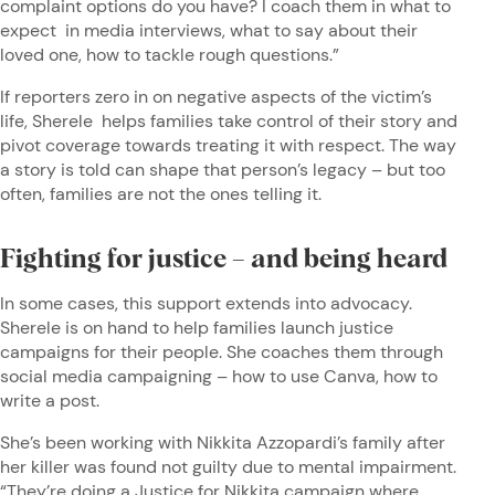
complaint options do you have? I coach them in what to
expect in media interviews, what to say about their
loved one, how to tackle rough questions.”
If reporters zero in on negative aspects of the victim’s
life, Sherele helps families take control of their story and
pivot coverage towards treating it with respect. The way
a story is told can shape that person’s legacy – but too
often, families are not the ones telling it.
Fighting for justice – and being heard
In some cases, this support extends into advocacy.
Sherele is on hand to help families launch justice
campaigns for their people. She coaches them through
social media campaigning – how to use Canva, how to
write a post.
She’s been working with Nikkita Azzopardi’s family after
her killer was found not guilty due to mental impairment.
“They’re doing a Justice for Nikkita campaign where