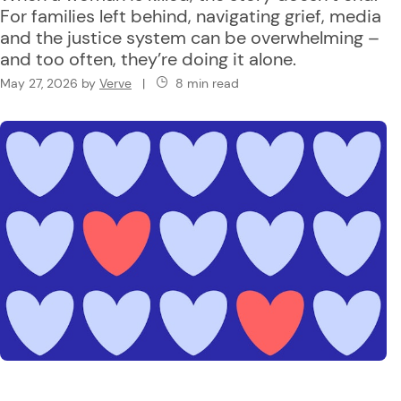
For families left behind, navigating grief, media
and the justice system can be overwhelming –
and too often, they’re doing it alone.
May 27, 2026
by
Verve
|
8 min read