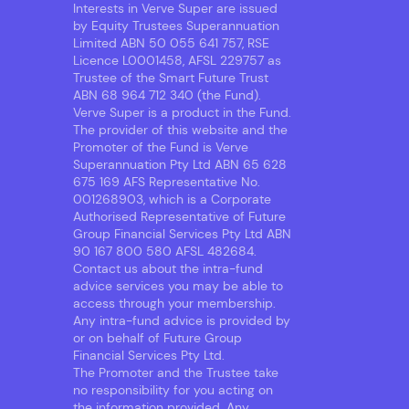
Interests in Verve Super are issued
by Equity Trustees Superannuation
Limited ABN 50 055 641 757, RSE
Licence L0001458, AFSL 229757 as
Trustee of the Smart Future Trust
ABN 68 964 712 340 (the Fund).
Verve Super is a product in the Fund.
The provider of this website and the
Promoter of the Fund is Verve
Superannuation Pty Ltd ABN 65 628
675 169 AFS Representative No.
001268903, which is a Corporate
Authorised Representative of Future
Group Financial Services Pty Ltd ABN
90 167 800 580 AFSL 482684.
Contact us about the intra-fund
advice services you may be able to
access through your membership.
Any intra-fund advice is provided by
or on behalf of Future Group
Financial Services Pty Ltd.
The Promoter and the Trustee take
no responsibility for you acting on
the information provided. Any