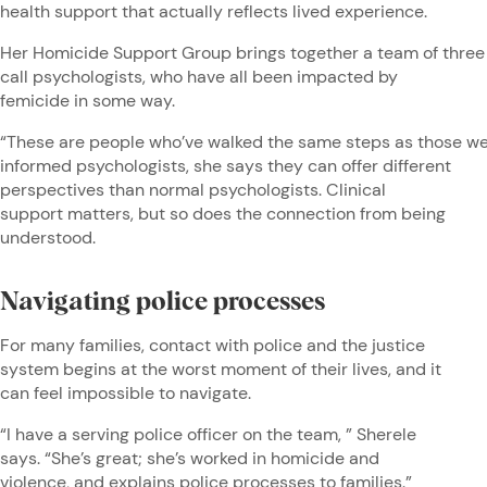
health support that actually reflects lived experience.
Her Homicide Support Group brings together a team of three
call psychologists, who have all been impacted by
femicide in some way.
“These are people who’ve walked the same steps as those we 
informed psychologists, she says they can offer different
perspectives than normal psychologists. Clinical
support matters, but so does the connection from being
understood.
Navigating police processes
For many families, contact with police and the justice
system begins at the worst moment of their lives, and it
can feel impossible to navigate.
“I have a serving police officer on the team, ” Sherele
says. “She’s great; she’s worked in homicide and
violence, and explains police processes to families.”