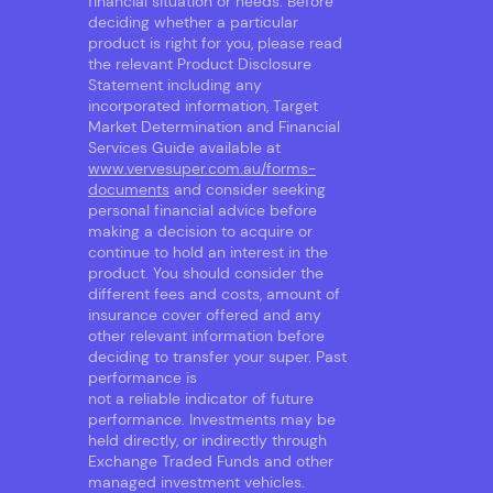
financial situation or needs. Before
deciding whether a particular
product is right for you, please read
the relevant Product Disclosure
Statement including any
incorporated information, Target
Market Determination and Financial
Services Guide available at
www.vervesuper.com.au/forms-
documents
and consider seeking
personal financial advice before
making a decision to acquire or
continue to hold an interest in the
product. You should consider the
different fees and costs, amount of
insurance cover offered and any
other relevant information before
deciding to transfer your super. Past
performance is
not a reliable indicator of future
performance. Investments may be
held directly, or indirectly through
Exchange Traded Funds and other
managed investment vehicles.