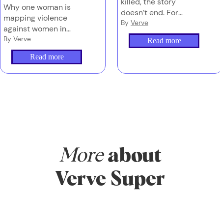
killed, the story
Why one woman is
doesn’t end. For
mapping violence
families left behind,
By
Verve
against women in
navigating grief, media
Australia – and why
By
Verve
Read more
and the justice system
counting these deaths
can be overwhelming
Read more
properly is the first
– and too often,
step to stopping them.
they’re doing it alone.
More
about
Verve Super