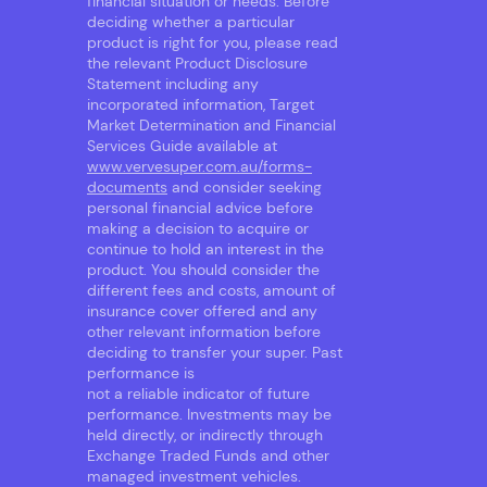
financial situation or needs. Before
deciding whether a particular
product is right for you, please read
the relevant Product Disclosure
Statement including any
incorporated information, Target
Market Determination and Financial
Services Guide available at
www.vervesuper.com.au/forms-
documents
and consider seeking
personal financial advice before
making a decision to acquire or
continue to hold an interest in the
product. You should consider the
different fees and costs, amount of
insurance cover offered and any
other relevant information before
deciding to transfer your super. Past
performance is
not a reliable indicator of future
performance. Investments may be
held directly, or indirectly through
Exchange Traded Funds and other
managed investment vehicles.