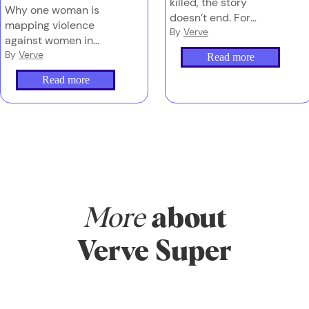
killed, the story
Why one woman is
doesn’t end. For
mapping violence
families left behind,
By
Verve
against women in
navigating grief, media
Australia – and why
By
Verve
Read more
and the justice system
counting these deaths
can be overwhelming
Read more
properly is the first
– and too often,
step to stopping them.
they’re doing it alone.
More
about
Verve Super