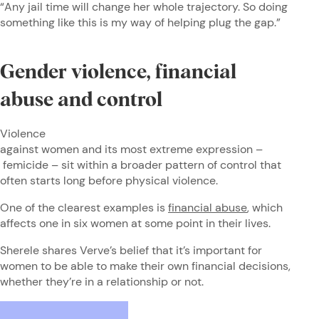
“Any jail time will change her whole trajectory. So doing
something like this is my way of helping plug the gap.”
Gender violence, financial
abuse and control
Violence
against women and its most extreme expression –
femicide – sit within a broader pattern of control that
often starts long before physical violence.
One of the clearest examples is
financial abuse
, which
affects one in six women at some point in their lives.
Sherele shares Verve’s belief that it’s important for
women to be able to make their own financial decisions,
whether they’re in a relationship or not.