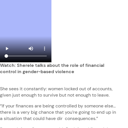
Watch: Sherele talks about the role of financial
control in gender-based violence
She sees it constantly: women locked out of accounts,
given just enough to survive but not enough to leave.
“If your finances are being controlled by someone else…
there is a very big chance that you’re going to end up in
a situation that could have dir consequences.”