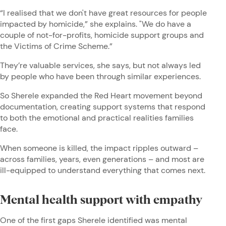
“I realised that we don't have great resources for people
impacted by homicide,” she explains. "We do have a
couple of not-for-profits, homicide support groups and
the Victims of Crime Scheme.”
They’re valuable services, she says, but not always led
by people who have been through similar experiences.
So Sherele expanded the Red Heart movement beyond
documentation, creating support systems that respond
to both the emotional and practical realities families
face.
When someone is killed, the impact ripples outward –
across families, years, even generations – and most are
ill-equipped to understand everything that comes next.
Mental health support with empathy
One of the first gaps Sherele identified was mental