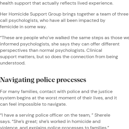
health support that actually reflects lived experience.
Her Homicide Support Group brings together a team of three
call psychologists, who have all been impacted by
femicide in some way.
“These are people who’ve walked the same steps as those we 
informed psychologists, she says they can offer different
perspectives than normal psychologists. Clinical
support matters, but so does the connection from being
understood.
Navigating police processes
For many families, contact with police and the justice
system begins at the worst moment of their lives, and it
can feel impossible to navigate.
“I have a serving police officer on the team, ” Sherele
says. “She’s great; she’s worked in homicide and
violence, and explains police processes to families.”