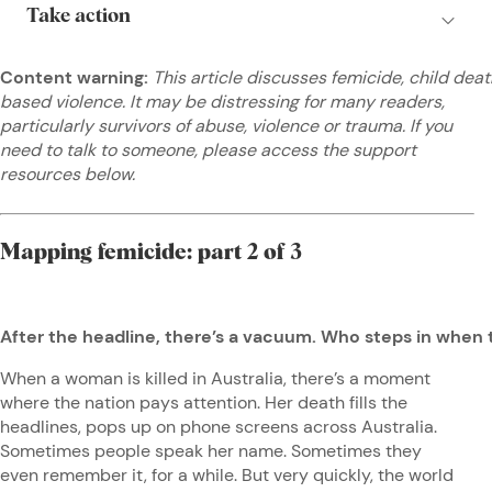
Content warning:
This article discusses femicide, child dea
based violence. It may be distressing for many readers,
particularly survivors of abuse, violence or trauma. If you
need to talk to someone, please access the support
resources below.
Mapping femicide: part 2 of 3
After the headline, there’s a vacuum. Who steps in when
When a woman is killed in Australia, there’s a moment
where the nation pays attention. Her death fills the
headlines, pops up on phone screens across Australia.
Sometimes people speak her name. Sometimes they
even remember it, for a while. But very quickly, the world