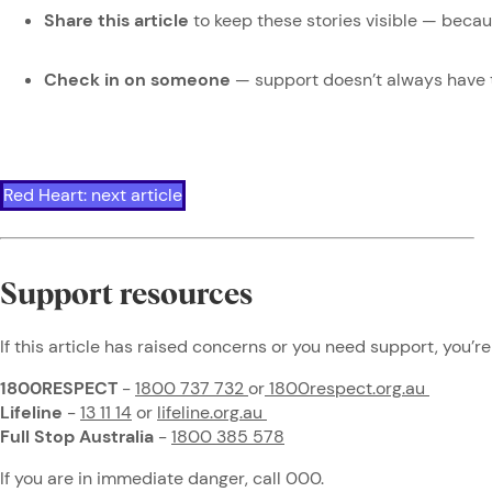
Share this article
to keep these stories visible — beca
Check in on someone
— support doesn’t always have 
Red Heart: next article
Support resources
If this article has raised concerns or you need support, you’re
1800RESPECT
-
1800 737 732
or
1800respect.org.au
Lifeline
-
13 11 14
or
lifeline.org.au
Full Stop Australia
-
1800 385 578
If you are in immediate danger, call 000.