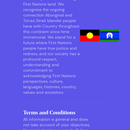
First Nations land. We
recognise the ongoing
connection Aboriginal and
Torres Strait Islander people
have with Country throughout
this continent since time
immemorial. We stand for a
future where First Nations
people have true justice and
redress, and our society has a
profound respect,
understanding and
commitment to
acknowledging First Nations
perspectives, culture,
languages, histories, country,
values and ancestors.
Terms and Conditions
All information is general and does
not take account of your objectives,