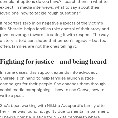
complaint options do you have? I coach them in what to
expect in media interviews, what to say about their
loved one, how to tackle rough questions.”
If reporters zero in on negative aspects of the victim’s
life, Sherele helps families take control of their story and
pivot coverage towards treating it with respect. The way
a story is told can shape that person’s legacy – but too
often, families are not the ones telling it.
Fighting for justice – and being heard
In some cases, this support extends into advocacy.
Sherele is on hand to help families launch justice
campaigns for their people. She coaches them through
social media campaigning – how to use Canva, how to
write a post.
She’s been working with Nikkita Azzopardi’s family after
her killer was found not guilty due to mental impairment.
“They’re doing a Justice for Nikkita campaign where