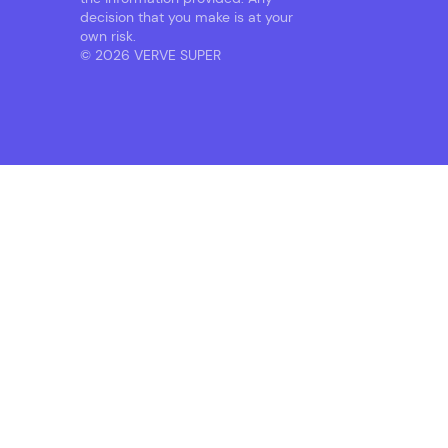
decision that you make is at your
own risk.
© 2026 VERVE SUPER