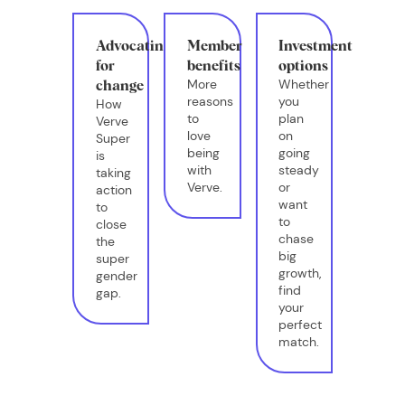
Advocating
Member
Investment
for
benefits
options
More
Whether
change
reasons
you
How
to
plan
Verve
love
on
Super
being
going
is
with
steady
taking
Verve.
or
action
want
to
to
close
chase
the
big
super
growth,
gender
find
gap.
your
perfect
match.