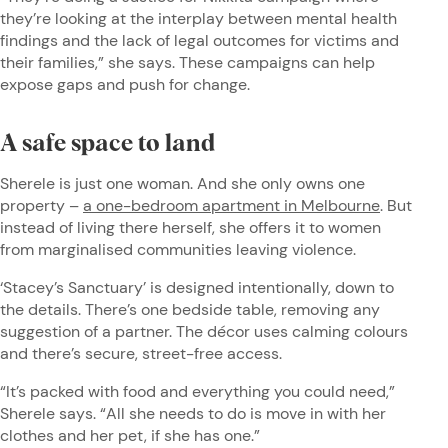
they’re looking at the interplay between mental health
findings and the lack of legal outcomes for victims and
their families,” she says. These campaigns can help
expose gaps and push for change.
A safe space to land
Sherele is just one woman. And she only owns one
property –
a one-bedroom apartment in Melbourne
. But
instead of living there herself, she offers it to women
from marginalised communities leaving violence.
‘Stacey’s Sanctuary’ is designed intentionally, down to
the details. There’s one bedside table, removing any
suggestion of a partner. The décor uses calming colours
and there’s secure, street-free access.
“It’s packed with food and everything you could need,”
Sherele says. “All she needs to do is move in with her
clothes and her pet, if she has one.”