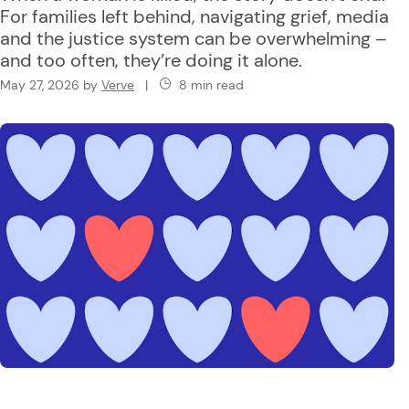
For families left behind, navigating grief, media
and the justice system can be overwhelming –
and too often, they’re doing it alone.
May 27, 2026
by
Verve
|
8 min read