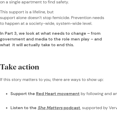
on a single apartment to find safety.
This support is a lifeline, but
support alone doesn’t stop femicide. Prevention needs
to happen at a society-wide, system-wide level.
In Part 3, we look at what needs to change – from
government and media to the role men play – and
what it will actually take to end this.
Take action
If this story matters to you, there are ways to show up:
Support the
Red Heart movement
by following and a
Listen to the
She Matters
podcast
, supported by Ve