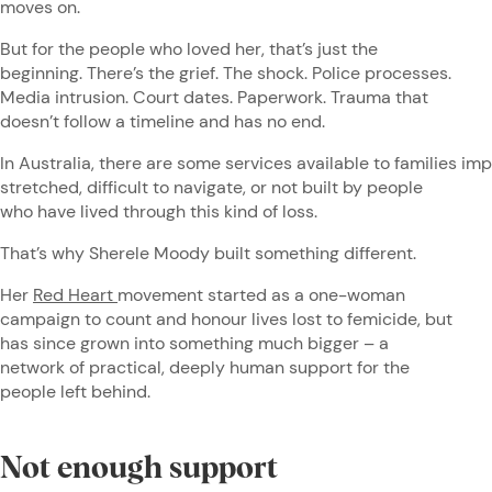
moves on.
But for the people who loved her, that’s just the
beginning. There’s the grief. The shock. Police processes.
Media intrusion. Court dates. Paperwork. Trauma that
doesn’t follow a timeline and has no end.
In Australia, there are some services available to families im
stretched, difficult to navigate, or not built by people
who have lived through this kind of loss.
That’s why Sherele Moody built something different.
Her
Red Heart
movement started as a one-woman
campaign to count and honour lives lost to femicide, but
has since grown into something much bigger – a
network of practical, deeply human support for the
people left behind.
Not enough support