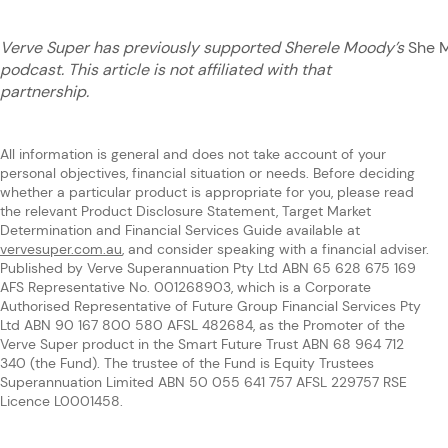
Verve Super has previously supported Sherele Moody’s
She 
podcast. This article is not affiliated with that
partnership.
All information is general and does not take account of your
personal objectives, financial situation or needs. Before deciding
whether a particular product is appropriate for you, please read
the relevant Product Disclosure Statement, Target Market
Determination and Financial Services Guide available at
vervesuper.com.au
, and consider speaking with a financial adviser.
Published by Verve Superannuation Pty Ltd ABN 65 628 675 169
AFS Representative No. 001268903, which is a Corporate
Authorised Representative of Future Group Financial Services Pty
Ltd ABN 90 167 800 580 AFSL 482684, as the Promoter of the
Verve Super product in the Smart Future Trust ABN 68 964 712
340 (the Fund). The trustee of the Fund is Equity Trustees
Superannuation Limited ABN 50 055 641 757 AFSL 229757 RSE
Licence L0001458.