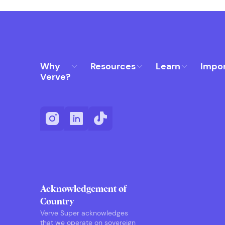
Why
Resources
Learn
Impo
Verve?
Acknowledgement of
Country
Verve Super acknowledges
that we operate on sovereign