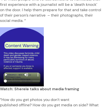
first experience with a journalist will be a ‘death knock’
on the door. I help them prepare for that and take control
of their person’s narrative – their photographs, their
social media. “
Watch: Sherele talks about media framing
“How do you get photos you don’t want
published offline? How do you get media on side? What