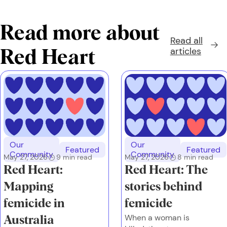
Read more about
Read all
articles
Red Heart
Our
Our
Featured
Featured
Community
Community
May 27, 2026
9
min read
May 27, 2026
8
min read
Red Heart:
Red Heart: The
Mapping
stories behind
femicide in
femicide
When a woman is
Australia