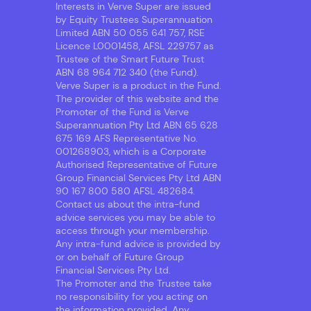
Interests in Verve Super are issued
by Equity Trustees Superannuation
Limited ABN 50 055 641 757, RSE
Licence L0001458, AFSL 229757 as
Trustee of the Smart Future Trust
ABN 68 964 712 340 (the Fund).
Verve Super is a product in the Fund.
The provider of this website and the
Promoter of the Fund is Verve
Superannuation Pty Ltd ABN 65 628
675 169 AFS Representative No.
001268903, which is a Corporate
Authorised Representative of Future
Group Financial Services Pty Ltd ABN
90 167 800 580 AFSL 482684.
Contact us about the intra-fund
advice services you may be able to
access through your membership.
Any intra-fund advice is provided by
or on behalf of Future Group
Financial Services Pty Ltd.
The Promoter and the Trustee take
no responsibility for you acting on
the information provided. Any