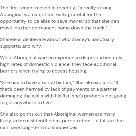
The first tenant moved in recently; “a really strong
Aboriginal woman, she's really grateful for the
opportunity to be able to save money so that she can
move into her permanent home down the track.”
Sherele is deliberate about who Stacey’s Sanctuary
supports, and why.
While Aboriginal women experience disproportionately
high rates of domestic violence, they face additional
barriers when trying to access housing.
“She has to have a rental history,” Sherele explains. “If
that’s been harmed by lack of payments or a partner
damaging the walls with his fist, she’s probably not going
to get anywhere to live.”
She also points out that Aboriginal women are more
likely to be misidentified as perpetrators – a failure that
can have long-term consequences.