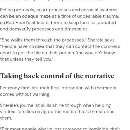
Police protocols, court processes and coronial systems
can be an opaque maze at a time of unbearable trauma,
so Red Heart’s officer is there to keep families updated
and demystify processes and timescales.
“She walks them through the processes,” Sherele says.
“People have no idea that they can contact the coroner’s
court to get the file on their person. You wouldn’t know
that unless they tell you.”
Taking back control of the narrative
For many families, their first interaction with the media
comes without warning.
Sherele’s journalist skills shine through when helping
victims’ families navigate the media that’s thrust upon
them.
“For most people who’ve lost someone to homicide, their