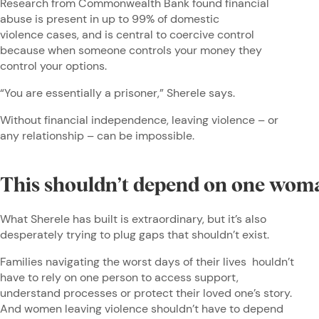
Research from Commonwealth Bank found financial
abuse is present in up to 99% of domestic
violence cases, and is central to coercive control
because when someone controls your money they
control your options.
“You are essentially a prisoner,” Sherele says.
Without financial independence, leaving violence – or
any relationship – can be impossible.
This shouldn’t depend on one wo
What Sherele has built is extraordinary, but it’s also
desperately trying to plug gaps that shouldn’t exist.
Families navigating the worst days of their lives houldn’t
have to rely on one person to access support,
understand processes or protect their loved one’s story.
And women leaving violence shouldn’t have to depend