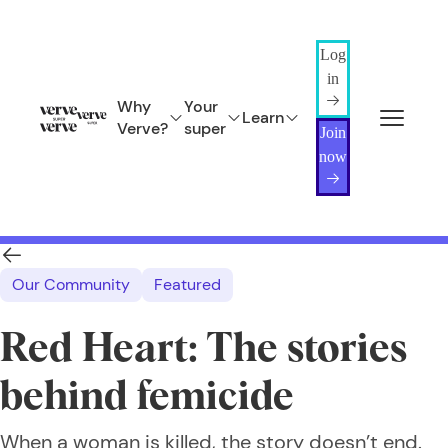
Log
in
Why
Your
Learn
Verve?
super
Join
now
Our Community
Featured
Red Heart: The stories
behind femicide
When a woman is killed, the story doesn’t end.