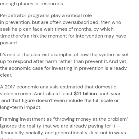
enough places or resources.
Perpetrator programs play a critical role
in prevention, but are often oversubscribed. Men who
seek help can face wait times of months, by which
time there’s a risk the moment for intervention may have
passed.
It’s one of the clearest examples of how the system is set
up to respond after harm rather than prevent it. And yet,
the economic case for investing in prevention is already
clear.
A 2017 economic analysis estimated that domestic
violence costs Australia at least
$21 billion
each year –
and that figure doesn’t even include the full scale or
long-term impact.
Framing investment as “throwing money at the problem”
ignores the reality that we are already paying for it –
financially, socially, and generationally. Just not in ways