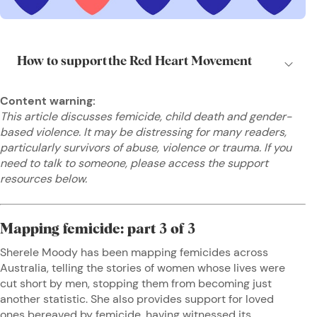
Content warning:
This article discusses femicide, child death and gender-
based violence. It may be distressing for many readers,
particularly survivors of abuse, violence or trauma. If you
need to talk to someone, please access the support
resources below.
Mapping femicide: part 3 of 3
Sherele Moody has been mapping femicides across
Australia, telling the stories of women whose lives were
cut short by men, stopping them from becoming just
another statistic. She also provides support for loved
ones bereaved by femicide, having witnessed its