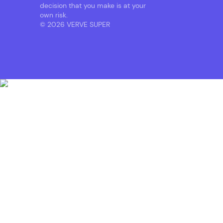
decision that you make is at your
own risk.
© 2026 VERVE SUPER