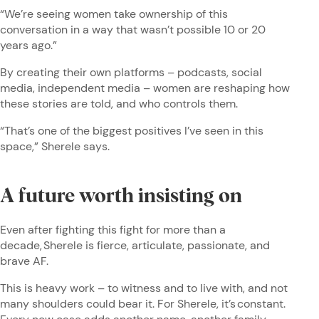
“We’re seeing women take ownership of this
conversation in a way that wasn’t possible 10 or 20
years ago.”
By creating their own platforms – podcasts, social
media, independent media – women are reshaping how
these stories are told, and who controls them.
“That’s one of the biggest positives I’ve seen in this
space,” Sherele says.
A future worth insisting on
Even after fighting this fight for more than a
decade, Sherele is fierce, articulate, passionate, and
brave AF.
This is heavy work – to witness and to live with, and not
many shoulders could bear it. For Sherele, it’s constant.