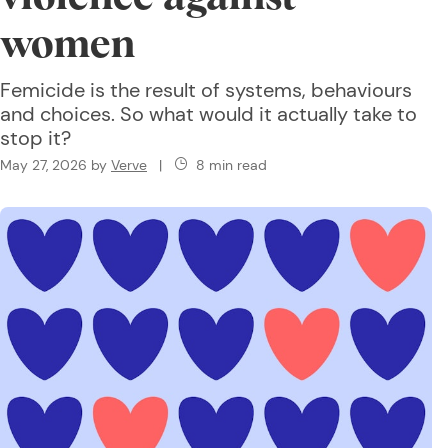
women
Femicide is the result of systems, behaviours
and choices. So what would it actually take to
stop it?
May 27, 2026
by
Verve
|
8 min read