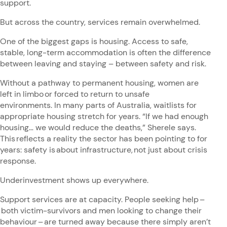
support.
But across the country, services remain overwhelmed.
One of the biggest gaps is housing. Access to safe,
stable, long-term accommodation is often the difference
between leaving and staying – between safety and risk.
Without a pathway to permanent housing, women are
left in limbo or forced to return to unsafe
environments. In many parts of Australia, waitlists for
appropriate housing stretch for years. “If we had enough
housing… we would reduce the deaths,” Sherele says.
This reflects a reality the sector has been pointing to for
years: safety is about infrastructure, not just about crisis
response.
Underinvestment shows up everywhere.
Support services are at capacity. People seeking help –
both victim-survivors and men looking to change their
behaviour – are turned away because there simply aren’t