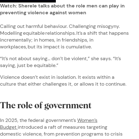
Watch: Sherele talks about the role men can play in
preventing violence against women
Calling out harmful behaviour. Challenging misogyny.
Modelling equitable relationships. It’s a shift that happens
incrementally; in homes, in friendships, in
workplaces, but its impact is cumulative.
“It’s not about saying… don’t be violent,” she says. “It’s
saying, just be equitable.”
Violence doesn’t exist in isolation. It exists within a
culture that either challenges it, or allows it to continue.
The role of government
In 2025, the federal government’s
Women’s
Budget
introduced a raft of measures targeting
domestic violence, from prevention programs to crisis