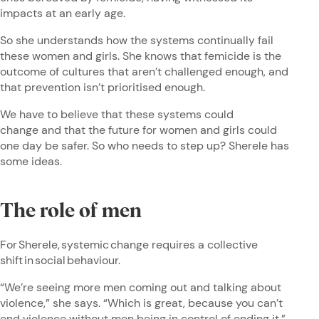
impacts at an early age.
So she understands how the systems continually fail
these women and girls. She knows that femicide is the
outcome of cultures that aren’t challenged enough, and
that prevention isn’t prioritised enough.
We have to believe that these systems could
change and that the future for women and girls could
one day be safer. So who needs to step up? Sherele has
some ideas.
The role of men
For Sherele, systemic change requires a collective
shift in social behaviour.
“We’re seeing more men coming out and talking about
violence,” she says. “Which is great, because you can’t
end violence without men being in control of ending it.”