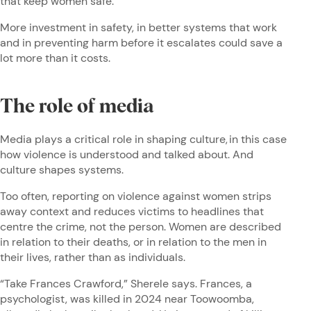
that keep women safe.
More investment in safety, in better systems that work
and in preventing harm before it escalates could save a
lot more than it costs.
The role of media
Media plays a critical role in shaping culture, in this case
how violence is understood and talked about. And
culture shapes systems.
Too often, reporting on violence against women strips
away context and reduces victims to headlines that
centre the crime, not the person. Women are described
in relation to their deaths, or in relation to the men in
their lives, rather than as individuals.
“Take Frances Crawford,” Sherele says. Frances, a
psychologist, was killed in 2024 near Toowoomba,