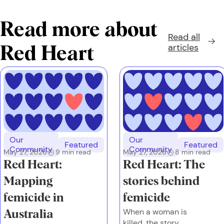
Read more about
Read all
articles
Red Heart
Our
Our
Featured
Featured
Community
Community
May 27, 2026
9
min read
May 27, 2026
8
min read
Red Heart:
Red Heart: The
Mapping
stories behind
femicide in
femicide
When a woman is
Australia
killed, the story