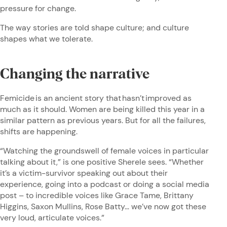
pressure for change.
The way stories are told shape culture; and culture
shapes what we tolerate.
Changing the narrative
Femicide is an ancient story that hasn’t improved as
much as it should. Women are being killed this year in a
similar pattern as previous years. But for all the failures,
shifts are happening.
“Watching the groundswell of female voices in particular
talking about it,” is one positive Sherele sees. “Whether
it’s a victim-survivor speaking out about their
experience, going into a podcast or doing a social media
post – to incredible voices like Grace Tame, Brittany
Higgins, Saxon Mullins, Rose Batty… we’ve now got these
very loud, articulate voices.”