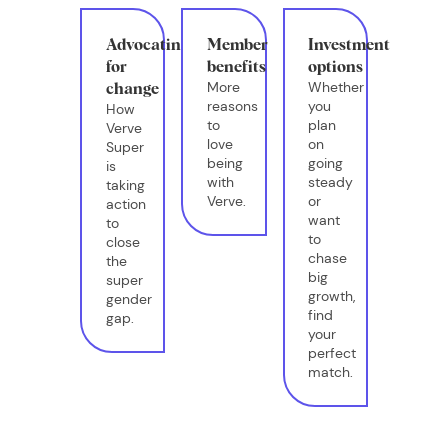
Advocating
Member
Investment
for
benefits
options
More
Whether
change
reasons
you
How
to
plan
Verve
love
on
Super
being
going
is
with
steady
taking
Verve.
or
action
want
to
to
close
chase
the
big
super
growth,
gender
find
gap.
your
perfect
match.