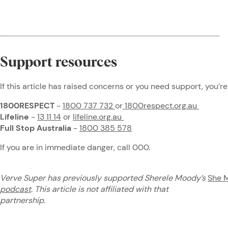
Support resources
If this article has raised concerns or you need support, you’re
1800RESPECT
-
1800 737 732
or
1800respect.org.au
Lifeline
-
13 11 14
or
lifeline.org.au
Full Stop Australia
-
1800 385 578
If you are in immediate danger, call 000.
Verve Super has previously supported Sherele Moody’s
She 
podcast
. This article is not affiliated with that
partnership.