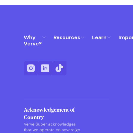
Why
Resources
Learn
Impo
Verve?
Acknowledgement of
Country
Verve Super acknowledges
that we operate on sovereign