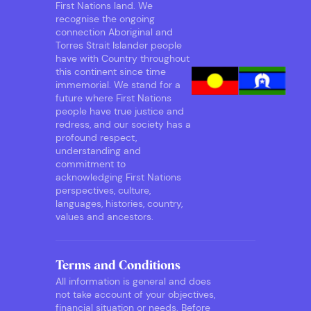
First Nations land. We
recognise the ongoing
connection Aboriginal and
Torres Strait Islander people
have with Country throughout
this continent since time
immemorial. We stand for a
future where First Nations
people have true justice and
redress, and our society has a
profound respect,
understanding and
commitment to
acknowledging First Nations
perspectives, culture,
languages, histories, country,
values and ancestors.
Terms and Conditions
All information is general and does
not take account of your objectives,
financial situation or needs. Before