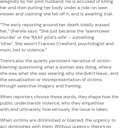
allegedly by her pilot husband. He is accused of killing
her and then putting her body under a ride-on lawn
mower and claiming she fell off it, and is awaiting trial.
“The early reporting around her death totally erased
her,” Sherele says. “She just became the ‘lawnmower
murder’ or the ‘RAAF pilot’s wife’ – something
‘other’. She wasn’t Frances Crawford, psychologist and
mum, lost to violence.”
There’s also the quietly persistent narrative of victim-
blaming: questioning what a woman was doing, where
she was, what she was wearing, why she didn’t leave… and
the sexualisation or misrepresentation of victims
through selective imagery and framing.
When reporters choose these words, they shape how the
public understands violence, who they empathise
with, and ultimately, how seriously the issue is taken.
When victims are diminished or blamed, the urgency to
act diminishes with them. Without urgency, there’s no