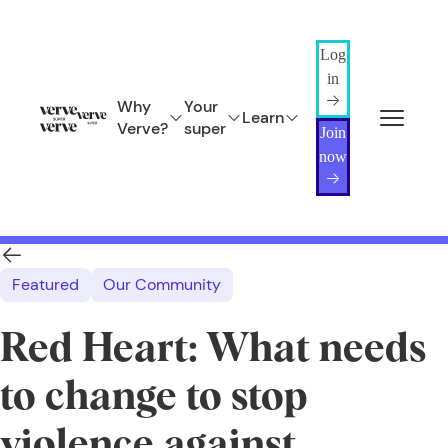
Log
in
Why
Your
Learn
Verve?
super
Join
now
Featured
Our Community
Red Heart: What needs
to change to stop
violence against