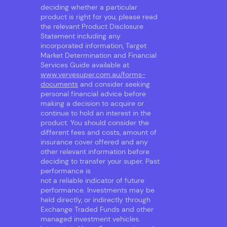
deciding whether a particular
product is right for you, please read
the relevant Product Disclosure
Statement including any
incorporated information, Target
Market Determination and Financial
Services Guide available at
www.vervesuper.com.au/forms-
documents
and consider seeking
personal financial advice before
making a decision to acquire or
continue to hold an interest in the
product. You should consider the
different fees and costs, amount of
insurance cover offered and any
other relevant information before
deciding to transfer your super. Past
performance is
not a reliable indicator of future
performance. Investments may be
held directly, or indirectly through
Exchange Traded Funds and other
managed investment vehicles.