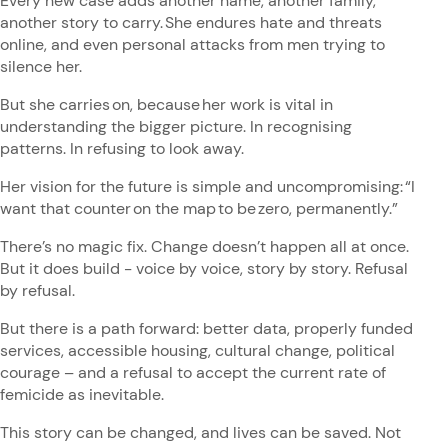
Every new case adds another name, another family,
another story to carry. She endures hate and threats
online, and even personal attacks from men trying to
silence her.
But she carries on, because her work is vital in
understanding the bigger picture. In recognising
patterns. In refusing to look away.
Her vision for the future is simple and uncompromising: “I
want that counter on the map to be zero, permanently.”
There’s no magic fix. Change doesn’t happen all at once.
But it does build - voice by voice, story by story. Refusal
by refusal.
But there is a path forward: better data, properly funded
services, accessible housing, cultural change, political
courage – and a refusal to accept the current rate of
femicide as inevitable.
This story can be changed, and lives can be saved. Not