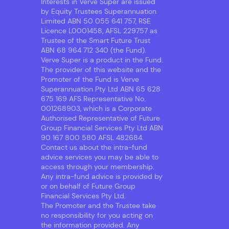
Interests in Verve Super are issued
by Equity Trustees Superannuation
Limited ABN 50 055 641 757, RSE
Licence L0001458, AFSL 229757 as
Trustee of the Smart Future Trust
ABN 68 964 712 340 (the Fund).
Verve Super is a product in the Fund.
The provider of this website and the
Promoter of the Fund is Verve
Superannuation Pty Ltd ABN 65 628
675 169 AFS Representative No.
001268903, which is a Corporate
Authorised Representative of Future
Group Financial Services Pty Ltd ABN
90 167 800 580 AFSL 482684.
Contact us about the intra-fund
advice services you may be able to
access through your membership.
Any intra-fund advice is provided by
or on behalf of Future Group
Financial Services Pty Ltd.
The Promoter and the Trustee take
no responsibility for you acting on
the information provided. Any