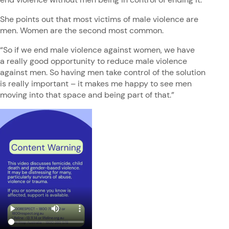
She points out that most victims of male violence are
men. Women are the second most common.
“So if we end male violence against women, we have
a really good opportunity to reduce male violence
against men. So having men take control of the solution
is really important – it makes me happy to see men
moving into that space and being part of that.”