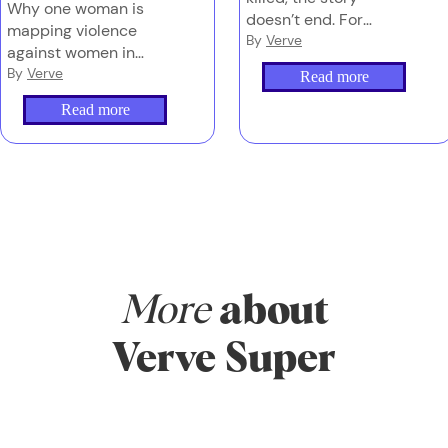
Why one woman is
doesn’t end. For
mapping violence
families left behind,
By
Verve
against women in
navigating grief, media
Australia – and why
By
Verve
Read more
and the justice system
counting these deaths
can be overwhelming
Read more
properly is the first
– and too often,
step to stopping them.
they’re doing it alone.
More
about
Verve Super