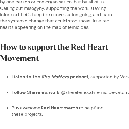
by one person or one organisation, but by all of us.
Calling out misogyny, supporting the work, staying
informed. Let’s keep the conversation going, and back
the systemic change that could stop those little red
hearts appearing on the map of femicides.
How to support the Red Heart
Movement
Listen to the
She Matters
podcast
, supported by Ve
Follow Sherele’s work
@sherelemoodyfemicidewatch 
Buy awesome
Red Heart merch
to help fund
these projects.