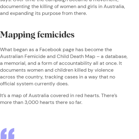
documenting the killing of women and girls in Australia,
and expanding its purpose from there.
Mapping femicides
What began as a Facebook page has become the
Australian Femicide and Child Death Map – a database,
a memorial, and a form of accountability all at once. It
documents women and children killed by violence
across the country, tracking cases in a way that no
official system currently does.
It’s a map of Australia covered in red hearts. There’s
more than 3,000 hearts there so far.