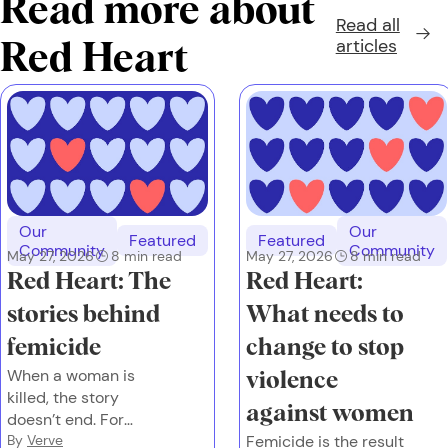
Read more about
Read all
articles
Red Heart
Our
Our
Featured
Featured
Community
Community
May 27, 2026
8
min read
May 27, 2026
8
min read
Red Heart: The
Red Heart:
stories behind
What needs to
femicide
change to stop
When a woman is
violence
killed, the story
against women
doesn’t end. For
families left behind,
By
Verve
Femicide is the result