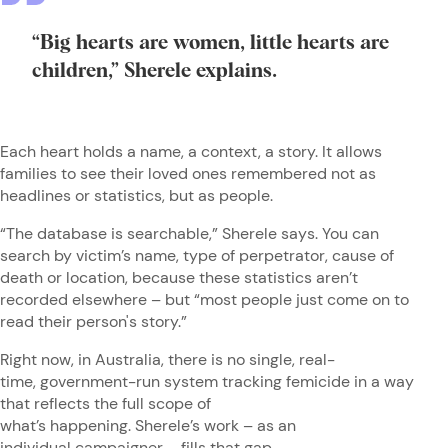
“Big hearts are women, little hearts are
children,” Sherele explains.
Each heart holds a name, a context, a story. It allows
families to see their loved ones remembered not as
headlines or statistics, but as people.
“The database is searchable,” Sherele says. You can
search by victim’s name, type of perpetrator, cause of
death or location, because these statistics aren’t
recorded elsewhere – but “most people just come on to
read their person's story.”
Right now, in Australia, there is no single, real-
time, government-run system tracking femicide in a way
that reflects the full scope of
what’s happening. Sherele’s work – as an
individual campaigner – fills that gap.