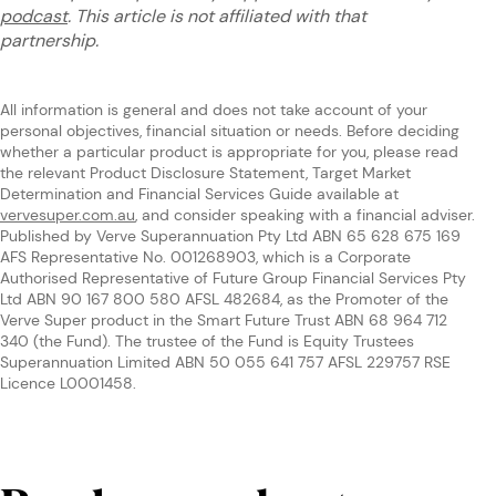
podcast
. This article is not affiliated with that
partnership.
All information is general and does not take account of your
personal objectives, financial situation or needs. Before deciding
whether a particular product is appropriate for you, please read
the relevant Product Disclosure Statement, Target Market
Determination and Financial Services Guide available at
vervesuper.com.au
, and consider speaking with a financial adviser.
Published by Verve Superannuation Pty Ltd ABN 65 628 675 169
AFS Representative No. 001268903, which is a Corporate
Authorised Representative of Future Group Financial Services Pty
Ltd ABN 90 167 800 580 AFSL 482684, as the Promoter of the
Verve Super product in the Smart Future Trust ABN 68 964 712
340 (the Fund). The trustee of the Fund is Equity Trustees
Superannuation Limited ABN 50 055 641 757 AFSL 229757 RSE
Licence L0001458.