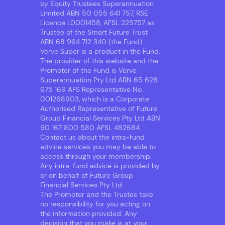
by Equity Trustees Superannuation
Limited ABN 50 055 641 757, RSE
Licence L0001458, AFSL 229757 as
Trustee of the Smart Future Trust
ABN 68 964 712 340 (the Fund).
Verve Super is a product in the Fund.
The provider of this website and the
Promoter of the Fund is Verve
Superannuation Pty Ltd ABN 65 628
675 169 AFS Representative No.
001268903, which is a Corporate
Authorised Representative of Future
Group Financial Services Pty Ltd ABN
90 167 800 580 AFSL 482684.
Contact us about the intra-fund
advice services you may be able to
access through your membership.
Any intra-fund advice is provided by
or on behalf of Future Group
Financial Services Pty Ltd.
The Promoter and the Trustee take
no responsibility for you acting on
the information provided. Any
decision that you make is at your