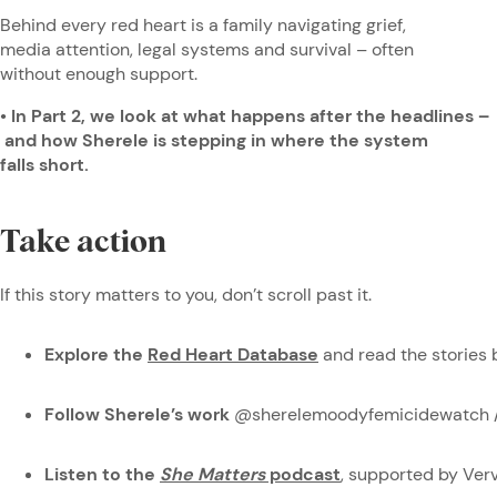
Behind every red heart is a family navigating grief,
media attention, legal systems and survival – often
without enough support.
• In Part 2, we look at what happens after the headlines –
and how Sherele is stepping in where the system
falls short.
Take action
If this story matters to you, don’t scroll past it.
Explore the
Red Heart Database
and read the stories 
Follow Sherele’s work
@sherelemoodyfemicidewatch 
Listen to the
She Matters
podcast
, supported by Ve