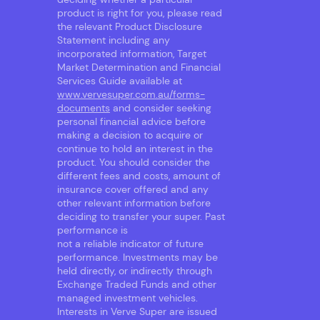
product is right for you, please read
the relevant Product Disclosure
Statement including any
incorporated information, Target
Market Determination and Financial
Services Guide available at
www.vervesuper.com.au/forms-
documents
and consider seeking
personal financial advice before
making a decision to acquire or
continue to hold an interest in the
product. You should consider the
different fees and costs, amount of
insurance cover offered and any
other relevant information before
deciding to transfer your super. Past
performance is
not a reliable indicator of future
performance. Investments may be
held directly, or indirectly through
Exchange Traded Funds and other
managed investment vehicles.
Interests in Verve Super are issued