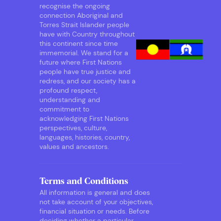
recognise the ongoing
connection Aboriginal and
Torres Strait Islander people
have with Country throughout
this continent since time
immemorial. We stand for a
future where First Nations
people have true justice and
redress, and our society has a
profound respect,
understanding and
commitment to
acknowledging First Nations
perspectives, culture,
languages, histories, country,
values and ancestors.
Terms and Conditions
All information is general and does
not take account of your objectives,
financial situation or needs. Before
deciding whether a particular