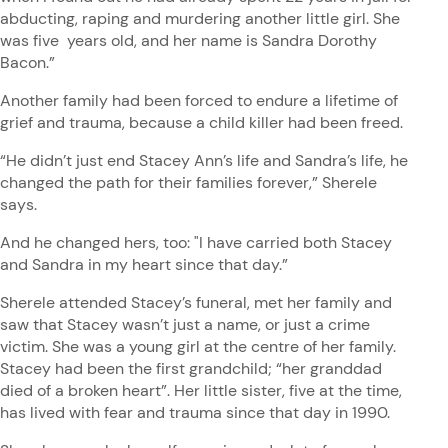
abducting, raping and murdering another little girl. She
was five years old, and her name is Sandra Dorothy
Bacon.”
Another family had been forced to endure a lifetime of
grief and trauma, because a child killer had been freed.
“He didn’t just end Stacey Ann’s life and Sandra’s life, he
changed the path for their families forever,” Sherele
says.
And he changed hers, too: "I have carried both Stacey
and Sandra in my heart since that day.”
Sherele attended Stacey’s funeral, met her family and
saw that Stacey wasn’t just a name, or just a crime
victim. She was a young girl at the centre of her family.
Stacey had been the first grandchild; “her granddad
died of a broken heart”. Her little sister, five at the time,
has lived with fear and trauma since that day in 1990.