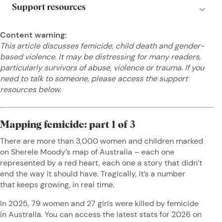
Content warning:
This article discusses femicide, child death and gender-
based violence. It may be distressing for many readers,
particularly survivors of abuse, violence or trauma. If you
need to talk to someone, please access the support
resources below.
Mapping femicide: part 1 of 3
There are more than 3,000 women and children marked
on Sherele Moody’s map of Australia – each one
represented by a red heart, each one a story that didn’t
end the way it should have. Tragically, it’s a number
that keeps growing, in real time.
In 2025, 79 women and 27 girls were killed by femicide
in Australia. You can access the latest stats for 2026 on