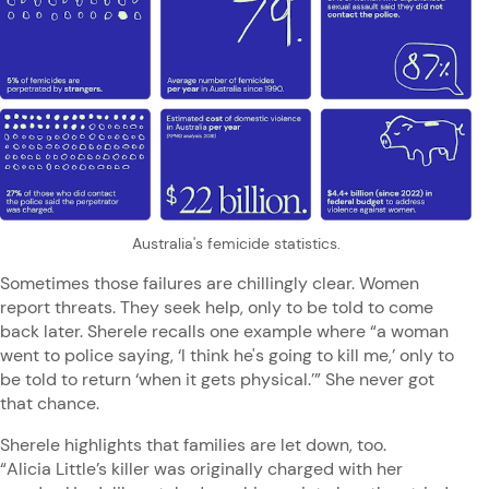
Australia's femicide statistics.
Sometimes those failures are chillingly clear. Women
report threats. They seek help, only to be told to come
back later. Sherele recalls one example where “a woman
went to police saying, ‘I think he's going to kill me,’ only to
be told to return ‘when it gets physical.’” She never got
that chance.
Sherele highlights that families are let down, too.
“Alicia Little’s killer was originally charged with her