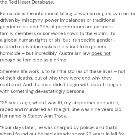
the
Red Heart Database
.
Femicide is the intentional killing of women or girls by men, be
driven by misogyny, power imbalances or traditional
gender roles, and 95% of perpetrators are partners,
family members or someone known to the victim. It’s
a global human rights crisis, but its specific gender-
related motivation makes it distinct from general
homicide – but incredibly, Australian law
does not
recognise femicide as a crime
.
Sherele’s life work is to tell the stories of these lives – not
of their deaths, but of who they were and why they
mattered. And the map didn’t begin with data. It began
with something devastatingly personal.
“36 years ago, when I was 19, my stepfather abducted,
raped and murdered a little girl. She was nine years old.
Her name is Stacey Ann Tracy.
“Four days later, he was charged by police, and that’s
when I found out he had already spent 22 years in jail for