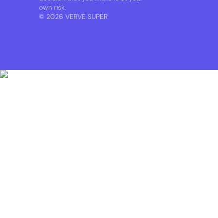
own risk.
© 2026 VERVE SUPER