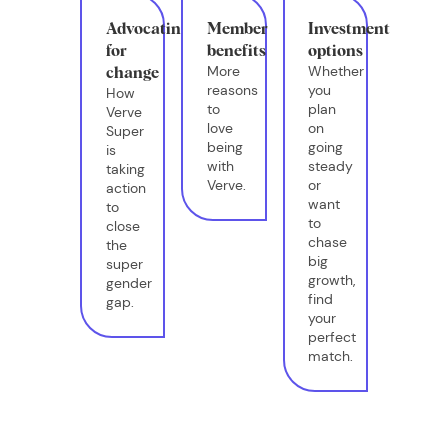
Advocating
Member
Investment
for
benefits
options
More
Whether
change
reasons
you
How
to
plan
Verve
love
on
Super
being
going
is
with
steady
taking
Verve.
or
action
want
to
to
close
chase
the
big
super
growth,
gender
find
gap.
your
perfect
match.