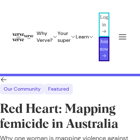
Log
in
Why
Your
Learn
Verve?
super
Join
now
Our Community
Featured
Red Heart: Mapping
femicide in Australia
Why one woman is mapping violence against