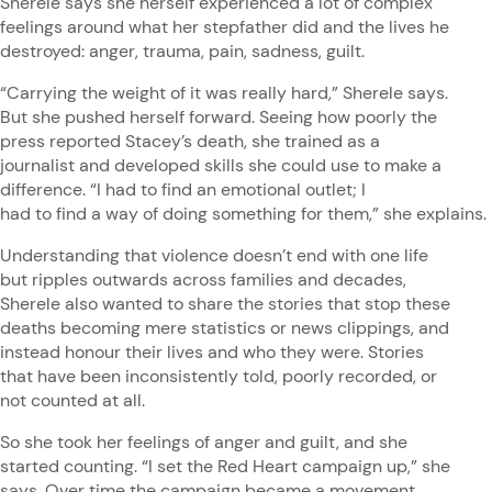
Sherele says she herself experienced a lot of complex
feelings around what her stepfather did and the lives he
destroyed: anger, trauma, pain, sadness, guilt.
“Carrying the weight of it was really hard,” Sherele says.
But she pushed herself forward. Seeing how poorly the
press reported Stacey’s death, she trained as a
journalist and developed skills she could use to make a
difference. “I had to find an emotional outlet; I
had to find a way of doing something for them,” she explains
Understanding that violence doesn’t end with one life
but ripples outwards across families and decades,
Sherele also wanted to share the stories that stop these
deaths becoming mere statistics or news clippings, and
instead honour their lives and who they were. Stories
that have been inconsistently told, poorly recorded, or
not counted at all.
So she took her feelings of anger and guilt, and she
started counting. “I set the Red Heart campaign up,” she
says. Over time the campaign became a movement,