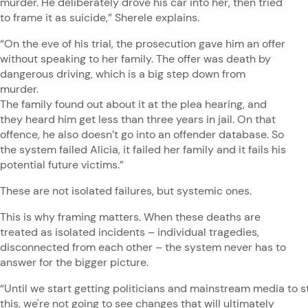
murder. He deliberately drove his car into her, then tried
to frame it as suicide,” Sherele explains.
“On the eve of his trial, the prosecution gave him an offer
without speaking to her family. The offer was death by
dangerous driving, which is a big step down from
murder.
The family found out about it at the plea hearing, and
they heard him get less than three years in jail. On that
offence, he also doesn’t go into an offender database. So
the system failed Alicia, it failed her family and it fails his
potential future victims.”
These are not isolated failures, but systemic ones.
This is why framing matters. When these deaths are
treated as isolated incidents – individual tragedies,
disconnected from each other – the system never has to
answer for the bigger picture.
“Until we start getting politicians and mainstream media to st
this, we're not going to see changes that will ultimately