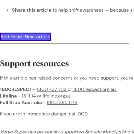
Share this article
to help shift awareness — because s
Red Heart: Next article
Support resources
If this article has raised concerns or you need support, you’re
1800RESPECT
-
1800 737 732
or
1800respect.org.au
Lifeline
-
13 11 14
or
lifeline.org.au
Full Stop Australia
-
1800 385 578
If you are in immediate danger, call 000.
Verve Super has previously supported Sherele Moody’s
She 