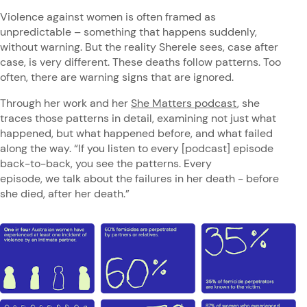
Violence against women is often framed as
unpredictable – something that happens suddenly,
without warning. But the reality Sherele sees, case after
case, is very different. These deaths follow patterns. Too
often, there are warning signs that are ignored.
Through her work and her
She Matters podcast
, she
traces those patterns in detail, examining not just what
happened, but what happened before, and what failed
along the way. “If you listen to every [podcast] episode
back-to-back, you see the patterns. Every
episode, we talk about the failures in her death - before
she died, after her death.”