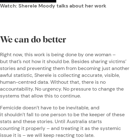
Watch: Sherele Moody talks about her work
We can do better
Right now, this work is being done by one woman –
but that’s not how it should be. Besides sharing victims’
stories and preventing them from becoming just another
awful statistic, Sherele is collecting accurate, visible,
human-centred data. Without that, there is no
accountability. No urgency. No pressure to change the
systems that allow this to continue.
Femicide doesn’t have to be inevitable, and
it shouldn’t fall to one person to be the keeper of these
stats and these stories. Until Australia starts
counting it properly – and treating it as the systemic
issue it is – we will keep reacting too late.