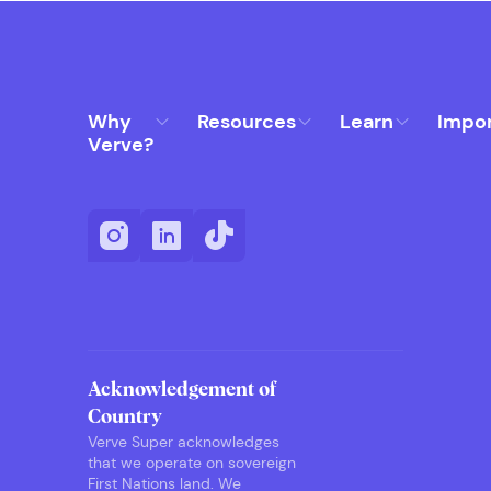
Why
Resources
Learn
Impo
Verve?
Acknowledgement of
Country
Verve Super acknowledges
that we operate on sovereign
First Nations land. We