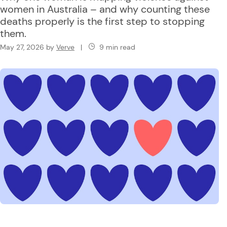
women in Australia – and why counting these
deaths properly is the first step to stopping
them.
May 27, 2026
by
Verve
|
9 min read