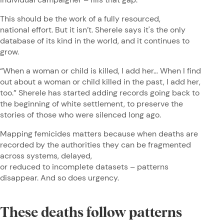
This should be the work of a fully resourced,
national effort. But it isn’t. Sherele says it's the only
database of its kind in the world, and it continues to
grow.
“When a woman or child is killed, I add her… When I find
out about a woman or child killed in the past, I add her,
too.” Sherele has started adding records going back to
the beginning of white settlement, to preserve the
stories of those who were silenced long ago.
Mapping femicides matters because when deaths are
recorded by the authorities they can be fragmented
across systems, delayed,
or reduced to incomplete datasets – patterns
disappear. And so does urgency.
These deaths follow patterns