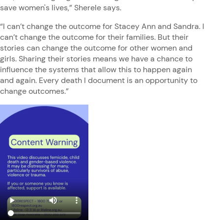
save women's lives,” Sherele says.
“I can’t change the outcome for Stacey Ann and Sandra. I
can’t change the outcome for their families. But their
stories can change the outcome for other women and
girls. Sharing their stories means we have a chance to
influence the systems that allow this to happen again
and again. Every death I document is an opportunity to
change outcomes.”