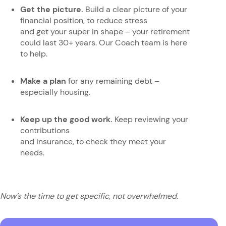
Get the picture.
Build a clear picture of your
financial position, to reduce stress
and get your super in shape – your retirement
could last 30+ years. Our Coach team is here
to help.
Make a plan
for any remaining debt –
especially housing.
Keep up the good work.
Keep
reviewing your
contributions
and insurance, to check they meet your
needs.
Now’s the time to get specific, not overwhelmed.