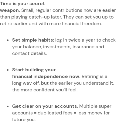
Time is your secret
weapon.
Small, regular contributions now are easier
than playing catch-up later. They can set you up to
retire earlier and with more financial freedom.
Set simple habits:
log in twice a year to check
your balance, investments, insurance and
contact details.
Start building your
financial independence now.
Retiring is a
long way off, but the earlier you understand it,
the more confident you’ll feel.
Get clear on your accounts.
Multiple super
accounts = duplicated fees = less money for
future you.