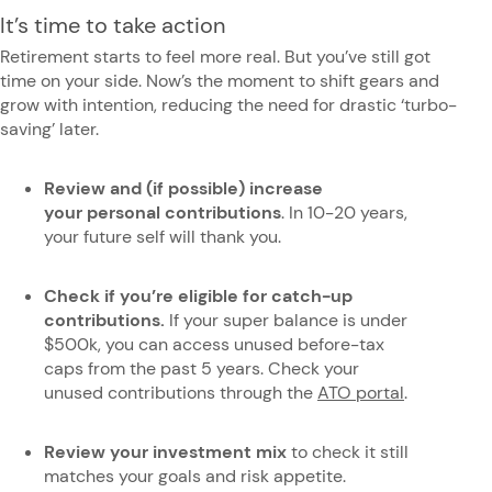
It’s time to take action
Retirement starts to feel more real.
But you’ve still got
time on your side. Now’s the moment to shift gears and
grow with intention, reducing the need for drastic ‘turbo-
saving’ later.
Review and (if possible) increase
your personal contributions
. In 10-20 years,
your future self will thank you.
Check if you’re eligible for catch-up
contributions.
If your
super balance is under
$500k, you can access unused before-tax
caps from the past 5 years. Check your
unused contributions through the
ATO portal
.
Review your investment mix
to check
it still
matches your goals and risk appetite.