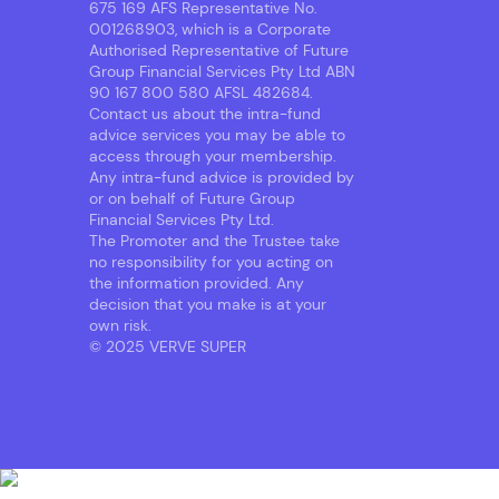
675 169 AFS Representative No.
001268903, which is a Corporate
Authorised Representative of Future
Group Financial Services Pty Ltd ABN
90 167 800 580 AFSL 482684.
Contact us about the intra-fund
advice services you may be able to
access through your membership.
Any intra-fund advice is provided by
or on behalf of Future Group
Financial Services Pty Ltd.
The Promoter and the Trustee take
no responsibility for you acting on
the information provided. Any
decision that you make is at your
own risk.
© 2025 VERVE SUPER