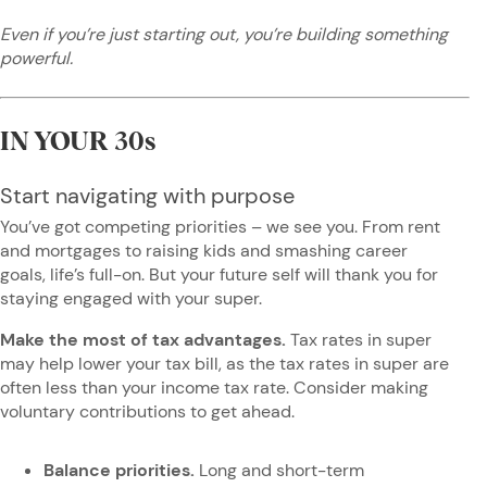
Even if you’re just starting out, you’re building something
powerful.
IN YOUR 30s
Start navigating with purpose
You’ve got competing priorities – we see you. From rent
and mortgages to raising kids and smashing career
goals, life’s full-on. But your future self will thank you for
staying engaged with your super.
Make the most of tax advantages.
Tax rates in super
may help lower your tax bill, as the tax rates in super are
often less than your income tax rate. Consider making
voluntary contributions to get ahead.
Balance priorities.
Long and short-term