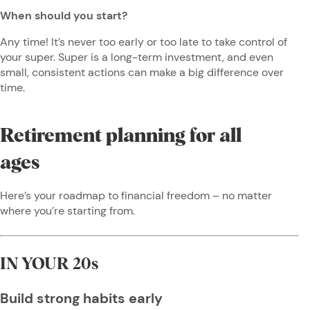
When should you start?
Any time! It’s never too early or too late to take control of
your super. Super is a long-term investment, and even
small, consistent actions can make a big difference over
time.
Retirement planning for all
ages
Here’s your roadmap to financial freedom – no matter
where you’re starting from.
IN YOUR 20s
Build strong habits early