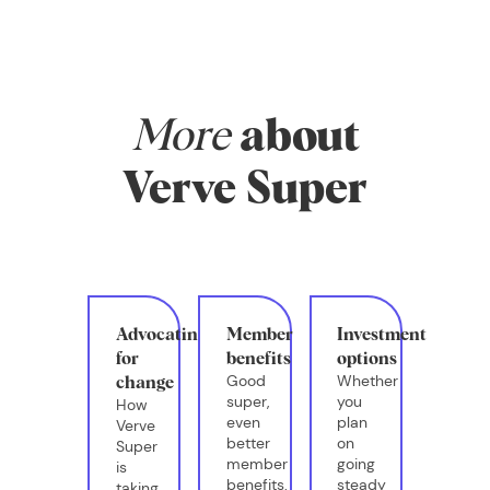
More
about
Verve Super
Advocating
Member
Investment
for
benefits
options
Good
Whether
change
super,
you
How
even
plan
Verve
better
on
Super
member
going
is
benefits.
steady
taking