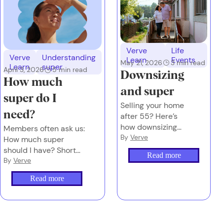
Verve
Life
Verve
Understanding
Learn
Events
May 21, 2026
3
min read
Learn
super
April 3, 2026
5
min read
Downsizing
How much
and super
super do I
Selling your home
need?
after 55? Here’s
how downsizing
Members often ask us:
your house could
By
Verve
How much super
upsize your super –
should I have? Short
Read more
by up to $300K
answer: It depends on
By
Verve
the future you want.
Read more