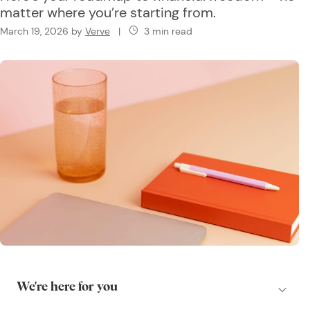
matter where you’re starting from.
March 19, 2026
by
Verve
|
3 min read