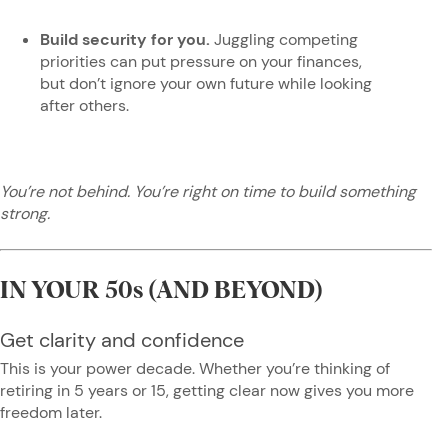
Build security for you.
Juggling competing
priorities can put pressure on your finances,
but don’t ignore your own future while looking
after others.
You’re not behind. You’re right on time to build something
strong.
IN YOUR 50s (AND BEYOND)
Get clarity and confidence
This is your power decade. Whether you’re thinking of
retiring in 5 years or 15, getting clear now gives you more
freedom later.