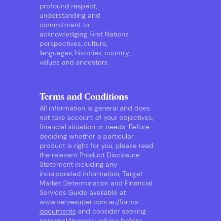
profound respect,
understanding and
commitment to
acknowledging First Nations
perspectives, culture,
languages, histories, country,
values and ancestors.
Terms and Conditions
All information is general and does
not take account of your objectives,
financial situation or needs. Before
deciding whether a particular
product is right for you, please read
the relevant Product Disclosure
Statement including any
incorporated information, Target
Market Determination and Financial
Services Guide available at
www.vervesuper.com.au/forms-
documents
and consider seeking
personal financial advice before