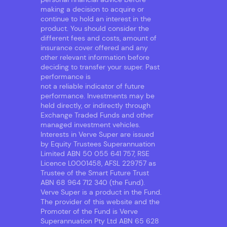
making a decision to acquire or
continue to hold an interest in the
product. You should consider the
different fees and costs, amount of
insurance cover offered and any
other relevant information before
deciding to transfer your super. Past
performance is
not a reliable indicator of future
performance. Investments may be
held directly, or indirectly through
Exchange Traded Funds and other
managed investment vehicles.
Interests in Verve Super are issued
by Equity Trustees Superannuation
Limited ABN 50 055 641 757, RSE
Licence L0001458, AFSL 229757 as
Trustee of the Smart Future Trust
ABN 68 964 712 340 (the Fund).
Verve Super is a product in the Fund.
The provider of this website and the
Promoter of the Fund is Verve
Superannuation Pty Ltd ABN 65 628