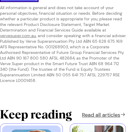
All information is general and does not take account of your
personal objectives, financial situation or needs. Before deciding
whether a particular product is appropriate for you, please read
the relevant Product Disclosure Statement, Target Market
Determination and Financial Services Guide available at
vervesuper.com.au
, and consider speaking with a financial adviser.
Published by Verve Superannuation Pty Ltd ABN 65 628 675 169
AFS Representative No. 001268903, which is a Corporate
Authorised Representative of Future Group Financial Services Pty
Ltd ABN 90 167 800 580 AFSL 482684, as the Promoter of the
Verve Super product in the Smart Future Trust ABN 68 964 712
340 (the Fund). The trustee of the Fund is Equity Trustees
Superannuation Limited ABN 50 055 641 757 AFSL 229757 RSE
Licence L0001458.
Keep reading
Read all
articles