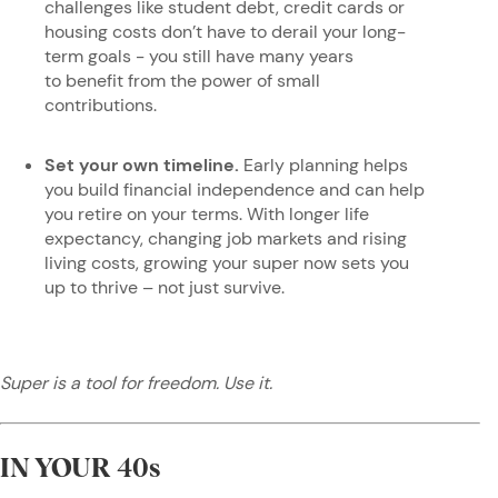
challenges like student debt, credit cards or
housing costs don’t have to derail your long-
term goals - you still have many years
to benefit from the power of small
contributions.
Set your own timeline.
Early planning helps
you build financial independence and can help
you retire on your terms. With longer life
expectancy, changing job markets and rising
living costs, growing your super now sets you
up to thrive – not just survive.
Super is a tool for freedom. Use it.
IN YOUR 40s