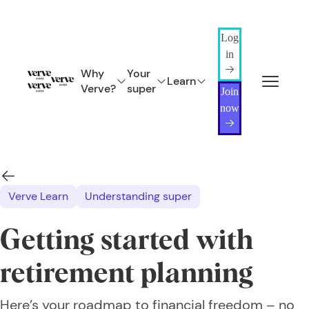
Log
in
Why
Your
Learn
Verve?
super
Join
now
Verve Learn
Understanding super
Getting started with
retirement planning
Here’s your roadmap to financial freedom – no