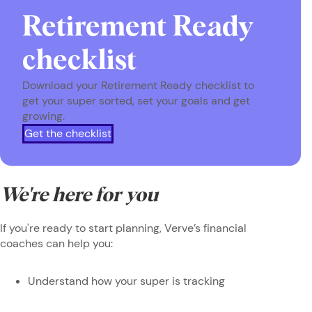
Retirement Ready
checklist
Download your Retirement Ready checklist to
get your super sorted, set your goals and get
growing.
Get the checklist
We're here for you
If you're ready to start planning, Verve’s financial
coaches can help you:
Understand how your super is tracking