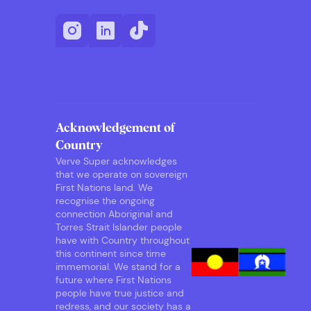
Acknowledgement of
Country
Verve Super acknowledges
that we operate on sovereign
First Nations land. We
recognise the ongoing
connection Aboriginal and
Torres Strait Islander people
have with Country throughout
this continent since time
immemorial. We stand for a
future where First Nations
people have true justice and
redress, and our society has a