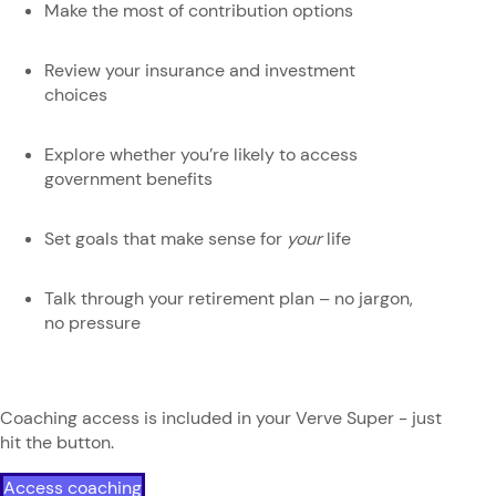
Make the most of contribution options
Review your insurance and investment
choices
Explore whether you’re likely to access
government benefits
Set goals that make sense for
your
life
Talk through your retirement plan – no jargon,
no pressure
Coaching access is included in your Verve Super - just
hit the button.
Access coaching