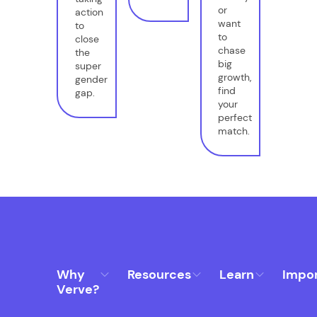
or
action
want
to
to
close
chase
the
big
super
growth,
gender
find
gap.
your
perfect
match.
Why
Resources
Learn
Impo
Verve?