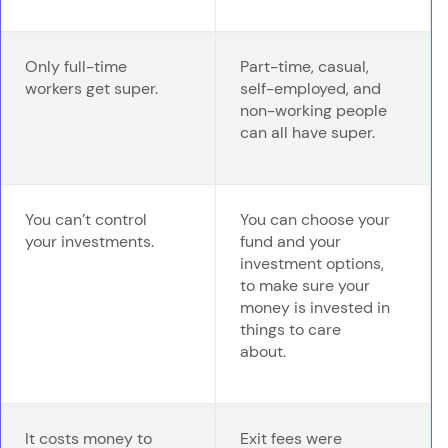
Only full-time
Part-time, casual,
workers get super.
self-employed, and
non-working people
can all have super.
You can’t control
You can choose your
your investments.
fund and your
investment options,
to make sure your
money is invested in
things to care
about.
It costs money to
Exit fees were