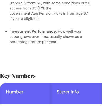
generally from 60, with some conditions or full
access from 65 (FYI: the
government Age Pension kicks in from age 67,
if you’re eligible.)
Investment Performance:
How well your
super grows over time, usually shown as a
percentage return per year.
Key Numbers
Number
Super info