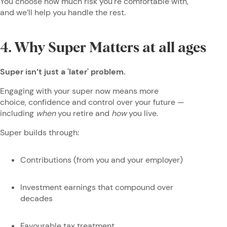
You choose how much risk you’re comfortable with,
and we’ll help you handle the rest.
4. Why Super Matters at all ages
Super isn’t just a 'later' problem.
Engaging with your super now means more
choice, confidence and control over your future —
including
when
you retire and
how
you live.
Super builds through:
Contributions (from you and your employer)
Investment earnings that compound over
decades
Favourable tax treatment