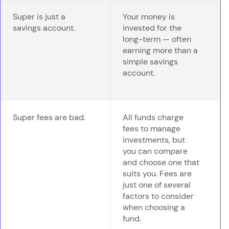
Super is just a
Your money is
savings account.
invested for the
long-term — often
earning more than a
simple savings
account.
Super fees are bad.
All funds charge
fees to manage
investments, but
you can compare
and choose one that
suits you. Fees are
just one of several
factors to consider
when choosing a
fund.