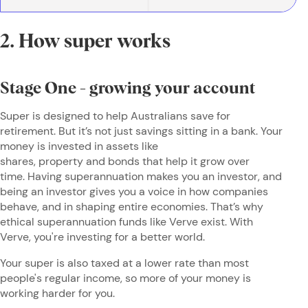
2. How super works
Stage One - growing your account
Super is designed to help Australians save for
retirement. But it’s not just savings sitting in a bank. Your
money is invested in assets like
shares, property and bonds that help it grow over
time. Having superannuation makes you an investor, and
being an investor gives you a voice in how companies
behave, and in shaping entire economies. That’s why
ethical superannuation funds like Verve exist. With
Verve, you're investing for a better world.
Your super is also taxed at a lower rate than most
people's regular income, so more of your money is
working harder for you.