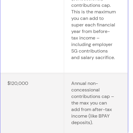
contributions cap.
This is the maximum
you can add to
super each financial
year from before-
tax income –
including employer
SG contributions
and salary sacrifice.
$120,000
Annual non-
concessional
contributions cap –
the max you can
add from after-tax
income (like BPAY
deposits).