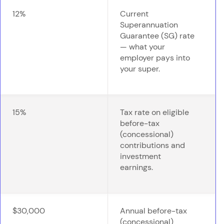
12%
Current
Superannuation
Guarantee (SG) rate
— what your
employer pays into
your super.
15%
Tax rate on eligible
before-tax
(concessional)
contributions and
investment
earnings.
$30,000
Annual before-tax
(concessional)