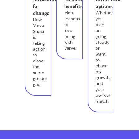
for
benefits
options
More
Whether
change
reasons
you
How
to
plan
Verve
love
on
Super
being
going
is
with
steady
taking
Verve.
or
action
want
to
to
close
chase
the
big
super
growth,
gender
find
gap.
your
perfect
match.