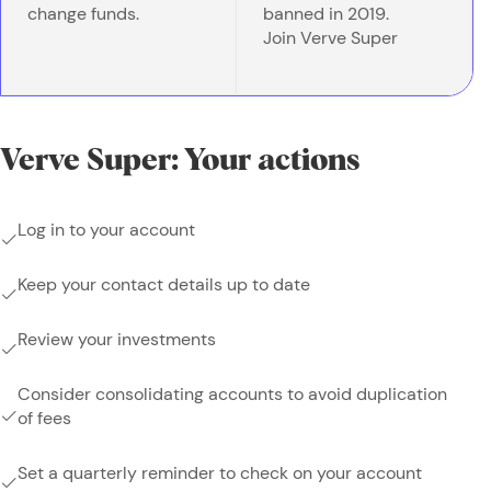
change funds.
banned in 2019.
Join Verve Super
Verve Super: Your actions
Log in to your account
Keep your contact details up to date
Review your investments
Consider consolidating accounts to avoid duplication
of fees
Set a quarterly reminder to check on your account