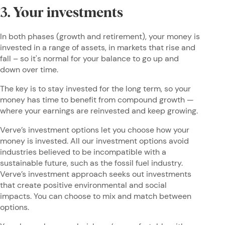
3. Your investments
In both phases (growth and retirement), your money is
invested in a range of assets, in markets that rise and
fall – so it's normal for your balance to go up and
down over time.
The key is to stay invested for the long term, so your
money has time to benefit from compound growth —
where your earnings are reinvested and keep growing.
Verve’s investment options let you choose how your
money is invested. All our investment options avoid
industries believed to be incompatible with a
sustainable future, such as the fossil fuel industry.
Verve’s investment approach seeks out investments
that create positive environmental and social
impacts. You can choose to mix and match between
options.