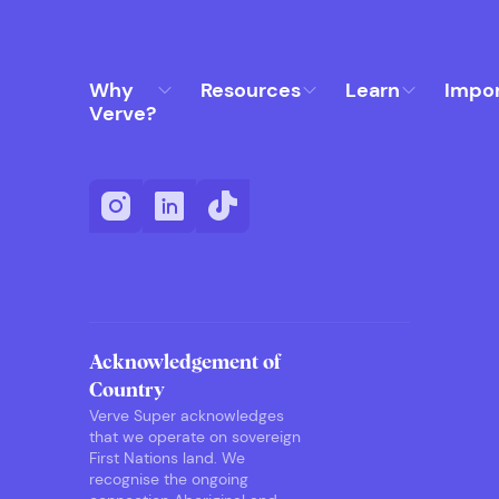
Why
Resources
Learn
Impo
Verve?
Acknowledgement of
Country
Verve Super acknowledges
that we operate on sovereign
First Nations land. We
recognise the ongoing