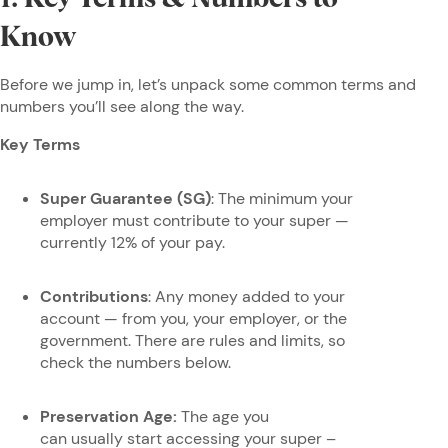
Know
Before we jump in, let’s unpack some common terms and
numbers you’ll see along the way.
Key Terms
Super Guarantee (SG)
: The minimum your
employer must contribute to your super —
currently 12% of your pay.
Contributions
: Any money added to your
account — from you, your employer, or the
government. There are rules and limits, so
check the numbers below.
Preservation Age:
The age you
can usually start accessing your super –