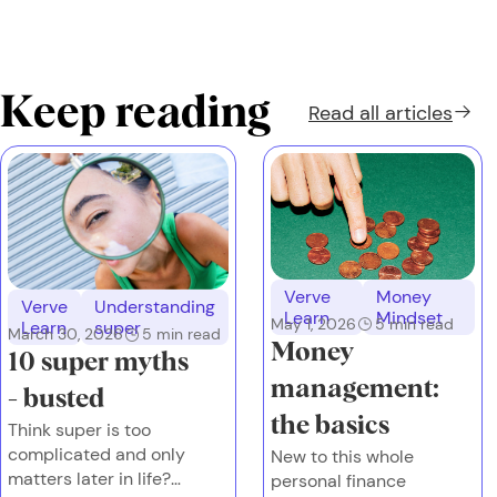
Keep reading
Read all
articles
Verve
Money
Verve
Understanding
Learn
Mindset
May 1, 2026
5
min read
Learn
super
March 30, 2026
5
min read
Money
10 super myths
management:
- busted
the basics
Think super is too
complicated and only
New to this whole
matters later in life?
personal finance