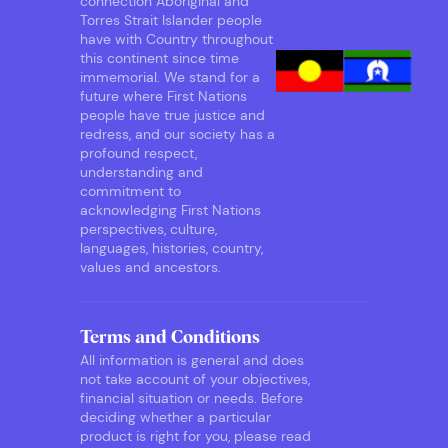
connection Aboriginal and
Torres Strait Islander people
have with Country throughout
this continent since time
immemorial. We stand for a
future where First Nations
people have true justice and
redress, and our society has a
profound respect,
understanding and
commitment to
acknowledging First Nations
perspectives, culture,
languages, histories, country,
values and ancestors.
Terms and Conditions
All information is general and does
not take account of your objectives,
financial situation or needs. Before
deciding whether a particular
product is right for you, please read