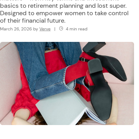
basics to retirement planning and lost super.
Designed to empower women to take control
of their financial future.
March 26, 2026
by
Verve
|
4 min read