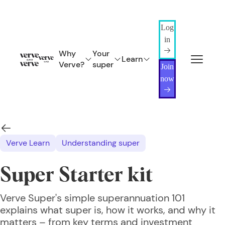
Log
in
Why
Your
Learn
Verve?
super
Join
now
Verve Learn
Understanding super
Super Starter kit
Verve Super's simple superannuation 101
explains what super is, how it works, and why it
matters – from key terms and investment