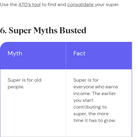
Use the
ATO’s tool
to find and
consolidate
your super.
6. Super Myths Busted
Myth
Fact
Super is for old
Super is for
people.
everyone who earns
income. The earlier
you start
contributing to
super, the more
time it has to grow.