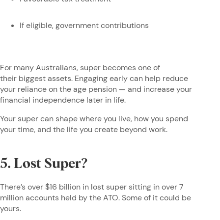
If eligible, government contributions
For many Australians, super becomes one of
their biggest assets. Engaging early can help reduce
your reliance on the age pension — and increase your
financial independence later in life.
Your super can shape where you live, how you spend
your time, and the life you create beyond work.
5. Lost Super?
There’s over $16 billion in lost super sitting in over 7
million accounts held by the ATO. Some of it could be
yours.