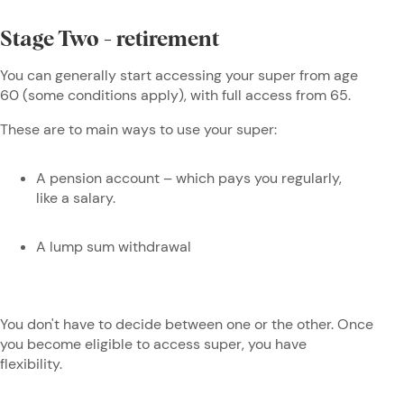
Stage Two - retirement
You can generally start accessing your super from age
60 (some conditions apply), with full access from 65.
These are to main ways to use your super:
A pension account – which pays you regularly,
like a salary.
A lump sum withdrawal
You don't have to decide between one or the other. Once
you become eligible to access super, you have
flexibility.