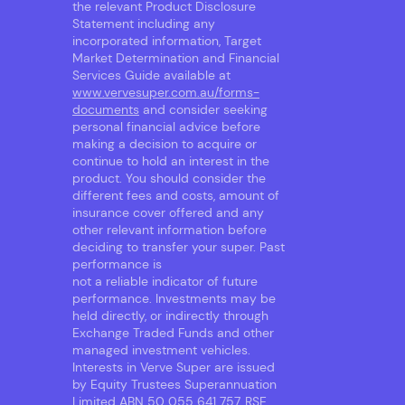
the relevant Product Disclosure
Statement including any
incorporated information, Target
Market Determination and Financial
Services Guide available at
www.vervesuper.com.au/forms-
documents
and consider seeking
personal financial advice before
making a decision to acquire or
continue to hold an interest in the
product. You should consider the
different fees and costs, amount of
insurance cover offered and any
other relevant information before
deciding to transfer your super. Past
performance is
not a reliable indicator of future
performance. Investments may be
held directly, or indirectly through
Exchange Traded Funds and other
managed investment vehicles.
Interests in Verve Super are issued
by Equity Trustees Superannuation
Limited ABN 50 055 641 757, RSE