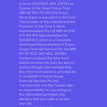
Licence L0001458, AFSL 229757 as
Trustee of the Smart Future Trust
ABN 68 964 712 340 (the Fund).
Verve Super is a product in the Fund.
The provider of this website and the
Promoter of the Fund is Verve
Superannuation Pty Ltd ABN 65 628
675 169 AFS Representative No.
001268903, which is a Corporate
Authorised Representative of Future
Group Financial Services Pty Ltd ABN
90 167 800 580 AFSL 482684.
Contact us about the intra-fund
advice services you may be able to
access through your membership.
Any intra-fund advice is provided by
or on behalf of Future Group
Financial Services Pty Ltd.
The Promoter and the Trustee take
no responsibility for you acting on
the information provided. Any
decision that you make is at your
own risk.