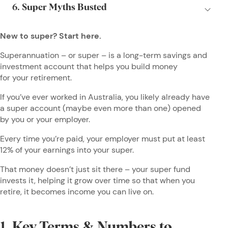
New to super? Start here.
Superannuation – or super – is a long-term savings and
investment account that helps you build money
for your retirement.
If you’ve ever worked in Australia, you likely already have
a super account (maybe even more than one) opened
by you or your employer.
Every time you’re paid, your employer must put at least
12% of your earnings into your super.
That money doesn’t just sit there – your super fund
invests it, helping it grow over time so that when you
retire, it becomes income you can live on.
1. Key Terms & Numbers to