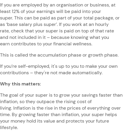
If you are employed by an organisation or business, at
least 12% of your earnings will be paid into your
super. This can be paid as part of your total package, or
as ‘base salary plus super’. If you work at an hourly
rate, check that your super is paid on top of that rate
and not included in it – because knowing what you
earn contributes to your financial wellness.
This is called the accumulation phase or growth phase.
If you’re self-employed, it's up to you to make your own
contributions – they're not made automatically.
Why this matters:
The goal of your super is to grow your savings faster than
inflation, so they outpace the rising cost of
living. Inflation is the rise in the prices of everything over
time. By growing faster than inflation, your super helps
your money hold its value and protects your future
lifestyle.