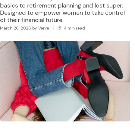
basics to retirement planning and lost super.
Designed to empower women to take control
of their financial future.
March 26, 2026
by
Verve
|
4 min read