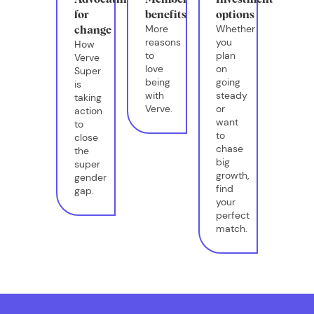
for
benefits
options
More
Whether
change
reasons
you
How
to
plan
Verve
love
on
Super
being
going
is
with
steady
taking
Verve.
or
action
want
to
to
close
chase
the
big
super
growth,
gender
find
gap.
your
perfect
match.