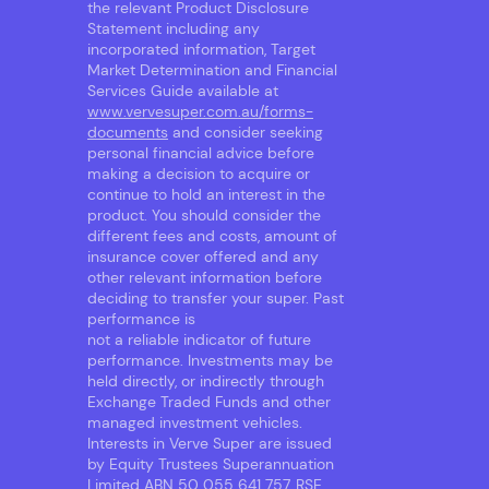
the relevant Product Disclosure
Statement including any
incorporated information, Target
Market Determination and Financial
Services Guide available at
www.vervesuper.com.au/forms-
documents
and consider seeking
personal financial advice before
making a decision to acquire or
continue to hold an interest in the
product. You should consider the
different fees and costs, amount of
insurance cover offered and any
other relevant information before
deciding to transfer your super. Past
performance is
not a reliable indicator of future
performance. Investments may be
held directly, or indirectly through
Exchange Traded Funds and other
managed investment vehicles.
Interests in Verve Super are issued
by Equity Trustees Superannuation
Limited ABN 50 055 641 757, RSE