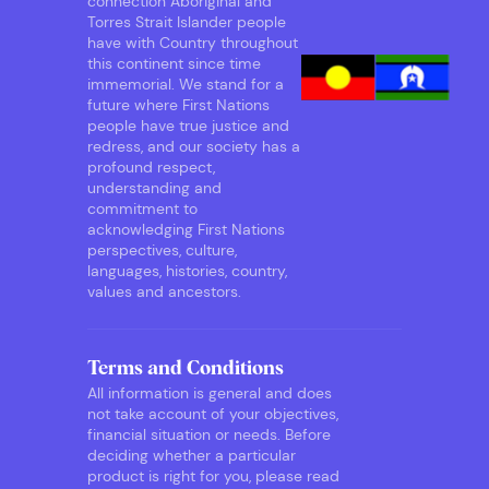
connection Aboriginal and
Torres Strait Islander people
have with Country throughout
this continent since time
immemorial. We stand for a
future where First Nations
people have true justice and
redress, and our society has a
profound respect,
understanding and
commitment to
acknowledging First Nations
perspectives, culture,
languages, histories, country,
values and ancestors.
Terms and Conditions
All information is general and does
not take account of your objectives,
financial situation or needs. Before
deciding whether a particular
product is right for you, please read