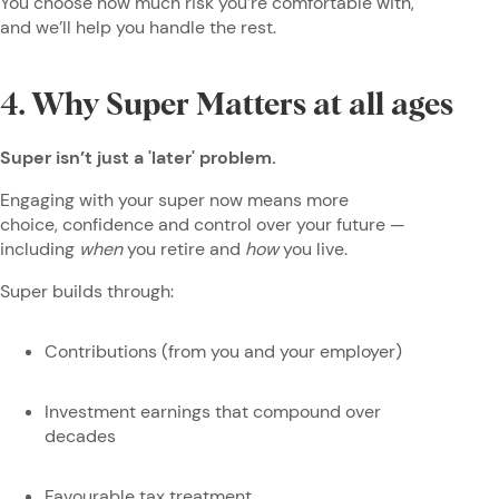
You choose how much risk you’re comfortable with,
and we’ll help you handle the rest.
4. Why Super Matters at all ages
Super isn’t just a 'later' problem.
Engaging with your super now means more
choice, confidence and control over your future —
including
when
you retire and
how
you live.
Super builds through:
Contributions (from you and your employer)
Investment earnings that compound over
decades
Favourable tax treatment