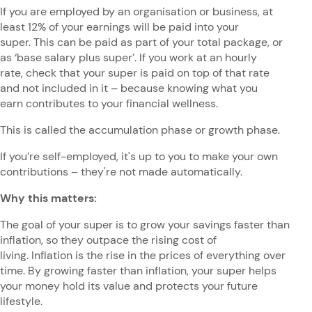
If you are employed by an organisation or business, at
least 12% of your earnings will be paid into your
super. This can be paid as part of your total package, or
as ‘base salary plus super’. If you work at an hourly
rate, check that your super is paid on top of that rate
and not included in it – because knowing what you
earn contributes to your financial wellness.
This is called the accumulation phase or growth phase.
If you’re self-employed, it's up to you to make your own
contributions – they're not made automatically.
Why this matters:
The goal of your super is to grow your savings faster than
inflation, so they outpace the rising cost of
living. Inflation is the rise in the prices of everything over
time. By growing faster than inflation, your super helps
your money hold its value and protects your future
lifestyle.