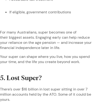
If eligible, government contributions
For many Australians, super becomes one of
their biggest assets. Engaging early can help reduce
your reliance on the age pension — and increase your
financial independence later in life.
Your super can shape where you live, how you spend
your time, and the life you create beyond work.
5. Lost Super?
There’s over $16 billion in lost super sitting in over 7
million accounts held by the ATO. Some of it could be
yours.