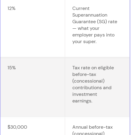
12%
Current
Superannuation
Guarantee (SG) rate
— what your
employer pays into
your super.
15%
Tax rate on eligible
before-tax
(concessional)
contributions and
investment
earnings.
$30,000
Annual before-tax
(concessional)