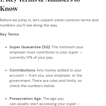
Know
Before we jump in, let’s unpack some common terms and
numbers you’ll see along the way.
Key Terms
Super Guarantee (SG)
: The minimum your
employer must contribute to your super —
currently 12% of your pay.
Contributions
: Any money added to your
account — from you, your employer, or the
government. There are rules and limits, so
check the numbers below.
Preservation Age:
The age you
can usually start accessing your super –