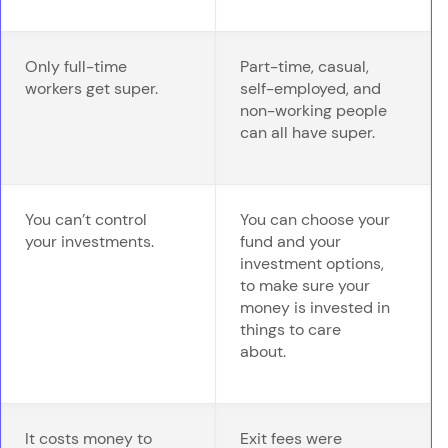
Only full-time
Part-time, casual,
workers get super.
self-employed, and
non-working people
can all have super.
You can’t control
You can choose your
your investments.
fund and your
investment options,
to make sure your
money is invested in
things to care
about.
It costs money to
Exit fees were