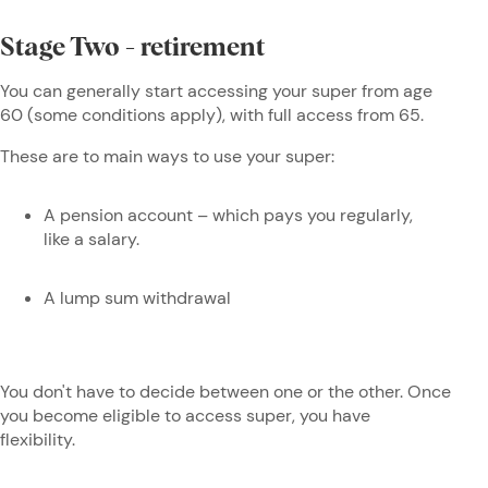
Stage Two - retirement
You can generally start accessing your super from age
60 (some conditions apply), with full access from 65.
These are to main ways to use your super:
A pension account – which pays you regularly,
like a salary.
A lump sum withdrawal
You don't have to decide between one or the other. Once
you become eligible to access super, you have
flexibility.