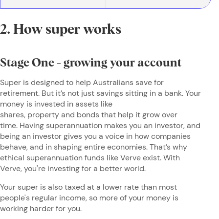
2. How super works
Stage One - growing your account
Super is designed to help Australians save for
retirement. But it’s not just savings sitting in a bank. Your
money is invested in assets like
shares, property and bonds that help it grow over
time. Having superannuation makes you an investor, and
being an investor gives you a voice in how companies
behave, and in shaping entire economies. That’s why
ethical superannuation funds like Verve exist. With
Verve, you're investing for a better world.
Your super is also taxed at a lower rate than most
people's regular income, so more of your money is
working harder for you.