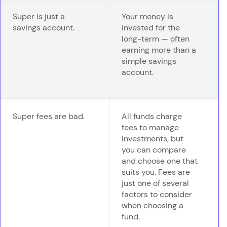
Super is just a
Your money is
savings account.
invested for the
long-term — often
earning more than a
simple savings
account.
Super fees are bad.
All funds charge
fees to manage
investments, but
you can compare
and choose one that
suits you. Fees are
just one of several
factors to consider
when choosing a
fund.