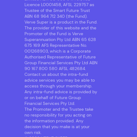
Licence L0001458, AFSL 229757 as
Trustee of the Smart Future Trust
ABN 68 964 712 340 (the Fund).
Verve Super is a product in the Fund.
The provider of this website and the
Promoter of the Fund is Verve
Superannuation Pty Ltd ABN 65 628
675 169 AFS Representative No.
001268903, which is a Corporate
Authorised Representative of Future
Group Financial Services Pty Ltd ABN
90 167 800 580 AFSL 482684.
Contact us about the intra-fund
advice services you may be able to
access through your membership.
Any intra-fund advice is provided by
or on behalf of Future Group
Financial Services Pty Ltd.
The Promoter and the Trustee take
no responsibility for you acting on
the information provided. Any
decision that you make is at your
own risk.