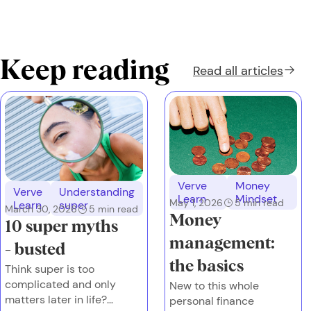
Keep reading
Read all
articles
Verve
Money
Verve
Understanding
Learn
Mindset
May 1, 2026
5
min read
Learn
super
March 30, 2026
5
min read
Money
10 super myths
management:
- busted
the basics
Think super is too
complicated and only
New to this whole
matters later in life?
personal finance