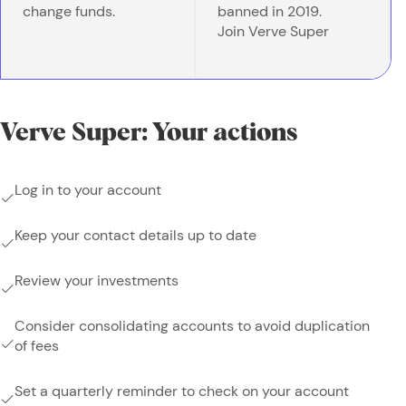
change funds.
banned in 2019.
Join Verve Super
Verve Super: Your actions
Log in to your account
Keep your contact details up to date
Review your investments
Consider consolidating accounts to avoid duplication
of fees
Set a quarterly reminder to check on your account