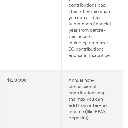
contributions cap.
This is the maximum
you can add to
super each financial
year from before-
tax income –
including employer
SG contributions
and salary sacrifice.
$120,000
Annual non-
concessional
contributions cap –
the max you can
add from after-tax
income (like BPAY
deposits).