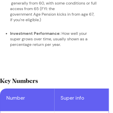
generally from 60, with some conditions or full
access from 65 (FYI: the
government Age Pension kicks in from age 67,
if you’re eligible.)
Investment Performance:
How well your
super grows over time, usually shown as a
percentage return per year.
Key Numbers
Number
Super info