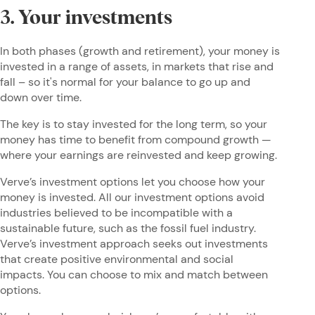
3. Your investments
In both phases (growth and retirement), your money is
invested in a range of assets, in markets that rise and
fall – so it's normal for your balance to go up and
down over time.
The key is to stay invested for the long term, so your
money has time to benefit from compound growth —
where your earnings are reinvested and keep growing.
Verve’s investment options let you choose how your
money is invested. All our investment options avoid
industries believed to be incompatible with a
sustainable future, such as the fossil fuel industry.
Verve’s investment approach seeks out investments
that create positive environmental and social
impacts. You can choose to mix and match between
options.