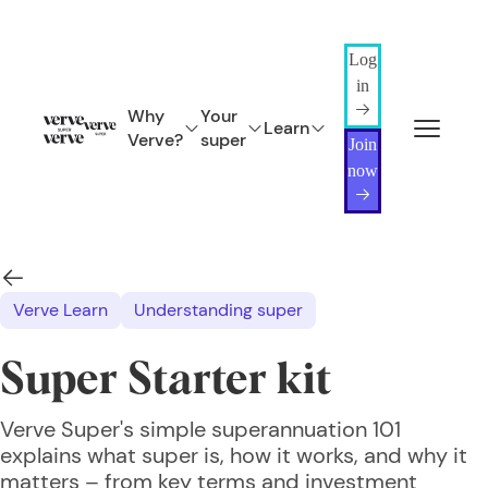
Log
in
Why
Your
Learn
Verve?
super
Join
now
Verve Learn
Understanding super
Super Starter kit
Verve Super's simple superannuation 101
explains what super is, how it works, and why it
matters – from key terms and investment