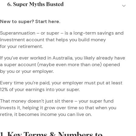
New to super? Start here.
Superannuation – or super – is a long-term savings and
investment account that helps you build money
for your retirement.
If you’ve ever worked in Australia, you likely already have
a super account (maybe even more than one) opened
by you or your employer.
Every time you’re paid, your employer must put at least
12% of your earnings into your super.
That money doesn’t just sit there – your super fund
invests it, helping it grow over time so that when you
retire, it becomes income you can live on.
1. Key Terms & Numbers to