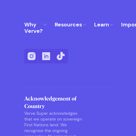
Why
Resources
Learn
Impo
Verve?
Acknowledgement of
Country
Verve Super acknowledges
that we operate on sovereign
First Nations land. We
recognise the ongoing