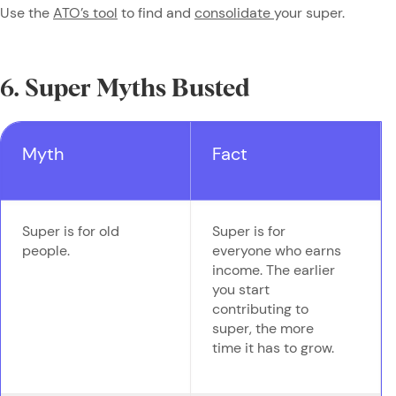
Use the
ATO’s tool
to find and
consolidate
your super.
6. Super Myths Busted
Myth
Fact
Super is for old
Super is for
people.
everyone who earns
income. The earlier
you start
contributing to
super, the more
time it has to grow.