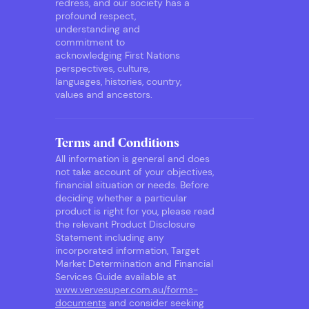
redress, and our society has a
profound respect,
understanding and
commitment to
acknowledging First Nations
perspectives, culture,
languages, histories, country,
values and ancestors.
Terms and Conditions
All information is general and does
not take account of your objectives,
financial situation or needs. Before
deciding whether a particular
product is right for you, please read
the relevant Product Disclosure
Statement including any
incorporated information, Target
Market Determination and Financial
Services Guide available at
www.vervesuper.com.au/forms-
documents
and consider seeking