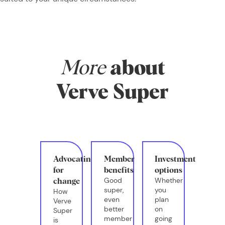
More
about
Verve Super
Advocating
Member
Investment
for
benefits
options
Good
Whether
change
super,
you
How
even
plan
Verve
better
on
Super
member
going
is