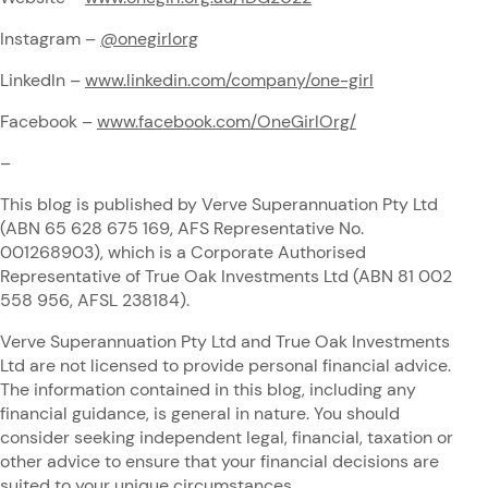
Instagram –
@onegirlorg
LinkedIn –
www.linkedin.com/company/one-girl
Facebook –
www.facebook.com/OneGirlOrg/
–
This blog is published by Verve Superannuation Pty Ltd
(ABN 65 628 675 169, AFS Representative No.
001268903), which is a Corporate Authorised
Representative of True Oak Investments Ltd (ABN 81 002
558 956, AFSL 238184).
Verve Superannuation Pty Ltd and True Oak Investments
Ltd are not licensed to provide personal financial advice.
The information contained in this blog, including any
financial guidance, is general in nature. You should
consider seeking independent legal, financial, taxation or
other advice to ensure that your financial decisions are
suited to your unique circumstances.