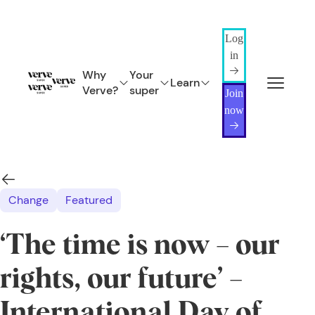
Log
in
Why
Your
Learn
Verve?
super
Join
now
Change
Featured
‘The time is now – our
rights, our future’ –
International Day of