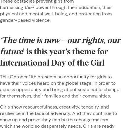
These obstacles prevent girls from
harnessing
their
power through their education, their
physical and mental well-being, and protection from
gender-based violence.
‘The time is now – our rights, our
future
’ is this year’s theme for
International Day of the Girl
This October 11th presents an opportunity for girls to
have their voices heard on the global stage, in order to
access opportunity and bring about sustainable change
for themselves, their families and their communities.
Girls show resourcefulness, creativity, tenacity, and
resilience in the face of adversity. And they continue to
show up and prove they can be the change makers
which the world so desperately needs. Girls are ready