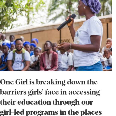
One Girl is breaking down the
barriers girls’ face in accessing
their
education through our
girl-led programs in the places