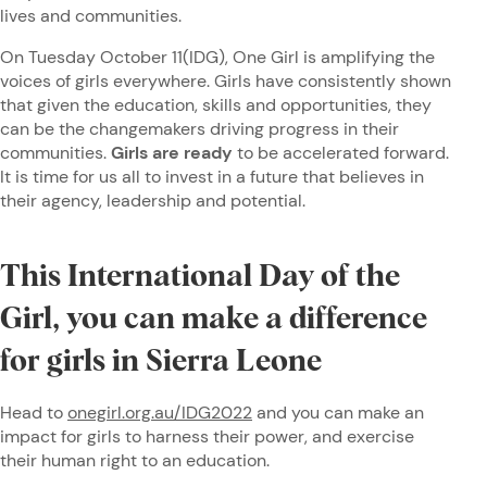
lives and communities.
On Tuesday October 11(IDG), One Girl is amplifying the
voices of girls everywhere. Girls have consistently shown
that given the education, skills and opportunities, they
can be the changemakers driving progress in their
communities.
Girls are ready
to be accelerated forward.
It is time for us all to invest in a future that believes in
their agency, leadership and potential.
This International Day of the
Girl, you can make a difference
for girls in Sierra Leone
Head to
onegirl.org.au/IDG2022
and you can make an
impact for girls to harness their power, and exercise
their human right to an education.