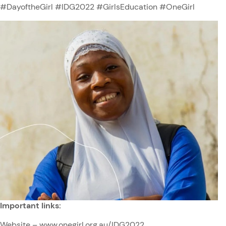
#DayoftheGirl #IDG2022 #GirlsEducation #OneGirl
Important links:
Website –
www.onegirl.org.au/IDG2022