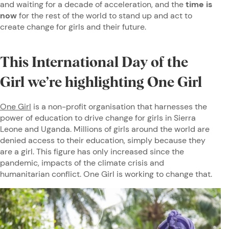
and waiting for a decade of acceleration, and the
time is
now
for the rest of the world to stand up and act to
create change for girls and their future.
This International Day of the
Girl we’re highlighting One Girl
One Girl
is a non-profit organisation that harnesses the
power of education to drive change for girls in Sierra
Leone and Uganda. Millions of girls around the world are
denied access to their education, simply because they
are a girl. This figure has only increased since the
pandemic, impacts of the climate crisis and
humanitarian conflict. One Girl is working to change that.