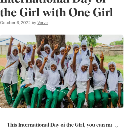
the Girl with One Girl
October 6, 2022
by
Verve