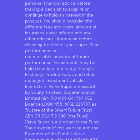
personal financial advice before
making a decision to acquire or
continue to hold an interest in the
product. You should consider the
different fees and costs, amount of
insurance cover offered and any
other relevant information before
deciding to transfer your super. Past
performance is
not a reliable indicator of future
performance. Investments may be
held directly, or indirectly through
Exchange Traded Funds and other
managed investment vehicles.
Interests in Verve Super are issued
by Equity Trustees Superannuation
Limited ABN 50 055 641 757, RSE
Licence L0001458, AFSL 229757 as
Trustee of the Smart Future Trust
ABN 68 964 712 340 (the Fund).
Verve Super is a product in the Fund.
The provider of this website and the
Promoter of the Fund is Verve
Superannuation Pty Ltd ABN 65 628