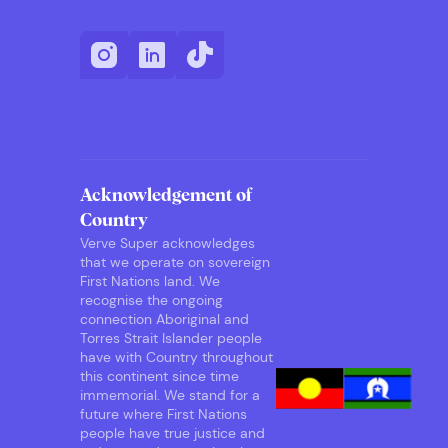
Acknowledgement of
Country
Verve Super acknowledges
that we operate on sovereign
First Nations land. We
recognise the ongoing
connection Aboriginal and
Torres Strait Islander people
have with Country throughout
this continent since time
immemorial. We stand for a
future where First Nations
people have true justice and