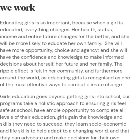
we work
Educating girls is so important, because when a girl is
educated, everything changes. Her health, status,
income and entire future changes for the better, and she
will be more likely to educate her own family. She will
have more opportunity, choice and agency; and she will
have the confidence and knowledge to make informed
decisions about herself, her future and her family. The
ripple effect is felt in her community, and furthermore
around the world, as educating girls is recognised as one
of the most effective ways to combat climate change.
Girls education goes beyond getting girls into school, our
programs take a holistic approach to ensuring girls feel
safe at school, have ample opportunity to complete all
levels of their education, girls gain the knowledge and
skills they need to succeed, they learn socio-economic
and life skills to help adapt to a changing world, and that
they can advocate and make decisions for their own