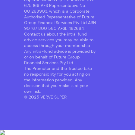
675 169 AFS Representative No.
001268903, which is a Corporate
Authorised Representative of Future
Group Financial Services Pty Ltd ABN
90 167 800 580 AFSL 482684.
Contact us about the intra-fund
advice services you may be able to
access through your membership.
Any intra-fund advice is provided by
or on behalf of Future Group
Financial Services Pty Ltd.
The Promoter and the Trustee take
no responsibility for you acting on
the information provided. Any
decision that you make is at your
own risk.
© 2025 VERVE SUPER