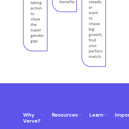
benefits.
steady
taking
or
action
want
to
to
close
chase
the
big
super
growth,
gender
find
gap.
your
perfect
match.
Why
Resources
Learn
Impo
Verve?