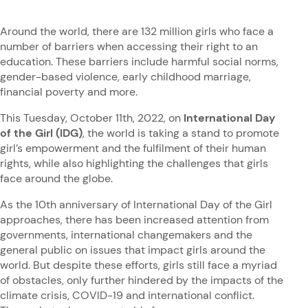
Around the world, there are 132 million girls who face a
number of barriers when accessing their right to an
education. These barriers include harmful social norms,
gender-based violence, early childhood marriage,
financial poverty and more.
This Tuesday, October 11th, 2022, on
International Day
of the Girl (IDG)
, the world is taking a stand to promote
girl’s empowerment and the fulfilment of their human
rights, while also highlighting the challenges that girls
face around the globe.
As the 10th anniversary of International Day of the Girl
approaches, there has been increased attention from
governments, international changemakers and the
general public on issues that impact girls around the
world. But despite these efforts, girls still face a myriad
of obstacles, only further hindered by the impacts of the
climate crisis, COVID-19 and international conflict.