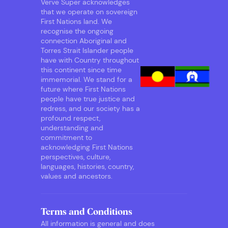
Verve Super acknowledges
that we operate on sovereign
First Nations land. We
recognise the ongoing
connection Aboriginal and
Torres Strait Islander people
have with Country throughout
this continent since time
immemorial. We stand for a
future where First Nations
people have true justice and
redress, and our society has a
profound respect,
understanding and
commitment to
acknowledging First Nations
perspectives, culture,
languages, histories, country,
values and ancestors.
Terms and Conditions
All information is general and does