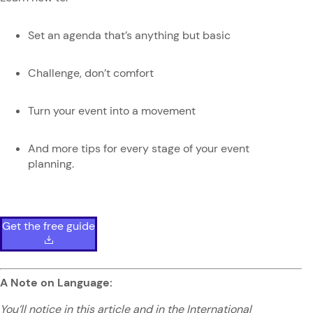
Set an agenda that’s anything but basic
Challenge, don’t comfort
Turn your event into a movement
And more tips for every stage of your event
planning.
Get the free guide
A Note on Language:
You’ll notice in this article and in the International