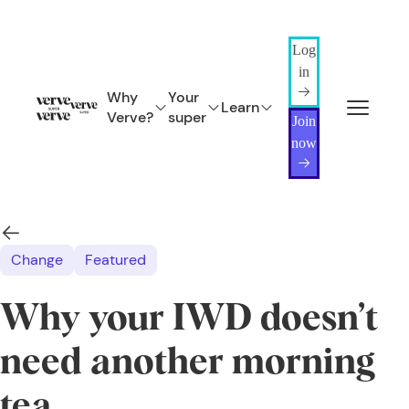
Log
in
Why
Your
Learn
Verve?
super
Join
now
Change
Featured
Why your IWD doesn’t
need another morning
tea