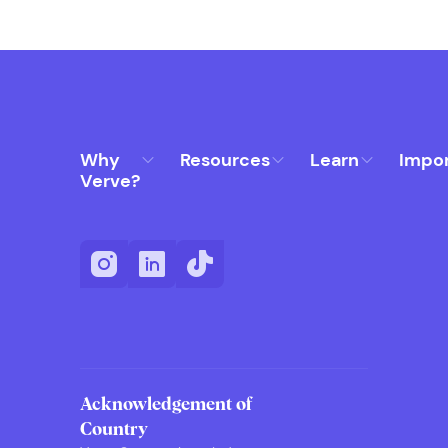
Why
Resources
Learn
Impo
Verve?
Acknowledgement of
Country