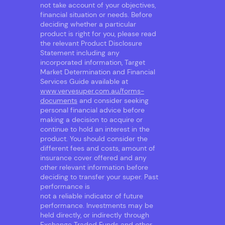
not take account of your objectives,
financial situation or needs. Before
deciding whether a particular
product is right for you, please read
the relevant Product Disclosure
Statement including any
incorporated information, Target
Market Determination and Financial
Services Guide available at
www.vervesuper.com.au/forms-
documents
and consider seeking
personal financial advice before
making a decision to acquire or
continue to hold an interest in the
product. You should consider the
different fees and costs, amount of
insurance cover offered and any
other relevant information before
deciding to transfer your super. Past
performance is
not a reliable indicator of future
performance. Investments may be
held directly, or indirectly through
Exchange Traded Funds and other