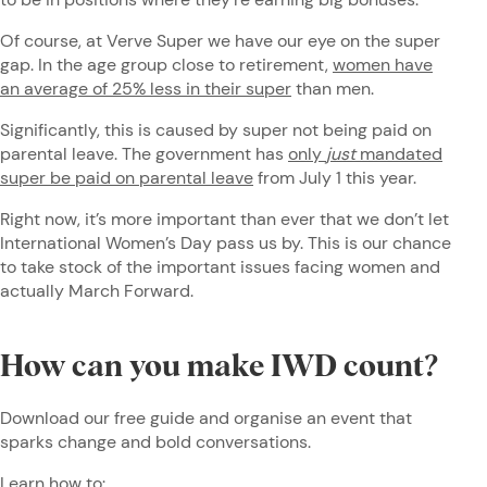
Of course, at Verve Super we have our eye on the super
gap. In the age group close to retirement,
women have
an average of 25% less in their super
than men.
Significantly, this is caused by super not being paid on
parental leave. The government has
only
just
mandated
super be paid on parental leave
from July 1 this year.
Right now, it’s more important than ever that we don’t let
International Women’s Day pass us by. This is our chance
to take stock of the important issues facing women and
actually March Forward.
How can you make IWD count?
Download our free guide and organise an event that
sparks change and bold conversations.
Learn how to: