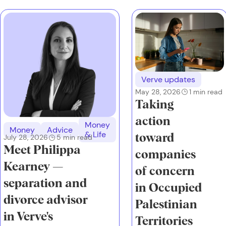
Verve updates
May 28, 2026
1
min read
Taking
action
Money
Money
Advice
& Life
toward
July 28, 2026
5
min read
Meet Philippa
companies
Kearney —
of concern
separation and
in Occupied
divorce advisor
Palestinian
in Verve's
Territories