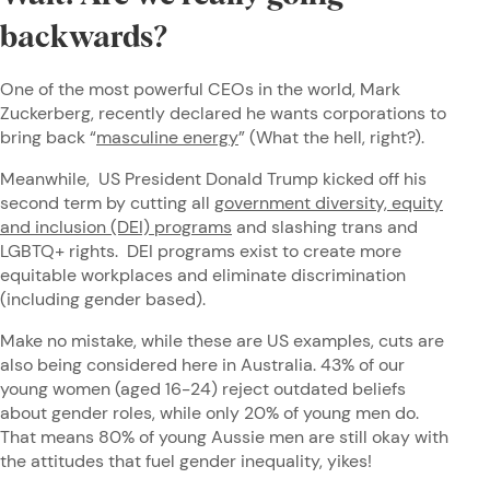
backwards?
One of the most powerful CEOs in the world, Mark
Zuckerberg, recently declared he wants corporations to
bring back “
masculine energy
” (What the hell, right?).
Meanwhile, US President Donald Trump kicked off his
second term by cutting all
government diversity, equity
and inclusion (DEI) programs
and slashing trans and
LGBTQ+ rights. DEI programs exist to create more
equitable workplaces and eliminate discrimination
(including gender based).
Make no mistake, while these are US examples, cuts are
also being considered here in Australia. 43% of our
young women (aged 16-24) reject outdated beliefs
about gender roles, while only 20% of young men do.
That means 80% of young Aussie men are still okay with
the attitudes that fuel gender inequality, yikes!