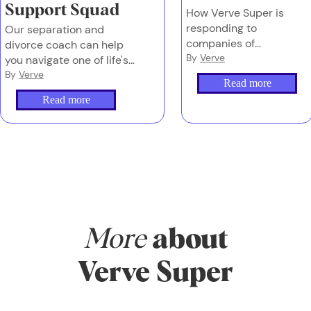
Support Squad
How Verve Super is
responding to
Our separation and
companies of
divorce coach can help
concern in OPT
By
Verve
you navigate one of life's
biggest transitions - as
By
Verve
Read more
part of your Verve
Read more
membership.
More
about
Verve Super