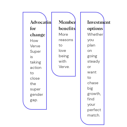
Advocating
Member
Investment
for
benefits
options
More
Whether
change
reasons
you
How
to
plan
Verve
love
on
Super
being
going
is
with
steady
taking
Verve.
or
action
want
to
to
close
chase
the
big
super
growth,
gender
find
gap.
your
perfect
match.