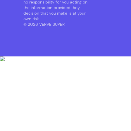
no responsibility for you acting on
the information provided. Any
decision that you make is at your
own risk.
© 2026 VERVE SUPER