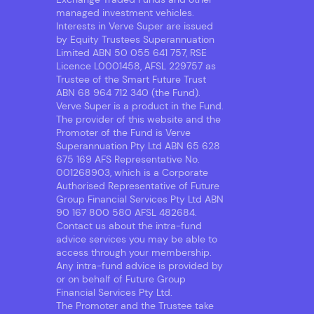
managed investment vehicles.
Interests in Verve Super are issued
by Equity Trustees Superannuation
Limited ABN 50 055 641 757, RSE
Licence L0001458, AFSL 229757 as
Trustee of the Smart Future Trust
ABN 68 964 712 340 (the Fund).
Verve Super is a product in the Fund.
The provider of this website and the
Promoter of the Fund is Verve
Superannuation Pty Ltd ABN 65 628
675 169 AFS Representative No.
001268903, which is a Corporate
Authorised Representative of Future
Group Financial Services Pty Ltd ABN
90 167 800 580 AFSL 482684.
Contact us about the intra-fund
advice services you may be able to
access through your membership.
Any intra-fund advice is provided by
or on behalf of Future Group
Financial Services Pty Ltd.
The Promoter and the Trustee take