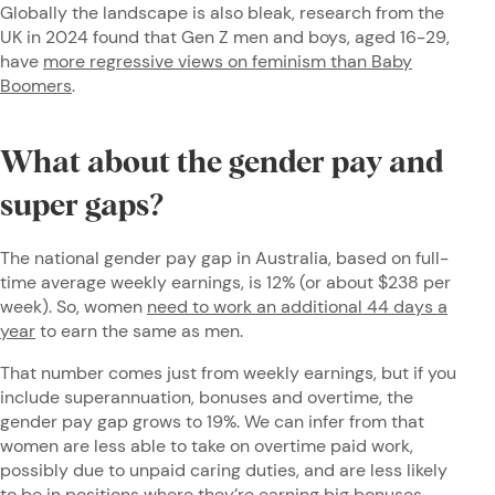
Globally the landscape is also bleak, research from the
UK in 2024 found that Gen Z men and boys, aged 16-29,
have
more regressive views on feminism than Baby
Boomers
.
What about the gender pay and
super gaps?
The national gender pay gap in Australia, based on full-
time average weekly earnings, is 12% (or about $238 per
week). So, women
need to work an additional 44 days a
year
to earn the same as men.
That number comes just from weekly earnings, but if you
include superannuation, bonuses and overtime, the
gender pay gap grows to 19%. We can infer from that
women are less able to take on overtime paid work,
possibly due to unpaid caring duties, and are less likely
to be in positions where they’re earning big bonuses.