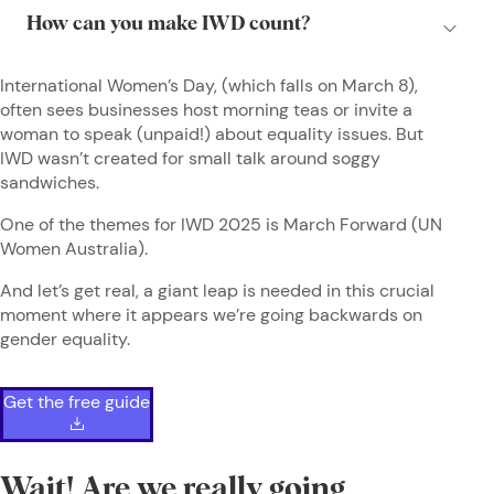
International Women’s Day, (which falls on March 8),
often sees businesses host morning teas or invite a
woman to speak (unpaid!) about equality issues. But
IWD wasn’t created for small talk around soggy
sandwiches.
One of the themes for IWD 2025 is March Forward (UN
Women Australia).
And let’s get real, a giant leap is needed in this crucial
moment where it appears we’re going backwards on
gender equality.
Get the free guide
Wait! Are we really going