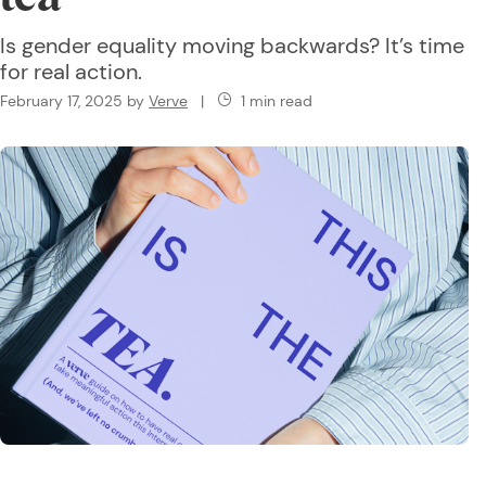
Is gender equality moving backwards? It’s time
for real action.
February 17, 2025
by
Verve
|
1 min read