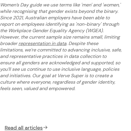
Women’s Day guide we use terms like 'men' and 'women,'
while recognising that gender exists beyond the binary.
Since 2021, Australian employers have been able to
report on employees identifying as 'non-binary' through
the Workplace Gender Equality Agency (WGEA).
However, the current sample size remains small, limiting
broader
representation in data
. Despite these
limitations, we’re committed to advancing inclusive, safe,
and representative practices in data collection to
ensure all genders are acknowledged and supported, so
you’ll see us continue to use inclusive language, policies
and initiatives. Our goal at Verve Super is to create a
culture where everyone, regardless of gender identity,
feels seen, valued and empowered.
Read all
articles