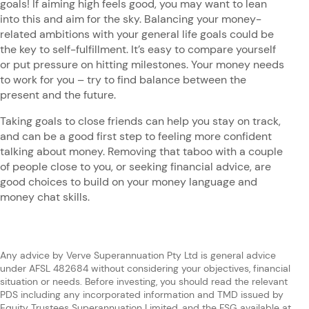
goals! If aiming high feels good, you may want to lean
into this and aim for the sky. Balancing your money-
related ambitions with your general life goals could be
the key to self-fulfillment. It’s easy to compare yourself
or put pressure on hitting milestones. Your money needs
to work for you – try to find balance between the
present and the future.
Taking goals to close friends can help you stay on track,
and can be a good first step to feeling more confident
talking about money. Removing that taboo with a couple
of people close to you, or seeking financial advice, are
good choices to build on your money language and
money chat skills.
Any advice by Verve Superannuation Pty Ltd is general advice
under AFSL 482684 without considering your objectives, financial
situation or needs. Before investing, you should read the relevant
PDS including any incorporated information and TMD issued by
Equity Trustees Superannuation Limited, and the FSG available at