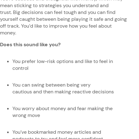
mean sticking to strategies you understand and
trust. Big decisions can feel tough and you can find
yourself caught between being playing it safe and going
off track. You’d like to improve how you feel about
money.
Does this sound like you?
You prefer low-risk options and like to feel in
control
You can swing between being very
cautious and then making reactive decisions
You worry about money and fear making the
wrong move
You’ve bookmarked money articles and
podcasts to try and feel more confident