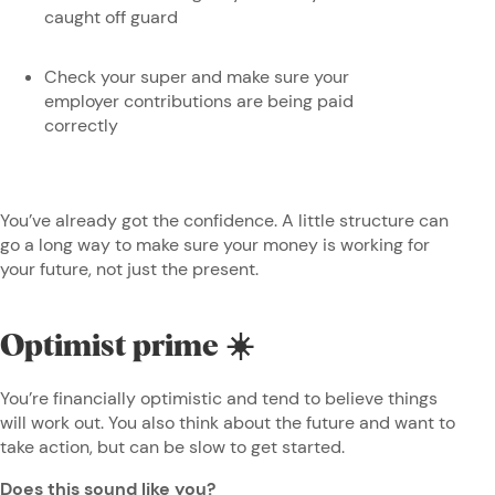
caught off guard
Check your super and make sure your
employer contributions are being paid
correctly
You’ve already got the confidence. A little structure can
go a long way to make sure your money is working for
your future, not just the present.
Optimist prime ☀️
You’re financially optimistic and tend to believe things
will work out. You also think about the future and want to
take action, but can be slow to get started.
Does this sound like you?