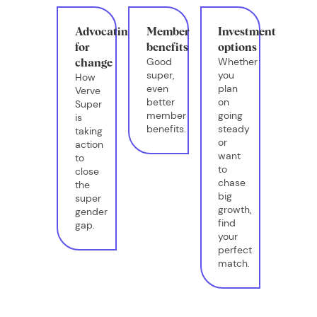
Advocating
Member
Investment
for
benefits
options
Good
Whether
change
super,
you
How
even
plan
Verve
better
on
Super
member
going
is
benefits.
steady
taking
or
action
want
to
to
close
chase
the
big
super
growth,
gender
find
gap.
your
perfect
match.