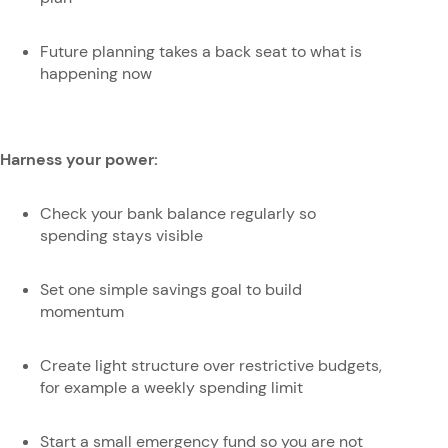
Future planning takes a back seat to what is
happening now
Harness your power:
Check your bank balance regularly so
spending stays visible
Set one simple savings goal to build
momentum
Create light structure over restrictive budgets,
for example a weekly spending limit
Start a small emergency fund so you are not