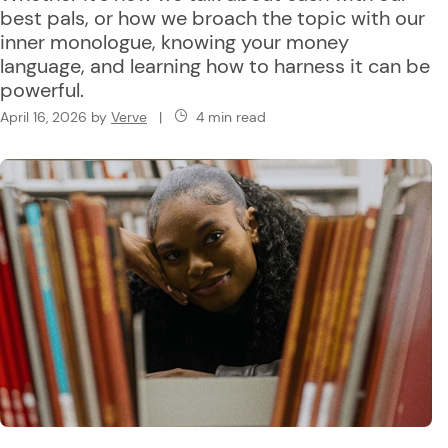
best pals, or how we broach the topic with our
inner monologue, knowing your money
language, and learning how to harness it can be
powerful.
April 16, 2026
by
Verve
|
4 min read