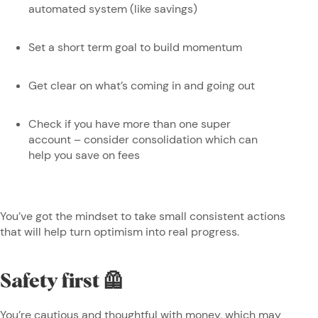
automated system (like savings)
Set a short term goal to build momentum
Get clear on what’s coming in and going out
Check if you have more than one super
account – consider consolidation which can
help you save on fees
You’ve got the mindset to take small consistent actions
that will help turn optimism into real progress.
Safety first 🦺
You’re cautious and thoughtful with money, which may