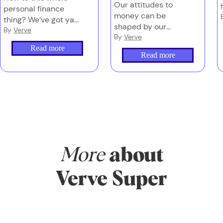
Our attitudes to
personal finance
money can be
thing? We’ve got ya.
shaped by our
Start here for the
By
Verve
upbringing, (lack
By
Verve
basics and you’ll be
of) financial
Read more
all set to turn
Read more
education and
understanding into
even life events.
action, and action
Here’s how to get
into wealth.
your head in the
game, so you can
act with more
clarity and less
hesitation.
More
about
Verve Super