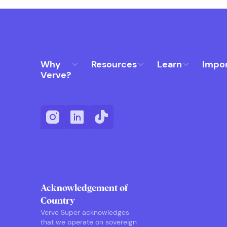
Why
Resources
Learn
Impo
Verve?
Acknowledgement of
Country
Verve Super acknowledges
that we operate on sovereign