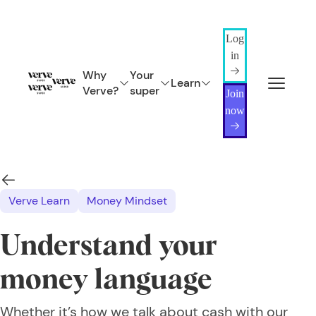
Log
in
Why
Your
Learn
Verve?
super
Join
now
Verve Learn
Money Mindset
Understand your
money language
Whether it’s how we talk about cash with our