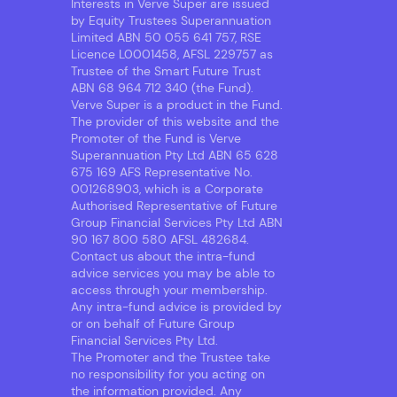
Interests in Verve Super are issued
by Equity Trustees Superannuation
Limited ABN 50 055 641 757, RSE
Licence L0001458, AFSL 229757 as
Trustee of the Smart Future Trust
ABN 68 964 712 340 (the Fund).
Verve Super is a product in the Fund.
The provider of this website and the
Promoter of the Fund is Verve
Superannuation Pty Ltd ABN 65 628
675 169 AFS Representative No.
001268903, which is a Corporate
Authorised Representative of Future
Group Financial Services Pty Ltd ABN
90 167 800 580 AFSL 482684.
Contact us about the intra-fund
advice services you may be able to
access through your membership.
Any intra-fund advice is provided by
or on behalf of Future Group
Financial Services Pty Ltd.
The Promoter and the Trustee take
no responsibility for you acting on
the information provided. Any