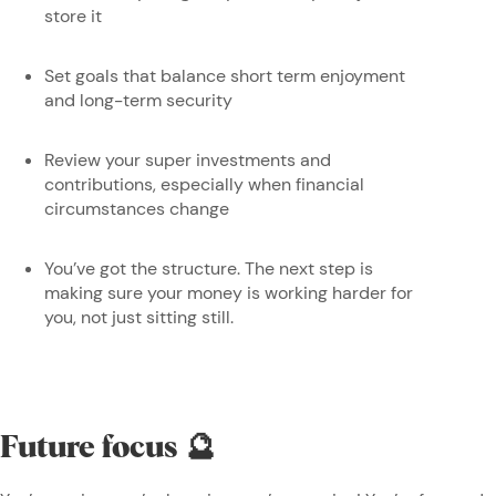
store it
Set goals that balance short term enjoyment
and long-term security
Review your super investments and
contributions, especially when financial
circumstances change
You’ve got the structure. The next step is
making sure your money is working harder for
you, not just sitting still.
Future focus 🔮