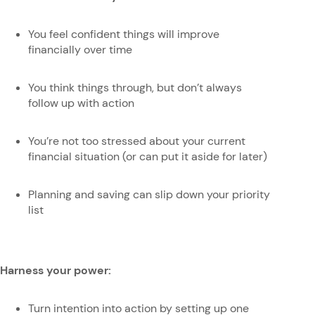
You feel confident things will improve
financially over time
You think things through, but don’t always
follow up with action
You’re not too stressed about your current
financial situation (or can put it aside for later)
Planning and saving can slip down your priority
list
Harness your power:
Turn intention into action by setting up one