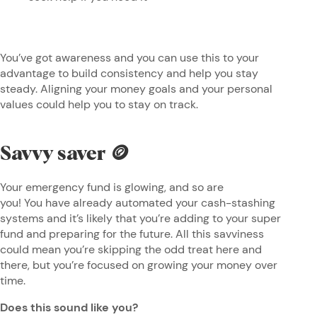
You’ve got awareness and you can use this to your
advantage to build consistency and help you stay
steady. Aligning your money goals and your personal
values could help you to stay on track.
Savvy saver 🪙
Your emergency fund is glowing, and so are
you! You have already automated your cash-stashing
systems and it’s likely that you’re adding to your super
fund and preparing for the future. All this savviness
could mean you’re skipping the odd treat here and
there, but you’re focused on growing your money over
time.
Does this sound like you?