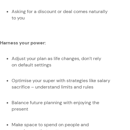
Asking for a discount or deal comes naturally
to you
Harness your power:
Adjust your plan as life changes, don’t rely
on default settings
Optimise your super with strategies like salary
sacrifice – understand limits and rules
Balance future planning with enjoying the
present
Make space to spend on people and