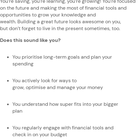
You’re saving, you’re learning, you’re growing! You’re focused
on the future and making the most of financial tools and
opportunities to grow your knowledge and
wealth. Building a great future looks awesome on you,
but don’t forget to live in the present sometimes, too.
Does this sound like you?
You prioritise long-term goals and plan your
spending
You actively look for ways to
grow, optimise and manage your money
You understand how super fits into your bigger
plan
You regularly engage with financial tools and
check in on your budget