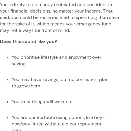
You’re likely to be money motivated and confident in
your financial decisions, no matter your income. That
said, you could be more inclined to spend big than save
for the sake of it, which means your emergency fund
may not always be front of mind.
Does this sound like you?
You prioritise lifestyle and enjoyment over
saving
You may have savings, but no consistent plan
to grow them
You trust things will work out
You are comfortable using options like buy-
now/pay-later, without a clear repayment
plan