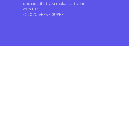
decision that you make is at your
own risk.
© 2025 VERVE SUPER