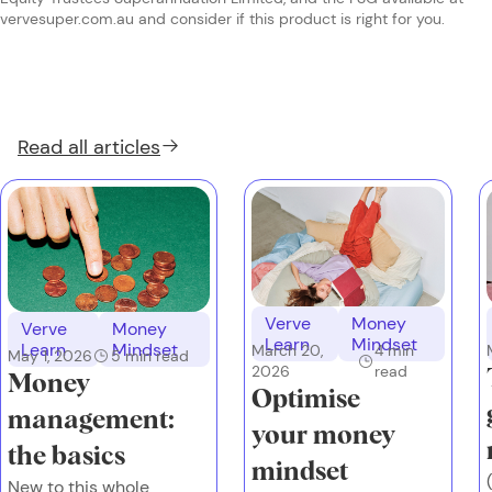
vervesuper.com.au and consider if this product is right for you.
Read all
articles
Verve
Money
Verve
Money
Learn
Mindset
Learn
Mindset
March 20,
4
min
May 1, 2026
5
min read
2026
read
Money
Optimise
management:
your money
the basics
mindset
New to this whole