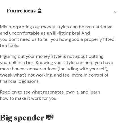
Misinterpreting our money styles can be as restrictive
and uncomfortable as an ill-fitting bra! And
you don’t need us to tell you how good a properly fitted
bra feels.
Figuring out your money style is not about putting
yourself in a box. Knowing your style can help you have
more honest conversations (including with yourself),
tweak what’s not working, and feel more in control of
financial decisions.
Read on to see what resonates, own it, and learn
how to make it work for you.
Big spender 💸