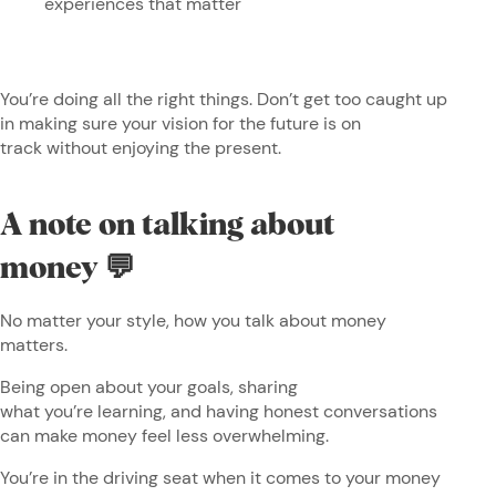
experiences that matter
You’re doing all the right things. Don’t get too caught up
in making sure your vision for the future is on
track without enjoying the present.
A note on talking about
money 💬
No matter your style, how you talk about money
matters.
Being open about your goals, sharing
what you’re learning, and having honest conversations
can make money feel less overwhelming.
You’re in the driving seat when it comes to your money