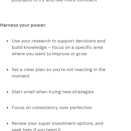
Harness your power:
Use your research to support decisions and
build knowledge – focus on a specific area
where you want to improve or grow
Set a clear plan so you’re not reacting in the
moment
Start small when trying new strategies
Focus on consistency over perfection
Review your super investment options, and
seek help if you need it