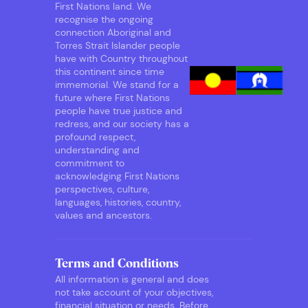
First Nations land. We
recognise the ongoing
connection Aboriginal and
Torres Strait Islander people
have with Country throughout
this continent since time
immemorial. We stand for a
future where First Nations
people have true justice and
redress, and our society has a
profound respect,
understanding and
commitment to
acknowledging First Nations
perspectives, culture,
languages, histories, country,
values and ancestors.
Terms and Conditions
All information is general and does
not take account of your objectives,
financial situation or needs. Before