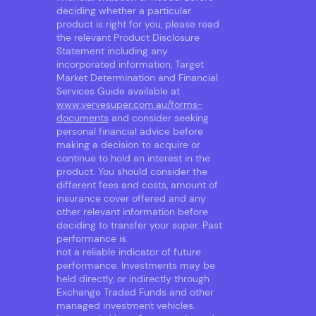
deciding whether a particular
product is right for you, please read
the relevant Product Disclosure
Statement including any
incorporated information, Target
Market Determination and Financial
Services Guide available at
www.vervesuper.com.au/forms-
documents
and consider seeking
personal financial advice before
making a decision to acquire or
continue to hold an interest in the
product. You should consider the
different fees and costs, amount of
insurance cover offered and any
other relevant information before
deciding to transfer your super. Past
performance is
not a reliable indicator of future
performance. Investments may be
held directly, or indirectly through
Exchange Traded Funds and other
managed investment vehicles.