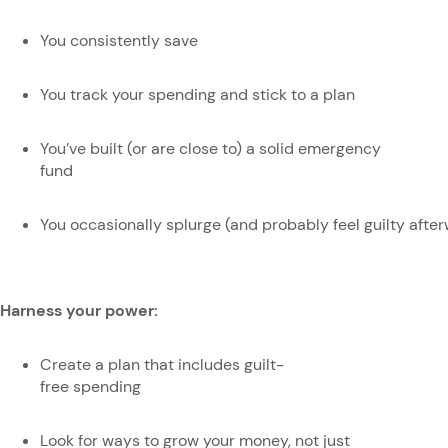
You consistently save
You track your spending and stick to a plan
You’ve built (or are close to) a solid emergency
fund
You occasionally splurge (and probably feel guilty afte
Harness your power:
Create a plan that includes guilt-
free spending
Look for ways to grow your money, not just