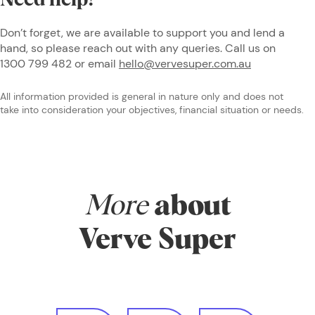
Need help?
Don’t forget, we are available to support you and lend a
hand, so please reach out with any queries. Call us on
1300 799 482 or email
hello@vervesuper.com.au
All information provided is general in nature only and does not
take into consideration your objectives, financial situation or needs.
More
about
Verve Super