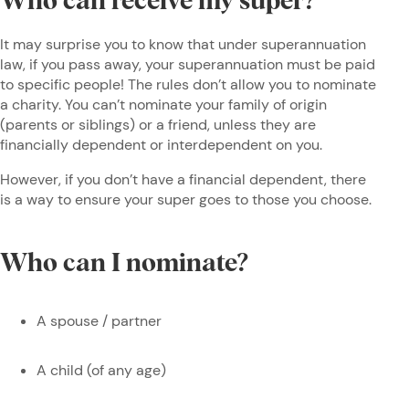
Who can receive my super?
It may surprise you to know that under superannuation
law, if you pass away, your superannuation must be paid
to specific people! The rules don’t allow you to nominate
a charity. You can’t nominate your family of origin
(parents or siblings) or a friend, unless they are
financially dependent or interdependent on you.
However, if you don’t have a financial dependent, there
is a way to ensure your super goes to those you choose.
Who can I nominate?
A spouse / partner
A child (of any age)