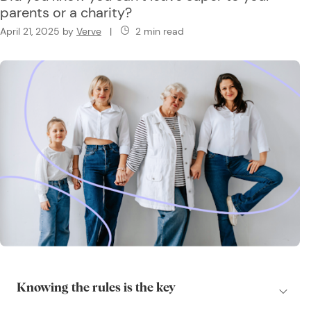
parents or a charity?
April 21, 2025
by
Verve
|
2 min read