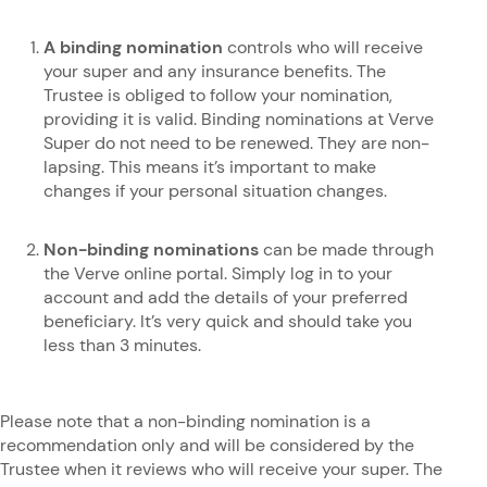
A binding nomination
controls who will receive
your super and any insurance benefits. The
Trustee is obliged to follow your nomination,
providing it is valid. Binding nominations at Verve
Super do not need to be renewed. They are non-
lapsing. This means it’s important to make
changes if your personal situation changes.
Non-binding nominations
can be made through
the Verve online portal. Simply log in to your
account and add the details of your preferred
beneficiary. It’s very quick and should take you
less than 3 minutes.
Please note that a non-binding nomination is a
recommendation only and will be considered by the
Trustee when it reviews who will receive your super. The