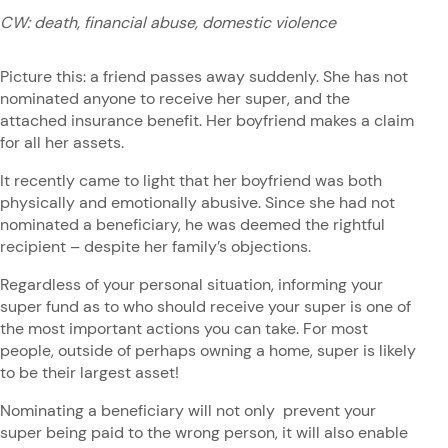
CW: death, financial abuse, domestic violence
Picture this: a friend passes away suddenly. She has not
nominated anyone to receive her super, and the
attached insurance benefit. Her boyfriend makes a claim
for all her assets.
It recently came to light that her boyfriend was both
physically and emotionally abusive. Since she had not
nominated a beneficiary, he was deemed the rightful
recipient – despite her family’s objections.
Regardless of your personal situation, informing your
super fund as to who should receive your super is one of
the most important actions you can take. For most
people, outside of perhaps owning a home, super is likely
to be their largest asset!
Nominating a beneficiary will not only prevent your
super being paid to the wrong person, it will also enable