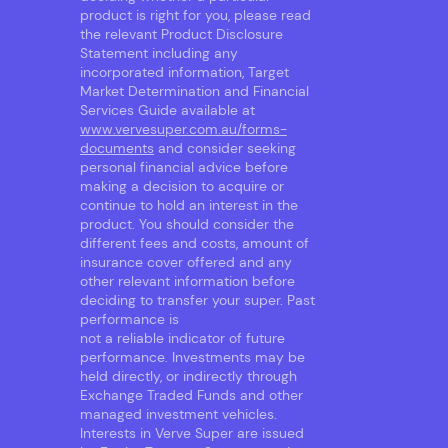
product is right for you, please read
the relevant Product Disclosure
Statement including any
incorporated information, Target
Market Determination and Financial
Services Guide available at
www.vervesuper.com.au/forms-
documents
and consider seeking
personal financial advice before
making a decision to acquire or
continue to hold an interest in the
product. You should consider the
different fees and costs, amount of
insurance cover offered and any
other relevant information before
deciding to transfer your super. Past
performance is
not a reliable indicator of future
performance. Investments may be
held directly, or indirectly through
Exchange Traded Funds and other
managed investment vehicles.
Interests in Verve Super are issued