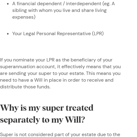
A financial dependent / interdependent (eg. A
sibling with whom you live and share living
expenses)
Your Legal Personal Representative (LPR)
If you nominate your LPR as the beneficiary of your
superannuation account, it effectively means that you
are sending your super to your estate. This means you
need to have a Will in place in order to receive and
distribute those funds.
Why is my super treated
separately to my Will?
Super is not considered part of your estate due to the