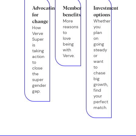
Advocating
Member
Investment
for
benefits
options
More
Whether
change
reasons
you
How
to
plan
Verve
love
on
Super
being
going
is
with
steady
taking
Verve.
or
action
want
to
to
close
chase
the
big
super
growth,
gender
find
gap.
your
perfect
match.