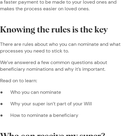
a faster payment to be made to your loved ones and
makes the process easier on loved ones.
Knowing the rules is the key
There are rules about who you can nominate and what
processes you need to stick to.
We’ve answered a few common questions about
beneficiary nominations and why it’s important.
Read on to learn:
● Who you can nominate
● Why your super isn’t part of your Will
● How to nominate a beneficiary