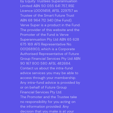
by Equity Trustees Superannuation
Limited ABN 50 055 641 757, RSE
Licence L0001458, AFSL 229757 as
Trustee of the Smart Future Trust
ABN 68 964 712 340 (the Fund).
Verve Super is a product in the Fund.
The provider of this website and the
Promoter of the Fund is Verve
Superannuation Pty Ltd ABN 65 628
675 169 AFS Representative No.
001268903, which is a Corporate
Authorised Representative of Future
Group Financial Services Pty Ltd ABN
90 167 800 580 AFSL 482684.
Contact us about the intra-fund
advice services you may be able to
access through your membership.
Any intra-fund advice is provided by
or on behalf of Future Group
Financial Services Pty Ltd.
The Promoter and the Trustee take
no responsibility for you acting on
the information provided. Any
decision that you make is at your