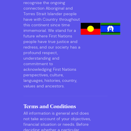
recognise the ongoing
connection Aboriginal and
Torres Strait Islander people
have with Country throughout
this continent since time
immemorial. We stand for a
future where First Nations
people have true justice and
redress, and our society has a
profound respect,
understanding and
commitment to
acknowledging First Nations
perspectives, culture,
languages, histories, country,
values and ancestors.
Terms and Conditions
All information is general and does
not take account of your objectives,
financial situation or needs. Before
deciding whether a particular