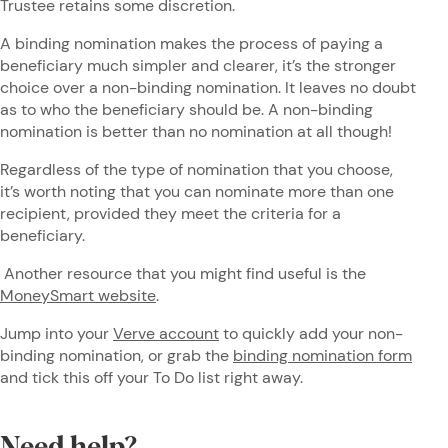
Trustee retains some discretion.
A binding nomination makes the process of paying a
beneficiary much simpler and clearer, it’s the stronger
choice over a non-binding nomination. It leaves no doubt
as to who the beneficiary should be. A non-binding
nomination is better than no nomination at all though!
Regardless of the type of nomination that you choose,
it’s worth noting that you can nominate more than one
recipient, provided they meet the criteria for a
beneficiary.
Another resource that you might find useful is the
MoneySmart website
.
Jump into your
Verve account
to quickly add your non-
binding nomination, or grab the
binding nomination form
and tick this off your To Do list right away.