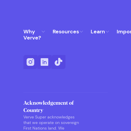
Why
Resources
Learn
Impo
Verve?
Acknowledgement of
Country
Verve Super acknowledges
that we operate on sovereign
First Nations land. We