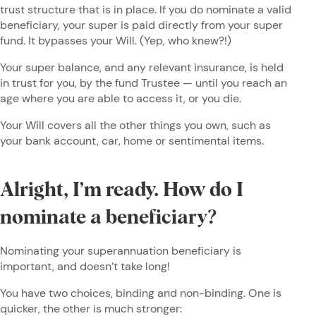
trust structure that is in place. If you do nominate a valid
beneficiary, your super is paid directly from your super
fund. It bypasses your Will. (Yep, who knew?!)
Your super balance, and any relevant insurance, is held
in trust for you, by the fund Trustee — until you reach an
age where you are able to access it, or you die.
Your Will covers all the other things you own, such as
your bank account, car, home or sentimental items.
Alright, I’m ready. How do I
nominate a beneficiary?
Nominating your superannuation beneficiary is
important, and doesn’t take long!
You have two choices, binding and non-binding. One is
quicker, the other is much stronger: