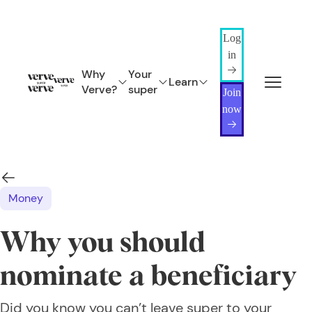
Log
in
Why
Your
Learn
Verve?
super
Join
now
Money
Why you should
nominate a beneficiary
Did you know you can’t leave super to your