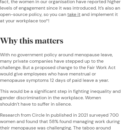
fact, the women in our organisation have reported higher
levels of engagement since it was introduced. It’s also an
open-source policy, so you can
take it
and implement it
at your workplace too*!
Why this matters
With no government policy around menopause leave,
many private companies have stepped up to the
challenge. But a proposed change to the Fair Work Act
would give employees who have menstrual or
menopause symptoms 12 days of paid leave a year.
This would be a significant step in fighting inequality and
gender discrimination in the workplace. Women
shouldn’t have to suffer in silence.
Research from Circle In published in 2021 surveyed 700
women and found that 58% found managing work during
their menopause was challenging. The taboo around