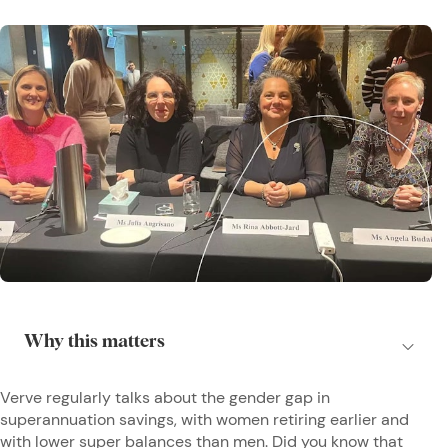
Verve regularly talks about the gender gap in
superannuation savings, with women retiring earlier and
with lower super balances than men. Did you know that