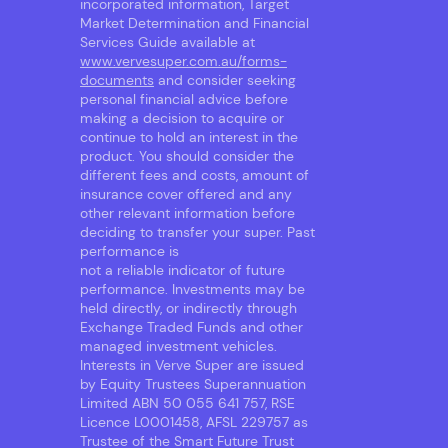
incorporated information, Target
Market Determination and Financial
Services Guide available at
www.vervesuper.com.au/forms-
documents
and consider seeking
personal financial advice before
making a decision to acquire or
continue to hold an interest in the
product. You should consider the
different fees and costs, amount of
insurance cover offered and any
other relevant information before
deciding to transfer your super. Past
performance is
not a reliable indicator of future
performance. Investments may be
held directly, or indirectly through
Exchange Traded Funds and other
managed investment vehicles.
Interests in Verve Super are issued
by Equity Trustees Superannuation
Limited ABN 50 055 641 757, RSE
Licence L0001458, AFSL 229757 as
Trustee of the Smart Future Trust