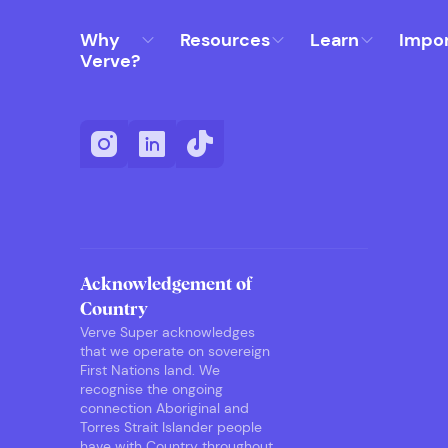
Why
Resources
Learn
Impo
Verve?
Acknowledgement of
Country
Verve Super acknowledges
that we operate on sovereign
First Nations land. We
recognise the ongoing
connection Aboriginal and
Torres Strait Islander people
have with Country throughout