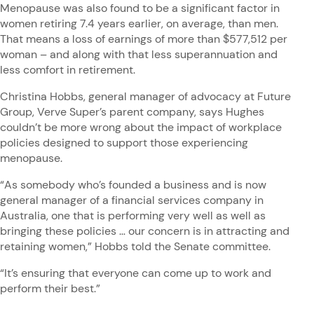
Menopause was also found to be a significant factor in
women retiring 7.4 years earlier, on average, than men.
That means a loss of earnings of more than $577,512 per
woman – and along with that less superannuation and
less comfort in retirement.
Christina Hobbs, general manager of advocacy at Future
Group, Verve Super’s parent company, says Hughes
couldn’t be more wrong about the impact of workplace
policies designed to support those experiencing
menopause.
“As somebody who’s founded a business and is now
general manager of a financial services company in
Australia, one that is performing very well as well as
bringing these policies … our concern is in attracting and
retaining women,” Hobbs told the Senate committee.
“It’s ensuring that everyone can come up to work and
perform their best.”