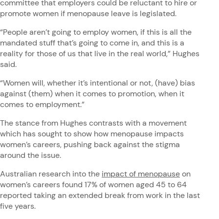
committee that employers could be reluctant to hire or
promote women if menopause leave is legislated.
“People aren’t going to employ women, if this is all the
mandated stuff that’s going to come in, and this is a
reality for those of us that live in the real world,” Hughes
said.
“Women will, whether it’s intentional or not, (have) bias
against (them) when it comes to promotion, when it
comes to employment.”
The stance from Hughes contrasts with a movement
which has sought to show how menopause impacts
women’s careers, pushing back against the stigma
around the issue.
Australian research into the
impact of menopause
on
women’s careers found 17% of women aged 45 to 64
reported taking an extended break from work in the last
five years.