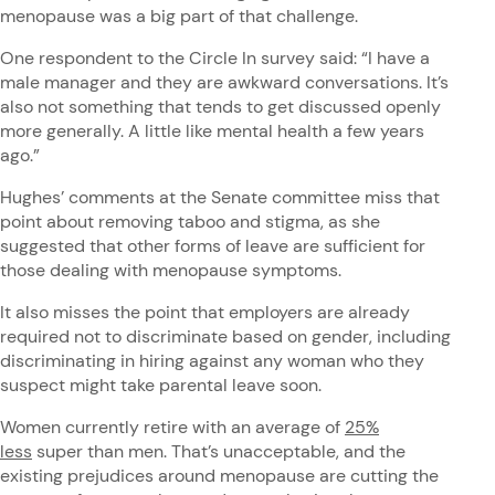
menopause was a big part of that challenge.
One respondent to the Circle In survey said: “I have a
male manager and they are awkward conversations. It’s
also not something that tends to get discussed openly
more generally. A little like mental health a few years
ago.”
Hughes’ comments at the Senate committee miss that
point about removing taboo and stigma, as she
suggested that other forms of leave are sufficient for
those dealing with menopause symptoms.
It also misses the point that employers are already
required not to discriminate based on gender, including
discriminating in hiring against any woman who they
suspect might take parental leave soon.
Women currently retire with an average of
25%
less
super than men. That’s unacceptable, and the
existing prejudices around menopause are cutting the