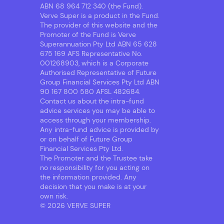
ABN 68 964 712 340 (the Fund).
Verve Super is a product in the Fund.
The provider of this website and the
Promoter of the Fund is Verve
Superannuation Pty Ltd ABN 65 628
675 169 AFS Representative No.
001268903, which is a Corporate
Authorised Representative of Future
Group Financial Services Pty Ltd ABN
90 167 800 580 AFSL 482684.
Contact us about the intra-fund
advice services you may be able to
access through your membership.
Any intra-fund advice is provided by
or on behalf of Future Group
Financial Services Pty Ltd.
The Promoter and the Trustee take
no responsibility for you acting on
the information provided. Any
decision that you make is at your
own risk.
© 2026 VERVE SUPER