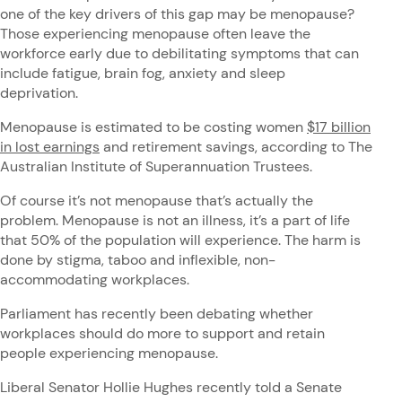
one of the key drivers of this gap may be menopause?
Those experiencing menopause often leave the
workforce early due to debilitating symptoms that can
include fatigue, brain fog, anxiety and sleep
deprivation.
Menopause is estimated to be costing women
$17 billion
in lost earnings
and retirement savings, according to The
Australian Institute of Superannuation Trustees.
Of course it’s not menopause that’s actually the
problem. Menopause is not an illness, it’s a part of life
that 50% of the population will experience. The harm is
done by stigma, taboo and inflexible, non-
accommodating workplaces.
Parliament has recently been debating whether
workplaces should do more to support and retain
people experiencing menopause.
Liberal Senator Hollie Hughes recently told a Senate