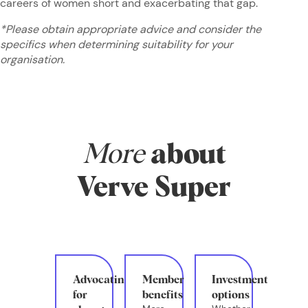
careers of women short and exacerbating that gap.
*Please obtain appropriate advice and consider the
specifics when determining suitability for your
organisation.
More
about
Verve Super
Advocating
Member
Investment
for
benefits
options