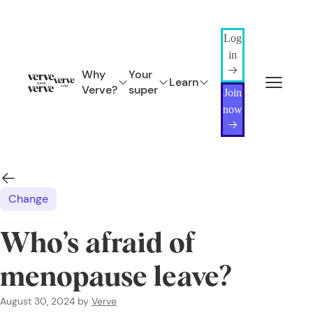
Log
in
Why
Your
Learn
Verve?
super
Join
now
Change
Who’s afraid of
menopause leave?
August 30, 2024
by
Verve