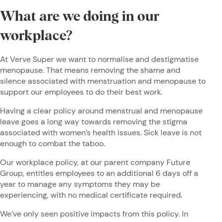
What are we doing in our
workplace?
At Verve Super we want to normalise and destigmatise
menopause. That means removing the shame and
silence associated with menstruation and menopause to
support our employees to do their best work.
Having a clear policy around menstrual and menopause
leave goes a long way towards removing the stigma
associated with women’s health issues. Sick leave is not
enough to combat the taboo.
Our workplace policy, at our parent company Future
Group, entitles employees to an additional 6 days off a
year to manage any symptoms they may be
experiencing, with no medical certificate required.
We’ve only seen positive impacts from this policy. In