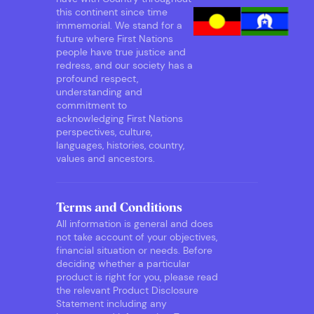
this continent since time
immemorial. We stand for a
future where First Nations
people have true justice and
redress, and our society has a
profound respect,
understanding and
commitment to
acknowledging First Nations
perspectives, culture,
languages, histories, country,
values and ancestors.
Terms and Conditions
All information is general and does
not take account of your objectives,
financial situation or needs. Before
deciding whether a particular
product is right for you, please read
the relevant Product Disclosure
Statement including any