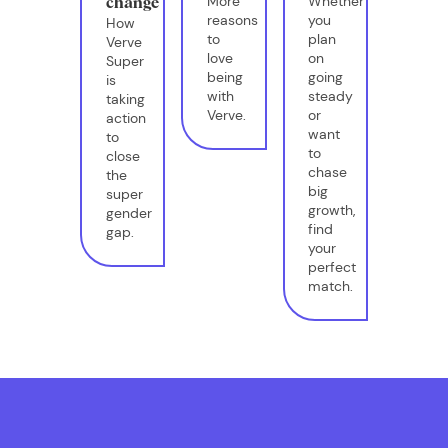
More
Whether
change
reasons
you
How
to
plan
Verve
love
on
Super
being
going
is
with
steady
taking
Verve.
or
action
want
to
to
close
chase
the
big
super
growth,
gender
find
gap.
your
perfect
match.