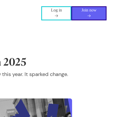
Log in
Join now
n 2025
 this year. It sparked change.