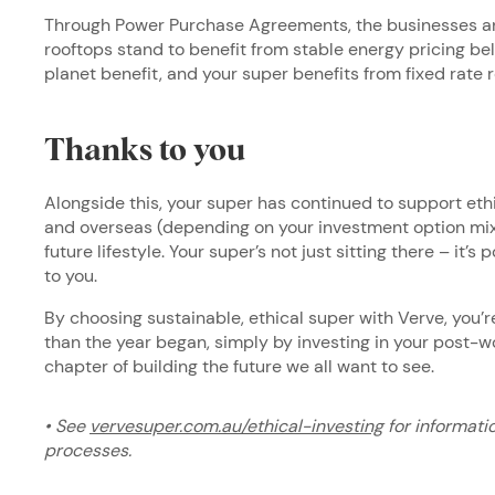
Through Power Purchase Agreements, the businesses an
rooftops stand to benefit from stable energy pricing be
planet benefit, and your super benefits from fixed rate 
Thanks to you
Alongside this, your super has continued to support eth
and overseas (depending on your investment option mix)
future lifestyle. Your super’s not just sitting there – it’
to you.
By choosing sustainable, ethical super with Verve, you’r
than the year began, simply by investing in your post-wor
chapter of building the future we all want to see.
• See
vervesuper.com.au/ethical-investing
for informati
processes.