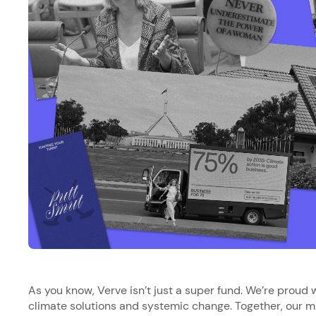
As you know, Verve isn’t just a super fund. We’re proud wa
climate solutions and systemic change. Together, our mi