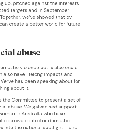
g up, pitched against the interests
dicted targets and in September
 Together, we’ve showed that by
can create a better world for future
cial abuse
mestic violence but is also one of
n also have lifelong impacts and
at Verve has been speaking about for
thing about it.
e the Committee to present a
set of
cial abuse. We galvanised support,
n women in Australia who have
of coercive control or domestic
s into the national spotlight – and