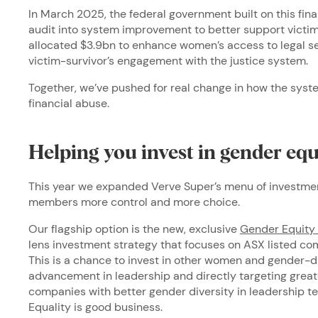
In March 2025, the federal government built on this fin
audit into system improvement to better support victim
allocated $3.9bn to enhance women’s access to legal s
victim-survivor’s engagement with the justice system.
Together, we’ve pushed for real change in how the syst
financial abuse.
Helping you invest in gender eq
This year we expanded Verve Super’s menu of investment
members more control and more choice.
Our flagship option is the new, exclusive
Gender Equity 
lens investment strategy that focuses on ASX listed com
This is a chance to invest in other women and gender-d
advancement in leadership and directly targeting great
companies with better gender diversity in leadership t
Equality is good business.