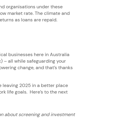
d organisations under these
low market rate. The climate and
returns as loans are repaid.
ical businesses here in Australia
 – all while safeguarding your
s powering change, and that’s thanks
e leaving 2025 in a better place
k life goals. Here’s to the next
on about screening and investment