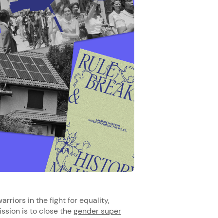
rriors in the fight for equality,
ssion is to close the
gender super