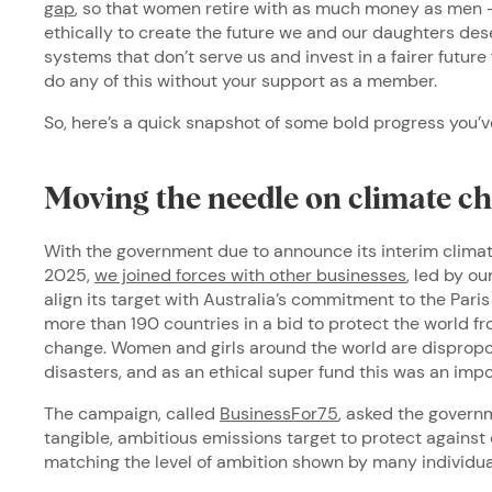
gap
, so that women retire with as much money as men –
ethically to create the future we and our daughters des
systems that don’t serve us and invest in a fairer future
do any of this without your support as a member.
So, here’s a quick snapshot of some bold progress you’v
Moving the needle on climate c
With the government due to announce its interim clima
2025,
we joined forces with other businesses
, led by o
align its target with Australia’s commitment to the Par
more than 190 countries in a bid to protect the world f
change. Women and girls around the world are dispropo
disasters, and as an ethical super fund this was an imp
The campaign, called
BusinessFor75
, asked the govern
tangible, ambitious emissions target to protect against 
matching the level of ambition shown by many individua