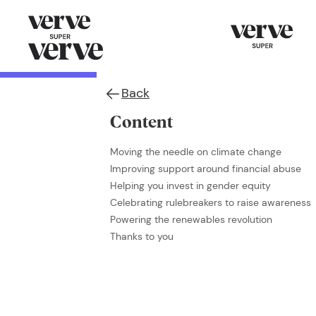
Back
Content
Moving the needle on climate change
Improving support around financial abuse
Helping you invest in gender equity
Celebrating rulebreakers to raise awareness
Powering the renewables revolution
Thanks to you