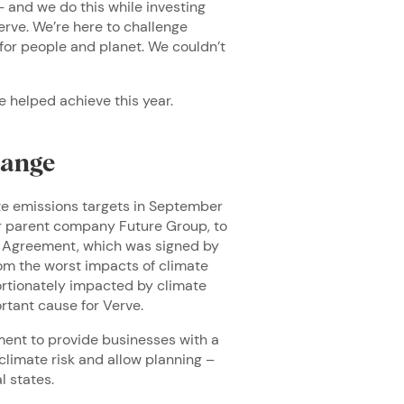
 and we do this while investing
erve. We’re here to challenge
 for people and planet. We couldn’t
e helped achieve this year.
hange
te emissions targets in September
ur parent company Future Group, to
is Agreement, which was signed by
rom the worst impacts of climate
rtionately impacted by climate
ortant cause for Verve.
ment to provide businesses with a
climate risk and allow planning –
l states.