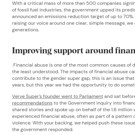
With a critical mass of more than 500 companies signin
of fossil fuel industries, the government upped its pre
announced an emissions reduction target of up to 70%.
raising our voice around one clear, simple message, we 
generations.
Improving support around finan
Financial abuse is one of the most common causes of do
the least understood. The impacts of financial abuse ca
contribute to the gender super gap, this is an issue th
years, but this year we had the opportunity to do some
Verve Super’s founder went to Parliament
and sat befor
recommendations
to the Government inquiry into finan
shared stories and spoke up on behalf of the 1.6 millio
experienced financial abuse, often as part of a pattern 
violence. With your backing, we helped push these issue
the government responded.