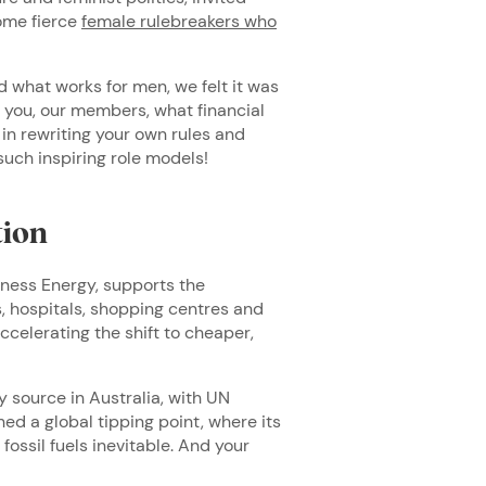
ome fierce
female rulebreakers who
 what works for men, we felt it was
 you, our members, what financial
n rewriting your own rules and
such inspiring role models!
tion
iness Energy, supports the
s, hospitals, shopping centres and
accelerating the shift to cheaper,
 source in Australia, with UN
d a global tipping point, where its
ossil fuels inevitable. And your