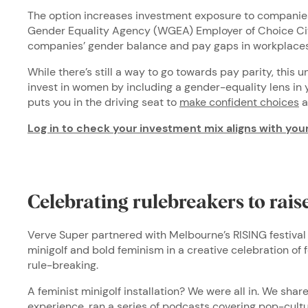
The option increases investment exposure to companies
Gender Equality Agency (WGEA) Employer of Choice Cit
companies’ gender balance and pay gaps in workplaces
While there’s still a way to go towards pay parity, this 
invest in women by including a gender-equality lens in
puts you in the driving seat to
make confident choices
a
Log in to check your investment mix aligns with you
Celebrating rulebreakers to rai
Verve Super partnered with Melbourne’s RISING festival 
minigolf and bold feminism in a creative celebration of f
rule-breaking.
A feminist minigolf installation? We were all in. We shar
experience
, ran a series of podcasts covering pop-cultu