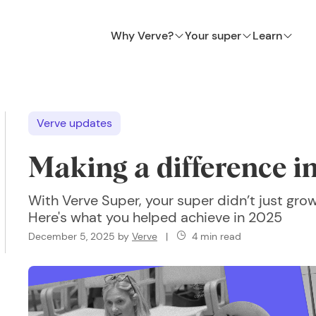
Why Verve?
Your super
Learn
Verve updates
Making a difference i
With Verve Super, your super didn’t just grow
Here's what you helped achieve in 2025
December 5, 2025
by
Verve
|
4 min read