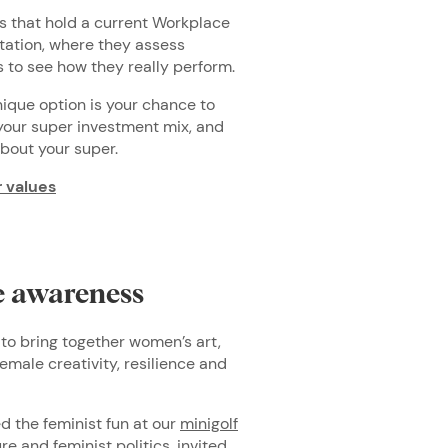
 that hold a current Workplace
ation, where they assess
 to see how they really perform.
unique option is your chance to
 your super investment mix, and
bout your super.
r values
se awareness
to bring together women’s art,
emale creativity, resilience and
ed the feminist fun at our
minigolf
re and feminist politics, invited