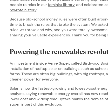
people to relax in our
feminist library
, and celebrated s
rewrote history
.
Because old-school money rules were often built around
time to
break the rules that broke the system
. We asked
rules
you
broke and why, and you were totally awesome i
sharing your valuable experiences. Thank you for being 
Powering the renewables revolu
An investment inside Verve Super, called Birdwood Bus
installation of rooftop solar on buildings such as school
farms. These are often big buildings, with big rooftops, 
cleaner power for everyone.
Solar is now the fastest-growing and lowest-cost energy
analysts saying renewable energy overall has now reache
lower cost and widespread uptake makes the demise of f
super is part of this evolution.