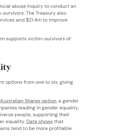
ancial abuse inquiry to conduct an
-survivors. The Treasury also
ervices and $21.4m to improve
em supports victim-survivors of
uity
 options from one to six, giving
Australian Shares option
, a gender
panies leading in gender equality.
iverse people, supporting their
er equality.
Data shows
that
eams tend to be more profitable.