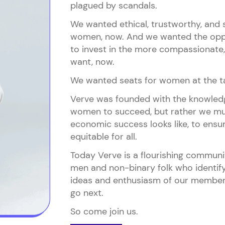
plagued by scandals.
We wanted ethical, trustworthy, and s
women, now. And we wanted the oppo
to invest in the more compassionate, 
want, now.
We wanted seats for women at the ta
Verve was founded with the knowledge
women to succeed, but rather we mu
economic success looks like, to ensure
equitable for all.
Today Verve is a flourishing commun
men and non-binary folk who identify
ideas and enthusiasm of our members
go next.
So come join us.