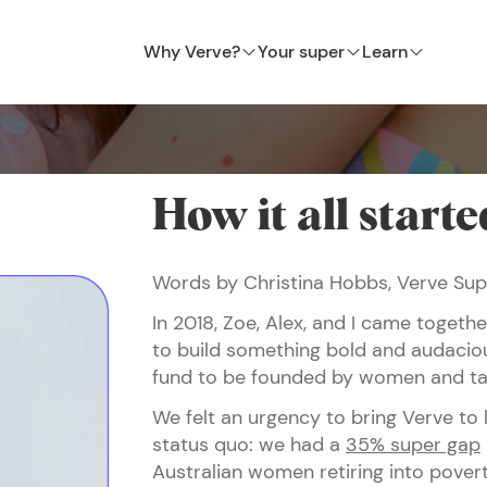
Why Verve?
Your super
Learn
How it all starte
Words by Christina Hobbs, Verve Su
In 2018, Zoe, Alex, and I came toget
to build something bold and audaciou
fund to be founded by women and ta
We felt an urgency to bring Verve to 
status quo: we had a
35% super gap
Australian women retiring into pover