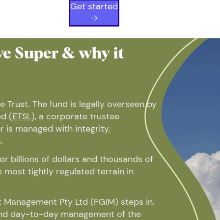
Get started
e Super & why it
e Trust. The fund is legally overseen by
d (
ETSL
), a corporate trustee
 is managed with integrity,
.
r billions of dollars and thousands of
most tightly regulated terrain in
 Management Pty Ltd (FGIM) steps in.
and day-to-day management of the