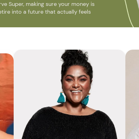
rve Super, making sure your money is
ire into a future that actually feels