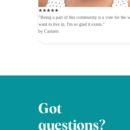
★★★★★
"Being a part of this community is a vote for the w
want to live in. I'm so glad it exists."
by Carmen
Got
questions?