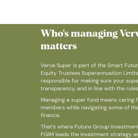
Who's managing Verv
matters
Verve Super is part of the Smart Futur
Equity Trustees Superannuation Limite
responsible for making sure your super
transparency, and in line with the rules
Managing a super fund means caring fo
members while navigating some of the 
finance.
That’s where Future Group Investment
FGIM leads the investment strategy 