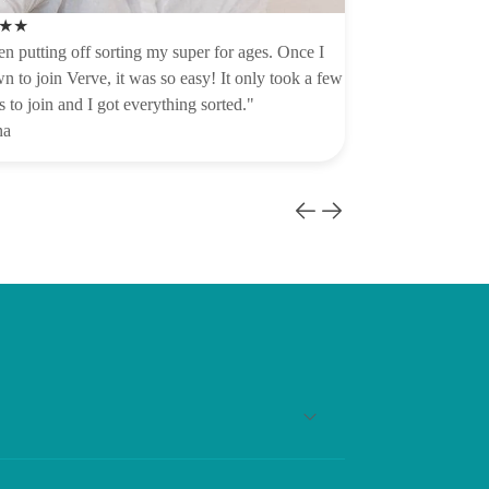
★★
en putting off sorting my super for ages. Once I
n to join Verve, it was so easy! It only took a few
 to join and I got everything sorted."
na
 compulsory contributions to your