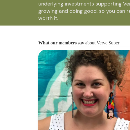
underlying investments supporting Ve
growing and doing good, so you can ret
worth it.
What our members say
about Verve Super