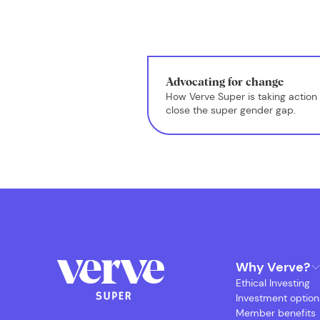
Advocating for change
How Verve Super is taking action 
close the super gender gap.
Why Verve?
Ethical Investing
Investment option
Member benefits