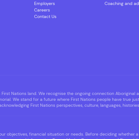
Employers
Coaching and ad
Careers
Contact Us
irst Nations land. We recognise the ongoing connection Aboriginal an
rial. We stand for a future where First Nations people have true jus
nowledging First Nations perspectives, culture, languages, histories,
ur objectives, financial situation or needs. Before deciding whether a 