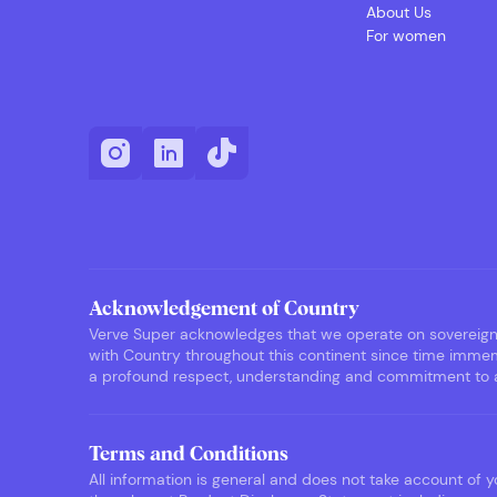
About Us
For women
Acknowledgement of Country
Verve Super acknowledges that we operate on sovereign F
with Country throughout this continent since time immemo
a profound respect, understanding and commitment to ack
Terms and Conditions
All information is general and does not take account of yo