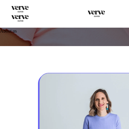
About us