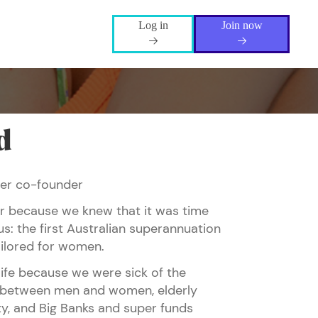
Log in
Join now
d
per co-founder
her because we knew that it was time
s: the first Australian superannuation
ilored for women.
life because we were sick of the
between men and women, elderly
ty, and Big Banks and super funds