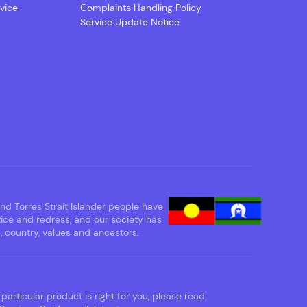
vice
Complaints Handling Policy
Service Update Notice
d Torres Strait Islander people have
tice and redress, and our society has
 country, values and ancestors.
particular product is right for you, please read