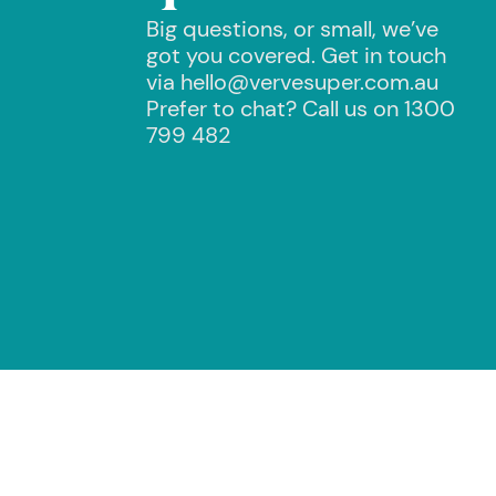
Big questions, or small, we’ve
got you covered. Get in touch
via hello@vervesuper.com.au
Prefer to chat? Call us on 1300
799 482