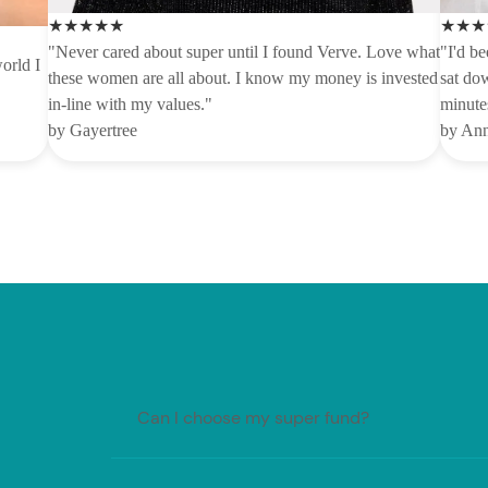
★★★★★
★★★
"Never cared about super until I found Verve. Love what
"I'd be
orld I
these women are all about. I know my money is invested
sat dow
in-line with my values."
minutes
by Gayertree
by An
Can I choose my super fund?
Generally, your employer must make regular