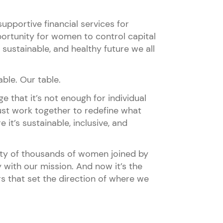
upportive financial services for
rtunity for women to control capital
sustainable, and healthy future we all
ble. Our table.
 that it’s not enough for individual
st work together to redefine what
 it’s sustainable, inclusive, and
ity of thousands of women joined by
 with our mission. And now it’s the
 that set the direction of where we