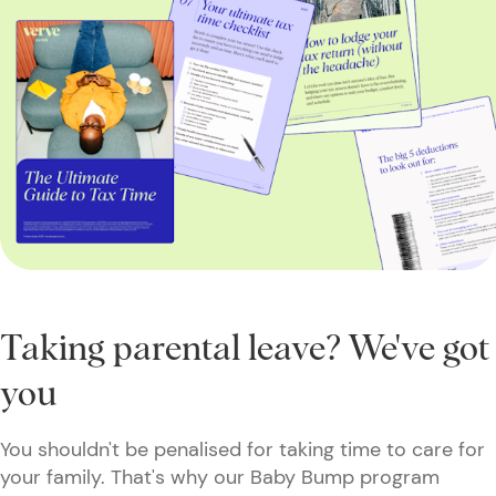
Taking parental leave? We've got
you
You shouldn't be penalised for taking time to care for
your family. That's why our Baby Bump program