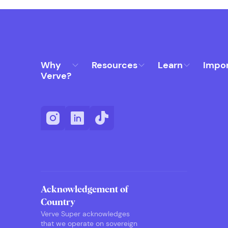
Why
Resources
Learn
Impo
Verve?
Acknowledgement of
Country
Verve Super acknowledges
that we operate on sovereign