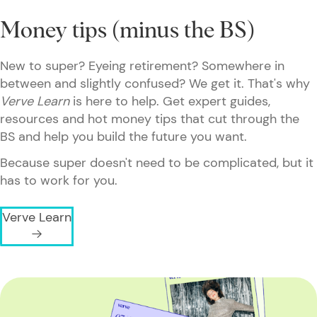
Money tips (minus the BS)
New to super? Eyeing retirement? Somewhere in
between and slightly confused? We get it. That's why
Verve Learn
is here to help. Get expert guides,
resources and hot money tips that cut through the
BS and help you build the future you want.
Because super doesn't need to be complicated, but it
has to work for you.
Verve Learn