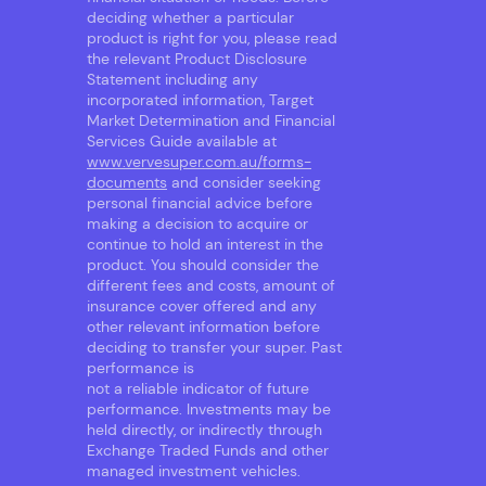
deciding whether a particular
product is right for you, please read
the relevant Product Disclosure
Statement including any
incorporated information, Target
Market Determination and Financial
Services Guide available at
www.vervesuper.com.au/forms-
documents
and consider seeking
personal financial advice before
making a decision to acquire or
continue to hold an interest in the
product. You should consider the
different fees and costs, amount of
insurance cover offered and any
other relevant information before
deciding to transfer your super. Past
performance is
not a reliable indicator of future
performance. Investments may be
held directly, or indirectly through
Exchange Traded Funds and other
managed investment vehicles.