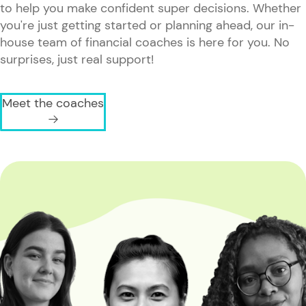
to help you make confident super decisions. Whether
you're just getting started or planning ahead, our in-
house team of financial coaches is here for you. No
surprises, just real support!
Meet the coaches