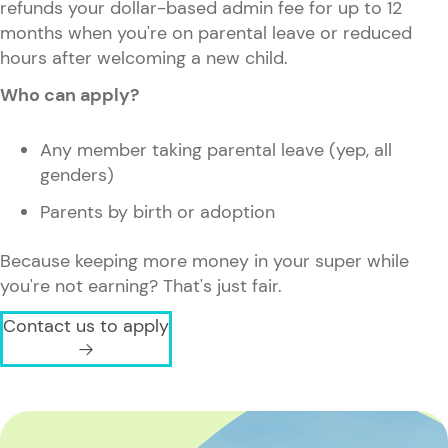
refunds your dollar-based admin fee for up to 12
months when you're on parental leave or reduced
hours after welcoming a new child.
Who can apply?
Any member taking parental leave (yep, all
genders)
Parents by birth or adoption
Because keeping more money in your super while
you're not earning? That's just fair.
Contact us to apply