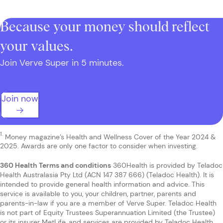
Because your money should reflect
your values.
Join Verve Super in 5 minutes.
Join now
1.
Money magazine’s Health and Wellness Cover of the Year 2024 &
2025. Awards are only one factor to consider when investing.
360 Health Terms and conditions
360Health is provided by Teladoc
Health Australasia Pty Ltd (ACN 147 387 666) (Teladoc Health). It is
intended to provide general health information and advice. This
service is available to you, your children, partner, parents and
parents-in-law if you are a member of Verve Super. Teladoc Health
is not part of Equity Trustees Superannuation Limited (the Trustee)
or its insurer MetLife, and services are provided by Teladoc Health,