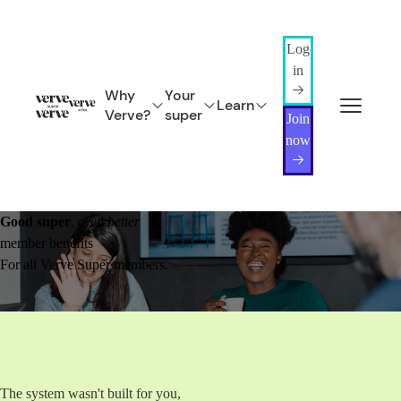
Log
in
Why
Your
Learn
Verve?
super
Join
now
Good super
,
even better
member benefits
For all Verve Super members.
The system wasn't built for you,