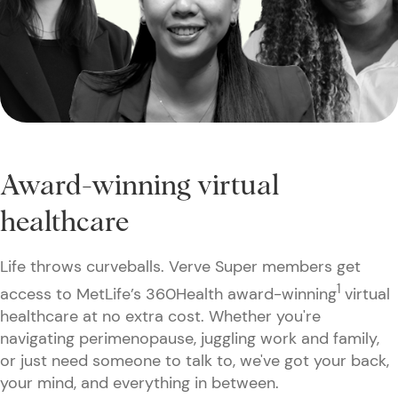
Award-winning virtual
healthcare
Life throws curveballs. Verve Super members get
1
access to MetLife’s 360Health award-winning
virtual
healthcare at no extra cost. Whether you're
navigating perimenopause, juggling work and family,
or just need someone to talk to, we've got your back,
your mind, and everything in between.