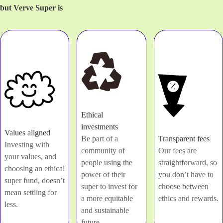
but Verve Super is
Ethical
investments
Values aligned
Be part of a
Transparent fees
Investing with
community of
Our fees are
your values, and
people using the
straightforward, so
choosing an ethical
power of their
you don’t have to
super fund, doesn’t
super to invest for
choose between
mean settling for
a more equitable
ethics and rewards.
less.
and sustainable
future.