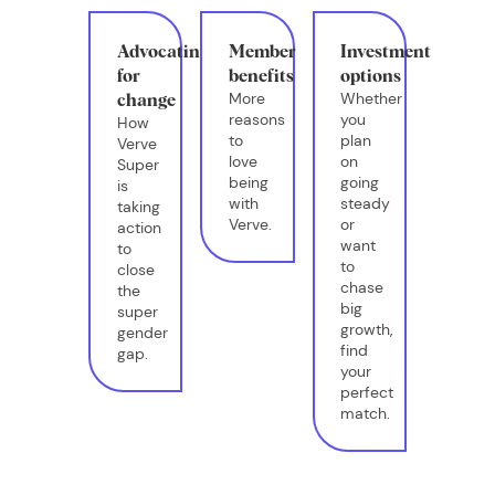
Advocating
Member
Investment
for
benefits
options
More
Whether
change
reasons
you
How
to
plan
Verve
love
on
Super
being
going
is
with
steady
taking
Verve.
or
action
want
to
to
close
chase
the
big
super
growth,
gender
find
gap.
your
perfect
match.