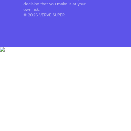
decision that you make is at your
own risk.
© 2026 VERVE SUPER