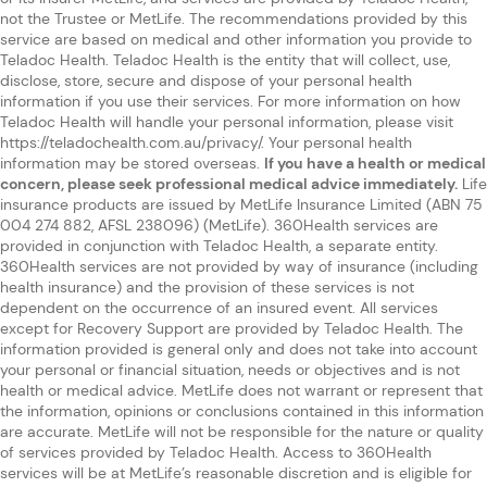
not the Trustee or MetLife. The recommendations provided by this
service are based on medical and other information you provide to
Teladoc Health. Teladoc Health is the entity that will collect, use,
disclose, store, secure and dispose of your personal health
information if you use their services. For more information on how
Teladoc Health will handle your personal information, please visit
https://teladochealth.com.au/privacy/. Your personal health
information may be stored overseas.
If you have a health or medical
concern, please seek professional medical advice immediately.
Life
insurance products are issued by MetLife Insurance Limited (ABN 75
004 274 882, AFSL 238096) (MetLife). 360Health services are
provided in conjunction with Teladoc Health, a separate entity.
360Health services are not provided by way of insurance (including
health insurance) and the provision of these services is not
dependent on the occurrence of an insured event. All services
except for Recovery Support are provided by Teladoc Health. The
information provided is general only and does not take into account
your personal or financial situation, needs or objectives and is not
health or medical advice. MetLife does not warrant or represent that
the information, opinions or conclusions contained in this information
are accurate. MetLife will not be responsible for the nature or quality
of services provided by Teladoc Health. Access to 360Health
services will be at MetLife’s reasonable discretion and is eligible for