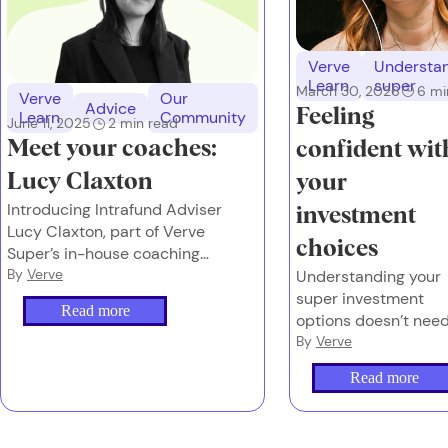
Verve
Understa
Learn
super
March 30, 2026
6
mi
Verve
Our
Advice
Feeling
Learn
Community
June 11, 2025
2
min read
Meet your coaches:
confident wit
Lucy Claxton
your
Introducing Intrafund Adviser
investment
Lucy Claxton, part of Verve
choices
Super’s in-house coaching
team.
By
Verve
Understanding your
super investment
Read more
options doesn’t nee
to feel overwhelming
By
Verve
or complex.
Read more