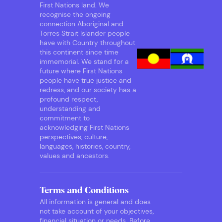
First Nations land. We
recognise the ongoing
connection Aboriginal and
Torres Strait Islander people
have with Country throughout
this continent since time
immemorial. We stand for a
future where First Nations
people have true justice and
redress, and our society has a
profound respect,
understanding and
commitment to
acknowledging First Nations
perspectives, culture,
languages, histories, country,
values and ancestors.
Terms and Conditions
All information is general and does
not take account of your objectives,
financial situation or needs. Before