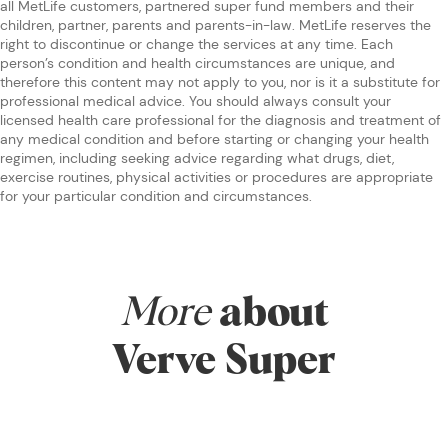
all MetLife customers, partnered super fund members and their
children, partner, parents and parents-in-law. MetLife reserves the
right to discontinue or change the services at any time. Each
person’s condition and health circumstances are unique, and
therefore this content may not apply to you, nor is it a substitute for
professional medical advice. You should always consult your
licensed health care professional for the diagnosis and treatment of
any medical condition and before starting or changing your health
regimen, including seeking advice regarding what drugs, diet,
exercise routines, physical activities or procedures are appropriate
for your particular condition and circumstances.
More
about
Verve Super