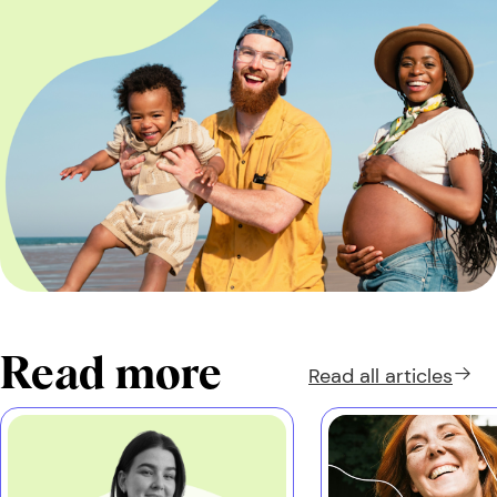
Read more
Read all
articles