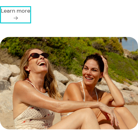
Learn more