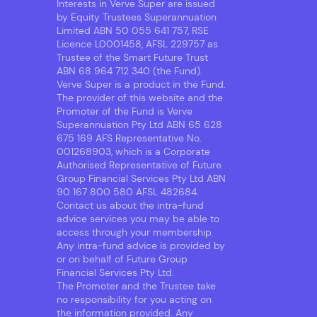
Interests in Verve Super are issued
by Equity Trustees Superannuation
Limited ABN 50 055 641 757, RSE
Licence L0001458, AFSL 229757 as
Trustee of the Smart Future Trust
ABN 68 964 712 340 (the Fund).
Verve Super is a product in the Fund.
The provider of this website and the
Promoter of the Fund is Verve
Superannuation Pty Ltd ABN 65 628
675 169 AFS Representative No.
001268903, which is a Corporate
Authorised Representative of Future
Group Financial Services Pty Ltd ABN
90 167 800 580 AFSL 482684.
Contact us about the intra-fund
advice services you may be able to
access through your membership.
Any intra-fund advice is provided by
or on behalf of Future Group
Financial Services Pty Ltd.
The Promoter and the Trustee take
no responsibility for you acting on
the information provided. Any