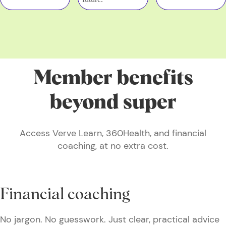
Member benefits
beyond super
Access Verve Learn, 360Health, and financial
coaching, at no extra cost.
Financial coaching
No jargon. No guesswork. Just clear, practical advice