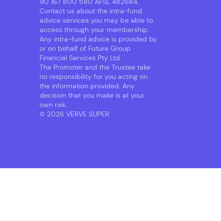
90 167 800 580 AFSL 482684.
Contact us about the intra-fund
advice services you may be able to
access through your membership.
Any intra-fund advice is provided by
or on behalf of Future Group
Financial Services Pty Ltd.
The Promoter and the Trustee take
no responsibility for you acting on
the information provided. Any
decision that you make is at your
own risk.
© 2026 VERVE SUPER