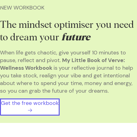
NEW WORKBOOK
The mindset optimiser you need
to dream your
future
When life gets chaotic, give yourself 10 minutes to
pause, reflect and pivot.
My Little Book of Verve:
Wellness Workbook
is
your reflective journal to help
you take stock, realign your vibe and get intentional
about where to spend your time, money and energy,
so you can grab the future of your dreams.
Get the free workbook