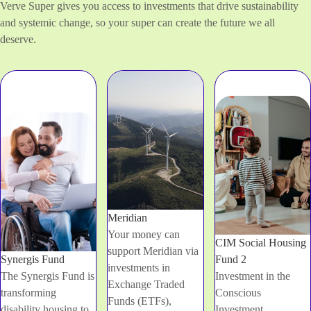
Verve Super gives you access to investments that drive sustainability
and systemic change, so your super can create the future we all
deserve.
Meridian
Your money can
CIM Social Housing
support Meridian via
Synergis Fund
Fund 2
investments in
The Synergis Fund is
Investment in the
Exchange Traded
transforming
Conscious
Funds (ETFs),
disability housing to
Investment