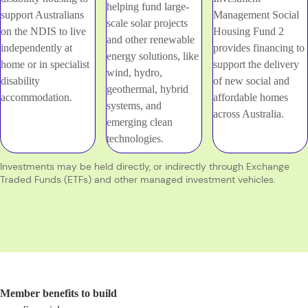
helping fund large-
support Australians
Management Social
scale solar projects
on the NDIS to live
Housing Fund 2
and other renewable
independently at
provides financing to
energy solutions, like
home or in specialist
support the delivery
wind, hydro,
disability
of new social and
geothermal, hybrid
accommodation.
affordable homes
systems, and
across Australia.
emerging clean
technologies.
Investments may be held directly, or indirectly through Exchange
Traded Funds (ETFs) and other managed investment vehicles.
Member benefits to build