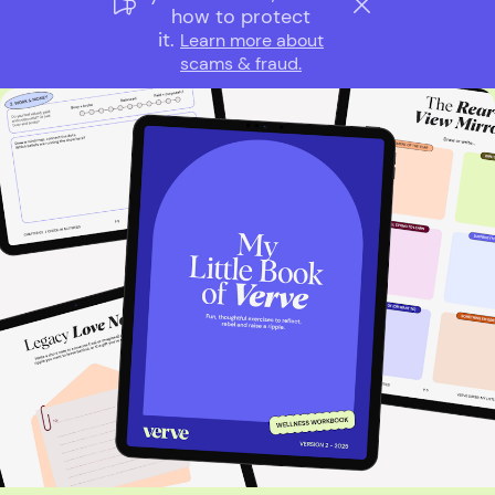
how to protect
it.
Learn more about
scams & fraud.