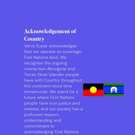
Acknowledgement of
Country
Verve Super acknowledges
that we operate on sovereign
First Nations land. We
recognise the ongoing
connection Aboriginal and
Torres Strait Islander people
have with Country throughout
this continent since time
immemorial. We stand for a
future where First Nations
people have true justice and
redress, and our society has a
profound respect,
understanding and
commitment to
acknowledging First Nations