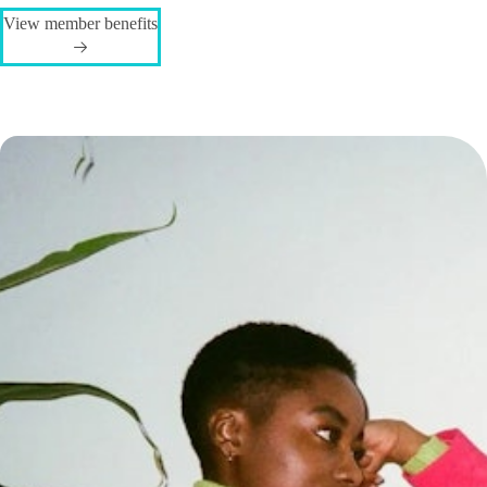
View member benefits