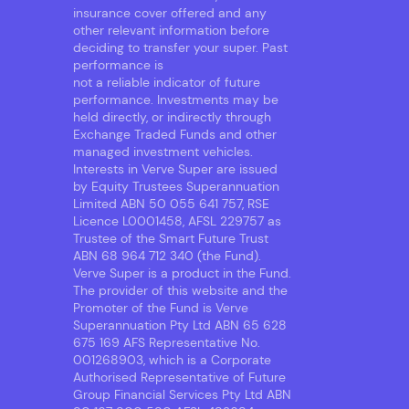
insurance cover offered and any
other relevant information before
deciding to transfer your super. Past
performance is
not a reliable indicator of future
performance. Investments may be
held directly, or indirectly through
Exchange Traded Funds and other
managed investment vehicles.
Interests in Verve Super are issued
by Equity Trustees Superannuation
Limited ABN 50 055 641 757, RSE
Licence L0001458, AFSL 229757 as
Trustee of the Smart Future Trust
ABN 68 964 712 340 (the Fund).
Verve Super is a product in the Fund.
The provider of this website and the
Promoter of the Fund is Verve
Superannuation Pty Ltd ABN 65 628
675 169 AFS Representative No.
001268903, which is a Corporate
Authorised Representative of Future
Group Financial Services Pty Ltd ABN