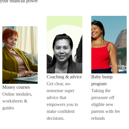
your financial power
Coaching & advice
Baby bump
Get clear, no-
program
Money courses
nonsense super
Taking the
Online modules,
advice that
presssure off
worksheets &
empowers you to
eligible new
guides
make confident
parents with fee
decisions.
refunds