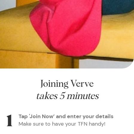
Joining Verve
takes 5 minutes
Tap 'Join Now’ and enter your details
Make sure to have your TFN handy!