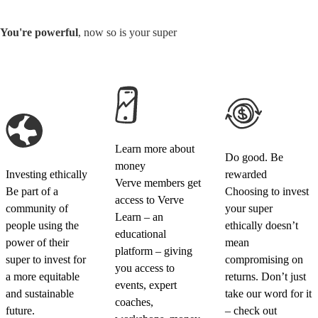
You're powerful
, now so is your super
Learn more about
Do good. Be
money
Investing ethically
rewarded
Verve members get
Be part of a
Choosing to invest
access to Verve
community of
your super
Learn – an
people using the
ethically doesn’t
educational
power of their
mean
platform – giving
super to invest for
compromising on
you access to
a more equitable
returns. Don’t just
events, expert
and sustainable
take our word for it
coaches,
future.
– check out