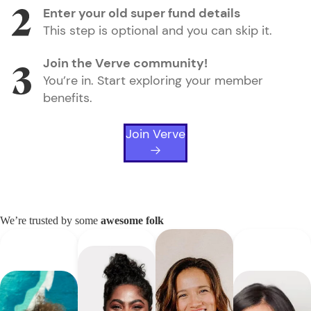
Enter your old super fund details
This step is optional and you can skip it.
Join the Verve community!
You’re in. Start exploring your member
benefits.
Join Verve
We’re trusted by some
awesome folk