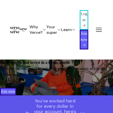
Log
in
Why
Your
Learn
Verve?
super
Join
now
Build wealth and invest in a better world
Ethically focused super founded by women, for women and gender
diverse people.
Join now
You’ve worked hard
for every dollar in
your account, here's