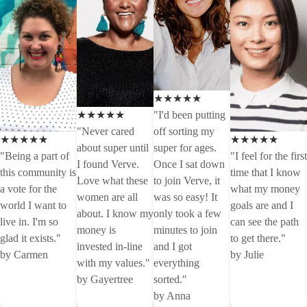
★★★★★
★★★★★
"I'd been putting
"Never cared
off sorting my
★★★★★
★★★★★
about super until
super for ages.
"Being a part of
"I feel for the first
I found Verve.
Once I sat down
this community is
time that I know
Love what these
to join Verve, it
a vote for the
what my money
women are all
was so easy! It
world I want to
goals are and I
about. I know my
only took a few
live in. I'm so
can see the path
money is
minutes to join
glad it exists."
to get there."
invested in-line
and I got
by Carmen
by Julie
with my values."
everything
by Gayertree
sorted."
by Anna