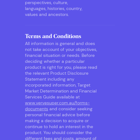
perspectives, culture,
languages, histories, country,
values and ancestors.
Terms and Conditions
All information is general and does
not take account of your objectives,
financial situation or needs. Before
deciding whether a particular
product is right for you, please read
the relevant Product Disclosure
Statement including any
incorporated information, Target
Market Determination and Financial
Services Guide available at
www.vervesuper.com.au/forms-
documents
and consider seeking
personal financial advice before
making a decision to acquire or
continue to hold an interest in the
product. You should consider the
different fees and costs, amount of