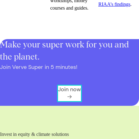
workshops, money
RIAA’s findings
.
courses and guides.
Make your super work for you and
the planet.
Join Verve Super in 5 minutes!
Join now
Invest in equity & climate solutions