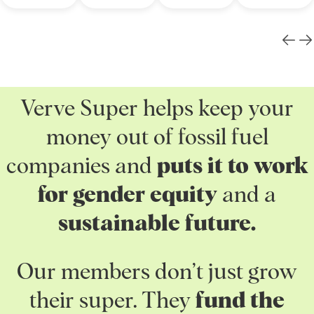
Verve Super helps keep your
money out of fossil fuel
companies and
puts it to work
for gender equity
and a
sustainable future.
Our members don’t just grow
their super. They
fund the