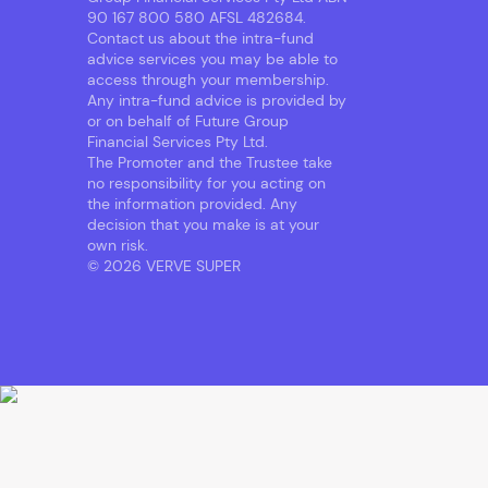
90 167 800 580 AFSL 482684.
Contact us about the intra-fund
advice services you may be able to
access through your membership.
Any intra-fund advice is provided by
or on behalf of Future Group
Financial Services Pty Ltd.
The Promoter and the Trustee take
no responsibility for you acting on
the information provided. Any
decision that you make is at your
own risk.
© 2026 VERVE SUPER