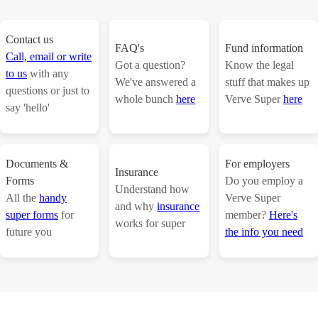
Contact us
FAQ's
Fund information
Call, email or write
Got a question?
Know the legal
to us
with any
We've answered a
stuff that makes up
questions or just to
whole bunch
here
Verve Super
here
say 'hello'
Documents &
For employers
Insurance
Forms
Do you employ a
Understand how
All the
handy
Verve Super
and why
insurance
super forms
for
member?
Here's
works for super
future you
the info you need