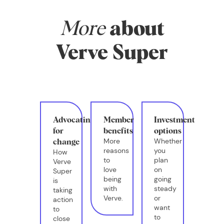
More
about
Verve Super
Advocating
Member
Investment
for
benefits
options
More
Whether
change
reasons
you
How
to
plan
Verve
love
on
Super
being
going
is
with
steady
taking
Verve.
or
action
want
to
to
close