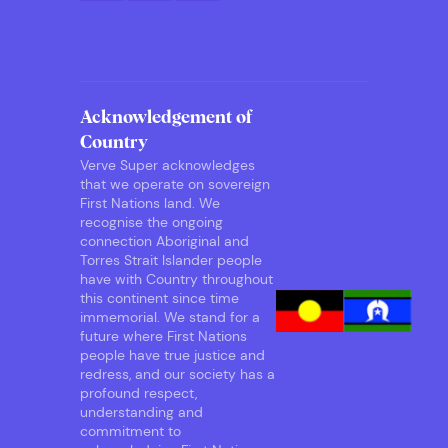
Acknowledgement of
Country
Verve Super acknowledges
that we operate on sovereign
First Nations land. We
recognise the ongoing
connection Aboriginal and
Torres Strait Islander people
have with Country throughout
this continent since time
immemorial. We stand for a
future where First Nations
people have true justice and
redress, and our society has a
profound respect,
understanding and
commitment to