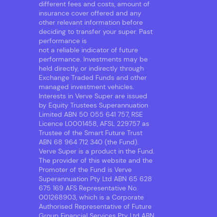
different fees and costs, amount of
insurance cover offered and any
other relevant information before
deciding to transfer your super. Past
performance is
not a reliable indicator of future
performance. Investments may be
held directly, or indirectly through
Exchange Traded Funds and other
managed investment vehicles.
Interests in Verve Super are issued
by Equity Trustees Superannuation
Limited ABN 50 055 641 757, RSE
Licence L0001458, AFSL 229757 as
Trustee of the Smart Future Trust
ABN 68 964 712 340 (the Fund).
Verve Super is a product in the Fund.
The provider of this website and the
Promoter of the Fund is Verve
Superannuation Pty Ltd ABN 65 628
675 169 AFS Representative No.
001268903, which is a Corporate
Authorised Representative of Future
Group Financial Services Pty Ltd ABN