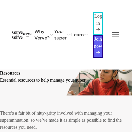
Log
in
Why
Your
Learn
Verve?
super
Join
now
Resources
Essential resources to help manage your super
There’s a fair bit of nitty-gritty involved with managing your
superannuation, so we’ve made it as simple as possible to find the
resources you need.