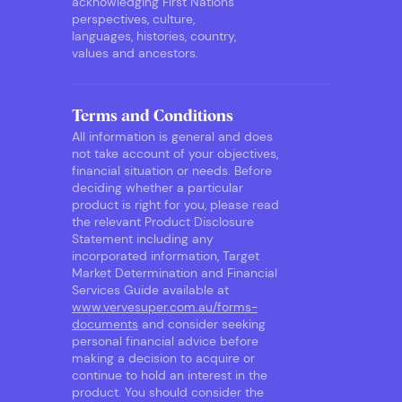
acknowledging First Nations
perspectives, culture,
languages, histories, country,
values and ancestors.
Terms and Conditions
All information is general and does
not take account of your objectives,
financial situation or needs. Before
deciding whether a particular
product is right for you, please read
the relevant Product Disclosure
Statement including any
incorporated information, Target
Market Determination and Financial
Services Guide available at
www.vervesuper.com.au/forms-
documents
and consider seeking
personal financial advice before
making a decision to acquire or
continue to hold an interest in the
product. You should consider the